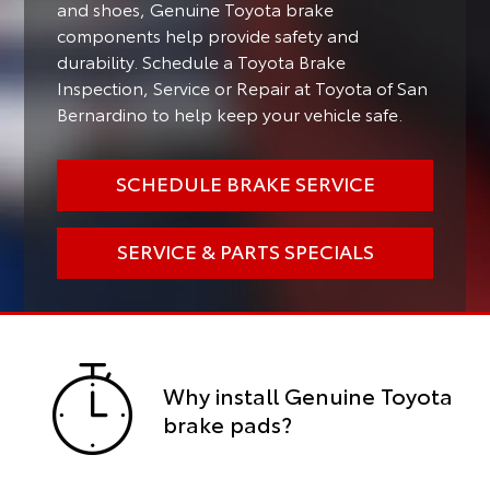
and shoes, Genuine Toyota brake
components help provide safety and
durability. Schedule a Toyota Brake
Inspection, Service or Repair at Toyota of San
Bernardino to help keep your vehicle safe.
SCHEDULE BRAKE SERVICE
SERVICE & PARTS SPECIALS
Why install Genuine Toyota
brake pads?