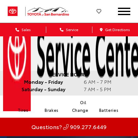
Sales
Service
Get Directions
SERVICE HOURS:
Monday - Friday
6 AM - 7 PM
Saturday - Sunday
7 AM - 5 PM
Oil
Tires
Brakes
Change
Batteries
Questions?
909.277.6449