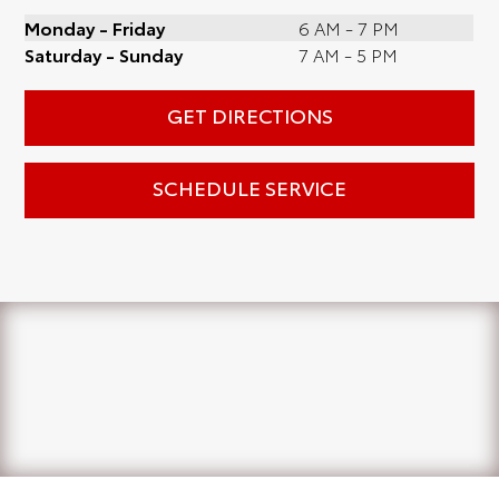
Monday - Friday
6 AM - 7 PM
Saturday - Sunday
7 AM - 5 PM
GET DIRECTIONS
SCHEDULE SERVICE