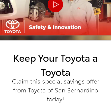
Keep Your Toyota a
Toyota
Claim this special savings offer
from Toyota of San Bernardino
today!