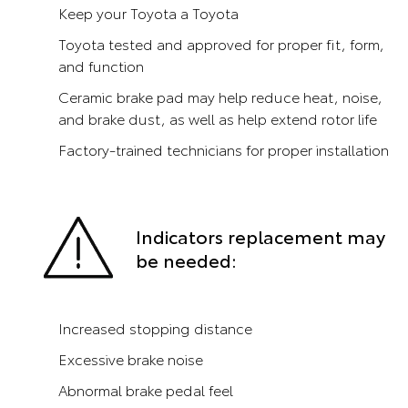
Keep your Toyota a Toyota
Toyota tested and approved for proper fit, form,
and function
Ceramic brake pad may help reduce heat, noise,
and brake dust, as well as help extend rotor life
Factory-trained technicians for proper installation
Indicators replacement may
be needed:
Increased stopping distance
Excessive brake noise
Abnormal brake pedal feel