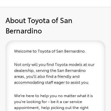
About Toyota of San
Bernardino
Welcome to Toyota of San Bernardino.
Not only will you find Toyota models at our
dealership, serving the San Bernardino
areas, you'll also find a friendly and
accommodating staff eager to assist you.
We're here to help you no matter what it is
you’re looking for - be it a car service
appointment, help picking out the right