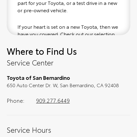
part for your Toyota, or a test drive in a new
or pre-owned vehicle.
If your heart is set on a new Toyota, then we
have you covered. Check out our selection
of affordable Toyota models at your
Where to Find Us
convenience; when something pops out at
you, we'll set you up for a little joyride (i.e.
Service Center
test drive). Singing along to the radio, while
optional, is certainly recommended for the
Toyota of San Bernardino
full experience.
650 Auto Center Dr. W, San Bernardino, CA 92408
Phone:
909.277.6449
Service Hours