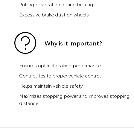
Pulling or vibration during braking
Excessive brake dust on wheels
Why is it important?
Ensures optimal braking performance
Contributes to proper vehicle control
Helps maintain vehicle safety
Maximizes stopping power and improves stopping
distance