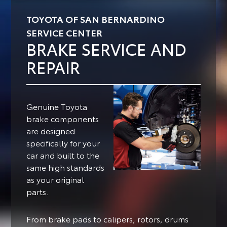
TOYOTA OF SAN BERNARDINO
SERVICE CENTER
BRAKE SERVICE AND
REPAIR
Genuine Toyota
brake components
are designed
specifically for your
car and built to the
same high standards
as your original
parts.
From brake pads to calipers, rotors, drums