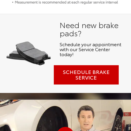
Need new brake
pads?
Schedule your appointment
with our Service Center
today!
SCHEDULE BRAKE
SERVICE