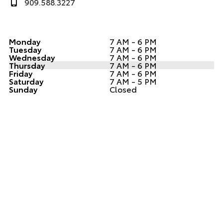
909.588.3227
Monday
7 AM - 6 PM
Tuesday
7 AM - 6 PM
Wednesday
7 AM - 6 PM
Thursday
7 AM - 6 PM
Friday
7 AM - 6 PM
Saturday
7 AM - 5 PM
Sunday
Closed