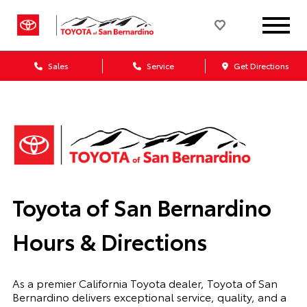
Sales
Service
Get Directions
Toyota of San Bernardino
Hours & Directions
As a premier California Toyota dealer, Toyota of San
Bernardino delivers exceptional service, quality, and a