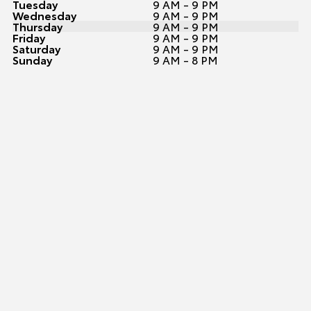
Tuesday
9 AM - 9 PM
Wednesday
9 AM - 9 PM
Thursday
9 AM - 9 PM
Friday
9 AM - 9 PM
Saturday
9 AM - 9 PM
Sunday
9 AM - 8 PM