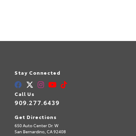
Stay Connected
Call Us
909.277.6439
Get Directions
650 Auto Center Dr. W
San Bernardino,
CA
92408