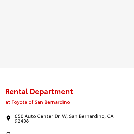
Rental Department
at Toyota of San Bernardino
650 Auto Center Dr. W, San Bernardino, CA
92408