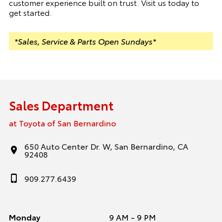
customer experience built on trust. Visit us today to
get started.
*Sales, Service & Parts Open Sundays*
Sales Department
at Toyota of San Bernardino
650 Auto Center Dr. W, San Bernardino, CA
92408
909.277.6439
Monday
9 AM - 9 PM