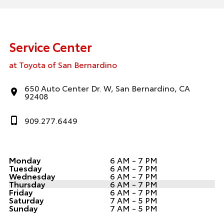
Service Center
at Toyota of San Bernardino
650 Auto Center Dr. W, San Bernardino, CA
92408
909.277.6449
Monday
6 AM - 7 PM
Tuesday
6 AM - 7 PM
Wednesday
6 AM - 7 PM
Thursday
6 AM - 7 PM
Friday
6 AM - 7 PM
Saturday
7 AM - 5 PM
Sunday
7 AM - 5 PM