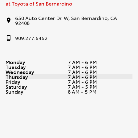
at Toyota of San Bernardino
650 Auto Center Dr. W, San Bernardino, CA
92408
909.277.6452
Monday
7 AM - 6 PM
Tuesday
7 AM - 6 PM
Wednesday
7 AM - 6 PM
Thursday
7 AM - 6 PM
Friday
7 AM - 6 PM
Saturday
7 AM - 5 PM
Sunday
8 AM - 5 PM