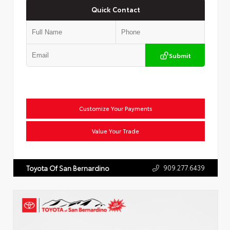
Quick Contact
Submit
Customize Your Payments
Value Your Trade
909.277.6439
Toyota Of San Bernardino