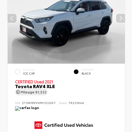
EXTERIOR
INTERIOR
ICE CAP
BLACK
CERTIFIED
Used 2021
Toyota RAV4 XLE
Mileage
81,532
VIN:
2T3W1RFVXMC122057
Stock:
TR22184A