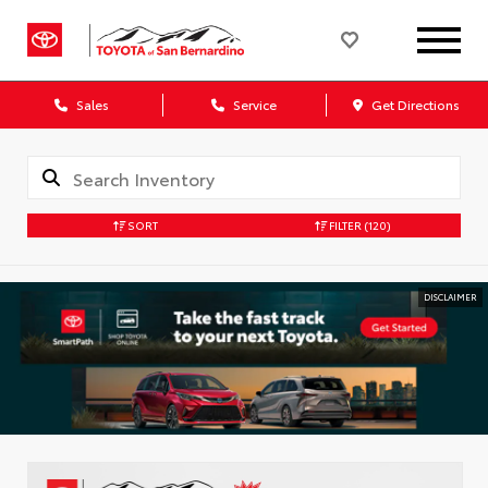
Sales
Service
Get Directions
SORT
FILTER
(120)
DISCLAIMER