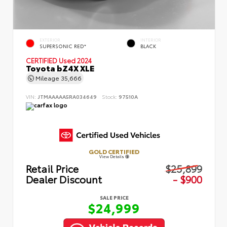
EXTERIOR
INTERIOR
SUPERSONIC RED*
BLACK
CERTIFIED
Used 2024
Toyota bZ4X XLE
Mileage
35,666
VIN:
JTMAAAAA5RA034649
Stock:
97510A
GOLD CERTIFIED
View Details
Retail Price
$25,899
Dealer Discount
- $900
SALE PRICE
$24,999