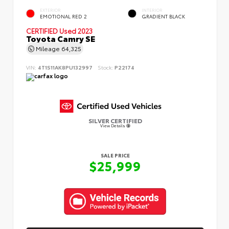
EXTERIOR
INTERIOR
EMOTIONAL RED 2
GRADIENT BLACK
CERTIFIED
Used 2023
Toyota Camry SE
Mileage
64,325
VIN:
4T1S11AK8PU132997
Stock:
P22174
SILVER CERTIFIED
View Details
SALE PRICE
$25,999