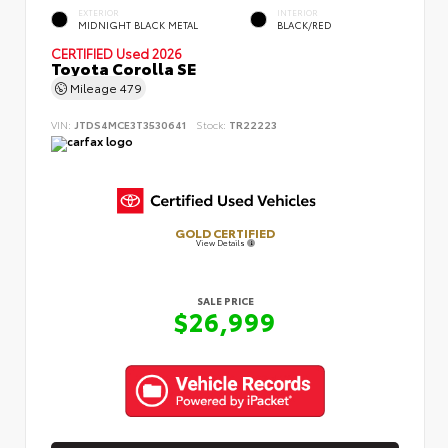
EXTERIOR
INTERIOR
MIDNIGHT BLACK METAL
BLACK/RED
CERTIFIED
Used 2026
Toyota Corolla SE
Mileage
479
VIN:
JTDS4MCE3T3530641
Stock:
TR22223
GOLD CERTIFIED
View Details
SALE PRICE
$26,999