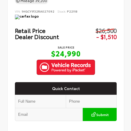
Mileage
39,200
VIN:
1HGCY1F32RA027092
Stock:
P22118
Retail Price
$26,500
Dealer Discount
- $1,510
SALE PRICE
$24,990
Quick Contact
Submit