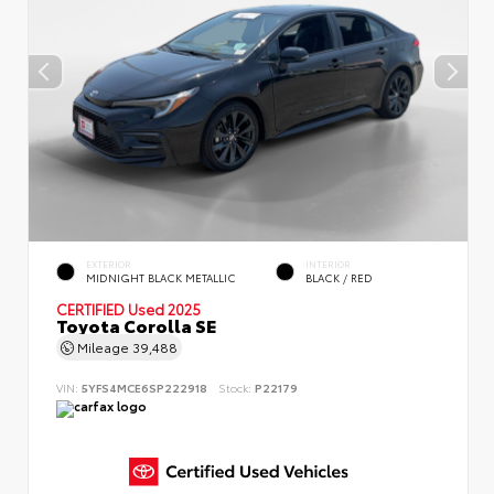
EXTERIOR
INTERIOR
MIDNIGHT BLACK METALLIC
BLACK / RED
CERTIFIED
Used 2025
Toyota Corolla SE
Mileage
39,488
VIN:
5YFS4MCE6SP222918
Stock:
P22179