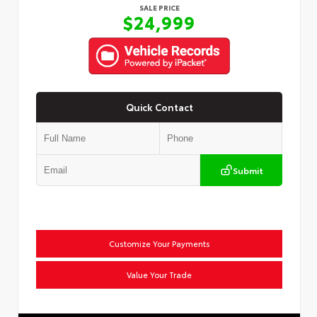
SALE PRICE
$24,999
Quick Contact
Submit
Customize Your Payments
Value Your Trade