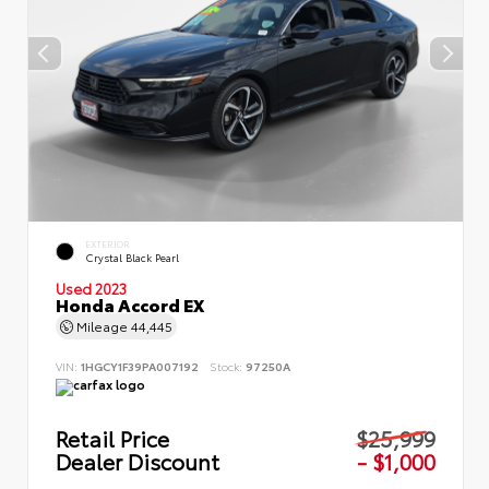
EXTERIOR
Crystal Black Pearl
Used 2023
Honda Accord EX
Mileage
44,445
VIN:
1HGCY1F39PA007192
Stock:
97250A
Retail Price
$25,999
Dealer Discount
- $1,000