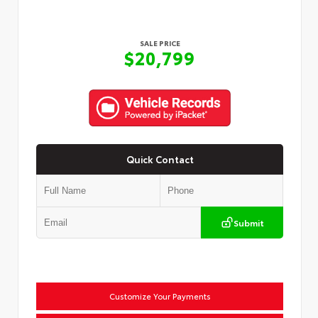
SALE PRICE
$20,799
Quick Contact
Submit
Customize Your Payments