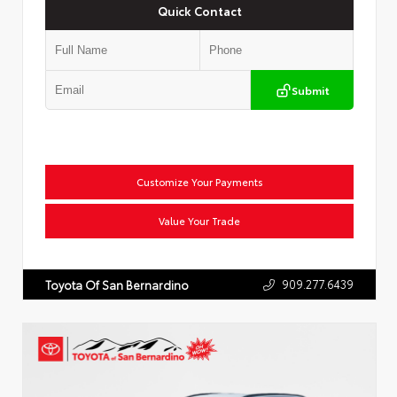
Quick Contact
Submit
Customize Your Payments
Value Your Trade
909.277.6439
Toyota Of San Bernardino