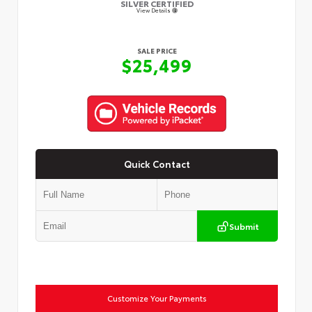
SILVER CERTIFIED
View Details
SALE PRICE
$25,499
Quick Contact
Submit
Customize Your Payments