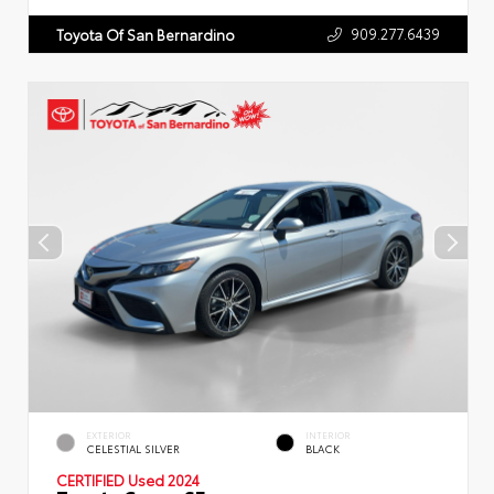
909.277.6439
Toyota Of San Bernardino
EXTERIOR
INTERIOR
CELESTIAL SILVER
BLACK
CERTIFIED
Used 2024