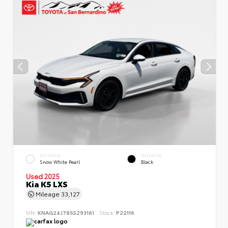
EXTERIOR
INTERIOR
Snow White Pearl
Black
Used 2025
Kia K5 LXS
Mileage
33,127
VIN:
KNAG24J78S5293161
Stock:
P22116