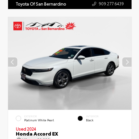
909.277.6439
Toyota Of San Bernardino
EXTERIOR
INTERIOR
Platinum White Pearl
Black
Used 2024
Honda Accord EX