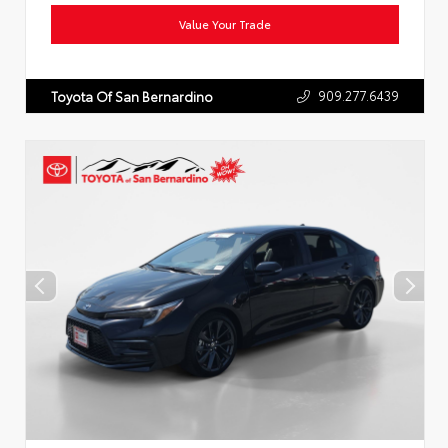
Value Your Trade
909.277.6439
Toyota Of San Bernardino