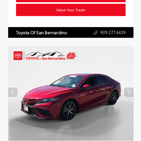
Value Your Trade
909.277.6439
Toyota Of San Bernardino