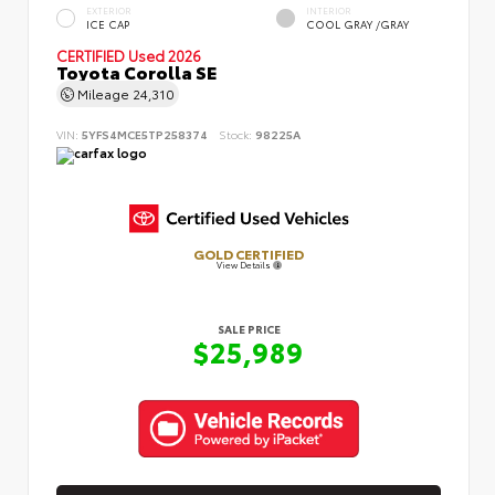
EXTERIOR
INTERIOR
ICE CAP
COOL GRAY /GRAY
CERTIFIED
Used 2026
Toyota Corolla SE
Mileage
24,310
VIN:
5YFS4MCE5TP258374
Stock:
98225A
GOLD CERTIFIED
View Details
SALE PRICE
$25,989