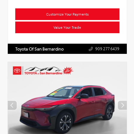
Customize Your Payments
Value Your Trade
909.277.6439
Toyota Of San Bernardino