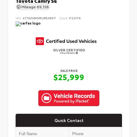
Toyota Camry SE
Mileage
69,158
VIN:
4T1G11AK5RU853867
Stock:
P22175
SILVER CERTIFIED
View Details
SALE PRICE
$25,999
Quick Contact