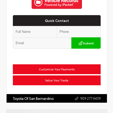
Quick Contact
Submit
Customize Your Payments
Value Your Trade
909.277.6439
Toyota Of San Bernardino