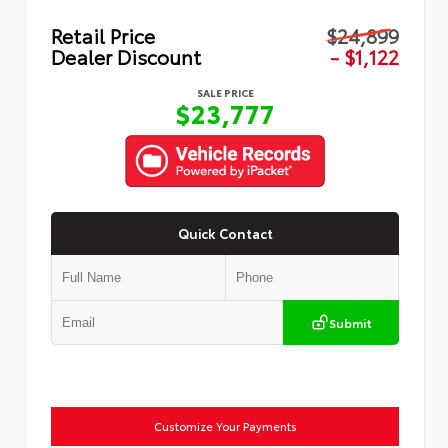
Retail Price
$24,899
Dealer Discount
- $1,122
SALE PRICE
$23,777
Quick Contact
Submit
Customize Your Payments