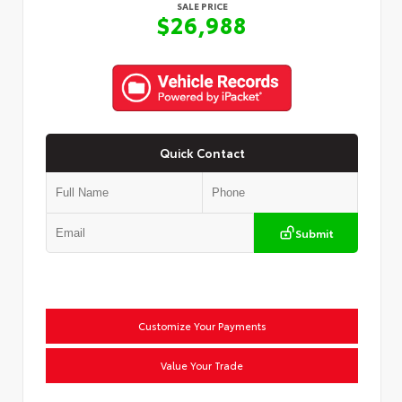
SALE PRICE
$26,988
Quick Contact
Submit
Customize Your Payments
Value Your Trade