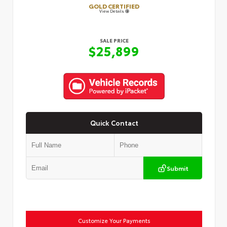
GOLD CERTIFIED
View Details
SALE PRICE
$25,899
Quick Contact
Submit
Customize Your Payments