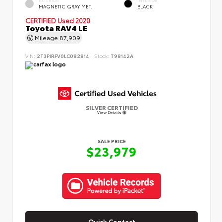
MAGNETIC GRAY MET.
BLACK
CERTIFIED
Used 2020
Toyota RAV4 LE
Mileage
87,909
VIN:
2T3F1RFV0LC082814
Stock:
T98142A
SILVER CERTIFIED
View Details
SALE PRICE
$23,979
Quick Contact