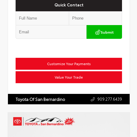
Quick Contact
Submit
Customize Your Payments
Value Your Trade
909.277.6439
Toyota Of San Bernardino