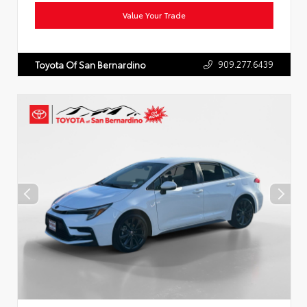
Value Your Trade
909.277.6439
Toyota Of San Bernardino