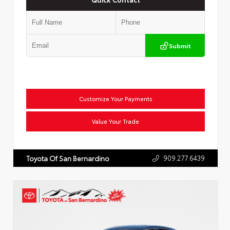
Submit
Customize Your Payments
Value Your Trade
909.277.6439
Toyota Of San Bernardino