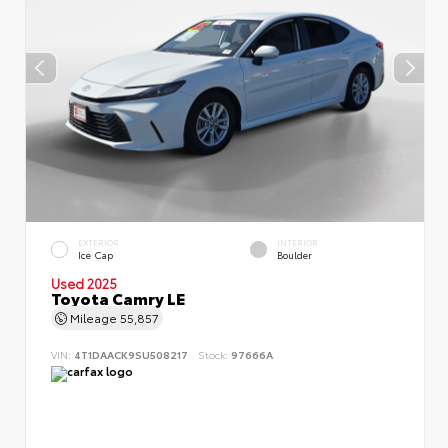
EXTERIOR
INTERIOR
Ice Cap
Boulder
Used 2025
Toyota Camry LE
Mileage
55,857
VIN:
4T1DAACK9SU508217
Stock:
97666A