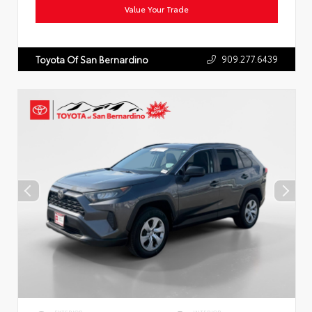
Value Your Trade
909.277.6439
Toyota Of San Bernardino
EXTERIOR
INTERIOR