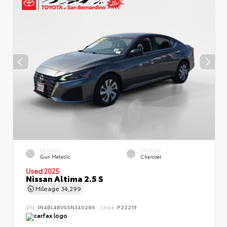
EXTERIOR
INTERIOR
Gun Metallic
Charcoal
Used 2025
Nissan Altima 2.5 S
Mileage
34,299
VIN:
1N4BL4BV5SN340286
Stock:
P22219