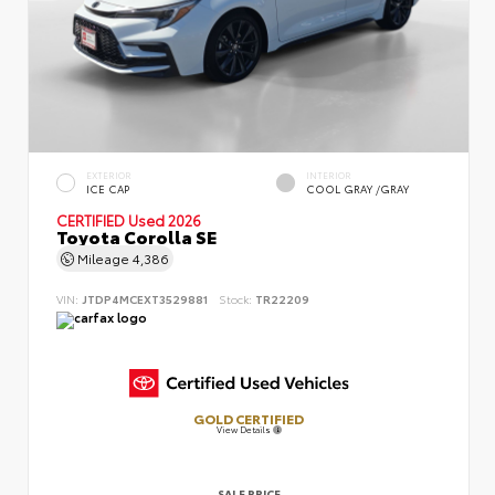
EXTERIOR
INTERIOR
ICE CAP
COOL GRAY /GRAY
CERTIFIED
Used 2026
Toyota Corolla SE
Mileage
4,386
VIN:
JTDP4MCEXT3529881
Stock:
TR22209
GOLD CERTIFIED
View Details
SALE PRICE