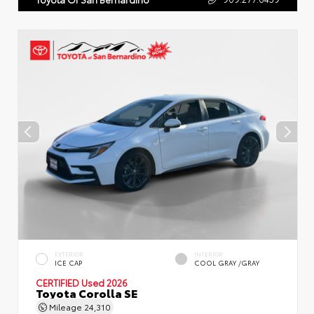
EXTERIOR
INTERIOR
ICE CAP
COOL GRAY /GRAY
CERTIFIED
Used 2026
Toyota Corolla SE
Mileage
24,310