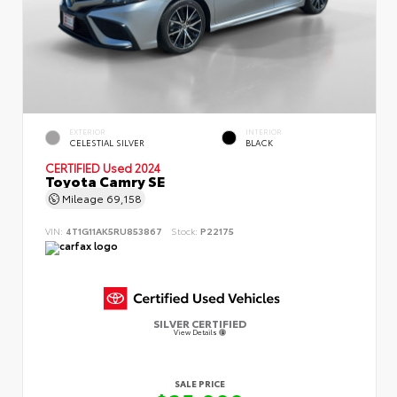
EXTERIOR
INTERIOR
CELESTIAL SILVER
BLACK
CERTIFIED
Used 2024
Toyota Camry SE
Mileage
69,158
VIN:
4T1G11AK5RU853867
Stock:
P22175
SILVER CERTIFIED
View Details
SALE PRICE