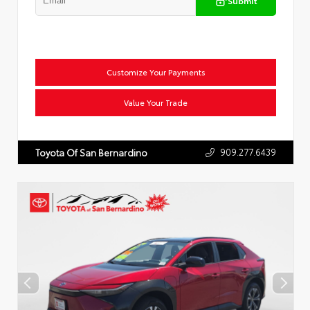
Submit
Customize Your Payments
Value Your Trade
909.277.6439
Toyota Of San Bernardino