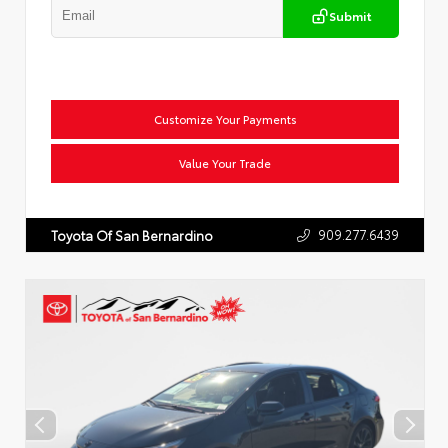
Submit
Customize Your Payments
Value Your Trade
909.277.6439
Toyota Of San Bernardino