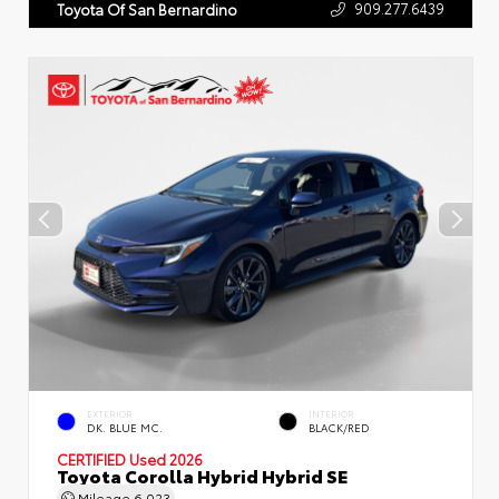
909.277.6439
Toyota Of San Bernardino
EXTERIOR
INTERIOR
DK. BLUE MC.
BLACK/RED
CERTIFIED
Used 2026
Toyota Corolla Hybrid Hybrid SE
Mileage
6,023