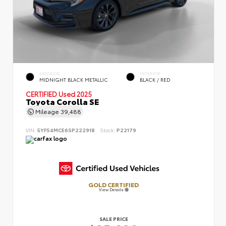
EXTERIOR
INTERIOR
MIDNIGHT BLACK METALLIC
BLACK / RED
CERTIFIED
Used 2025
Toyota Corolla SE
Mileage
39,488
VIN:
5YFS4MCE6SP222918
Stock:
P22179
GOLD CERTIFIED
View Details
SALE PRICE