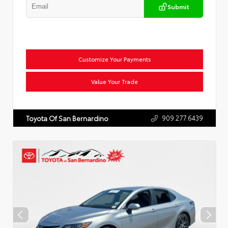
Submit
Customize Your Payments
Value Your Trade
909.277.6439
Toyota Of San Bernardino