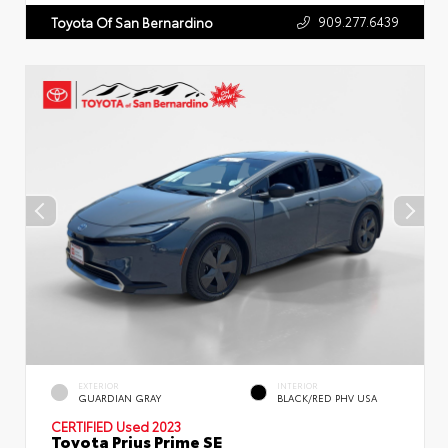
909.277.6439
Toyota Of San Bernardino
EXTERIOR
INTERIOR
GUARDIAN GRAY
BLACK/RED PHV USA
CERTIFIED
Used 2023
Toyota Prius Prime SE