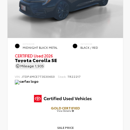
EXTERIOR
INTERIOR
MIDNIGHT BLACK METAL
BLACK / RED
CERTIFIED
Used 2026
Toyota Corolla SE
Mileage
1,935
VIN:
JTDP4MCE7T3530650
Stock:
TR22217
GOLD CERTIFIED
View Details
SALE PRICE