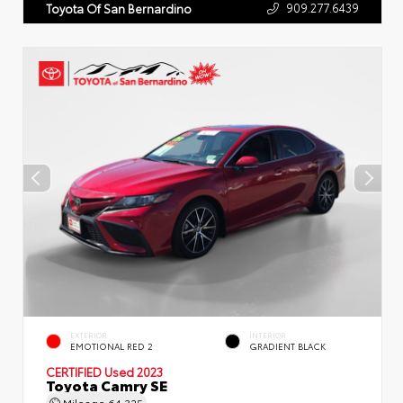
909.277.6439
Toyota Of San Bernardino
EXTERIOR
INTERIOR
EMOTIONAL RED 2
GRADIENT BLACK
CERTIFIED
Used 2023
Toyota Camry SE
Mileage
64,325