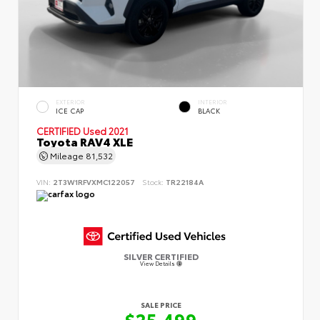
EXTERIOR
INTERIOR
ICE CAP
BLACK
CERTIFIED
Used 2021
Toyota RAV4 XLE
Mileage
81,532
VIN:
2T3W1RFVXMC122057
Stock:
TR22184A
SILVER CERTIFIED
View Details
SALE PRICE
$25,499