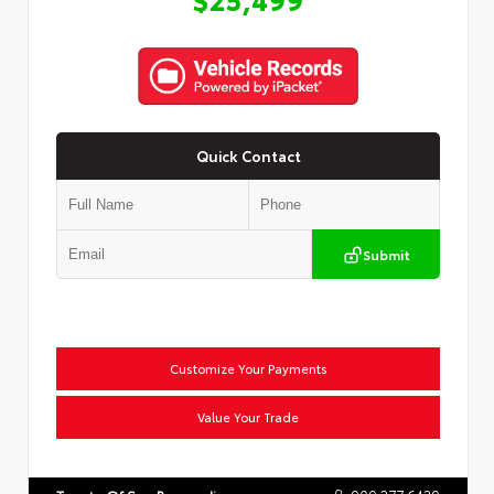
Quick Contact
Submit
Customize Your Payments
Value Your Trade