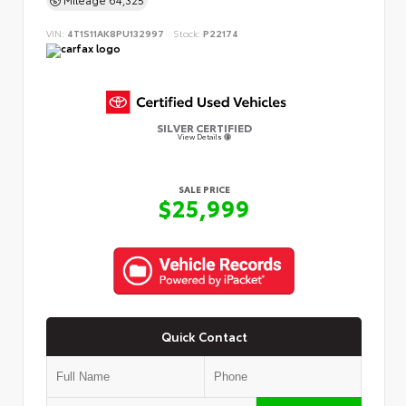
VIN:
4T1S11AK8PU132997
Stock:
P22174
SILVER CERTIFIED
View Details
SALE PRICE
$25,999
Quick Contact