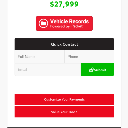
$27,999
Quick Contact
Submit
Customize Your Payments
Value Your Trade