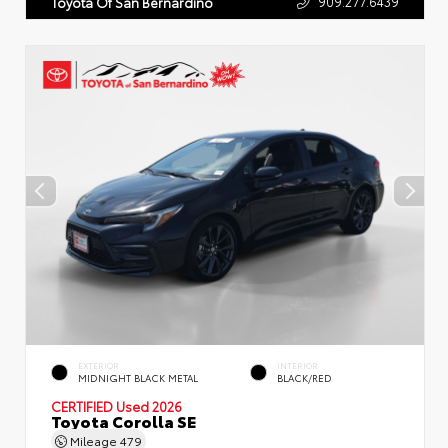
909.277.6439
Toyota Of San Bernardino
EXTERIOR
INTERIOR
MIDNIGHT BLACK METAL
BLACK/RED
CERTIFIED
Used 2026
Toyota Corolla SE
Mileage
479