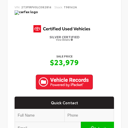
VIN:
2T3F1RFV0LC082814
Stock:
T98142A
SILVER CERTIFIED
View Details
SALE PRICE
$23,979
Quick Contact