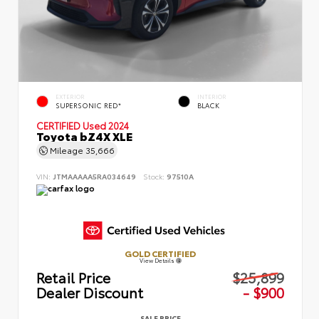
EXTERIOR
INTERIOR
SUPERSONIC RED*
BLACK
CERTIFIED
Used 2024
Toyota bZ4X XLE
Mileage
35,666
VIN:
JTMAAAAA5RA034649
Stock:
97510A
GOLD CERTIFIED
View Details
Retail Price
$25,899
Dealer Discount
- $900
SALE PRICE