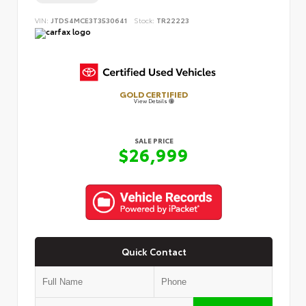
VIN:
JTDS4MCE3T3530641
Stock:
TR22223
GOLD CERTIFIED
View Details
SALE PRICE
$26,999
Quick Contact