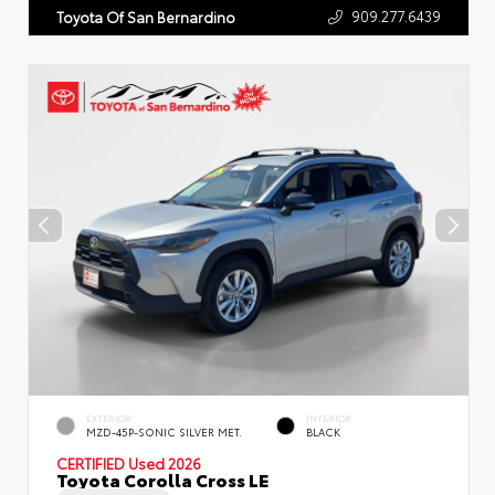
909.277.6439
Toyota Of San Bernardino
EXTERIOR
INTERIOR
MZD-45P-SONIC SILVER MET.
BLACK
CERTIFIED
Used 2026
Toyota Corolla Cross LE