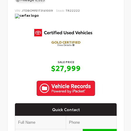
VIN:
JTDBCMFE1T3141009
Stock:
TR22222
GOLD CERTIFIED
View Details
SALE PRICE
$27,999
Quick Contact