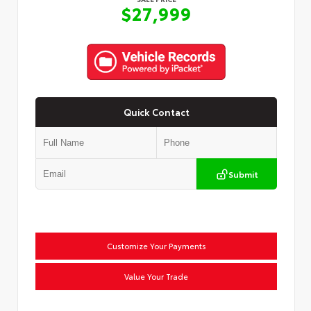
$27,999
Quick Contact
Submit
Customize Your Payments
Value Your Trade