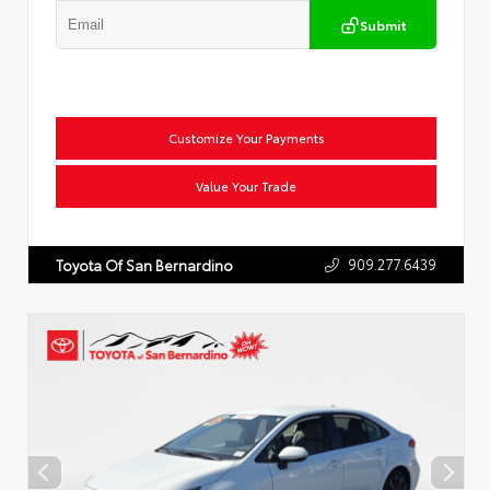
Submit
Customize Your Payments
Value Your Trade
909.277.6439
Toyota Of San Bernardino