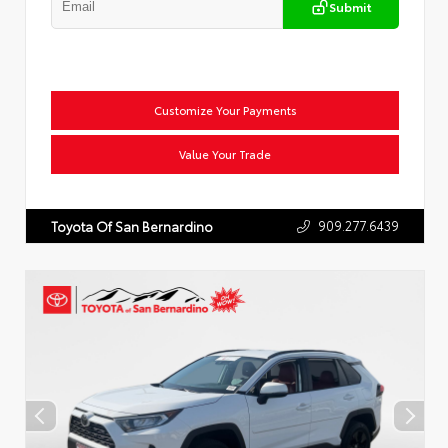
Submit
Customize Your Payments
Value Your Trade
909.277.6439
Toyota Of San Bernardino