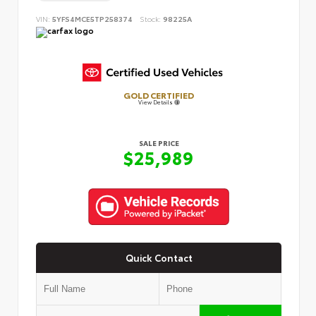
VIN:
5YFS4MCE5TP258374
Stock:
98225A
GOLD CERTIFIED
View Details
SALE PRICE
$25,989
Quick Contact