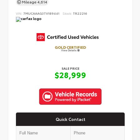
Mileage
4,614
VIN:
7MUCAAAG3TV189441
Stock:
TR22216
GOLD CERTIFIED
View Details
SALE PRICE
$28,999
Quick Contact