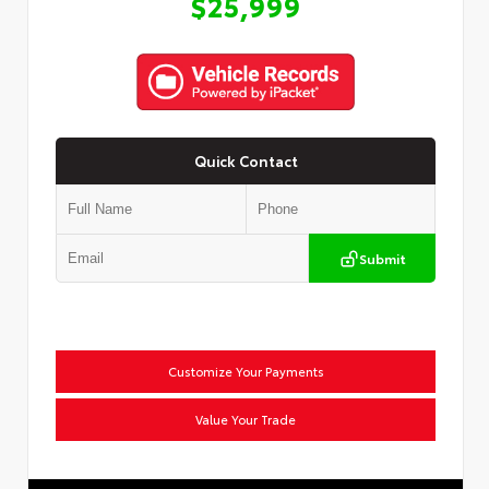
$25,999
Quick Contact
Submit
Customize Your Payments
Value Your Trade