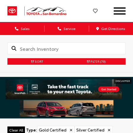
Sales
Service
Get Directions
SORT
FILTER
(79)
DISCLAIMER
Type
:
Gold Certified
✕
Silver Certified
✕
Clear All