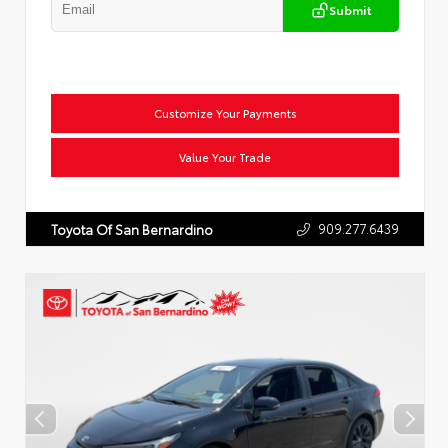
Submit
Customize Your Payments
Value Your Trade
909.277.6439
Toyota Of San Bernardino