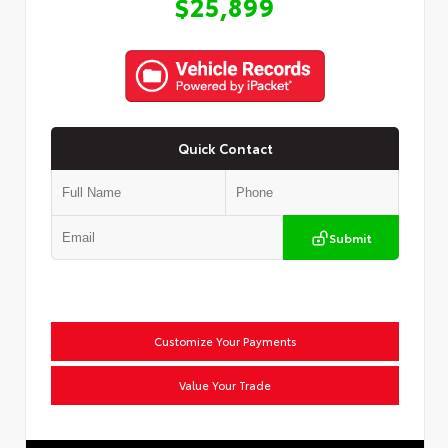
$25,899
Quick Contact
Submit
Customize Your Payments
Value Your Trade