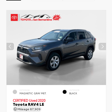
EXTERIOR
INTERIOR
MAGNETIC GRAY MET.
BLACK
CERTIFIED
Used 2020
Toyota RAV4 LE
Mileage
87,909