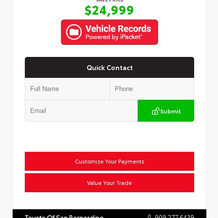
$24,999
Quick Contact
Submit
Customize Your Payments
Value Your Trade
909.277.6439
Toyota Of San Bernardino