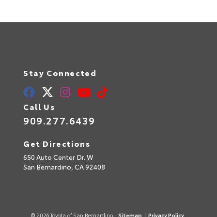
Stay Connected
Call Us
909.277.6439
Get Directions
650 Auto Center Dr. W
San Bernardino,
CA
92408
© 2026 Toyota of San Bernardino.
Sitemap
|
Privacy Policy