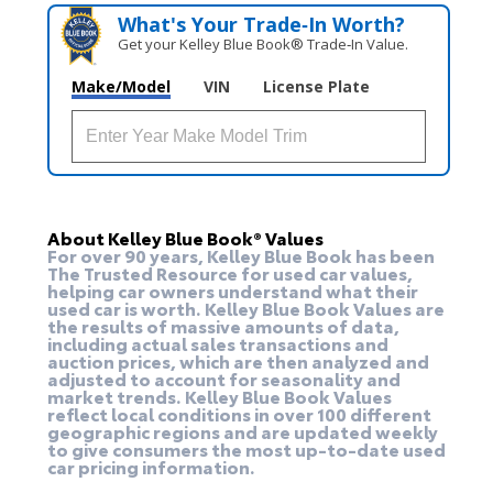
What's Your Trade‑In Worth?
Get your Kelley Blue Book® Trade‑In Value.
Make/Model
VIN
License Plate
About Kelley Blue Book® Values
For over 90 years, Kelley Blue Book has been
The Trusted Resource for used car values,
helping car owners understand what their
used car is worth. Kelley Blue Book Values are
the results of massive amounts of data,
including actual sales transactions and
auction prices, which are then analyzed and
adjusted to account for seasonality and
market trends. Kelley Blue Book Values
reflect local conditions in over 100 different
geographic regions and are updated weekly
to give consumers the most up-to-date used
car pricing information.