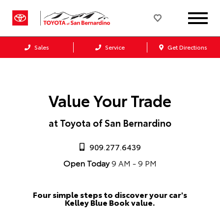
Sales
Service
Get Directions
Value Your Trade
at Toyota of San Bernardino
909.277.6439
Open Today
9 AM - 9 PM
Four simple steps to discover your car's
Kelley Blue Book value.