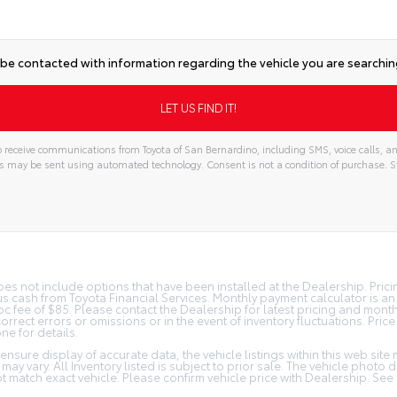
 be contacted with information regarding the vehicle you are searching
 receive communications from Toyota of San Bernardino, including SMS, voice calls, an
s may be sent using automated technology. Consent is not a condition of purchase
does not include options that have been installed at the Dealership. Pric
s cash from Toyota Financial Services. Monthly payment calculator is a
 doc fee of $85. Please contact the Dealership for latest pricing and mon
orrect errors or omissions or in the event of inventory fluctuations. Pric
ne for details.
nsure display of accurate data, the vehicle listings within this web site 
may vary. All Inventory listed is subject to prior sale. The vehicle photo
 match exact vehicle. Please confirm vehicle price with Dealership. See 