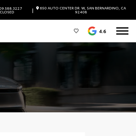
650 AUTO CENTER DR. W, SAN BERNARDINO, CA
09.588.3227
|
CLOSED
92408
4.6