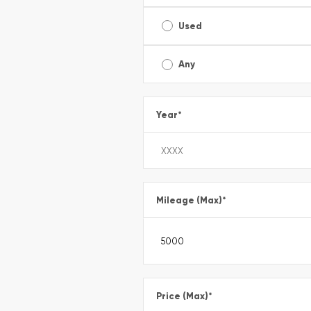
Used
Any
Year
*
Mileage (Max)
*
Price (Max)
*