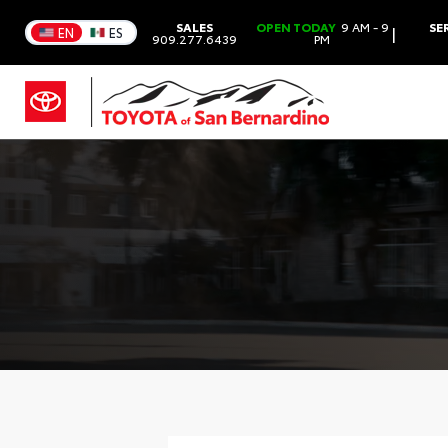
SALES
OPEN TODAY
9 AM - 9
SE
|
EN
ES
909.277.6439
PM