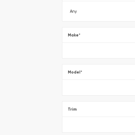
Make
*
Model
*
Trim