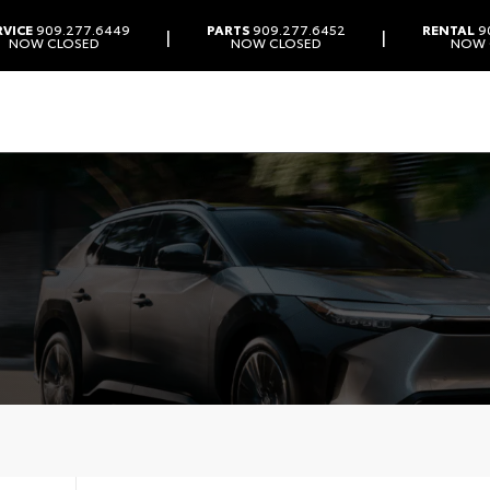
RVICE
909.277.6449
PARTS
909.277.6452
RENTAL
9
|
|
NOW CLOSED
NOW CLOSED
NOW 