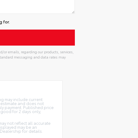
 for.
d/or emails, regarding our products, services,
. Standard messaging and data rates may
ing may include current
n estimate and does not
thly payment. Published price
e good for 2 days only,
may not reflect all accurate
 displayed may be an
Dealership for details.