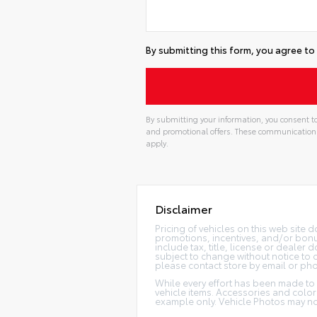
By submitting this form, you agree to
By submitting your information, you consent to
and promotional offers. These communication
apply.
Disclaimer
Pricing of vehicles on this web site 
promotions, incentives, and/or bonu
include tax, title, license or dealer
subject to change without notice to c
please contact store by email or pho
While every effort has been made to e
vehicle items. Accessories and color 
example only. Vehicle Photos may not