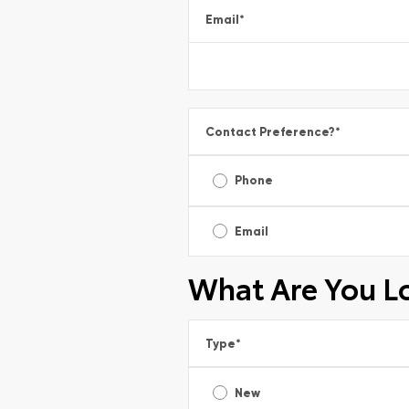
Email
*
Contact Preference?
*
Phone
Email
What Are You L
Type
*
New