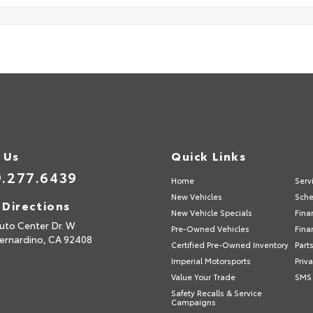
 Us
Quick Links
.277.6439
Home
Serv
New Vehicles
Sche
 Directions
New Vehicle Specials
Fina
uto Center Dr. W
Pre-Owned Vehicles
Fina
ernardino,
CA
92408
Certified Pre-Owned Inventory
Part
Imperial Motorsports
Priv
Value Your Trade
SMS 
Safety Recalls & Service
Campaigns