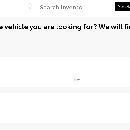
 vehicle you are looking for? We will fi