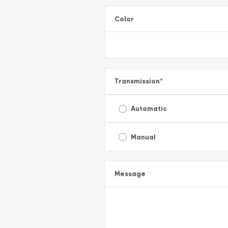
Color
Transmission
*
Automatic
Manual
Message