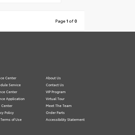
Page
1
of
0
ice Center
About Us
dule Service
Contact Us
nce Center
VIP Program
nce Application
Virtual Tour
s Center
Meet The Team
acy Policy
Order Parts
Terms of Use
Accessibility Statement