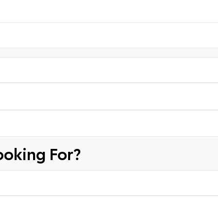
ooking For?