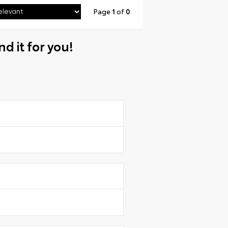
Page
1
of
0
nd it for you!