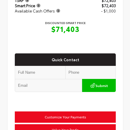
TSRP
$72,403
Smart Price
$72,403
Available Cash Offers
- $1,000
DISCOUNTED SMART PRICE
$71,403
Quick Contact
Submit
Customize Your Payments
Value Your Trade