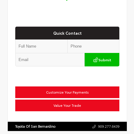
Quick Contact
Submit
Customize Your Payments
Value Your Trade
Toyota Of San Bernardino
909.277.6439