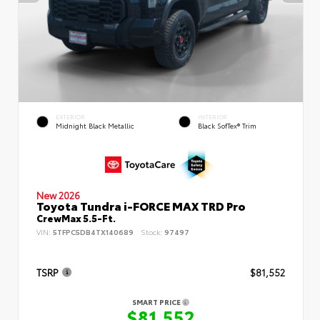
EXTERIOR
INTERIOR
Midnight Black Metallic
Black SofTex® Trim
New 2026
Toyota Tundra i-FORCE MAX TRD Pro
CrewMax 5.5-Ft.
VIN:
5TFPC5DB4TX140689
Stock:
97497
TSRP
$81,552
SMART PRICE
$81,552