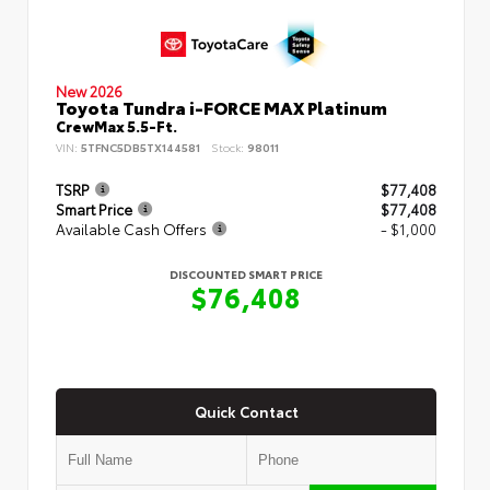
New 2026
Toyota Tundra i-FORCE MAX Platinum
CrewMax 5.5-Ft.
VIN:
5TFNC5DB5TX144581
Stock:
98011
TSRP
$77,408
Smart Price
$77,408
Available Cash Offers
- $1,000
DISCOUNTED SMART PRICE
$76,408
Quick Contact