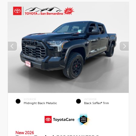
EXTERIOR
INTERIOR
Midnight Black Metallic
Black SofTex® Trim
New 2026