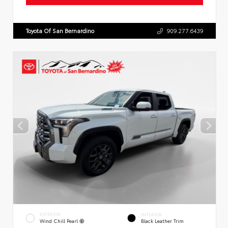
Toyota Of San Bernardino
909.277.6439
EXTERIOR
INTERIOR
Wind Chill Pearl
Black Leather Trim