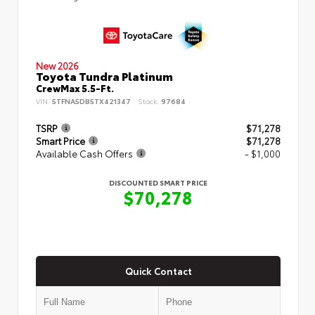
New 2026
Toyota Tundra Platinum
CrewMax 5.5-Ft.
VIN:
5TFNA5DB5TX421347
Stock:
97684
TSRP
$71,278
Smart Price
$71,278
Available Cash Offers
- $1,000
DISCOUNTED SMART PRICE
$70,278
Quick Contact