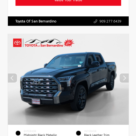
Toyota Of San Bernardino
909.277.6439
EXTERIOR
INTERIOR
Midnight Black Metallic
Black Leather Trim