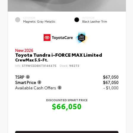
EXTERIOR
INTERIOR
Magnetic Gray Metallic
Black Leather Trim
New 2026
Toyota Tundra i-FORCE MAX Limited
CrewMax 5.5-Ft.
VIN:
5TFWC5DBXTX146475
Stock:
98273
TSRP
$67,050
Smart Price
$67,050
Available Cash Offers
- $1,000
DISCOUNTED SMART PRICE
$66,050