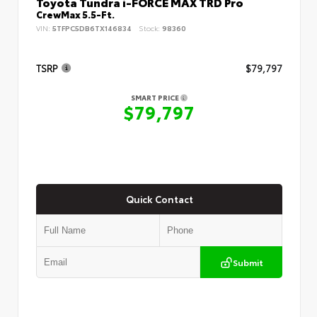
Toyota Tundra i-FORCE MAX TRD Pro
CrewMax 5.5-Ft.
VIN:
5TFPC5DB6TX146834
Stock:
98360
TSRP
$79,797
SMART PRICE
$79,797
Quick Contact
Submit