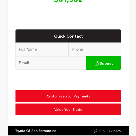
Quick Contact
Submit
Customize Your Payments
Value Your Trade
Toyota Of San Bernardino
909.277.6439