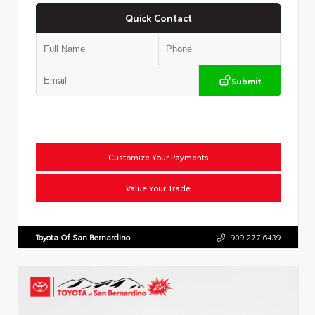
Quick Contact
Submit
Customize Your Payments
Value Your Trade
Toyota Of San Bernardino
909.277.6439