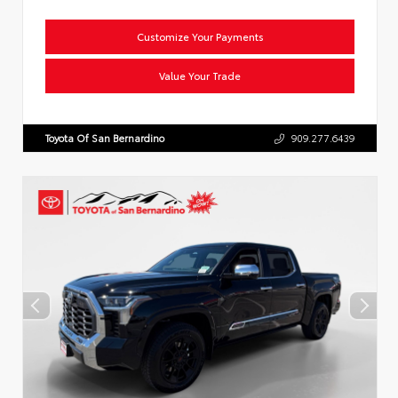
Customize Your Payments
Value Your Trade
Toyota Of San Bernardino
909.277.6439