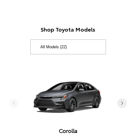
Shop Toyota Models
Corolla