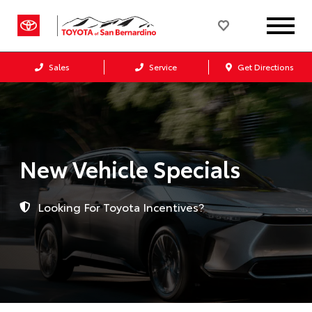
Sales
Service
Get Directions
New Vehicle Specials
Looking For Toyota Incentives?