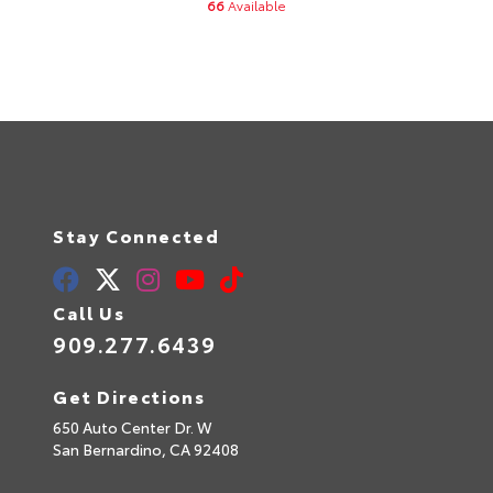
66
Available
Stay Connected
Call Us
909.277.6439
Get Directions
650 Auto Center Dr. W
San Bernardino,
CA
92408