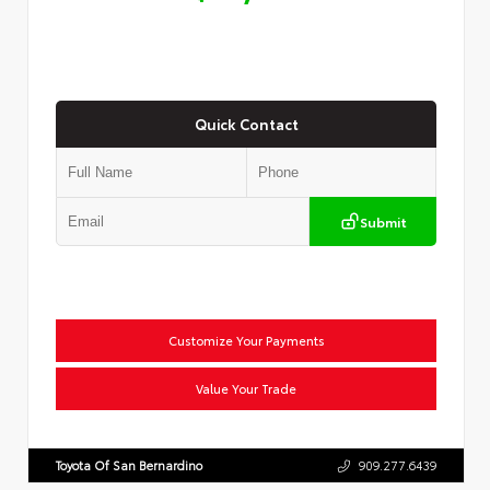
Quick Contact
Submit
Customize Your Payments
Value Your Trade
Toyota Of San Bernardino
909.277.6439