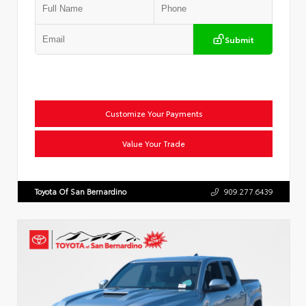
Submit
Customize Your Payments
Value Your Trade
Toyota Of San Bernardino
909.277.6439