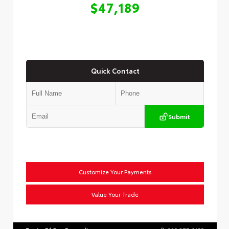
$47,189
Quick Contact
Submit
Customize Your Payments
Value Your Trade