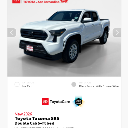
EXTERIOR
INTERIOR
Ice Cap
Black Fabric With Smoke Silver
New 2026
Toyota Tacoma SR5
Double Cab 5-ft bed