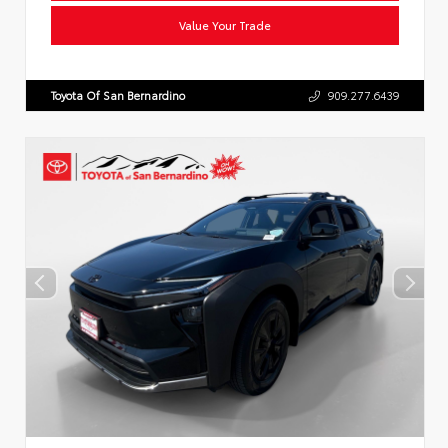
Value Your Trade
Toyota Of San Bernardino
909.277.6439