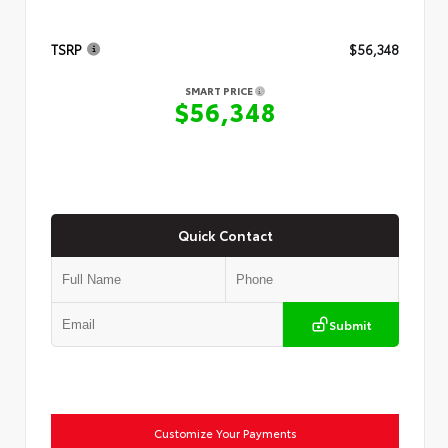
TSRP
$56,348
SMART PRICE
$56,348
Quick Contact
Submit
Customize Your Payments