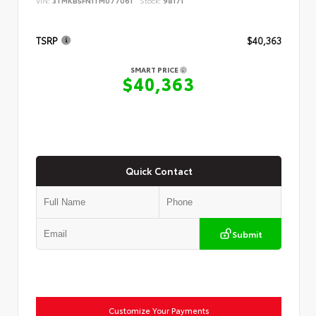
VIN:
3TMKB5FN1TM077061
Stock:
98171
TSRP
$40,363
SMART PRICE
$40,363
Quick Contact
Submit
Customize Your Payments