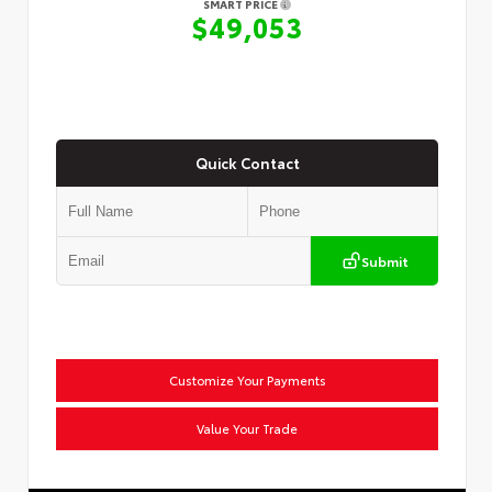
SMART PRICE
$49,053
Quick Contact
Submit
Customize Your Payments
Value Your Trade