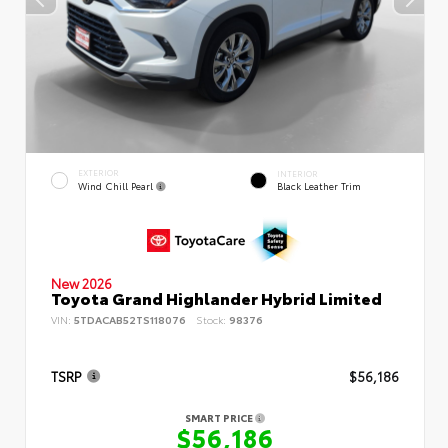
EXTERIOR
INTERIOR
Wind Chill Pearl
Black Leather Trim
New 2026
Toyota Grand Highlander Hybrid Limited
VIN:
5TDACAB52TS118076
Stock:
98376
TSRP
$56,186
SMART PRICE
$56,186