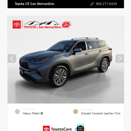
Toyota Of San Bernardino
909.277.6439
EXTERIOR
INTERIOR
Heavy Metal
Glazed Caramel Leather Trim