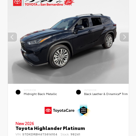
EXTERIOR
INTERIOR
Midnight Black Metallic
Black Leather & Dinamica® Trim
New 2026
Toyota Highlander Platinum
VIN:
5TDKDRBH4TS614104
Stock:
98241