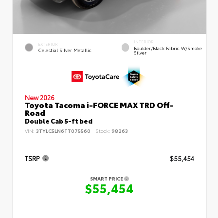
INTERIOR
EXTERIOR
Boulder/Black Fabric W/Smoke
Celestial Silver Metallic
Silver
New 2026
Toyota Tacoma i-FORCE MAX TRD Off-
Road
Double Cab 5-ft bed
VIN:
3TYLC5LN6TT075560
Stock:
98263
TSRP
$55,454
SMART PRICE
$55,454