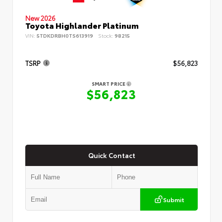
New 2026
Toyota Highlander Platinum
VIN:
5TDKDRBH0TS613919
Stock:
98215
TSRP
$56,823
SMART PRICE
$56,823
Quick Contact
Submit