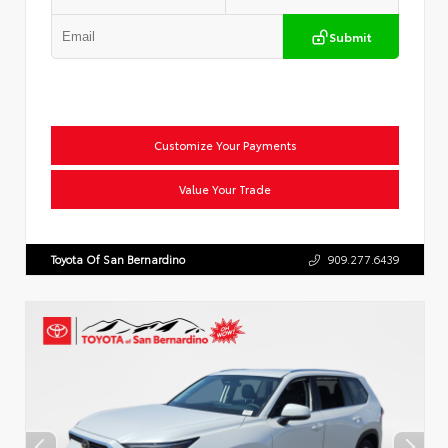
Submit
Customize Your Payments
Value Your Trade
Toyota Of San Bernardino
909.277.6439