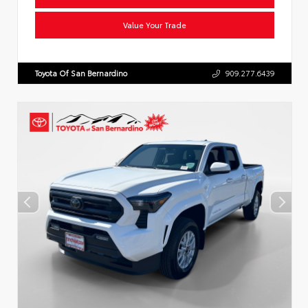
Value Your Trade
Toyota Of San Bernardino
909.277.6439