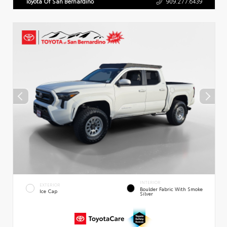
Toyota Of San Bernardino
909.277.6439
INTERIOR
EXTERIOR
Boulder Fabric With Smoke
Ice Cap
Silver