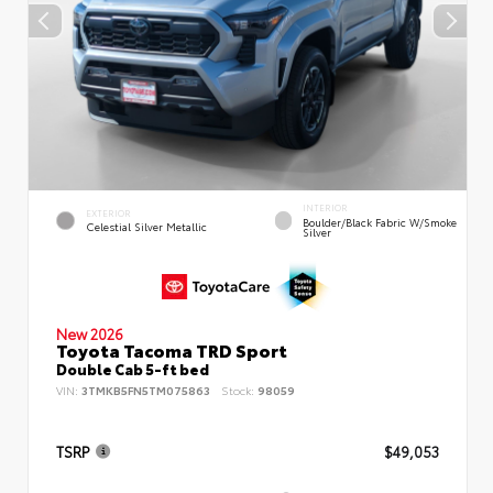
INTERIOR
EXTERIOR
Boulder/Black Fabric W/Smoke
Celestial Silver Metallic
Silver
New 2026
Toyota Tacoma TRD Sport
Double Cab 5-ft bed
VIN:
3TMKB5FN5TM075863
Stock:
98059
TSRP
$49,053