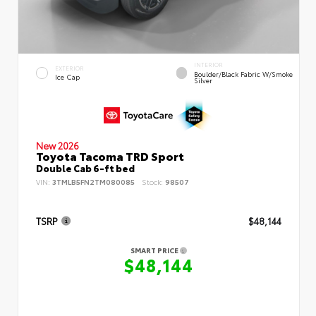
INTERIOR
EXTERIOR
Boulder/Black Fabric W/Smoke
Ice Cap
Silver
New 2026
Toyota Tacoma TRD Sport
Double Cab 6-ft bed
VIN:
3TMLB5FN2TM080085
Stock:
98507
TSRP
$48,144
SMART PRICE
$48,144