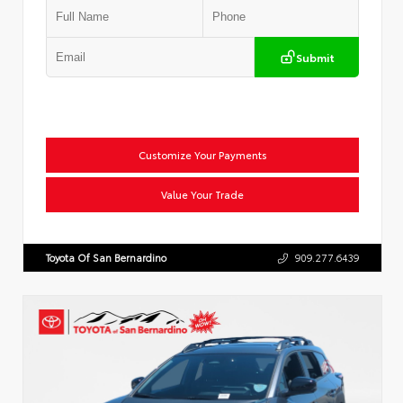
Submit
Customize Your Payments
Value Your Trade
Toyota Of San Bernardino
909.277.6439