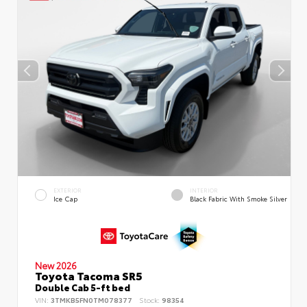
EXTERIOR
INTERIOR
Ice Cap
Black Fabric With Smoke Silver
New 2026
Toyota Tacoma SR5
Double Cab 5-ft bed
VIN:
3TMKB5FN0TM078377
Stock:
98354