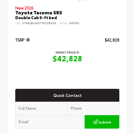
New 2026
Toyota Tacoma SR5
Double Cab 5-ft bed
VIN:
3TMLB5JN3TM238635
Stock:
96590
TSRP
$42,828
SMART PRICE
$42,828
Quick Contact
Submit