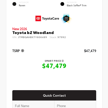
EXTERIOR
INTERIOR
Raven
Black SofTex® Trim
New 2026
Toyota bZ Woodland
VIN:
JTMBGAHBXTY606489
Stock:
97992
TSRP
$47,479
SMART PRICE
$47,479
Quick Contact