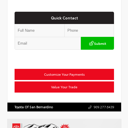
Quick Contact
Submit
Customize Your Payments
Value Your Trade
Toyota Of San Bernardino
909.277.6439