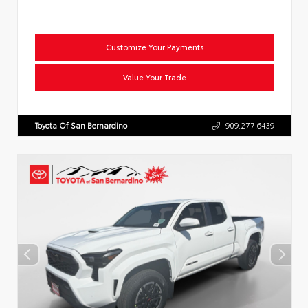
Customize Your Payments
Value Your Trade
Toyota Of San Bernardino
909.277.6439