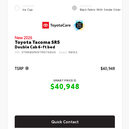
EXTERIOR
INTERIOR
Ice Cap
Black Fabric With Smoke Silver
New 2026
Toyota Tacoma SR5
Double Cab 6-ft bed
VIN:
3TMKB5FN9TM076840
Stock:
98162
TSRP
$40,948
SMART PRICE
$40,948
Quick Contact