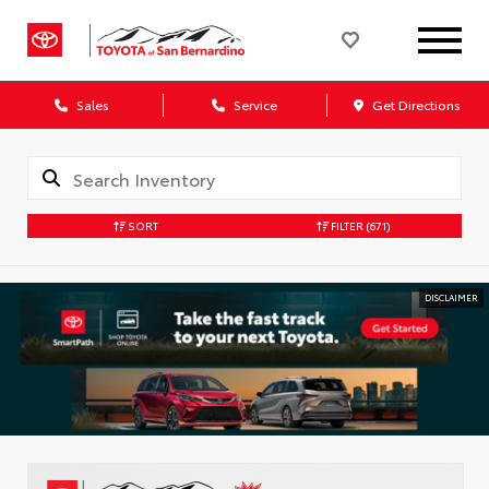
Sales
Service
Get Directions
SORT
FILTER
(671)
DISCLAIMER