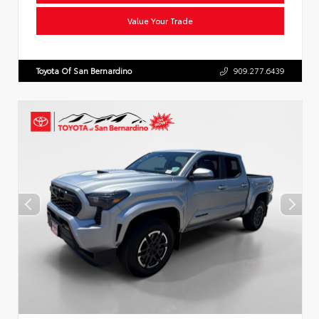
Value Your Trade
Toyota Of San Bernardino
909.277.6439