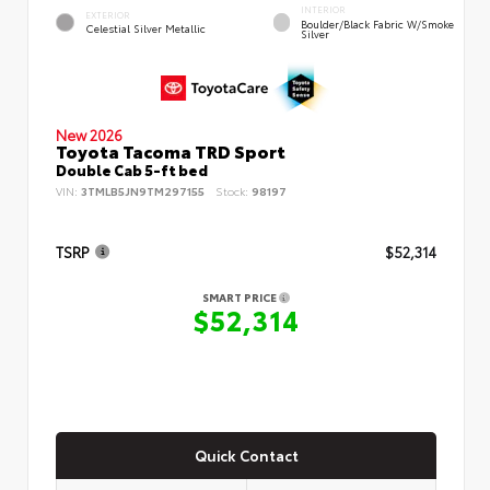
INTERIOR
EXTERIOR
Boulder/Black Fabric W/Smoke
Celestial Silver Metallic
Silver
New 2026
Toyota Tacoma TRD Sport
Double Cab 5-ft bed
VIN:
3TMLB5JN9TM297155
Stock:
98197
TSRP
$52,314
SMART PRICE
$52,314
Quick Contact