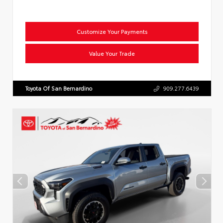
Customize Your Payments
Value Your Trade
Toyota Of San Bernardino
909.277.6439