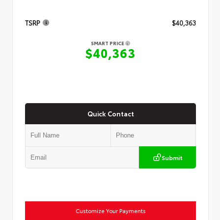
TSRP
$40,363
SMART PRICE
$40,363
Quick Contact
Submit
Customize Your Payments