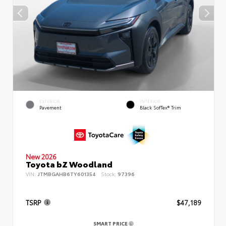
EXTERIOR
INTERIOR
Pavement
Black SofTex® Trim
New 2026
Toyota bZ Woodland
VIN:
JTMBGAHB6TY601354
Stock:
97396
TSRP
$47,189
SMART PRICE