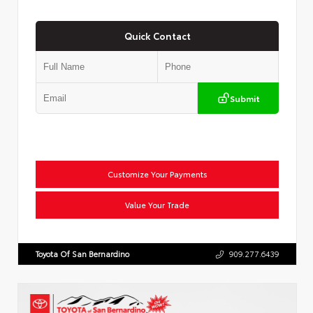
Quick Contact
Submit
Customize Your Payments
Value Your Trade
Toyota Of San Bernardino
909.277.6439