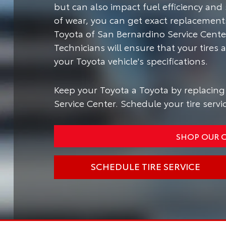
but can also impact fuel efficiency and 
of wear, you can get exact replacements 
Toyota of San Bernardino Service Center
Technicians will ensure that your tire
your Toyota vehicle's specifications.
Keep your Toyota a Toyota by replacing 
Service Center. Schedule your tire servi
SHOP OUR O
SCHEDULE TIRE SERVICE