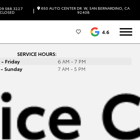
650 AUTO CENTER DR. W, SAN BERNARDINO, CA
09.588.3227
|
CLOSED
92408
4.6
SERVICE HOURS:
- Friday
6 AM - 7 PM
 - Sunday
7 AM - 5 PM