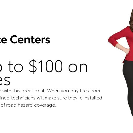
 to $100 on
es
e with this great deal. When you buy tires from
ined technicians will make sure they're installed
s of road hazard coverage.