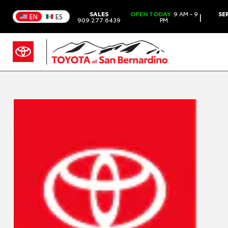
SALES
OPEN TODAY
9 AM - 9
SE
|
EN
ES
909.277.6439
PM