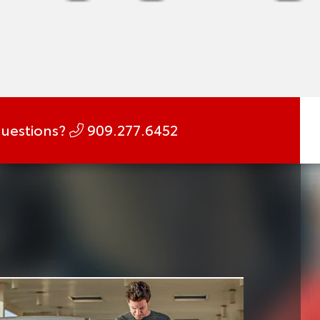
uestions?
909.277.6452