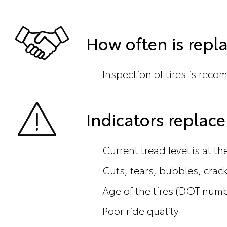
How often is rep
Inspection of tires is reco
Indicators repla
Current tread level is at t
Cuts, tears, bubbles, crac
Age of the tires (DOT num
Poor ride quality