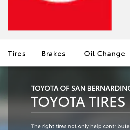
Tires
Brakes
Oil Change
TOYOTA OF SAN BERNARDINO
TOYOTA TIRES
The right tires not only help contribut