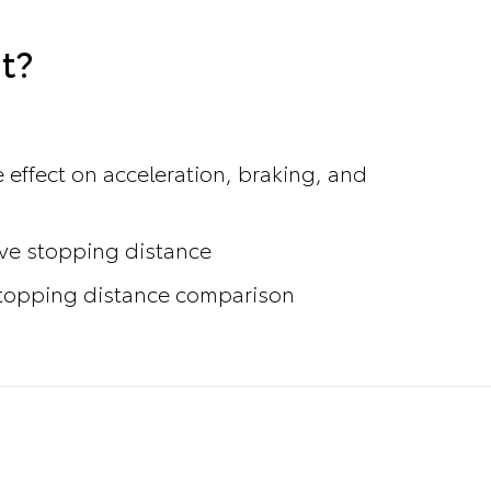
t?
 effect on acceleration, braking, and
ove stopping distance
 stopping distance comparison