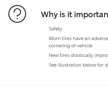
Why is it importan
Safety
Worn tires have an adverse
cornering of vehicle
New tires drastically impr
See illustration below for