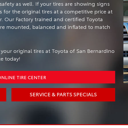
safety as well.
If your tires are showing signs
for the original tires at a competitive price at
. Our Factory trained and certified Toyota
s are mounted, balanced and inflated to match
your original tires at Toyota of San Bernardino
ce today!
NLINE TIRE CENTER
SERVICE & PARTS SPECIALS