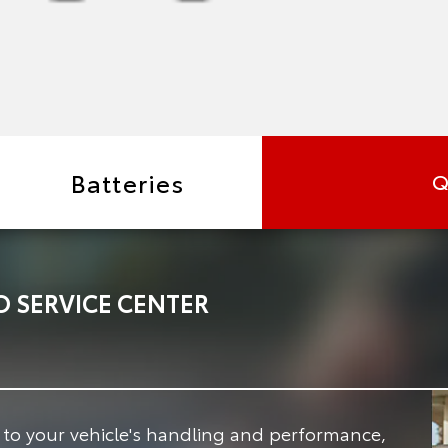
Batteries
Q
 SERVICE CENTER
e to your vehicle's handling and performance,