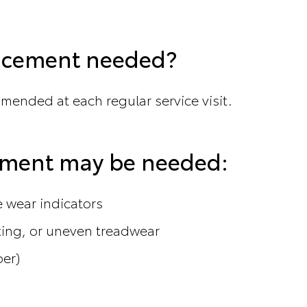
lacement needed?
mmended at each regular service visit.
cement may be needed:
he wear indicators
king, or uneven treadwear
ber)