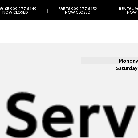
RVICE
909.277.6449
PARTS
909.277.6452
RENTAL
9
|
|
NOW CLOSED
NOW CLOSED
NOW 
Monday 
Saturday