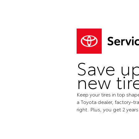
Save up
new tir
Keep your tires in top shap
a Toyota dealer, factory-tra
right. Plus, you get 2 year