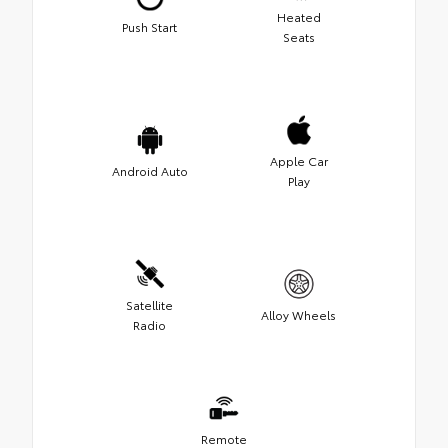
Heated
Push Start
Seats
Apple Car
Android Auto
Play
Satellite
Alloy Wheels
Radio
Remote