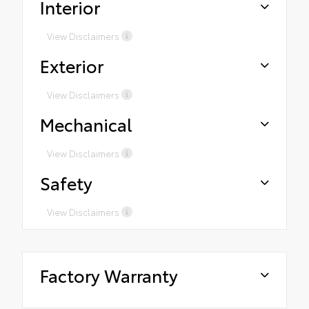
Interior
View Disclaimers
Exterior
View Disclaimers
Mechanical
View Disclaimers
Safety
View Disclaimers
Factory Warranty