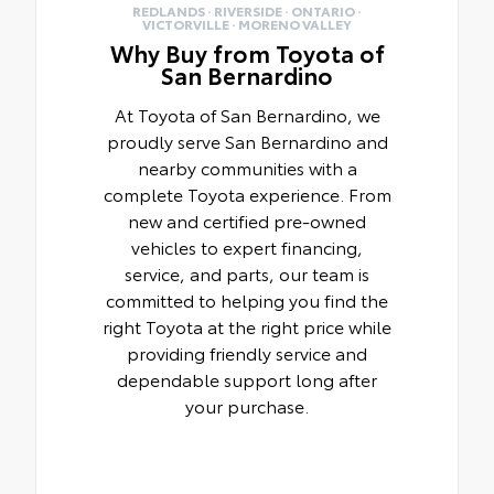
REDLANDS · RIVERSIDE · ONTARIO ·
VICTORVILLE · MORENO VALLEY
Why Buy from Toyota of
San Bernardino
At Toyota of San Bernardino, we
proudly serve San Bernardino and
nearby communities with a
complete Toyota experience. From
new and certified pre-owned
vehicles to expert financing,
service, and parts, our team is
committed to helping you find the
right Toyota at the right price while
providing friendly service and
dependable support long after
your purchase.