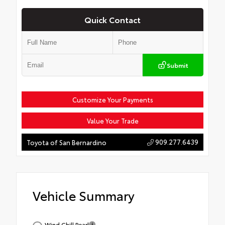
Quick Contact
Submit
Customize Your Payments
Value Your Trade
909.277.6439
Toyota of San Bernardino
Vehicle Summary
Wind Chill Pearl