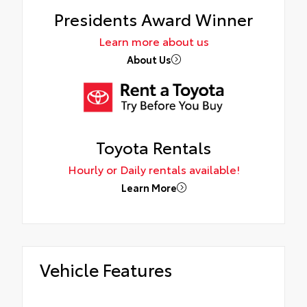
Presidents Award Winner
Learn more about us
About Us
Toyota Rentals
Hourly or Daily rentals available!
Learn More
Vehicle Features