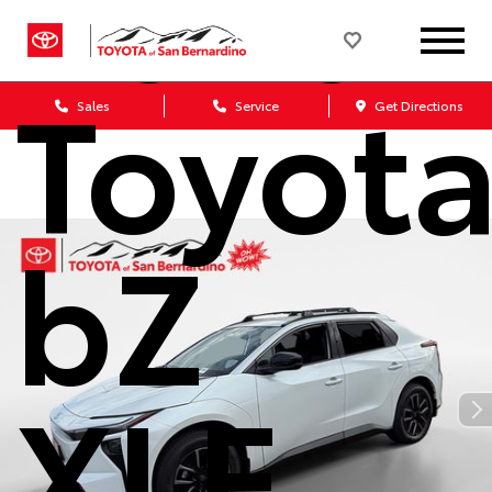
2026
Toyot
Sales
Service
Get Directions
bZ
XLE