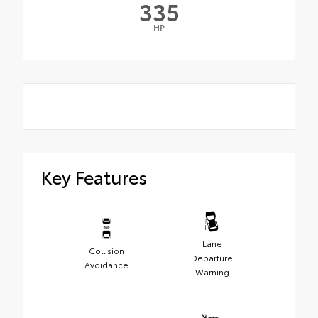
335
HP
Key Features
Lane
Collision
Departure
Avoidance
Warning