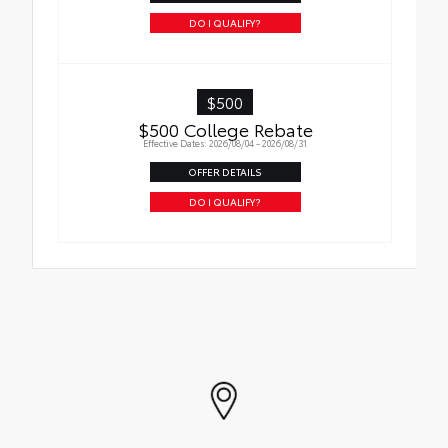
DO I QUALIFY?
$500
$500 College Rebate
Effective Dates: 2026/08/04 - 2026/08/31
OFFER DETAILS
DO I QUALIFY?