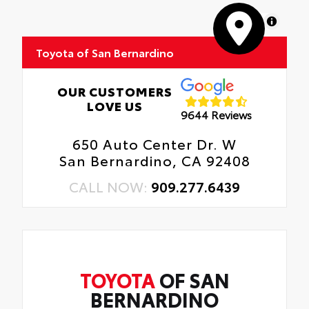
MapLibre
Toyota of San Bernardino
OUR CUSTOMERS
LOVE US
9644 Reviews
650 Auto Center Dr. W
San Bernardino, CA 92408
CALL NOW:
909.277.6439
TOYOTA
OF SAN
BERNARDINO