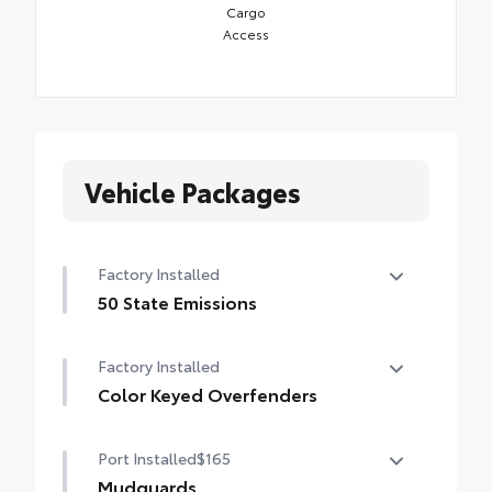
Cargo
Access
Vehicle Packages
Factory Installed
50 State Emissions
50 State Emissions
Factory Installed
Color Keyed Overfenders
Color Keyed Overfenders
Port Installed
$165
Mudguards