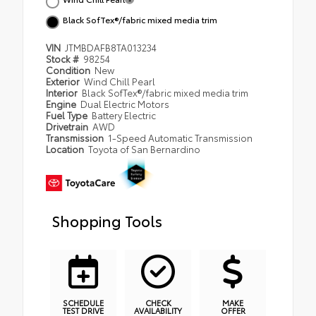
Black SofTex®/fabric mixed media trim
VIN
JTMBDAFB8TA013234
Stock #
98254
Condition
New
Exterior
Wind Chill Pearl
Interior
Black SofTex®/fabric mixed media trim
Engine
Dual Electric Motors
Fuel Type
Battery Electric
Drivetrain
AWD
Transmission
1-Speed Automatic Transmission
Location
Toyota of San Bernardino
Shopping Tools
SCHEDULE
CHECK
MAKE
TEST DRIVE
AVAILABILITY
OFFER