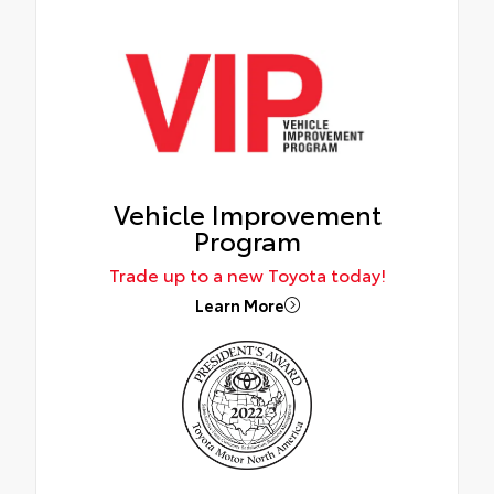
Vehicle Improvement
Program
Trade up to a new Toyota today!
Learn More