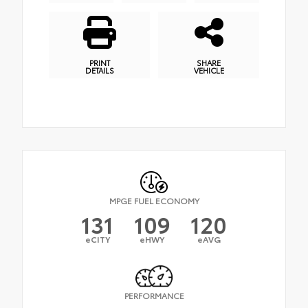
PRINT
SHARE
DETAILS
VEHICLE
MPGE FUEL ECONOMY
131
109
120
eCITY
eHWY
eAVG
PERFORMANCE