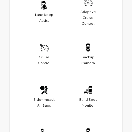
Adaptive
Lane Keep
Cruise
Assist
Control
Cruise
Backup
Control
Camera
Side-Impact
Blind Spot
Air Bags
Monitor