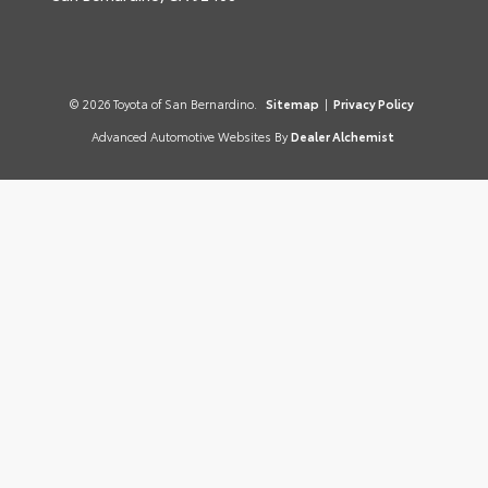
© 2026 Toyota of San Bernardino.
Sitemap
|
Privacy Policy
Advanced Automotive Websites By
Dealer Alchemist