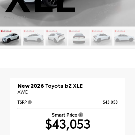
Stock: 98254
New 2026
Toyota bZ XLE
AWD
TSRP
$43,053
Smart Price
$43,053