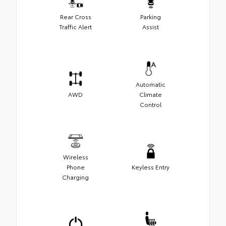
Rear Cross
Parking
Traffic Alert
Assist
Automatic
AWD
Climate
Control
Wireless
Phone
Keyless Entry
Charging