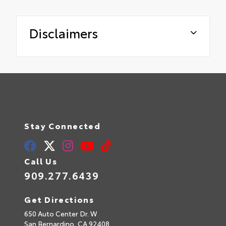
Disclaimers
Stay Connected
Call Us
909.277.6439
Get Directions
650 Auto Center Dr. W
San Bernardino,
CA
92408