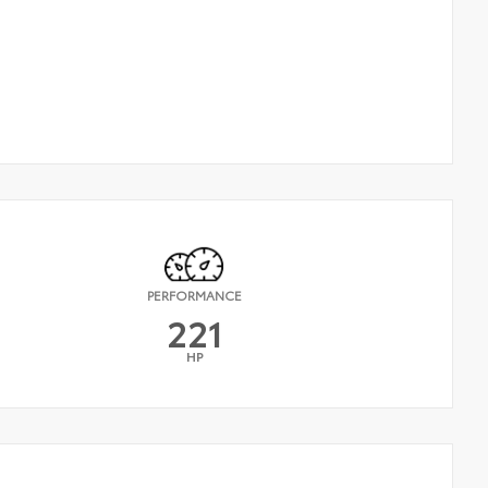
PERFORMANCE
221
HP