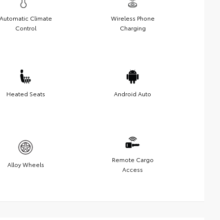
Automatic Climate
Wireless Phone
Control
Charging
Heated Seats
Android Auto
Remote Cargo
Alloy Wheels
Access