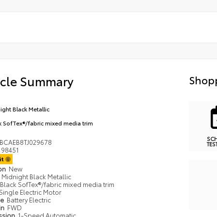
icle Summary
Shopp
ight Black Metallic
k SofTex®/fabric mixed media trim
SC
BCAEB8TJ029678
TES
98451
it
ion
New
Midnight Black Metallic
Black SofTex®/fabric mixed media trim
Single Electric Motor
pe
Battery Electric
in
FWD
ssion
1-Speed Automatic