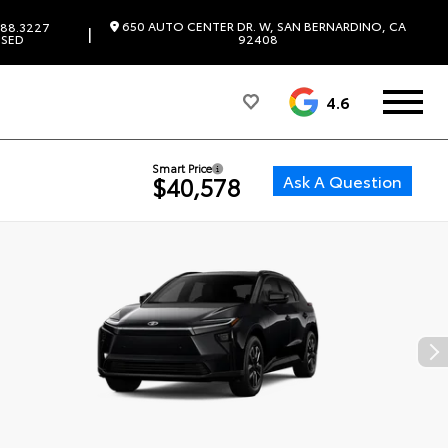
650 AUTO CENTER DR. W, SAN BERNARDINO, CA
88.3227
|
SED
92408
4.6
Smart Price
Ask A Question
$40,578