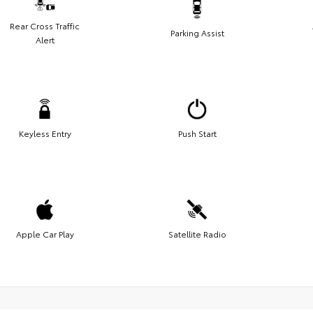
Rear Cross Traffic
Parking Assist
Alert
Keyless Entry
Push Start
Apple Car Play
Satellite Radio