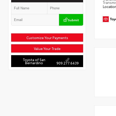
Transmi
Locatio
Submit
Customize Your Payments
Value Your Trade
Toyota of San
Bernardino
909.277.6439