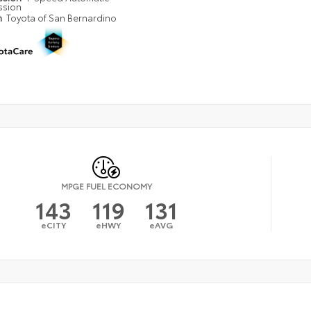
ssion
n
Toyota of San Bernardino
MPGE FUEL ECONOMY
143
119
131
eCITY
eHWY
eAVG