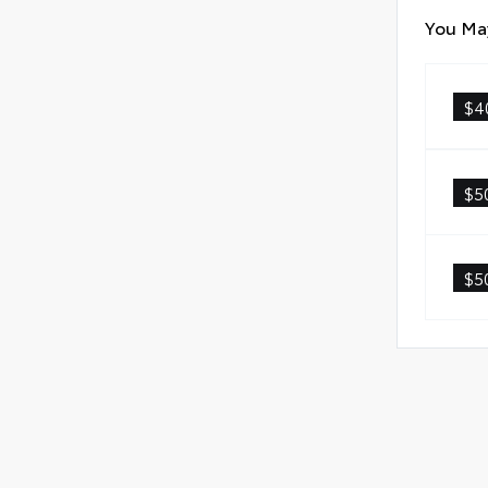
You May
$4
$5
$5