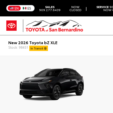
SALES
NOW
SERVICE
90
|
EN
ES
909.277.6439
CLOSED
NOW 
New 2026 Toyota bZ XLE
Stock: 98451
In Transit