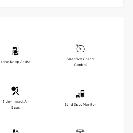
Adaptive Cruise
Lane Keep Assist
Control
Side-Impact Air
Blind Spot Monitor
Bags