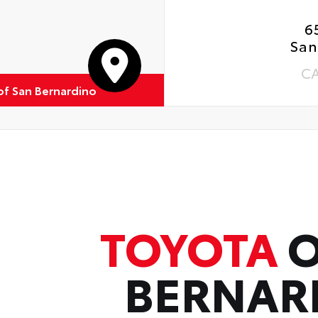
6
San
C
of San Bernardino
TOYOTA
O
BERNAR