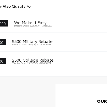
 Also Qualify For
We Make It Easy
000
Effective Dates: 2026/08/04 - 2026/08/31
$500 Military Rebate
00
Effective Dates: 2026/08/04 - 2026/08/31
$500 College Rebate
00
Effective Dates: 2026/08/04 - 2026/08/31
OUR