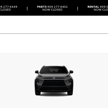
9.277.6449
PARTS
909.277.6452
RENTAL
909.5
|
|
CLOSED
NOW CLOSED
NOW CLO