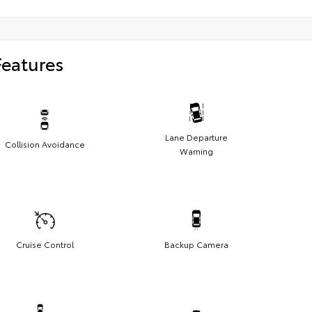
Features
Lane Departure
Collision Avoidance
Warning
Cruise Control
Backup Camera