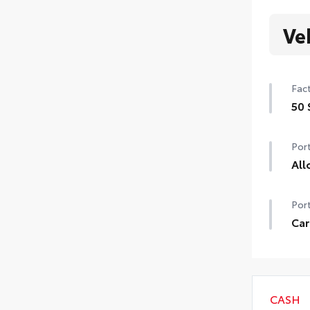
Ve
Fact
50 
50 
Port
All
Prec
Port
allo
thef
Car
•Res
Carg
Toy
•Aer
CASH