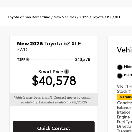
Toyota of San Bernardino
/
New Vehicles
/
2026
/
Toyota
/
BZ
/
XLE
New 2026
Toyota bZ XLE
Veh
FWD
TSRP
$40,578
Midn
Smart Price
$40,578
Blac
VIN
JTM
Stock #
In Trans
Vehicle may be in transit. Contact dealer to confirm
availability. Estimated availability 08/20/26
Condit
Exterior
Interior
Engine
Fuel Ty
Drivetra
Quick Contact
Transmi