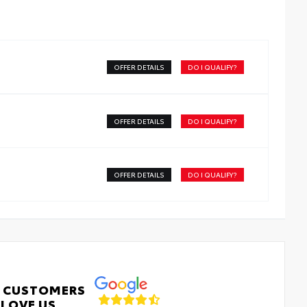
OFFER DETAILS
DO I QUALIFY?
OFFER DETAILS
DO I QUALIFY?
OFFER DETAILS
DO I QUALIFY?
 CUSTOMERS
LOVE US