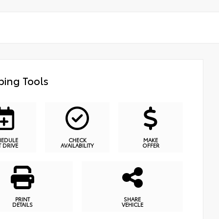
ing Tools
HEDULE
CHECK
MAKE
T DRIVE
AVAILABILITY
OFFER
PRINT
SHARE
DETAILS
VEHICLE