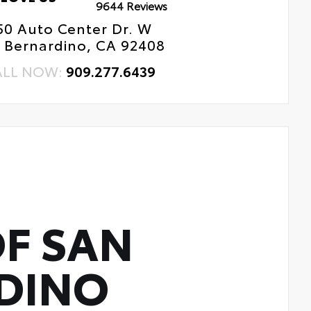
9644 Reviews
50 Auto Center Dr. W
 Bernardino, CA 92408
ALL NOW:
909.277.6439
F SAN
DINO