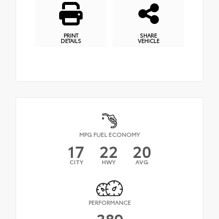
PRINT
SHARE
DETAILS
VEHICLE
MPG FUEL ECONOMY
17
22
20
CITY
HWY
AVG
PERFORMANCE
389