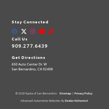
Stay Connected
Call Us
909.277.6439
Get Directions
650 Auto Center Dr. W
San Bernardino,
CA
92408
© 2026 Toyota of San Bernardino.
Sitemap
|
Privacy Policy
Advanced Automotive Websites By
Dealer Alchemist