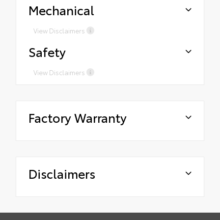
Mechanical
View Disclaimers
Safety
View Disclaimers
Factory Warranty
Disclaimers