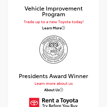
Vehicle Improvement
Program
Trade up to a new Toyota today!
Learn More
Presidents Award Winner
Learn more about us
About Us