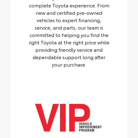
complete Toyota experience. From
new and certified pre-owned
vehicles to expert financing,
service, and parts, our team is
committed to helping you find the
right Toyota at the right price while
providing friendly service and
dependable support long after
your purchase.