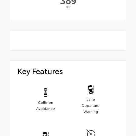
HP
Key Features
Lane
Collision
Departure
Avoidance
Warning