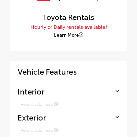
Toyota Rentals
Hourly or Daily rentals available!
Learn More
Vehicle Features
Interior
View Disclaimers
Exterior
View Disclaimers