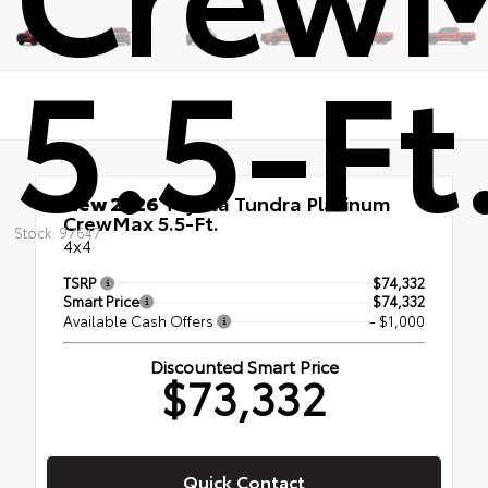
5.5-Ft
New 2026
Toyota Tundra Platinum
CrewMax 5.5-Ft.
Stock: 97647
4x4
TSRP
$74,332
Smart Price
$74,332
Available Cash Offers
- $1,000
Discounted Smart Price
$73,332
Quick Contact