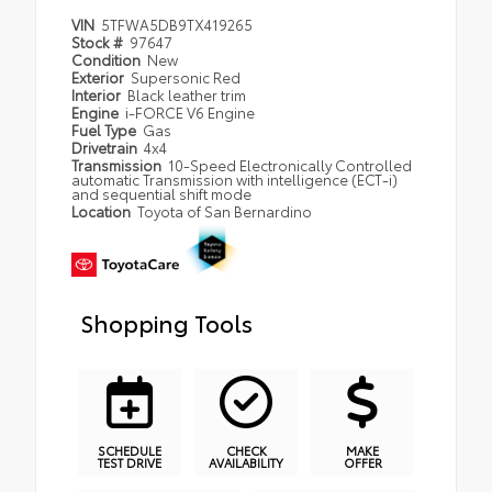
VIN
5TFWA5DB9TX419265
Stock #
97647
Condition
New
Exterior
Supersonic Red
Interior
Black leather trim
Engine
i-FORCE V6 Engine
Fuel Type
Gas
Drivetrain
4x4
Transmission
10-Speed Electronically Controlled
automatic Transmission with intelligence (ECT-i)
and sequential shift mode
Location
Toyota of San Bernardino
Shopping Tools
SCHEDULE
CHECK
MAKE
TEST DRIVE
AVAILABILITY
OFFER