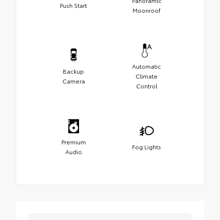
Panoramic
Push Start
Moonroof
Automatic
Backup
Climate
Camera
Control
Premium
Fog Lights
Audio