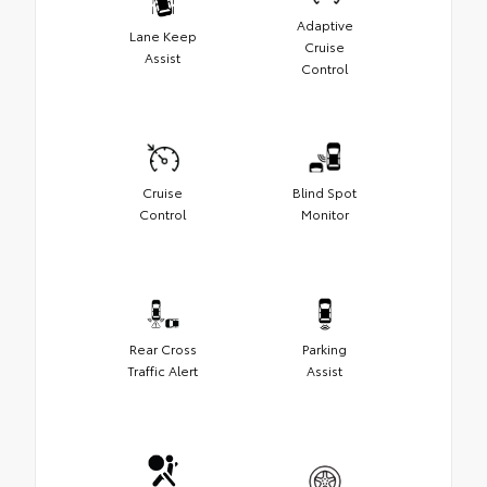
Adaptive
Lane Keep
Cruise
Assist
Control
Cruise
Blind Spot
Control
Monitor
Rear Cross
Parking
Traffic Alert
Assist