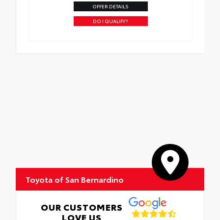
OFFER DETAILS
DO I QUALIFY?
Toyota of San Bernardino
OUR CUSTOMERS
LOVE US