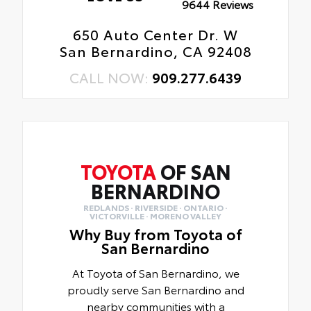
9644 Reviews
650 Auto Center Dr. W
San Bernardino, CA 92408
CALL NOW:
909.277.6439
TOYOTA
OF SAN
BERNARDINO
REDLANDS · RIVERSIDE · ONTARIO ·
VICTORVILLE · MORENO VALLEY
Why Buy from Toyota of
San Bernardino
At Toyota of San Bernardino, we
proudly serve San Bernardino and
nearby communities with a