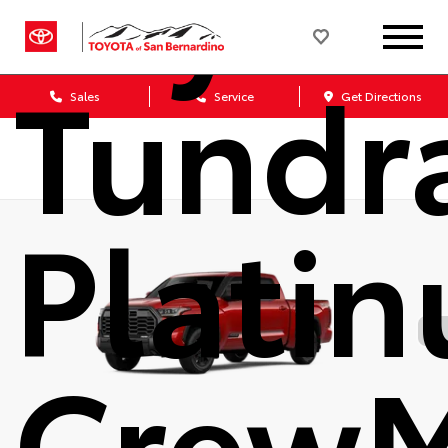
Toyot
Tundr
Sales
Service
Get Directions
Plati
Crew