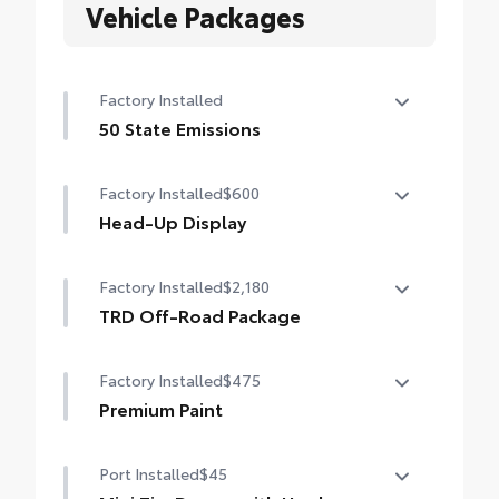
Vehicle Packages
Factory Installed
50 State Emissions
50 State Emissions
Factory Installed
$600
Head-Up Display
10-in. color Head-Up Display (HUD)
Factory Installed
$2,180
TRD Off-Road Package
TRD Off-Road Package
Factory Installed
$475
20-in. TRD Off-Road matte-black alloy
wheels with TRD center caps and all-terrain
Premium Paint
tires
Premium Paint
Port Installed
$45
TRD grille