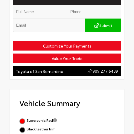
Submit
Customize Your Payments
Value Your Trade
909.277.6439
Toyota of San Bernardino
Vehicle Summary
Supersonic Red
Black leather trim