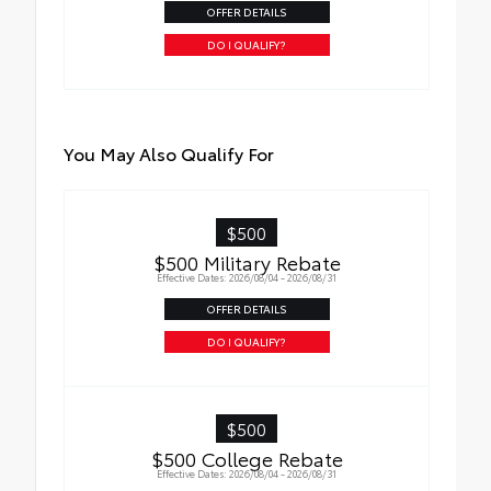
OFFER DETAILS
• Weather-resistant black anodized and
Teflon® powder-coat finish for long-term
DO I QUALIFY?
durability
• Leaves hitch receiver free for towing
You May Also Qualify For
$500
$500 Military Rebate
Effective Dates: 2026/08/04 - 2026/08/31
OFFER DETAILS
DO I QUALIFY?
$500
$500 College Rebate
Effective Dates: 2026/08/04 - 2026/08/31