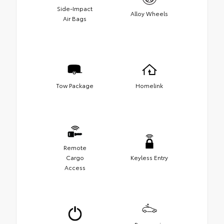
Side-Impact
Alloy Wheels
Air Bags
Tow Package
Homelink
Remote
Cargo
Keyless Entry
Access