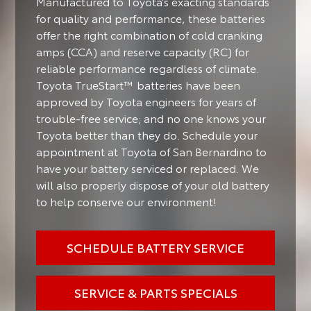
Manufactured to Toyota’s exacting standards
for quality and performance, these batteries
offer the right combination of cold cranking
amps (CCA) and reserve capacity (RC) for
reliable performance regardless of climate.
Toyota TrueStart™ batteries have been
approved by Toyota engineers for years of
trouble-free service; and no one knows your
Toyota better than they do. Schedule your
appointment at Toyota of San Bernardino to
have your battery serviced or replaced. We
will also properly dispose of your old battery
to help conserve our environment!
SCHEDULE BATTERY SERVICE
SERVICE & PARTS SPECIALS