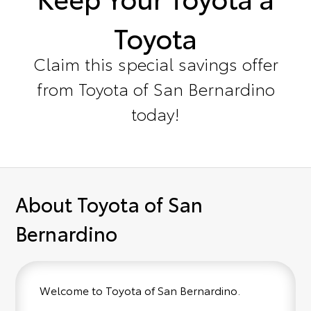
Toyota
Claim this special savings offer
from Toyota of San Bernardino
today!
About Toyota of San
Bernardino
Welcome to Toyota of San Bernardino.