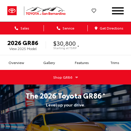
Sales
Service
Get Directions
2026
GR86
$30,800
*
Starting at
TSRP
View
2025
Model
Overview
Gallery
Features
Trims
Shop
GR86
The
2026
Toyota
GR86
*
Level up your drive.