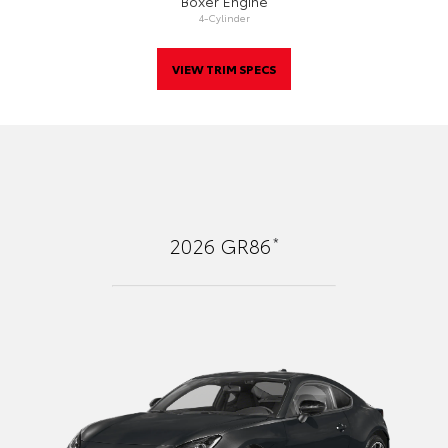
Boxer Engine
4-Cylinder
VIEW TRIM SPECS
*
2026
GR86