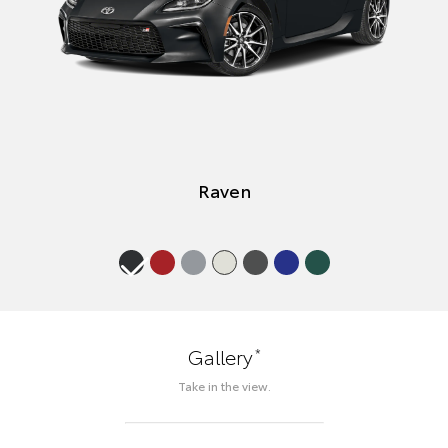
Raven
*
Gallery
Take in the view.