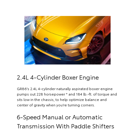
2.4L 4-Cylinder Boxer Engine
GR86’s 2.4L 4-cylinder naturally aspirated boxer engine
pumps out 228 horsepower * and 184 lb.-ft. of torque and
sits low in the chassis, to help optimize balance and
center of gravity when you’re turning corners.
6-Speed Manual or Automatic
Transmission With Paddle Shifters