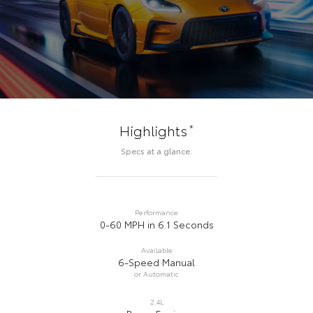
*
Highlights
Specs at a glance.
Performance
0-60 MPH in 6.1 Seconds
Available
6-Speed Manual
or Automatic
2.4L