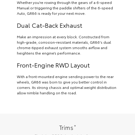
Whether you’re rowing through the gears of a 6-speed
Manual or triggering the paddle shifters of the 6-speed
Auto, GR86 is ready for your next move.
Dual Cat-Back Exhaust
Make an impression at every block. Constructed from
high-grade, corrosion-resistant materials, GR86's dual
chrome-tipped exhaust system smooths airflow and
heightens the engine’s performance.
Front-Engine RWD Layout
With a front-mounted engine sending power to the rear
wheels, GR86 was born to give you better control in
corners. Its strong chassis and optimal weight distribution
allow nimble handling on the road.
*
Trims