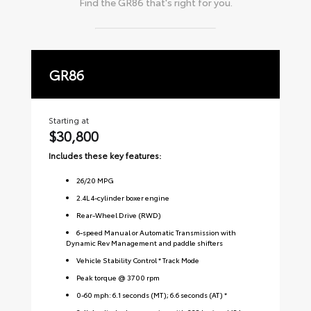
Find the
GR86
that's right for you.
GR86
P
Starting at
Sta
$30,800
$
Includes these key features:
Inc
26
/
20
MPG
2.4L 4-cylinder boxer engine
Rear-Wheel Drive (RWD)
6-speed Manual or Automatic Transmission with
Dynamic Rev Management and paddle shifters
Vehicle Stability Control * Track Mode
Peak torque @ 3700 rpm
0-60 mph: 6.1 seconds (MT); 6.6 seconds (AT) *