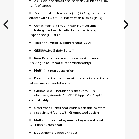
2.4L 4-cylinder boxer engine with 228 hp * and 184
lb.-ft. of torque
7-in. Thin-Film Transistor (TFT) GR digital gauge
cluster with LCD Multi-Information Display (MID)
Complimentary 1-year NASA membership, *
including one free High-Performance Driving
Experience (HPDE) *
Torsen® * limited-slip differential (LSD)
GR86 Active Safety Suite *
Rear Parking Sonar with Reverse Automatic
Braking * * (Automatic Transmission only)
Multi-link rear suspension
Functional front bumper air inlet ducts, and front-
wheel-arch air outlet vents
GR86 Audio—includes six speakers, 8-in.
touchscreen, Android Auto™ * & Apple CarPlay® *
compatibility
Sport front bucket seats with black side bolsters
and seat insert fabric with G-embossed design
S
Multi-function in-key remote keyless entry with
GR Push Button Start
Dual chrome-tipped exhaust