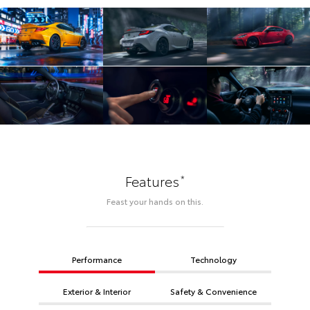
*
Features
Feast your hands on this.
Performance
Technology
Exterior & Interior
Safety & Convenience