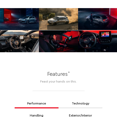
*
Features
Feast your hands on this.
Performance
Technology
Handling
Exterior/Interior