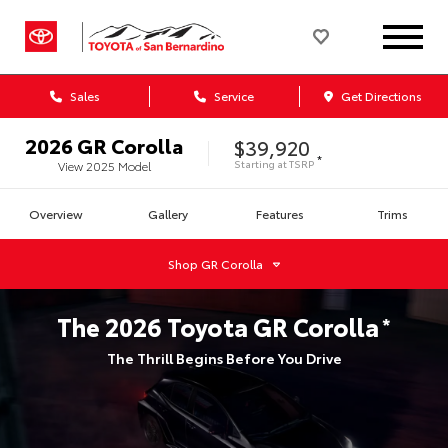
Sales
Service
Get Directions
2026
GR Corolla
$39,920
*
Starting at
TSRP
View
2025
Model
Overview
Gallery
Features
Trims
Shop
GR Corolla
The
2026
Toyota
GR Corolla
*
The Thrill Begins Before You Drive