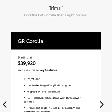
*
Trims
Find the
GR Corolla
that's right for you.
GR Corolla
P
Starting at
Sta
$39,920
$
Includes these key features:
Inc
28
/
21
MPG
1.6L turbocharged 3-cylinder engine
6-speed iMT or 8-speed DAT
GR-FOUR All-Wheel Drive with three power
settings
Front sport seats in Black BRIN•NAUB® * and
synthetic leather trim