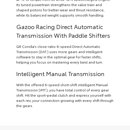
Its tuned powertrain strengthens the valve train and
shaped pistons for better wear and thrust resistance,
while its balanced weight supports smooth handling.
Gazoo Racing Direct Automatic
Transmission With Paddle Shifters
GR Corolla’s close-ratio 8-speed Direct Automatic
Transmission (DAT) uses more gears and intelligent
software to stay in the optimal gear for faster shifts,
helping you focus on mastering every twist and turn.
Intelligent Manual Transmission
With the offered 6-speed short-shift intelligent Manual
Transmission (iMT), you have total control of every gear
shift. Hit the sport-pedal clutch and express yourself with
each rev, your connection growing with every shift through
the gears.