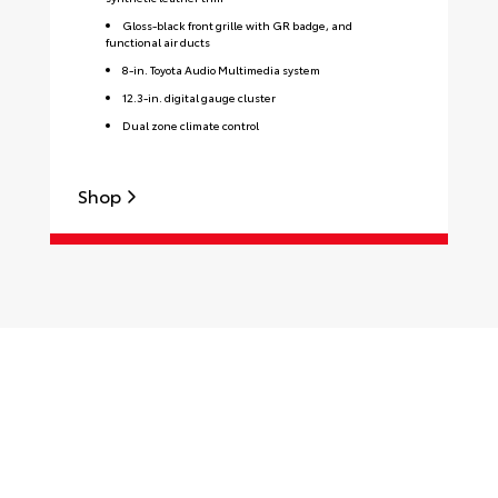
Gloss-black front grille with GR badge, and
functional air ducts
8-in. Toyota Audio Multimedia system
12.3-in. digital gauge cluster
Dual zone climate control
Shop
S