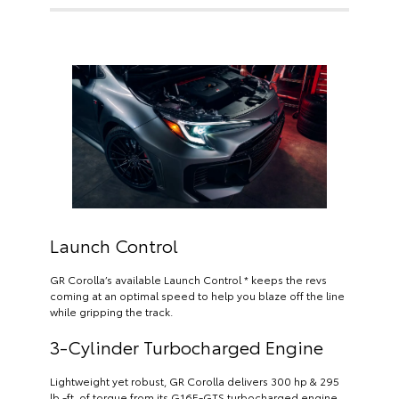
Launch Control
GR Corolla’s available Launch Control * keeps the revs
coming at an optimal speed to help you blaze off the line
while gripping the track.
3-Cylinder Turbocharged Engine
Lightweight yet robust, GR Corolla delivers 300 hp & 295
lb.-ft. of torque from its G16E-GTS turbocharged engine.