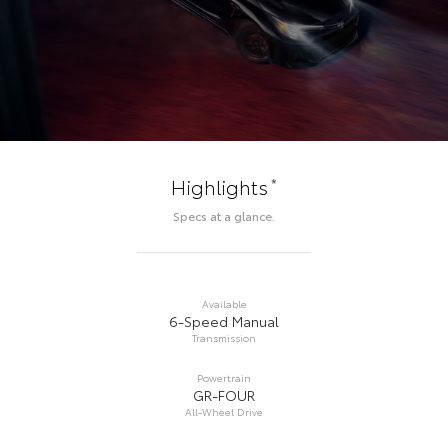
*
Highlights
Specs at a glance.
Available
6-Speed Manual
Transmission
Powertrain
GR-FOUR
All-Wheel Drive