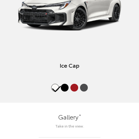
Ice Cap
*
Gallery
Take in the view.