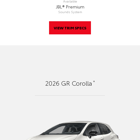
Available
JBL® Premium
Sounds System
VIEW TRIM SPECS
*
2026
GR Corolla