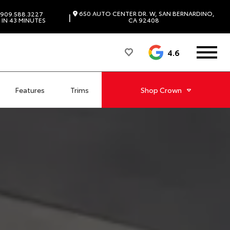
650 AUTO CENTER DR. W, SAN BERNARDINO,
909.588.3227
|
IN 43 MINUTES
CA 92408
4.6
Features
Trims
Shop
Crown