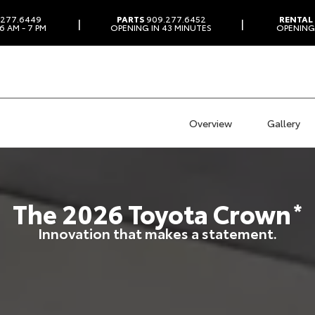
277.6449
PARTS
909.277.6452
RENTAL
|
|
6 AM - 7 PM
OPENING IN 43 MINUTES
OPENING 
Overview
Gallery
The
2026
Toyota
Crown
*
Innovation that makes a statement.