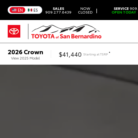
SALES
NOW
SERVICE
909.
|
EN
ES
909.277.6439
CLOSED
OPEN TODAY
2026
Crown
$41,440
*
Starting at
TSRP
View
2025
Model