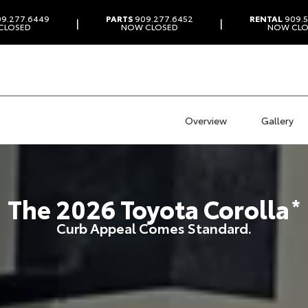
9.277.6449
PARTS
909.277.6452
RENTAL
909.5
|
|
CLOSED
NOW CLOSED
NOW CLO
Overview
Gallery
The
2026
Toyota
Corolla
*
Curb Appeal Comes Standard.