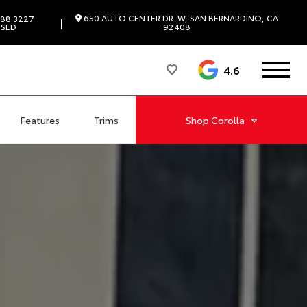
650 AUTO CENTER DR. W, SAN BERNARDINO, CA
88.3227
|
SED
92408
4.6
Features
Trims
Shop
Corolla