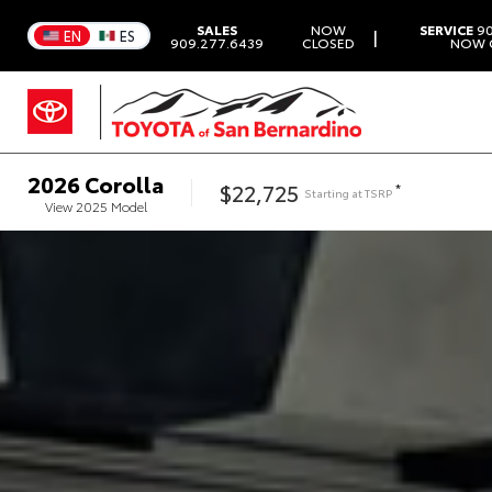
SALES
NOW
SERVICE
90
|
EN
ES
909.277.6439
CLOSED
NOW 
2026
Corolla
$22,725
*
Starting at
TSRP
View
2025
Model