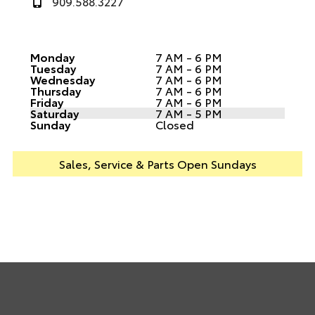
909.588.3227
Monday
7 AM - 6 PM
Tuesday
7 AM - 6 PM
Wednesday
7 AM - 6 PM
Thursday
7 AM - 6 PM
Friday
7 AM - 6 PM
Saturday
7 AM - 5 PM
Sunday
Closed
Sales, Service & Parts Open Sundays