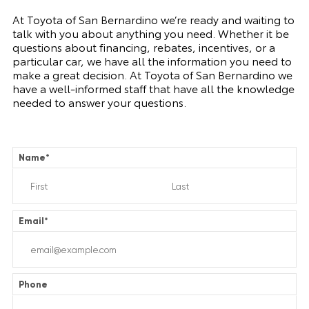
At Toyota of San Bernardino we’re ready and waiting to
talk with you about anything you need. Whether it be
questions about financing, rebates, incentives, or a
particular car, we have all the information you need to
make a great decision. At Toyota of San Bernardino we
have a well-informed staff that have all the knowledge
needed to answer your questions.
Name
*
Email
*
Phone