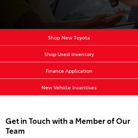
Shop New Toyota
Shop Used Inventory
Finance Application
New Vehicle Incentives
Get in Touch with a Member of Our
Team