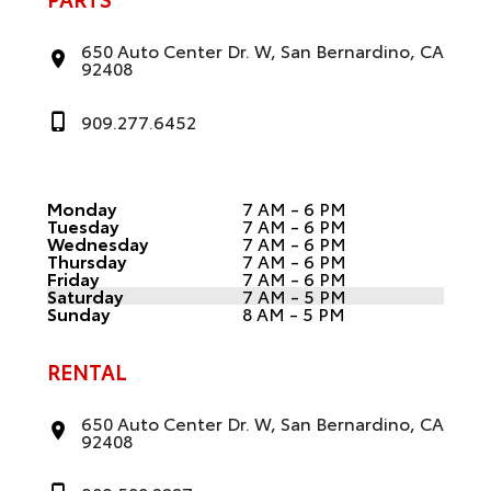
650 Auto Center Dr. W, San Bernardino, CA
92408
909.277.6452
Monday
7 AM - 6 PM
Tuesday
7 AM - 6 PM
Wednesday
7 AM - 6 PM
Thursday
7 AM - 6 PM
Friday
7 AM - 6 PM
Saturday
7 AM - 5 PM
Sunday
8 AM - 5 PM
RENTAL
650 Auto Center Dr. W, San Bernardino, CA
92408