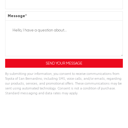
Message
*
By submitting your information, you consent to receive communications from
Toyota of San Bernardino, including SMS, voice calls, and/or emails, regarding
our products, services, and promotional offers. These communications may be
sent using automated technology. Consent is not a condition of purchase.
Standard messaging and data rates may apply.
A
l
t
e
r
n
a