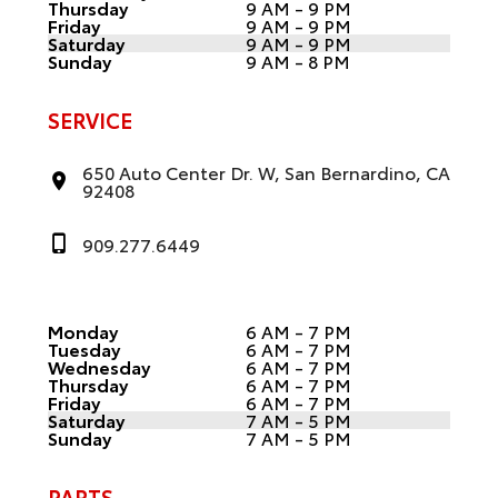
Thursday
9 AM - 9 PM
Friday
9 AM - 9 PM
Saturday
9 AM - 9 PM
Sunday
9 AM - 8 PM
SERVICE
650 Auto Center Dr. W, San Bernardino, CA
92408
909.277.6449
Monday
6 AM - 7 PM
Tuesday
6 AM - 7 PM
Wednesday
6 AM - 7 PM
Thursday
6 AM - 7 PM
Friday
6 AM - 7 PM
Saturday
7 AM - 5 PM
Sunday
7 AM - 5 PM
PARTS