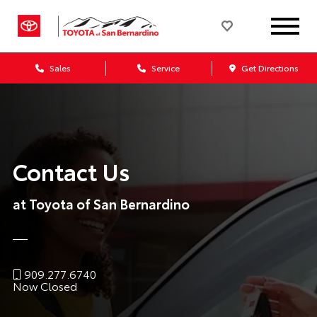
Sales
Service
Get Directions
Contact Us
at Toyota of San Bernardino
909.277.6740
Now Closed