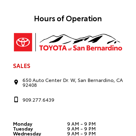
t
i
v
e
Hours of Operation
:
SALES
650 Auto Center Dr. W, San Bernardino, CA
92408
909.277.6439
Monday
9 AM - 9 PM
Tuesday
9 AM - 9 PM
Wednesday
9 AM - 9 PM