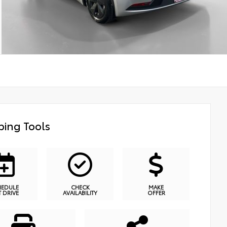
ing Tools
HEDULE
CHECK
MAKE
T DRIVE
AVAILABILITY
OFFER