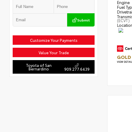
Engine
Fuel Ty
Drivetra
Transmi
Submit
(ECVT)
Locatio
Customize Your Payments
Value Your Trade
GOLD 
VIEW DETAI
Toyota of San
Bernardino
909.277.6439