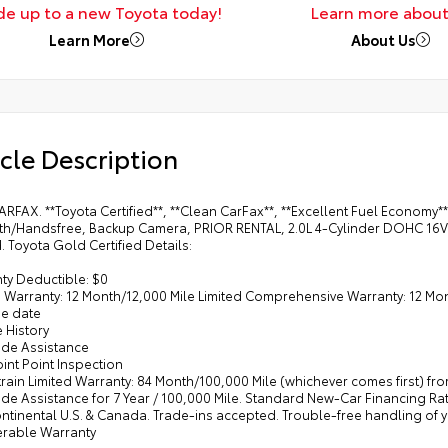
de up to a new Toyota today!
Learn more about
Learn More
About Us
cle Description
RFAX. **Toyota Certified**, **Clean CarFax**, **Excellent Fuel Economy**
th/Handsfree, Backup Camera, PRIOR RENTAL, 2.0L 4-Cylinder DOHC 16V
d. Toyota Gold Certified Details:
ty Deductible: $0
d Warranty: 12 Month/12,000 Mile Limited Comprehensive Warranty: 12 Mont
e date
e History
ide Assistance
oint Point Inspection
train Limited Warranty: 84 Month/100,000 Mile (whichever comes first) f
de Assistance for 7 Year / 100,000 Mile. Standard New-Car Financing Ra
ontinental U.S. & Canada. Trade-ins accepted. Trouble-free handling of
ferable Warranty