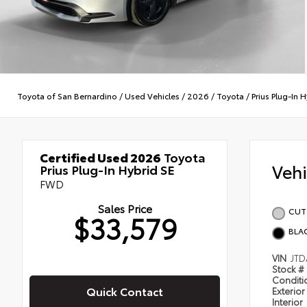
Toyota of San Bernardino
/
Used Vehicles
/
2026
/
Toyota
/
Prius Plug-In 
Certified Used 2026
Toyota
Veh
Prius Plug-In Hybrid SE
FWD
Sales Price
CUT
$33,579
BLA
VIN
JTD
Stock #
Condit
Quick Contact
Exterior
Interior