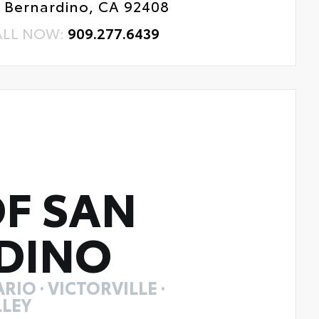
 Bernardino, CA 92408
ALL NOW:
909.277.6439
F SAN
DINO
RIO · VICTORVILLE ·
LEY