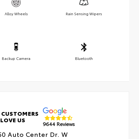
Alloy Wheels
Rain Sensing Wipers
Backup Camera
Bluetooth
 CUSTOMERS
LOVE US
9644 Reviews
50 Auto Center Dr. W