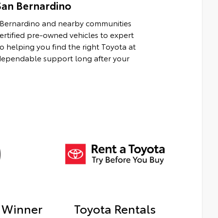
San Bernardino
n Bernardino and nearby communities
rtified pre-owned vehicles to expert
to helping you find the right Toyota at
d dependable support long after your
 Winner
Toyota Rentals