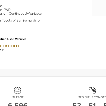
pe
in
FWD
ssion
Continuously Variable
n
Toyota of San Bernardino
CERTIFIED
LS
MILEAGE
MPG FUEL ECONOM
6,596
53
51