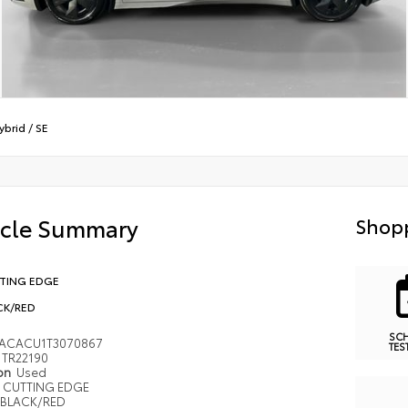
Hybrid
/
SE
icle Summary
Shopp
TING EDGE
CK/RED
SC
ACACU1T3070867
TES
TR22190
ion
Used
CUTTING EDGE
BLACK/RED