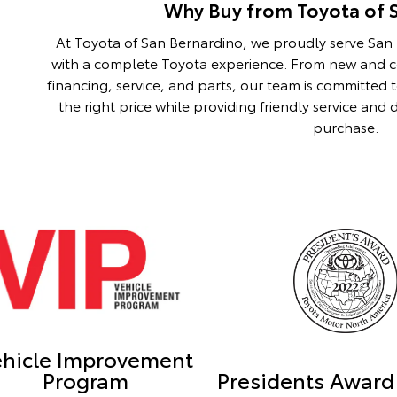
Why Buy from Toyota of 
At Toyota of San Bernardino, we proudly serve Sa
with a complete Toyota experience. From new and ce
financing, service, and parts, our team is committed 
the right price while providing friendly service an
purchase.
ehicle Improvement
Program
Presidents Award