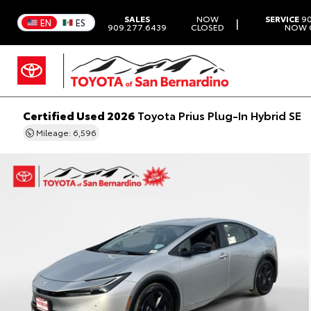
SALES
NOW
SERVICE
90
|
EN
ES
909.277.6439
CLOSED
NOW 
Certified Used 2026
Toyota Prius Plug-In Hybrid SE
Mileage: 6,596