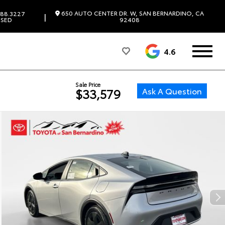
650 AUTO CENTER DR. W, SAN BERNARDINO, CA
88.3227
|
SED
92408
4.6
Sale Price
Ask A Question
$33,579