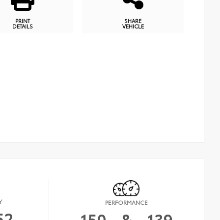
PRINT
SHARE
DETAILS
VEHICLE
Y
PERFORMANCE
52
150
&
139