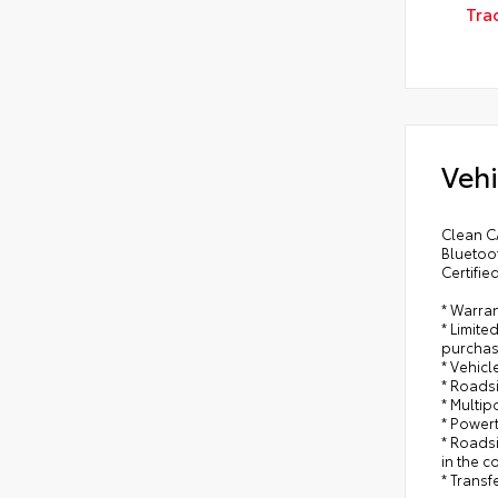
Tra
Vehi
Clean CA
Bluetoo
Certifie
* Warran
* Limite
purchas
* Vehicl
* Roads
* Multip
* Power
* Roadsi
in the c
* Trans