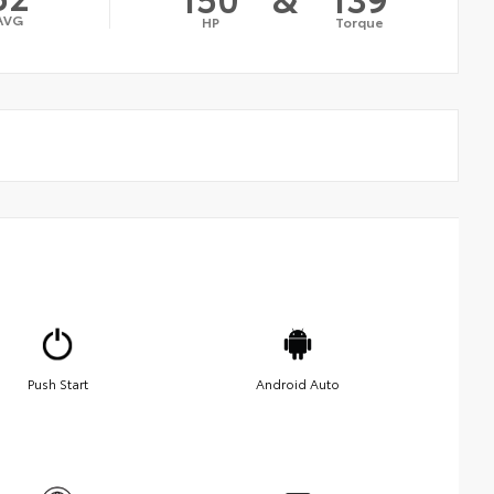
AVG
HP
Torque
Push Start
Android Auto