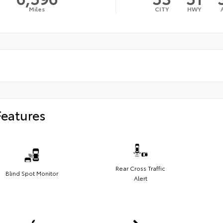
Miles
CITY
HWY
Features
Rear Cross Traffic
Blind Spot Monitor
Alert