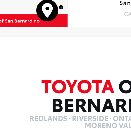
San
MapLibre
C
of San Bernardino
TOYOTA
O
BERNAR
REDLANDS · RIVERSIDE · ONTA
MORENO VAL