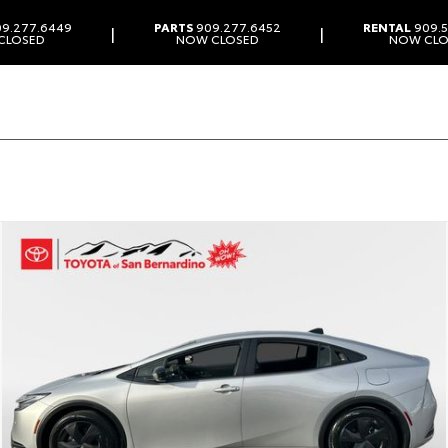
9.277.6449
PARTS
909.277.6452
RENTAL
909.5
|
|
CLOSED
NOW CLOSED
NOW CLO