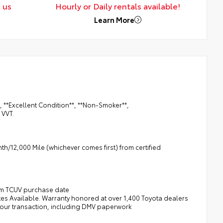
 us
Hourly or Daily rentals available!
Learn More
, **Excellent Condition**, **Non-Smoker**,
 VVT.
h/12,000 Mile (whichever comes first) from certified
rom TCUV purchase date
tes Available. Warranty honored at over 1,400 Toyota dealers
 your transaction, including DMV paperwork