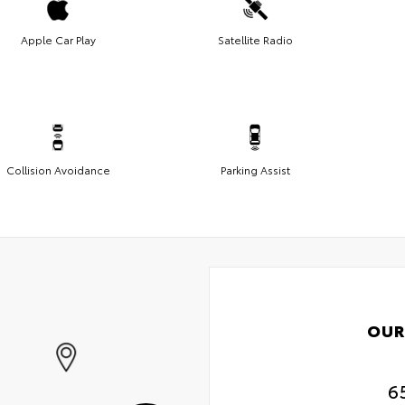
Apple Car Play
Satellite Radio
Collision Avoidance
Parking Assist
OUR
6