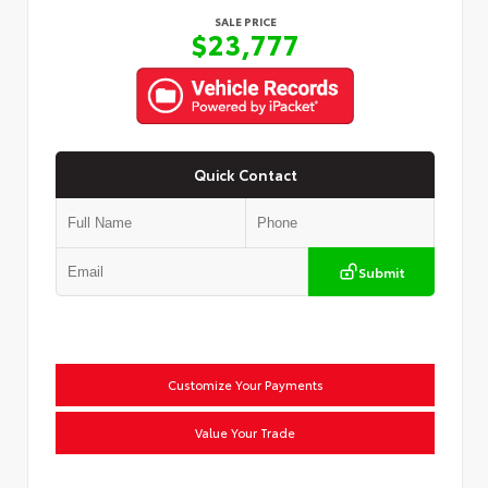
SALE PRICE
$23,777
Quick Contact
Submit
Customize Your Payments
Value Your Trade