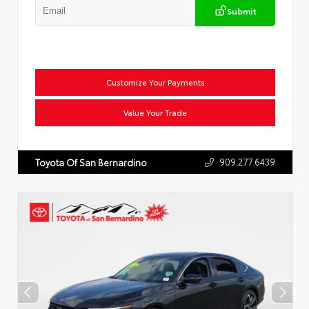
Submit
Customize Your Payments
Value Your Trade
909.277.6439
Toyota Of San Bernardino