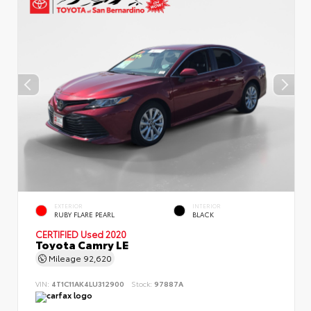
EXTERIOR
INTERIOR
RUBY FLARE PEARL
BLACK
CERTIFIED
Used 2020
Toyota Camry LE
Mileage
92,620
VIN:
4T1C11AK4LU312900
Stock:
97887A