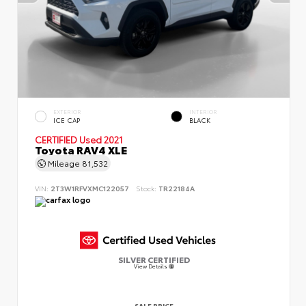
EXTERIOR
INTERIOR
ICE CAP
BLACK
CERTIFIED
Used 2021
Toyota RAV4 XLE
Mileage
81,532
VIN:
2T3W1RFVXMC122057
Stock:
TR22184A
SILVER CERTIFIED
View Details
SALE PRICE