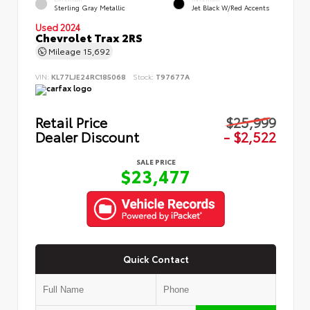
Sterling Gray Metallic
Jet Black W/Red Accents
Used 2024
Chevrolet Trax 2RS
Mileage
15,692
VIN:
KL77LJE24RC185068
Stock:
T97677A
Retail Price
$25,999
Dealer Discount
- $2,522
SALE PRICE
$23,477
Quick Contact