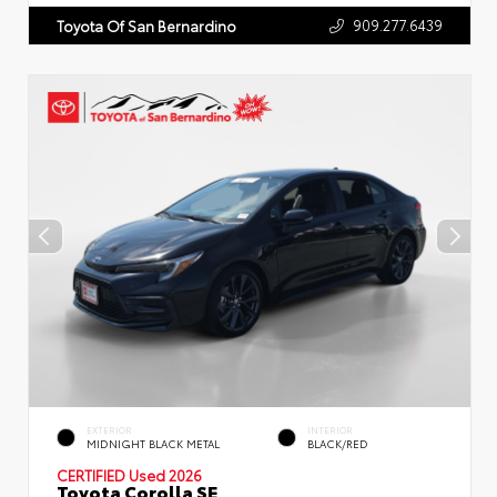
909.277.6439
Toyota Of San Bernardino
EXTERIOR
INTERIOR
MIDNIGHT BLACK METAL
BLACK/RED
CERTIFIED
Used 2026
Toyota Corolla SE