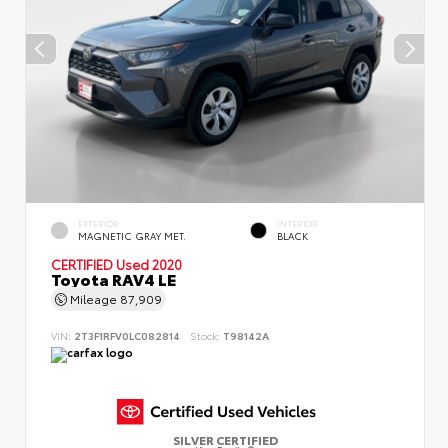
EXTERIOR
INTERIOR
MAGNETIC GRAY MET.
BLACK
CERTIFIED
Used 2020
Toyota RAV4 LE
Mileage
87,909
VIN:
2T3F1RFV0LC082814
Stock:
T98142A
SILVER CERTIFIED