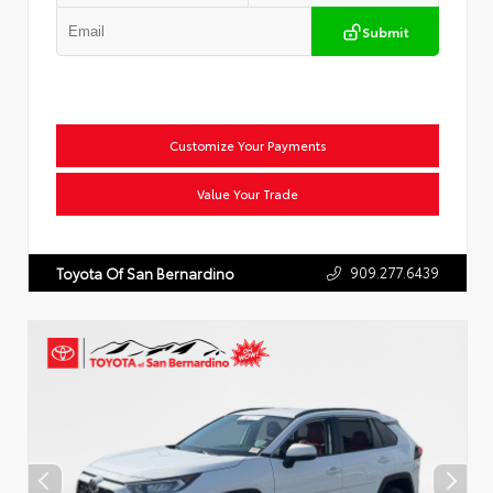
Submit
Customize Your Payments
Value Your Trade
909.277.6439
Toyota Of San Bernardino