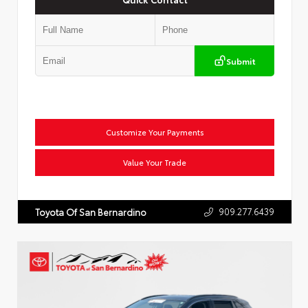
Submit
Customize Your Payments
Value Your Trade
909.277.6439
Toyota Of San Bernardino