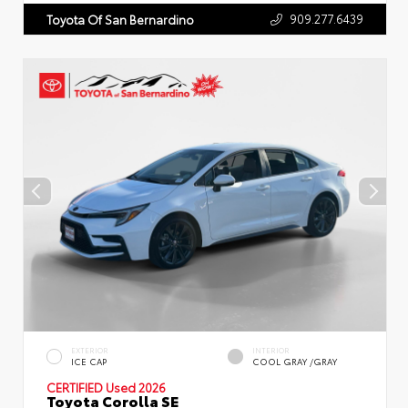
909.277.6439
Toyota Of San Bernardino
EXTERIOR
INTERIOR
ICE CAP
COOL GRAY /GRAY
CERTIFIED
Used 2026
Toyota Corolla SE