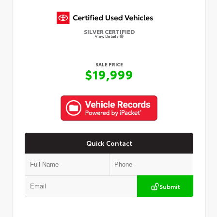
SILVER CERTIFIED
View Details
SALE PRICE
$19,999
Quick Contact
Submit