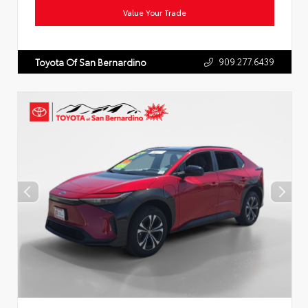
Value Your Trade
909.277.6439
Toyota Of San Bernardino