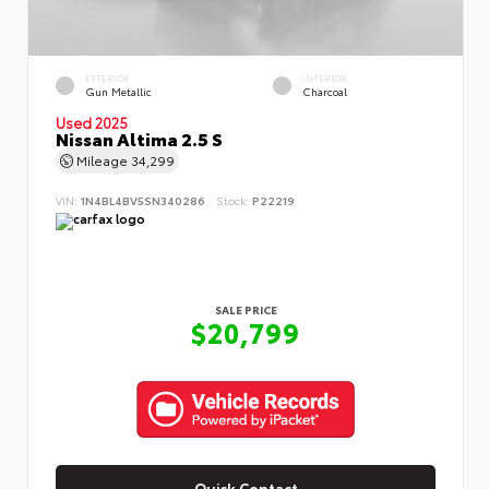
EXTERIOR
INTERIOR
Gun Metallic
Charcoal
Used 2025
Nissan Altima 2.5 S
Mileage
34,299
VIN:
1N4BL4BV5SN340286
Stock:
P22219
SALE PRICE
$20,799
Quick Contact