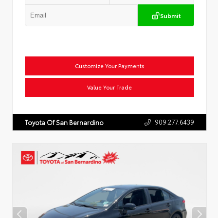
Submit
Customize Your Payments
Value Your Trade
909.277.6439
Toyota Of San Bernardino