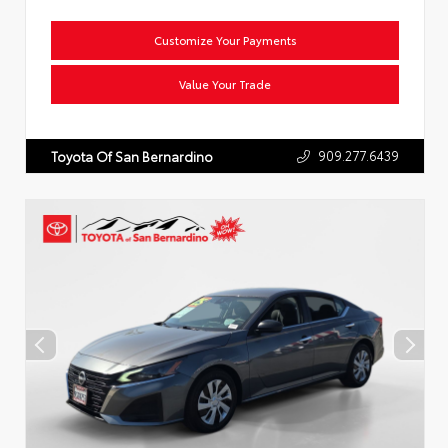
Customize Your Payments
Value Your Trade
909.277.6439
Toyota Of San Bernardino