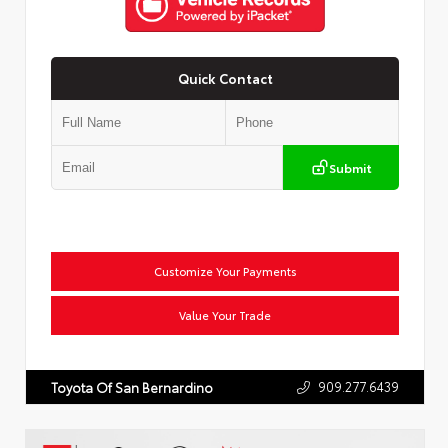
Quick Contact
Submit
Customize Your Payments
Value Your Trade
909.277.6439
Toyota Of San Bernardino