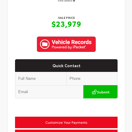
View Details
SALE PRICE
$23,979
Quick Contact
Submit
Customize Your Payments