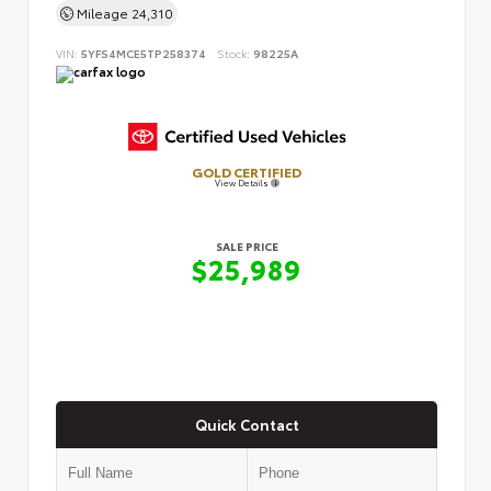
Mileage
24,310
VIN:
5YFS4MCE5TP258374
Stock:
98225A
GOLD CERTIFIED
View Details
SALE PRICE
$25,989
Quick Contact