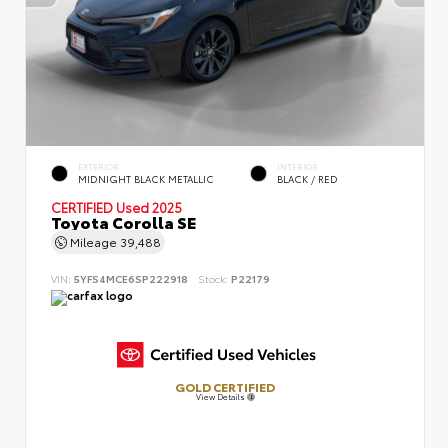
EXTERIOR
INTERIOR
MIDNIGHT BLACK METALLIC
BLACK / RED
CERTIFIED
Used 2025
Toyota Corolla SE
Mileage
39,488
VIN:
5YFS4MCE6SP222918
Stock:
P22179
GOLD CERTIFIED
View Details