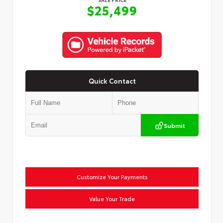
$25,499
Quick Contact
Submit
Customize Your Payments
Value Your Trade