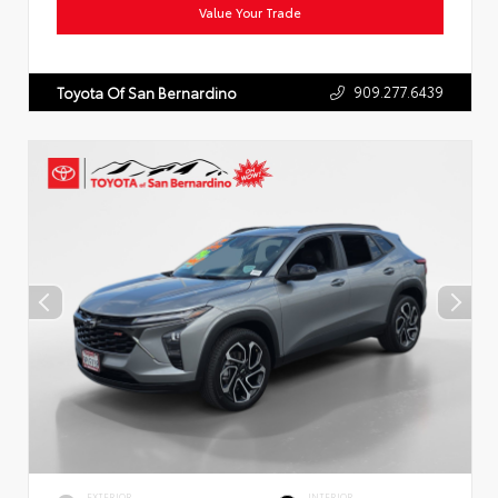
Value Your Trade
909.277.6439
Toyota Of San Bernardino
EXTERIOR
INTERIOR