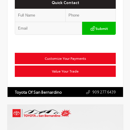
Quick Contact
Submit
Customize Your Payments
Value Your Trade
909.277.6439
Toyota Of San Bernardino