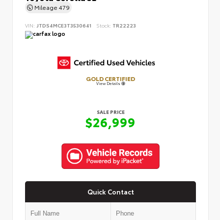
Mileage
479
VIN:
JTDS4MCE3T3530641
Stock:
TR22223
GOLD CERTIFIED
View Details
SALE PRICE
$26,999
Quick Contact