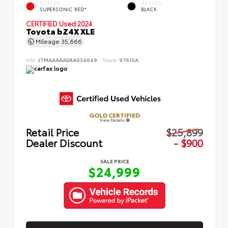
EXTERIOR
INTERIOR
SUPERSONIC RED*
BLACK
CERTIFIED
Used 2024
Toyota bZ4X XLE
Mileage
35,666
VIN:
JTMAAAAA5RA034649
Stock:
97510A
GOLD CERTIFIED
View Details
Retail Price
$25,899
Dealer Discount
- $900
SALE PRICE
$24,999