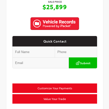
SALE PRICE
$25,899
Quick Contact
Submit
Customize Your Payments
Value Your Trade