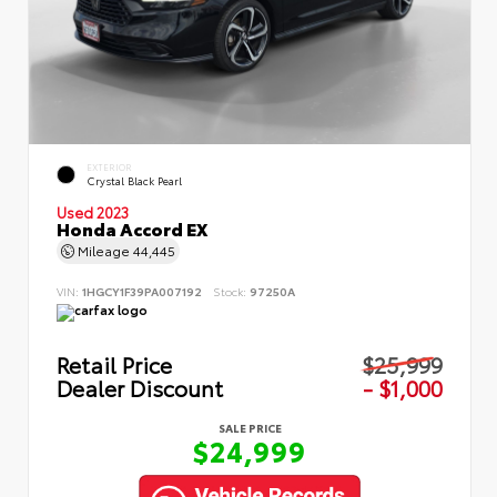
EXTERIOR
Crystal Black Pearl
Used 2023
Honda Accord EX
Mileage
44,445
VIN:
1HGCY1F39PA007192
Stock:
97250A
Retail Price
$25,999
Dealer Discount
- $1,000
SALE PRICE
$24,999