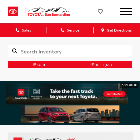
Sales
Service
Get Directions
SORT
FILTER
(123)
DISCLAIMER