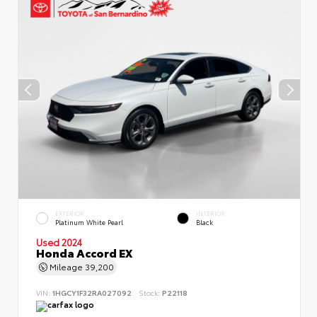
EXTERIOR
INTERIOR
Platinum White Pearl
Black
Used 2024
Honda Accord EX
Mileage
39,200
VIN:
1HGCY1F32RA027092
Stock:
P22118