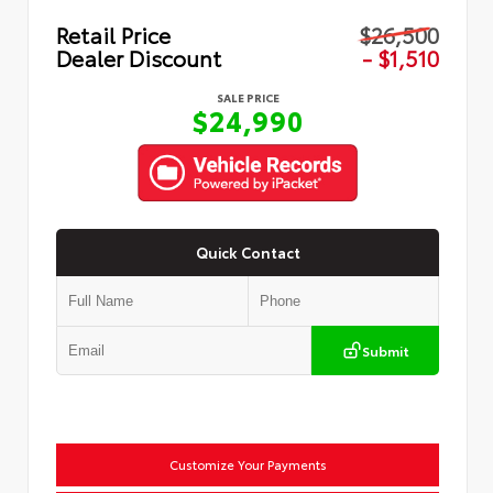
Retail Price
$26,500
Dealer Discount
- $1,510
SALE PRICE
$24,990
Quick Contact
Submit
Customize Your Payments