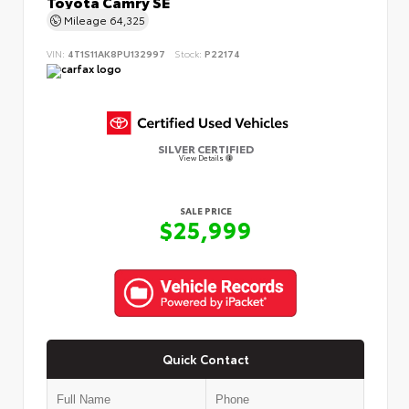
Toyota Camry SE
Mileage
64,325
VIN:
4T1S11AK8PU132997
Stock:
P22174
SILVER CERTIFIED
View Details
SALE PRICE
$25,999
Quick Contact