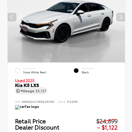
EXTERIOR
INTERIOR
Snow White Pearl
Black
Used 2025
Kia K5 LXS
Mileage
33,127
VIN:
KNAG24J78S5293161
Stock:
P22116
Retail Price
$24,899
Dealer Discount
- $1,122