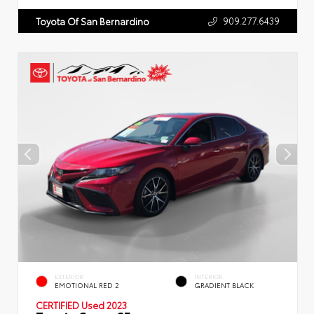
909.277.6439
Toyota Of San Bernardino
EXTERIOR
INTERIOR
EMOTIONAL RED 2
GRADIENT BLACK
CERTIFIED
Used 2023