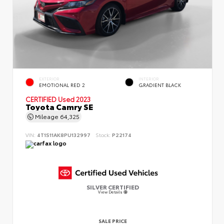
EXTERIOR
INTERIOR
EMOTIONAL RED 2
GRADIENT BLACK
CERTIFIED
Used 2023
Toyota Camry SE
Mileage
64,325
VIN:
4T1S11AK8PU132997
Stock:
P22174
SILVER CERTIFIED
View Details
SALE PRICE