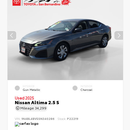
EXTERIOR
INTERIOR
Gun Metallic
Charcoal
Used 2025
Nissan Altima 2.5 S
Mileage
34,299
VIN:
1N4BL4BV5SN340286
Stock:
P22219