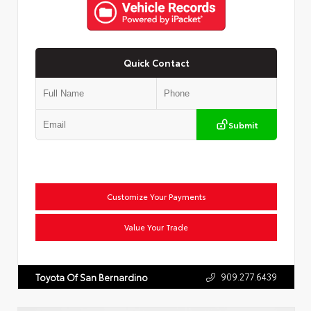
Quick Contact
Submit
Customize Your Payments
Value Your Trade
909.277.6439
Toyota Of San Bernardino