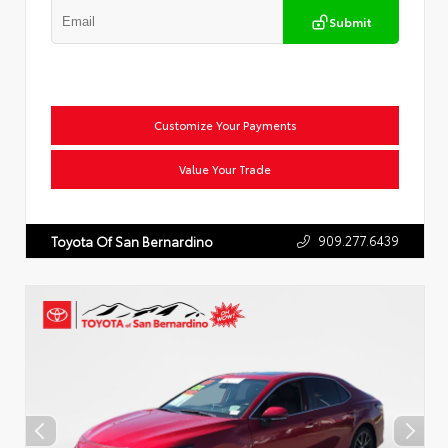
Submit
Customize Your Payments
Value Your Trade
909.277.6439
Toyota Of San Bernardino