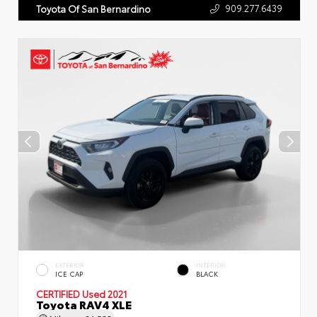
909.277.6439
Toyota Of San Bernardino
EXTERIOR
INTERIOR
ICE CAP
BLACK
CERTIFIED
Used 2021
Toyota RAV4 XLE