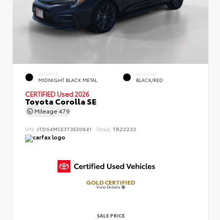
EXTERIOR
INTERIOR
MIDNIGHT BLACK METAL
BLACK/RED
CERTIFIED
Used 2026
Toyota Corolla SE
Mileage
479
VIN:
JTDS4MCE3T3530641
Stock:
TR22223
GOLD CERTIFIED
View Details
SALE PRICE