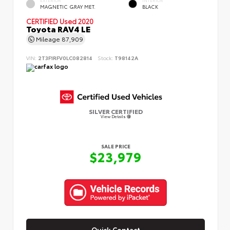
MAGNETIC GRAY MET.
BLACK
CERTIFIED
Used 2020
Toyota RAV4 LE
Mileage
87,909
VIN:
2T3F1RFV0LC082814
Stock:
T98142A
SILVER CERTIFIED
View Details
SALE PRICE
$23,979
Quick Contact