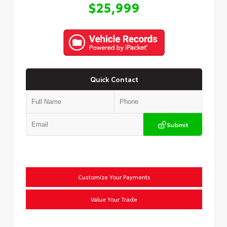
$25,999
Quick Contact
Submit
Customize Your Payments
Value Your Trade