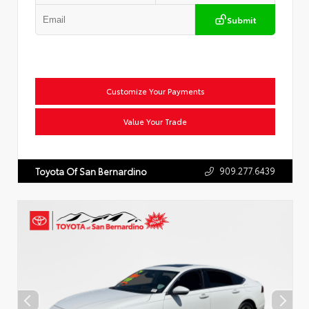
Submit
Customize Your Payments
Value Your Trade
909.277.6439
Toyota Of San Bernardino