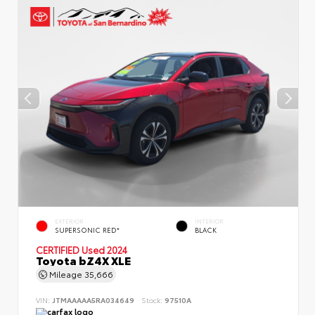
EXTERIOR
INTERIOR
SUPERSONIC RED*
BLACK
CERTIFIED
Used 2024
Toyota bZ4X XLE
Mileage
35,666
VIN:
JTMAAAAA5RA034649
Stock:
97510A