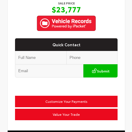
SALE PRICE
$23,777
Quick Contact
Submit
Customize Your Payments
Value Your Trade