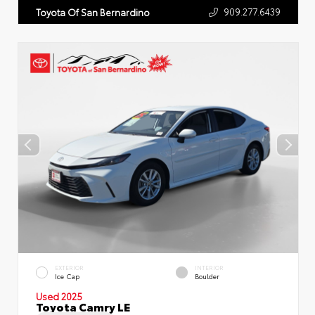
909.277.6439
Toyota Of San Bernardino
EXTERIOR
INTERIOR
Ice Cap
Boulder
Used 2025
Toyota Camry LE