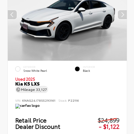
EXTERIOR
INTERIOR
Snow White Pearl
Black
Used 2025
Kia K5 LXS
Mileage
33,127
VIN:
KNAG24J78S5293161
Stock:
P22116
Retail Price
$24,899
Dealer Discount
- $1,122