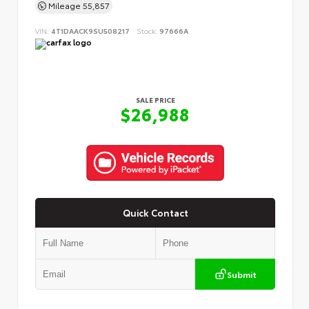
Mileage
55,857
VIN:
4T1DAACK9SU508217
Stock:
97666A
SALE PRICE
$26,988
Quick Contact
Submit