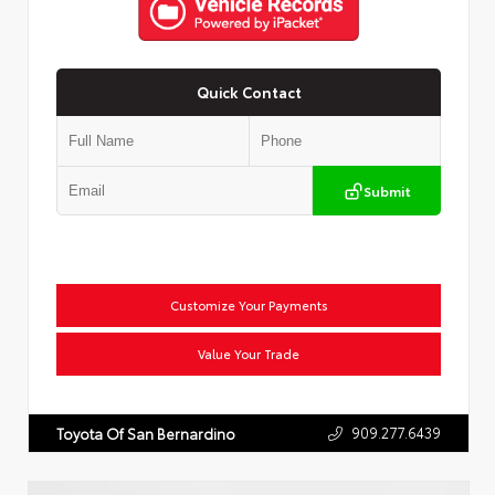
Quick Contact
Submit
Customize Your Payments
Value Your Trade
909.277.6439
Toyota Of San Bernardino