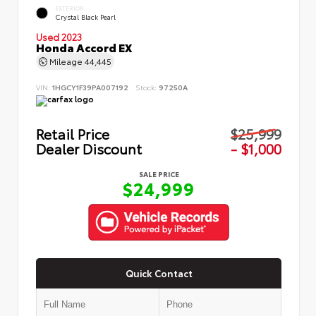
EXTERIOR
Crystal Black Pearl
Used 2023
Honda Accord EX
Mileage
44,445
VIN:
1HGCY1F39PA007192
Stock:
97250A
Retail Price
$25,999
Dealer Discount
- $1,000
SALE PRICE
$24,999
Quick Contact