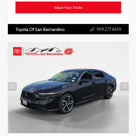
Value Your Trade
909.277.6439
Toyota Of San Bernardino