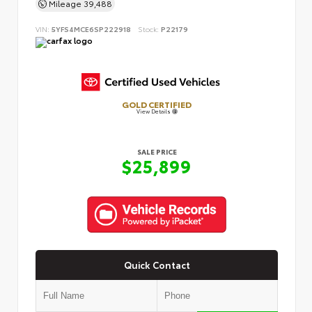
Mileage
39,488
VIN:
5YFS4MCE6SP222918
Stock:
P22179
GOLD CERTIFIED
View Details
SALE PRICE
$25,899
Quick Contact