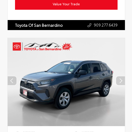
Value Your Trade
909.277.6439
Toyota Of San Bernardino
EXTERIOR
INTERIOR