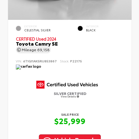
EXTERIOR
INTERIOR
CELESTIAL SILVER
BLACK
CERTIFIED
Used 2024
Toyota Camry SE
Mileage
69,158
VIN:
4T1G11AK5RU853867
Stock:
P22175
SILVER CERTIFIED
View Details
SALE PRICE
$25,999