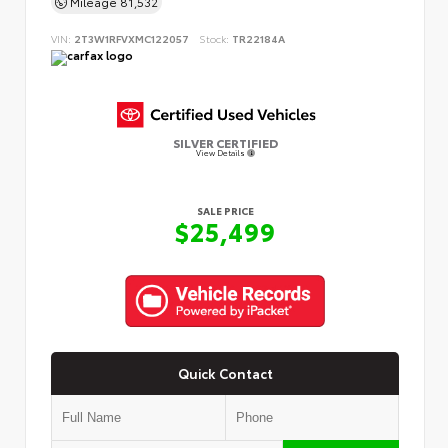
Mileage
81,532
VIN:
2T3W1RFVXMC122057
Stock:
TR22184A
SILVER CERTIFIED
View Details
SALE PRICE
$25,499
Quick Contact