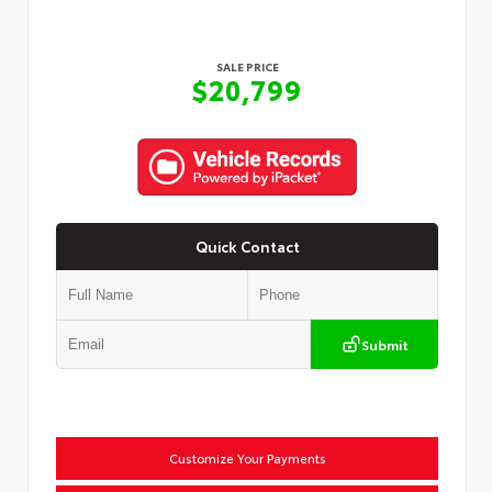
SALE PRICE
$20,799
Quick Contact
Submit
Customize Your Payments