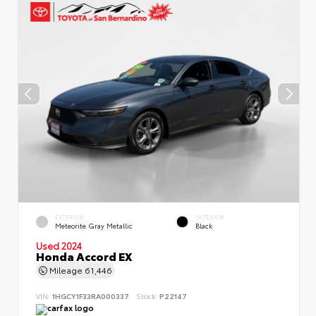
EXTERIOR
INTERIOR
Meteorite Gray Metallic
Black
Used 2024
Honda Accord EX
Mileage
61,446
VIN:
1HGCY1F33RA000337
Stock:
P22147