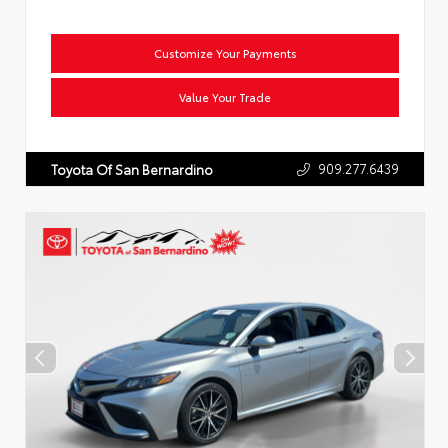
Customize Your Payments
Value Your Trade
909.277.6439
Toyota Of San Bernardino