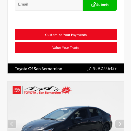
Submit
Customize Your Payments
Value Your Trade
909.277.6439
Toyota Of San Bernardino