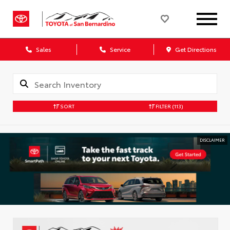
Sales
Service
Get Directions
SORT
FILTER
(113)
DISCLAIMER