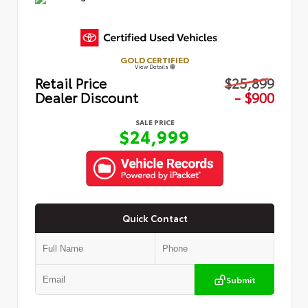
GOLD CERTIFIED
View Details
Retail Price
$25,899
Dealer Discount
- $900
SALE PRICE
$24,999
Quick Contact
Submit