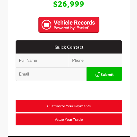
$26,999
Quick Contact
Submit
Customize Your Payments
Value Your Trade