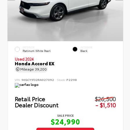
EXTERIOR
INTERIOR
Platinum White Pearl
Black
Used 2024
Honda Accord EX
Mileage
39,200
VIN:
1HGCY1F32RA027092
Stock:
P22118
Retail Price
$26,500
Dealer Discount
- $1,510
SALE PRICE
$24,990