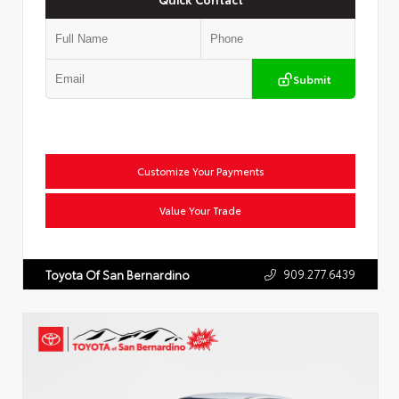
Submit
Customize Your Payments
Value Your Trade
909.277.6439
Toyota Of San Bernardino