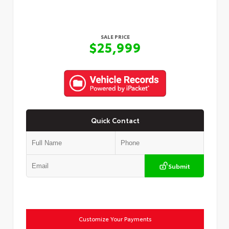
SALE PRICE
$25,999
Quick Contact
Submit
Customize Your Payments