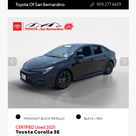
909.277.6439
Toyota Of San Bernardino
EXTERIOR
INTERIOR
MIDNIGHT BLACK METALLIC
BLACK / RED
CERTIFIED
Used 2025
Toyota Corolla SE