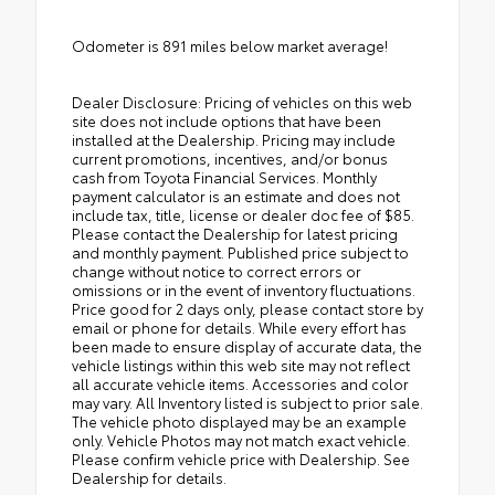
Odometer is 891 miles below market average!
Dealer Disclosure: Pricing of vehicles on this web
site does not include options that have been
installed at the Dealership. Pricing may include
current promotions, incentives, and/or bonus
cash from Toyota Financial Services. Monthly
payment calculator is an estimate and does not
include tax, title, license or dealer doc fee of $85.
Please contact the Dealership for latest pricing
and monthly payment. Published price subject to
change without notice to correct errors or
omissions or in the event of inventory fluctuations.
Price good for 2 days only, please contact store by
email or phone for details. While every effort has
been made to ensure display of accurate data, the
vehicle listings within this web site may not reflect
all accurate vehicle items. Accessories and color
may vary. All Inventory listed is subject to prior sale.
The vehicle photo displayed may be an example
only. Vehicle Photos may not match exact vehicle.
Please confirm vehicle price with Dealership. See
Dealership for details.