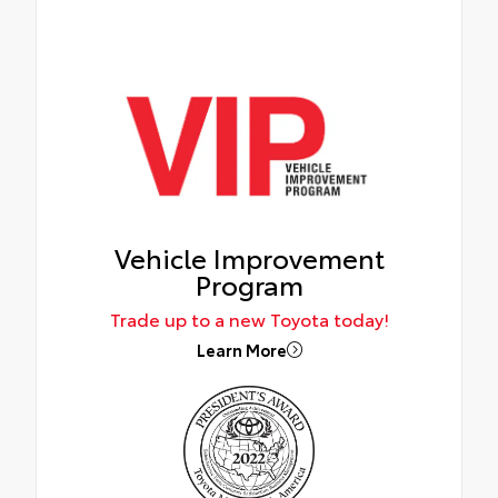
Vehicle Improvement
Program
Trade up to a new Toyota today!
Learn More