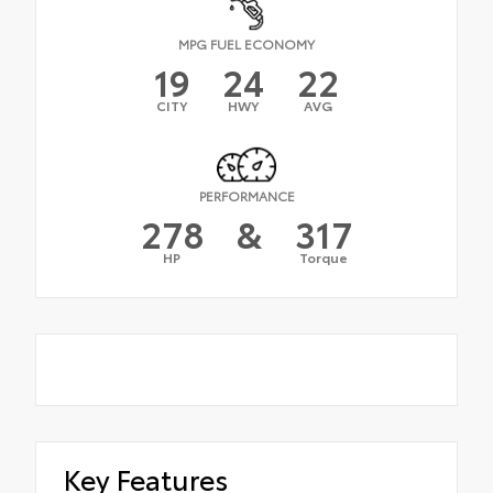
MPG FUEL ECONOMY
19
24
22
CITY
HWY
AVG
PERFORMANCE
278
&
317
HP
Torque
Key Features