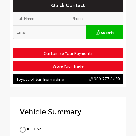
Quick Contact
Submit
Customize Your Payments
Value Your Trade
909.277.6439
Toyota of San Bernardino
Vehicle Summary
ICE CAP