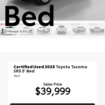
Bed
Mileage: 8,652
Certified Used 2025
Toyota Tacoma
SR5 5' Bed
4x4
Sales Price
$39,999