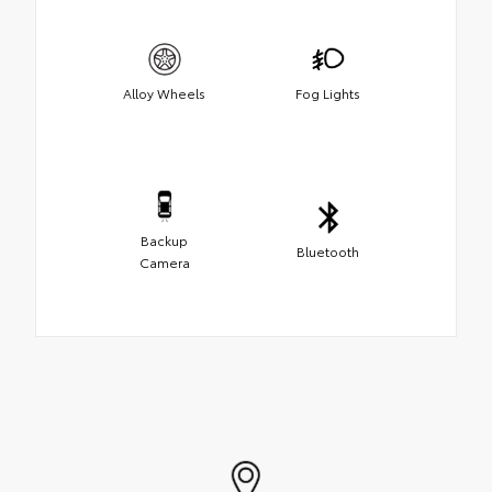
Alloy Wheels
Fog Lights
Backup
Bluetooth
Camera