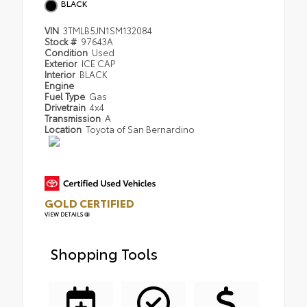
BLACK
VIN
3TMLB5JN1SM132084
Stock #
97643A
Condition
Used
Exterior
ICE CAP
Interior
BLACK
Engine
Fuel Type
Gas
Drivetrain
4x4
Transmission
A
Location
Toyota of San Bernardino
GOLD CERTIFIED
VIEW DETAILS
Shopping Tools