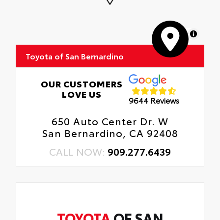
MapLibre
Toyota of San Bernardino
OUR CUSTOMERS
LOVE US
9644 Reviews
650 Auto Center Dr. W
San Bernardino, CA 92408
CALL NOW:
909.277.6439
TOYOTA
OF SAN