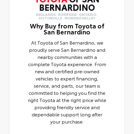
BERNARDINO
REDLANDS · RIVERSIDE · ONTARIO ·
VICTORVILLE · MORENO VALLEY
Why Buy from Toyota of
San Bernardino
At Toyota of San Bernardino, we
proudly serve San Bernardino and
nearby communities with a
complete Toyota experience. From
new and certified pre-owned
vehicles to expert financing,
service, and parts, our team is
committed to helping you find the
right Toyota at the right price while
providing friendly service and
dependable support long after
your purchase.