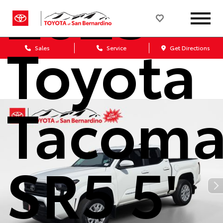
2025
Toyota
Sales
Service
Get Directions
Tacom
SR5 5'