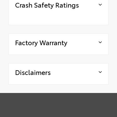
Crash Safety Ratings
Factory Warranty
Disclaimers