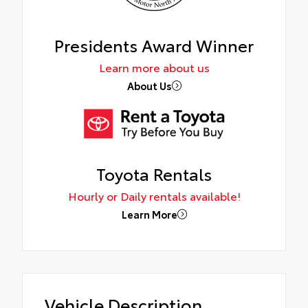
Presidents Award Winner
Learn more about us
About Us
Toyota Rentals
Hourly or Daily rentals available!
Learn More
Vehicle Description