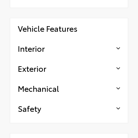
Vehicle Features
Interior
Exterior
Mechanical
Safety