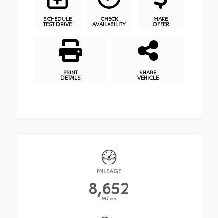
SCHEDULE
CHECK
MAKE
TEST DRIVE
AVAILABILITY
OFFER
PRINT
SHARE
DETAILS
VEHICLE
MILEAGE
8,652
Miles