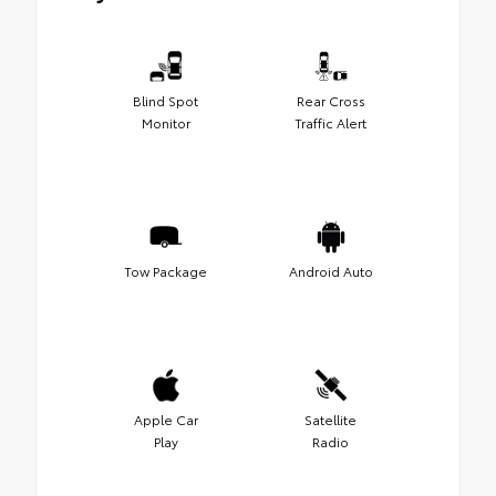
Blind Spot
Rear Cross
Monitor
Traffic Alert
Tow Package
Android Auto
Apple Car
Satellite
Play
Radio