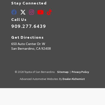
Stay Connected
Call Us
909.277.6439
Get Directions
650 Auto Center Dr. W
San Bernardino,
CA
92408
© 2026 Toyota of San Bernardino.
Sitemap
|
Privacy Policy
Advanced Automotive Websites By
Dealer Alchemist