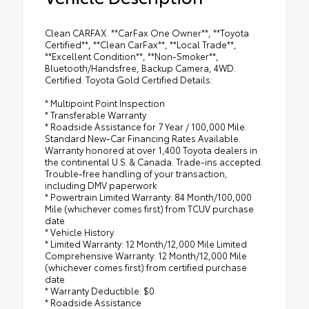
Clean CARFAX. **CarFax One Owner**, **Toyota
Certified**, **Clean CarFax**, **Local Trade**,
**Excellent Condition**, **Non-Smoker**,
Bluetooth/Handsfree, Backup Camera, 4WD.
Certified. Toyota Gold Certified Details:
* Multipoint Point Inspection
* Transferable Warranty
* Roadside Assistance for 7 Year / 100,000 Mile.
Standard New-Car Financing Rates Available.
Warranty honored at over 1,400 Toyota dealers in
the continental U.S. & Canada. Trade-ins accepted.
Trouble-free handling of your transaction,
including DMV paperwork
* Powertrain Limited Warranty: 84 Month/100,000
Mile (whichever comes first) from TCUV purchase
date
* Vehicle History
* Limited Warranty: 12 Month/12,000 Mile Limited
Comprehensive Warranty: 12 Month/12,000 Mile
(whichever comes first) from certified purchase
date
* Warranty Deductible: $0
* Roadside Assistance