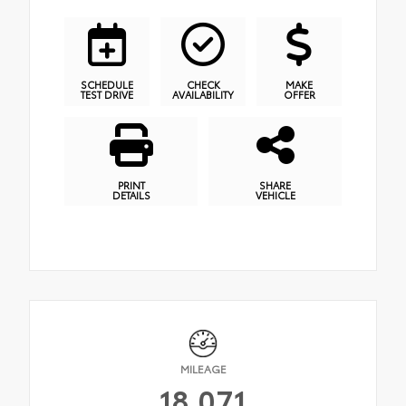
SCHEDULE
CHECK
MAKE
TEST DRIVE
AVAILABILITY
OFFER
PRINT
SHARE
DETAILS
VEHICLE
MILEAGE
18,071