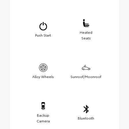
Heated
Push Start
Seats
Alloy Wheels
Sunroof/Moonroof
Backup
Bluetooth
Camera