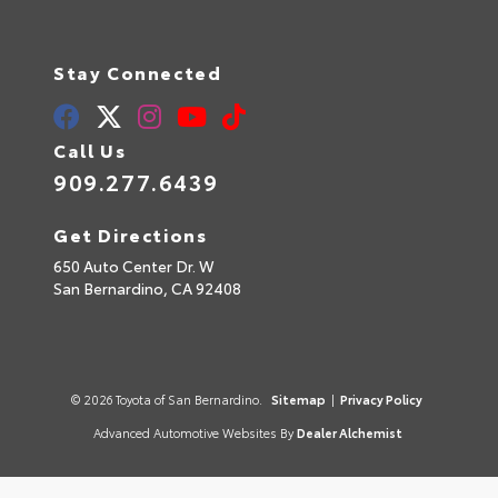
Stay Connected
Call Us
909.277.6439
Get Directions
650 Auto Center Dr. W
San Bernardino,
CA
92408
© 2026 Toyota of San Bernardino.
Sitemap
|
Privacy Policy
Advanced Automotive Websites By
Dealer Alchemist