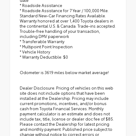
date
* Roadside Assistance
* Roadside Assistance for 7 Year / 100,000 Mile.
Standard New-Car Financing Rates Available.
Warranty honored at over 1,400 Toyota dealers in
the continental U.S. & Canada. Trade-ins accepted.
Trouble-free handling of your transaction,
including DMV paperwork
* Transferable Warranty
* Multipoint Point Inspection
* Vehicle History
* Warranty Deductible: $0
Odometer is 3619 miles below market average!
Dealer Disclosure: Pricing of vehicles on this web
site does not include options that have been
installed at the Dealership. Pricing may include
current promotions, incentives, and/or bonus
cash from Toyota Financial Services. Monthly
payment calculator is an estimate and does not
include tax, title, license or dealer doc fee of $85.
Please contact the Dealership for latest pricing
and monthly payment. Published price subject to
change without notice to correct errors or