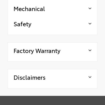
Mechanical
Safety
Factory Warranty
Disclaimers