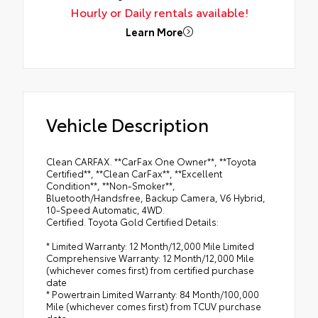
Hourly or Daily rentals available!
Learn More
Vehicle Description
Clean CARFAX. **CarFax One Owner**, **Toyota
Certified**, **Clean CarFax**, **Excellent
Condition**, **Non-Smoker**,
Bluetooth/Handsfree, Backup Camera, V6 Hybrid,
10-Speed Automatic, 4WD.
Certified. Toyota Gold Certified Details:
* Limited Warranty: 12 Month/12,000 Mile Limited
Comprehensive Warranty: 12 Month/12,000 Mile
(whichever comes first) from certified purchase
date
* Powertrain Limited Warranty: 84 Month/100,000
Mile (whichever comes first) from TCUV purchase