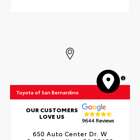
MapLibre
Toyota of San Bernardino
OUR CUSTOMERS
LOVE US
9644 Reviews
650 Auto Center Dr. W