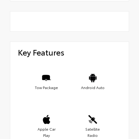
Key Features
Tow Package
Android Auto
Apple Car
Satellite
Play
Radio