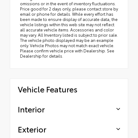
omissions or in the event of inventory fluctuations.
Price good for 2 days only, please contact store by
email or phone for details. While every effort has
been made to ensure display of accurate data, the
vehicle listings within this web site may not reflect
all accurate vehicle items. Accessories and color
may vary. All Inventory listed is subject to prior sale.
The vehicle photo displayed may be an example
only. Vehicle Photos may not match exact vehicle.
Please confirm vehicle price with Dealership. See
Dealership for details.
Vehicle Features
Interior
Exterior