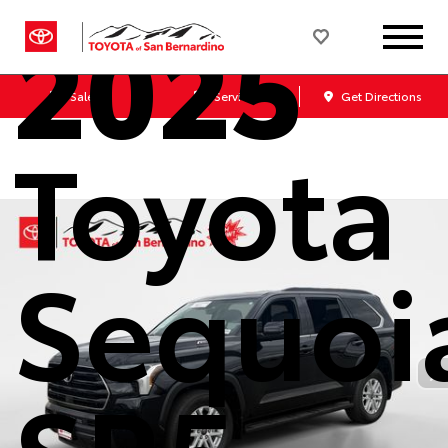
2025
Sales
Service
Get Directions
Toyota
Sequoi
SR5