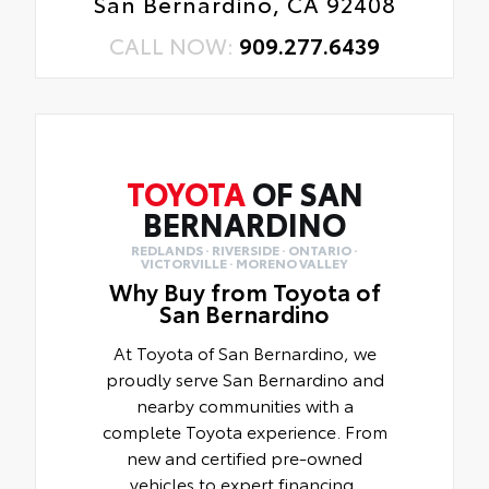
San Bernardino, CA 92408
CALL NOW:
909.277.6439
TOYOTA
OF SAN
BERNARDINO
REDLANDS · RIVERSIDE · ONTARIO ·
VICTORVILLE · MORENO VALLEY
Why Buy from Toyota of
San Bernardino
At Toyota of San Bernardino, we
proudly serve San Bernardino and
nearby communities with a
complete Toyota experience. From
new and certified pre-owned
vehicles to expert financing,