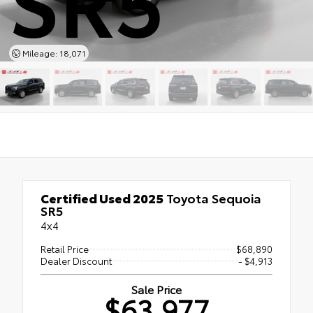
Mileage: 18,071
Certified Used 2025
Toyota Sequoia
SR5
4x4
Retail Price
$68,890
Dealer Discount
- $4,913
Sale Price
$63,977