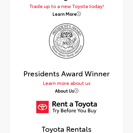
Trade up to a new Toyota today!
Learn More
Presidents Award Winner
Learn more about us
About Us
Toyota Rentals