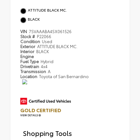
ATTITUDE BLACK MC.
BLACK
VIN
7SVAAABA4SX061526
Stock #
P22066
Condition
Used
Exterior
ATTITUDE BLACK MC.
Interior
BLACK
Engine
Fuel Type
Hybrid
Drivetrain
4x4
Transmission
A
Location
Toyota of San Bernardino
GOLD CERTIFIED
VIEW DETAILS
Shopping Tools