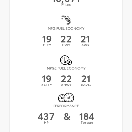
Miles
MPG FUEL ECONOMY
19
22
21
CITY
HWY
AVG
MPGE FUEL ECONOMY
19
22
21
eCITY
eHWY
eAVG
PERFORMANCE
437
&
184
HP
Torque