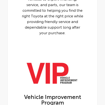
service, and parts, our team is
committed to helping you find the
right Toyota at the right price while
providing friendly service and
dependable support long after
your purchase.
Vehicle Improvement
Program