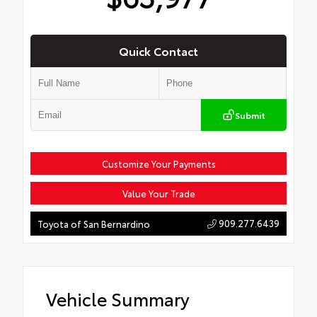
Quick Contact
Submit
Customize Your Payments
Value Your Trade
909.277.6439
Toyota of San Bernardino
Vehicle Summary