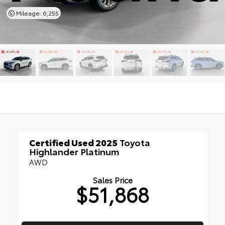
Mileage: 6,255
Certified Used 2025
Toyota
Highlander Platinum
AWD
Sales Price
$51,868