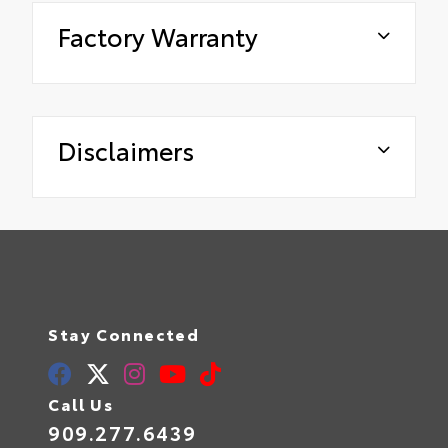
Factory Warranty
Disclaimers
Stay Connected
Call Us
909.277.6439