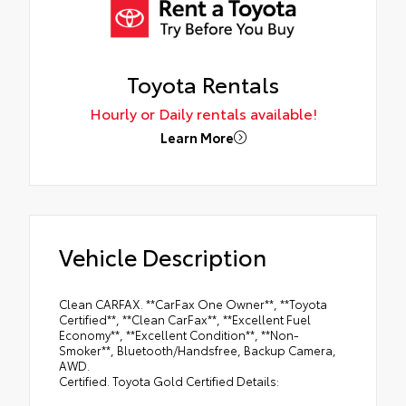
Toyota Rentals
Hourly or Daily rentals available!
Learn More
Vehicle Description
Clean CARFAX. **CarFax One Owner**, **Toyota
Certified**, **Clean CarFax**, **Excellent Fuel
Economy**, **Excellent Condition**, **Non-
Smoker**, Bluetooth/Handsfree, Backup Camera,
AWD.
Certified. Toyota Gold Certified Details: