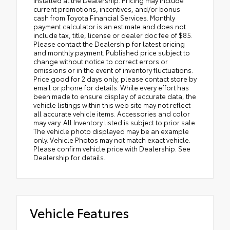
current promotions, incentives, and/or bonus
cash from Toyota Financial Services. Monthly
payment calculator is an estimate and does not
include tax, title, license or dealer doc fee of $85.
Please contact the Dealership for latest pricing
and monthly payment. Published price subject to
change without notice to correct errors or
omissions or in the event of inventory fluctuations.
Price good for 2 days only, please contact store by
email or phone for details. While every effort has
been made to ensure display of accurate data, the
vehicle listings within this web site may not reflect
all accurate vehicle items. Accessories and color
may vary. All Inventory listed is subject to prior sale.
The vehicle photo displayed may be an example
only. Vehicle Photos may not match exact vehicle.
Please confirm vehicle price with Dealership. See
Dealership for details.
Vehicle Features