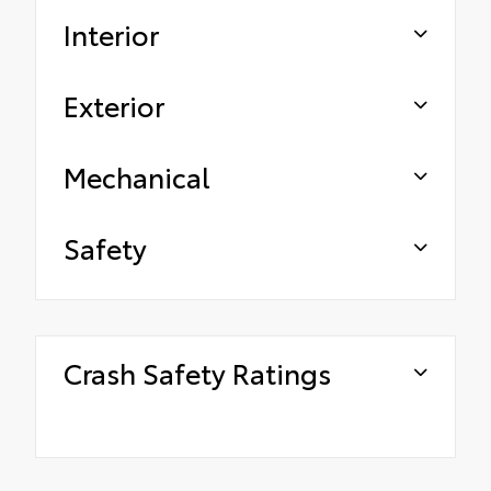
Interior
Exterior
Mechanical
Safety
Crash Safety Ratings