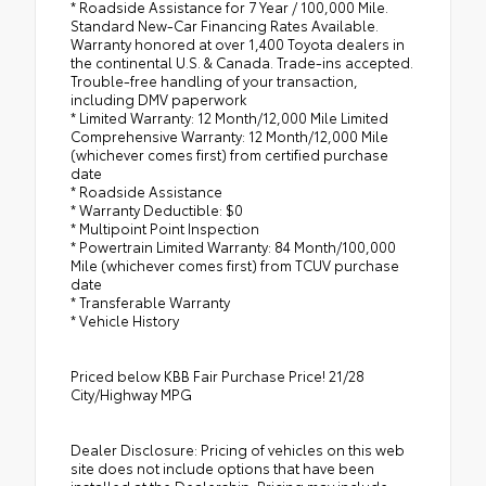
* Roadside Assistance for 7 Year / 100,000 Mile.
Standard New-Car Financing Rates Available.
Warranty honored at over 1,400 Toyota dealers in
the continental U.S. & Canada. Trade-ins accepted.
Trouble-free handling of your transaction,
including DMV paperwork
* Limited Warranty: 12 Month/12,000 Mile Limited
Comprehensive Warranty: 12 Month/12,000 Mile
(whichever comes first) from certified purchase
date
* Roadside Assistance
* Warranty Deductible: $0
* Multipoint Point Inspection
* Powertrain Limited Warranty: 84 Month/100,000
Mile (whichever comes first) from TCUV purchase
date
* Transferable Warranty
* Vehicle History
Priced below KBB Fair Purchase Price! 21/28
City/Highway MPG
Dealer Disclosure: Pricing of vehicles on this web
site does not include options that have been
installed at the Dealership. Pricing may include