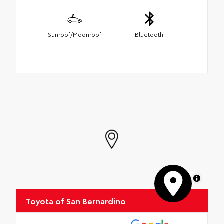
Sunroof/Moonroof
Bluetooth
MapLibre
Toyota of San Bernardino