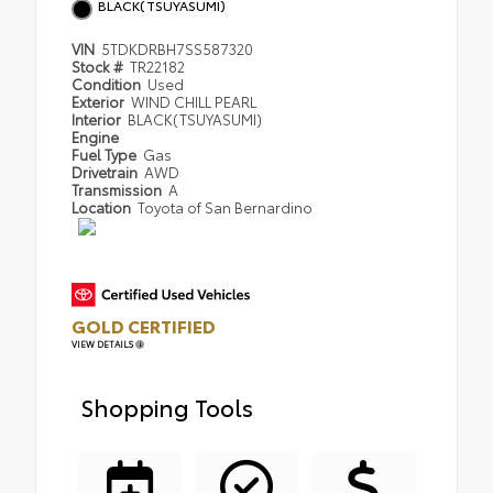
BLACK(TSUYASUMI)
VIN
5TDKDRBH7SS587320
Stock #
TR22182
Condition
Used
Exterior
WIND CHILL PEARL
Interior
BLACK(TSUYASUMI)
Engine
Fuel Type
Gas
Drivetrain
AWD
Transmission
A
Location
Toyota of San Bernardino
GOLD CERTIFIED
VIEW DETAILS
Shopping Tools