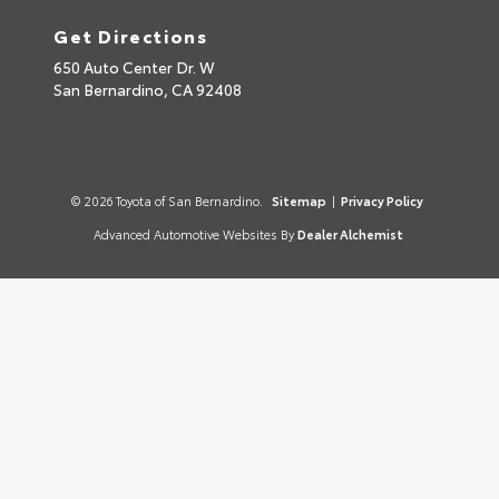
Get Directions
650 Auto Center Dr. W
San Bernardino,
CA
92408
© 2026 Toyota of San Bernardino.
Sitemap
|
Privacy Policy
Advanced Automotive Websites By
Dealer Alchemist