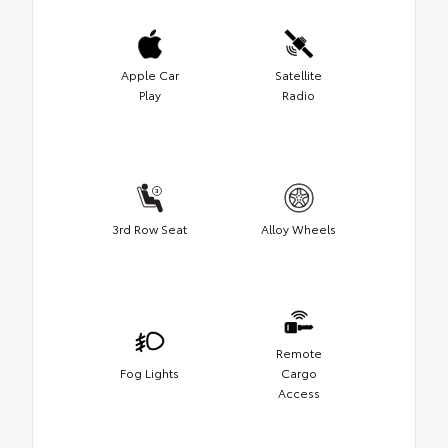
Apple Car
Satellite
Play
Radio
3rd Row Seat
Alloy Wheels
Remote
Fog Lights
Cargo
Access