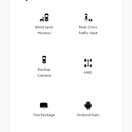
Blind Spot
Rear Cross
Monitor
Traffic Alert
Backup
AWD
Camera
Tow Package
Android Auto