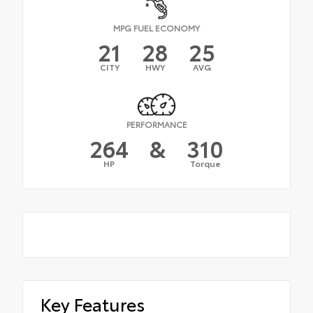
MPG FUEL ECONOMY
21
28
25
CITY
HWY
AVG
PERFORMANCE
264
&
310
HP
Torque
Key Features