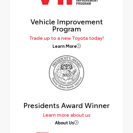
Vehicle Improvement
Program
Trade up to a new Toyota today!
Learn More
Presidents Award Winner
Learn more about us
About Us