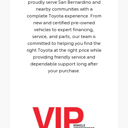
proudly serve San Bernardino and
nearby communities with a
complete Toyota experience. From
new and certified pre-owned
vehicles to expert financing,
service, and parts, our team is
committed to helping you find the
right Toyota at the right price while
providing friendly service and
dependable support long after
your purchase.