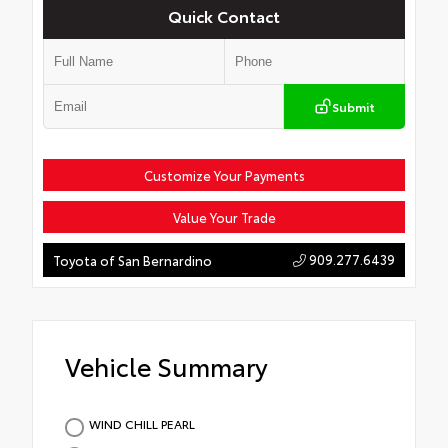
Quick Contact
Submit
Customize Your Payments
Value Your Trade
909.277.6439
Toyota of San Bernardino
Vehicle Summary
WIND CHILL PEARL