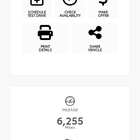
SCHEDULE
CHECK
MAKE
TEST DRIVE
AVAILABILITY
OFFER
PRINT
SHARE
DETAILS
VEHICLE
MILEAGE
6,255
Miles