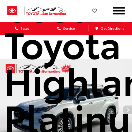
Used 2
Toyota
Sales
Service
Get Directions
Highla
Platin