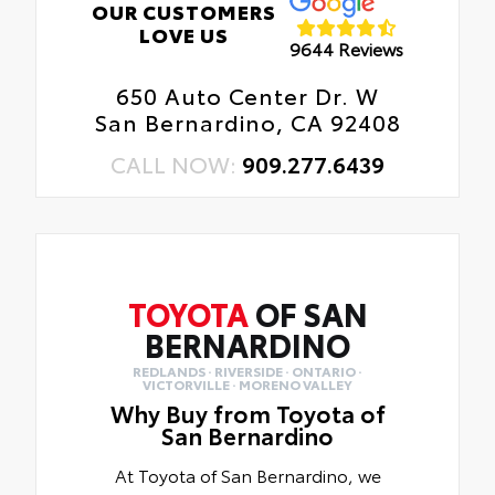
OUR CUSTOMERS
LOVE US
9644 Reviews
650 Auto Center Dr. W
San Bernardino, CA 92408
CALL NOW:
909.277.6439
TOYOTA
OF SAN
BERNARDINO
REDLANDS · RIVERSIDE · ONTARIO ·
VICTORVILLE · MORENO VALLEY
Why Buy from Toyota of
San Bernardino
At Toyota of San Bernardino, we