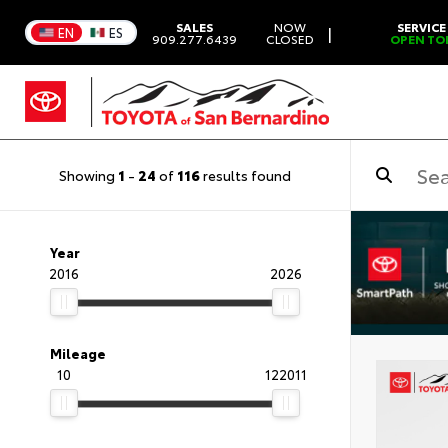
SALES
NOW
SERVICE
|
EN
ES
909.277.6439
CLOSED
OPEN TO
Showing
1
-
24
of
116
results found
Year
2016
2026
Mileage
10
122011