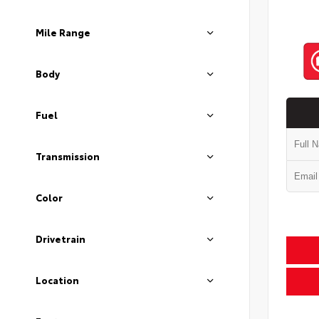
Mile Range
Body
Fuel
Transmission
Color
Drivetrain
Location