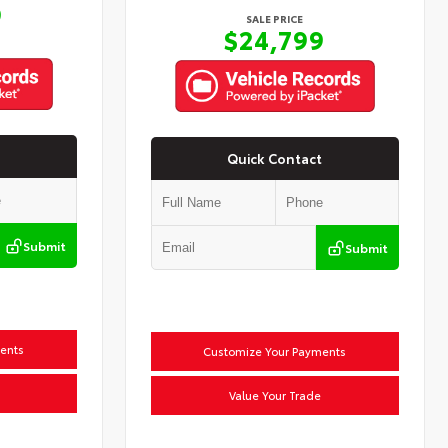
9
SALE PRICE
$24,799
Quick Contact
Submit
Submit
ents
Customize Your Payments
Value Your Trade