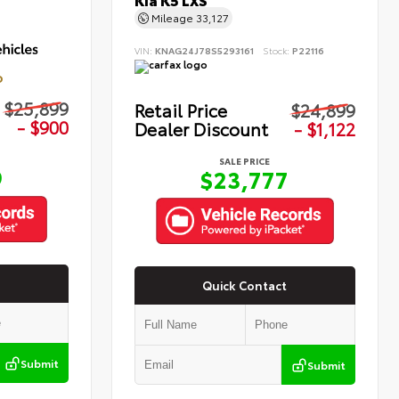
Kia K5 LXS
Mileage
33,127
VIN:
KNAG24J78S5293161
Stock:
P22116
D
$25,899
Retail Price
$24,899
- $900
Dealer Discount
- $1,122
SALE PRICE
9
$23,777
Quick Contact
Submit
Submit