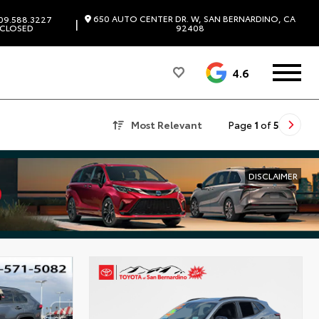
650 AUTO CENTER DR. W, SAN BERNARDINO, CA
09.588.3227
|
CLOSED
92408
4.6
Most Relevant
Page
1
of
5
DISCLAIMER