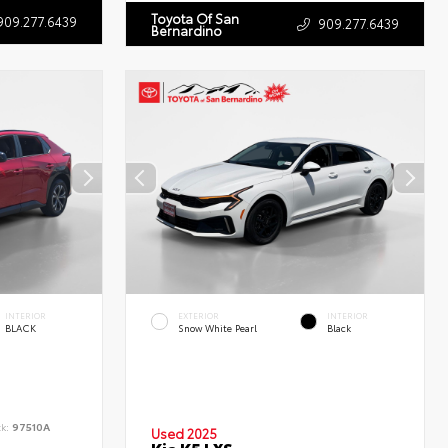
Toyota Of San
909.277.6439
909.277.6439
Bernardino
INTERIOR
EXTERIOR
INTERIOR
BLACK
Snow White Pearl
Black
ck:
97510A
Used 2025