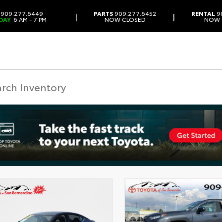
909.277.6449
PARTS
909.277.6452
RENTAL
9
|
|
DAY
6 AM - 7 PM
NOW CLOSED
NOW 