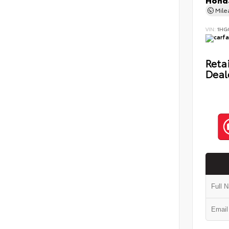
Honda
Mil
VIN:
1HG
Retai
Deal