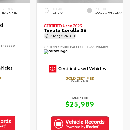
INTERIOR
EXTERIOR
INTERIOR
BLACK/RED
ICE CAP
COOL GRAY /GRAY
id
CERTIFIED
Used 2026
Toyota Corolla SE
Mileage
24,310
:
TR22222
VIN:
5YFS4MCE5TP258374
Stock:
98225A
D
GOLD CERTIFIED
View Details
SALE PRICE
9
$25,989