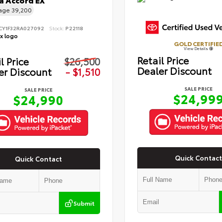
 Accord EX
eage
39,200
CY1F32RA027092
Stock:
P22118
GOLD CERTIFIE
View Details
Retail Price
l Price
$26,500
Dealer Discount
er Discount
- $1,510
SALE PRICE
SALE PRICE
$24,99
$24,990
Quick Contact
Quick Contact
Submit