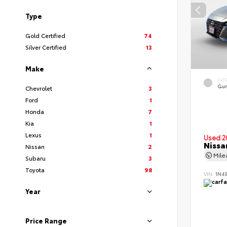
Type
Gold Certified
74
Silver Certified
13
Make
EXT
Gun
Chevrolet
3
Ford
1
Honda
7
Kia
1
Lexus
1
Used 2
Nissa
Nissan
2
Mil
Subaru
3
Toyota
98
VIN:
1N4
Year
Price Range