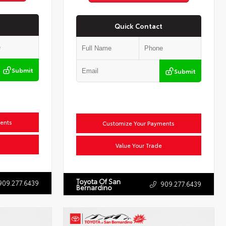
Quick Contact
Submit
Submit
ents
Customize Your Payments
Value Your Trade
Toyota Of San
909.277.6439
909.277.6439
Bernardino