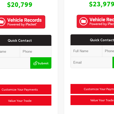
$23,97
$20,799
Quick Contact
Quick Contact
Submit
Customize Your Paym
Customize Your Payments
Value Your Trade
Value Your Trade