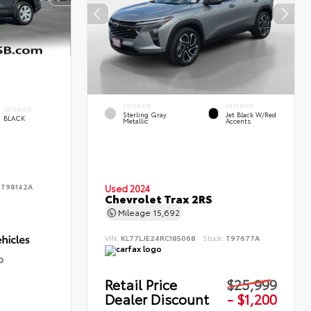
EXTERIOR
INTERIOR
INTERIOR
Sterling Gray
Jet Black W/Red
BLACK
Metallic
Accents
:
T98142A
Used 2024
Chevrolet Trax 2RS
Mileage
15,692
VIN:
KL77LJE24RC185068
Stock:
T97677A
D
Retail Price
$25,999
Dealer Discount
- $1,200