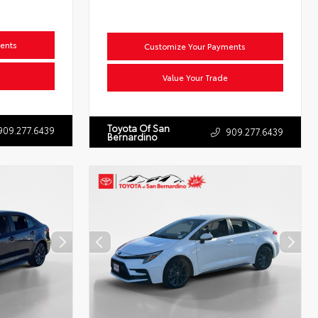
ents
Customize Your Payments
Value Your Trade
Toyota Of San
909.277.6439
909.277.6439
Bernardino