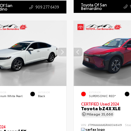
Toyota Of San
 Of San
909.277.6439
Bernardino
dino
ERIOR
INTERIOR
EXTERIOR
tinum White Pearl
Black
SUPERSONIC RED*
CERTIFIED
Used 2024
Toyota bZ4X XLE
Mileage
35,666
VIN:
JTMAAAAA5RA034649
Sto
024