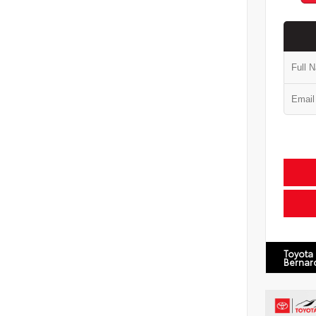
Toyota
Bernar