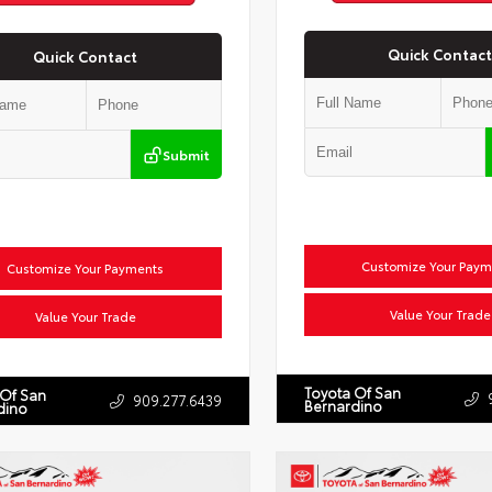
Quick Contact
Quick Contact
Submit
Customize Your Paym
Customize Your Payments
Value Your Trade
Value Your Trade
Toyota Of San
 Of San
909.277.6439
Bernardino
dino