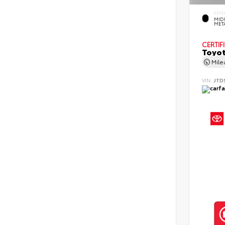
EXTE
MID
MET
CERTIF
Toyot
Mil
VIN:
JTD