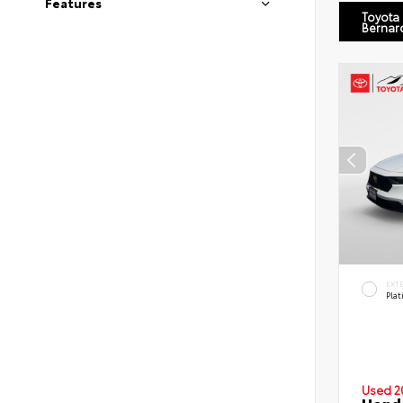
Features
Toyota
Bernar
EXT
Pla
Used 2