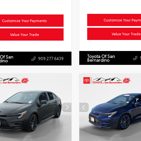
Customize Your Paym
Customize Your Payments
Value Your Trade
Value Your Trade
Toyota Of San
 Of San
909.277.6439
Bernardino
dino