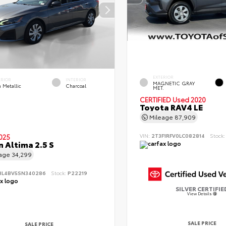
EXTERIOR
ERIOR
INTERIOR
MAGNETIC GRAY
 Metallic
Charcoal
MET.
CERTIFIED
Used 2020
Toyota RAV4 LE
Mileage
87,909
VIN:
2T3F1RFV0LC082814
Stock
025
n Altima 2.5 S
eage
34,299
BL4BV5SN340286
Stock:
P22219
SILVER CERTIFIE
View Details
SALE PRICE
SALE PRICE