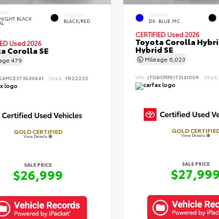
RIOR
INTERIOR
EXTERIOR
NIGHT BLACK
BLACK/RED
DK. BLUE MC.
AL
CERTIFIED
Used 2026
Toyota Corolla Hybr
IED
Used 2026
Hybrid SE
a Corolla SE
Mileage
6,023
eage
479
VIN:
JTDBCMFE1T3141009
Stock
S4MCE3T3530641
Stock:
TR22223
GOLD CERTIFIE
GOLD CERTIFIED
View Details
View Details
SALE PRICE
SALE PRICE
$27,99
$26,999