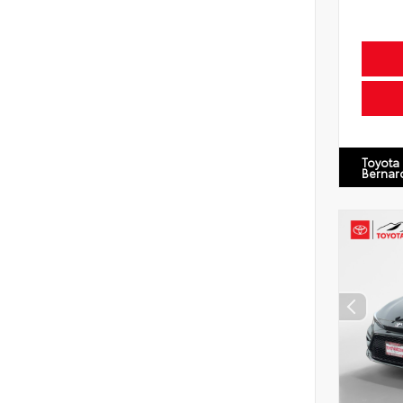
Toyota
Bernar