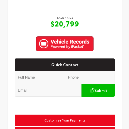
SALE PRICE
$20,799
Quick Contact
Submit
Customize Your Payments