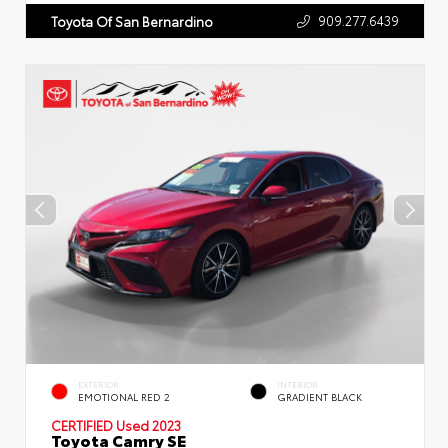
909.277.6439
Toyota Of San Bernardino
EXTERIOR
INTERIOR
EMOTIONAL RED 2
GRADIENT BLACK
CERTIFIED
Used 2023
Toyota Camry SE