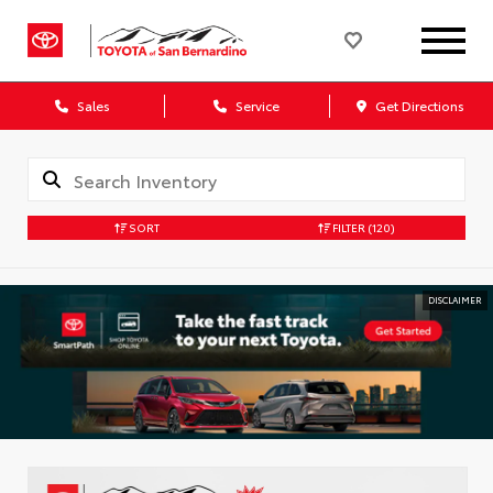
Sales
Service
Get Directions
SORT
FILTER
(120)
DISCLAIMER