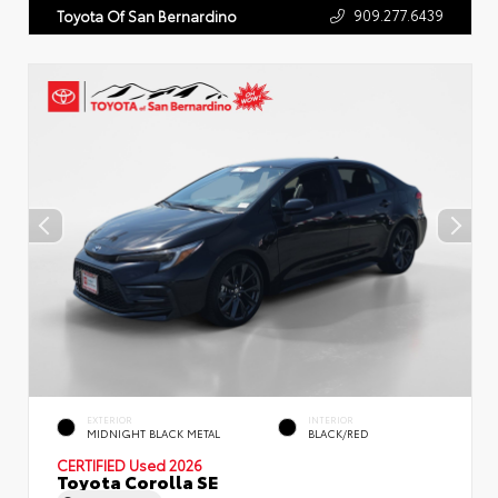
909.277.6439
Toyota Of San Bernardino
EXTERIOR
INTERIOR
MIDNIGHT BLACK METAL
BLACK/RED
CERTIFIED
Used 2026
Toyota Corolla SE