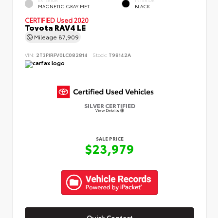
MAGNETIC GRAY MET.
BLACK
CERTIFIED
Used 2020
Toyota RAV4 LE
Mileage
87,909
VIN:
2T3F1RFV0LC082814
Stock:
T98142A
SILVER CERTIFIED
View Details
SALE PRICE
$23,979
Quick Contact