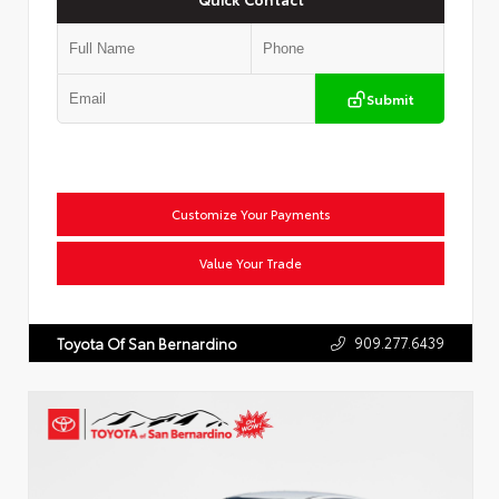
Submit
Customize Your Payments
Value Your Trade
909.277.6439
Toyota Of San Bernardino