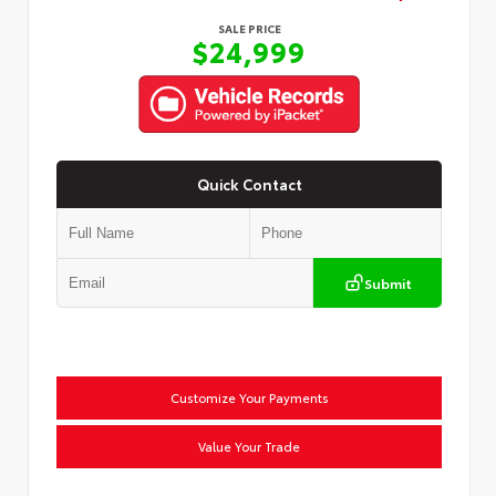
SALE PRICE
$24,999
Quick Contact
Submit
Customize Your Payments
Value Your Trade