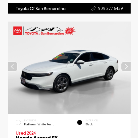
909.277.6439
Toyota Of San Bernardino
EXTERIOR
INTERIOR
Platinum White Pearl
Black
Used 2024
Honda Accord EX