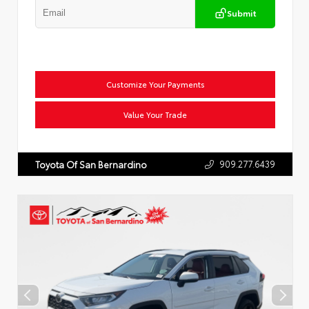
Submit
Customize Your Payments
Value Your Trade
909.277.6439
Toyota Of San Bernardino