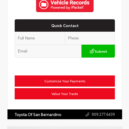
Quick Contact
Submit
Customize Your Payments
Value Your Trade
909.277.6439
Toyota Of San Bernardino