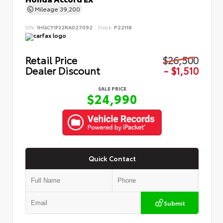
Mileage
39,200
VIN:
1HGCY1F32RA027092
Stock:
P22118
Retail Price
$26,500
Dealer Discount
- $1,510
SALE PRICE
$24,990
Quick Contact
Submit