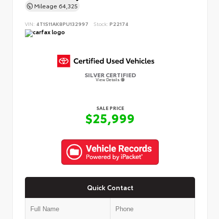
Mileage
64,325
VIN:
4T1S11AK8PU132997
Stock:
P22174
SILVER CERTIFIED
View Details
SALE PRICE
$25,999
Quick Contact