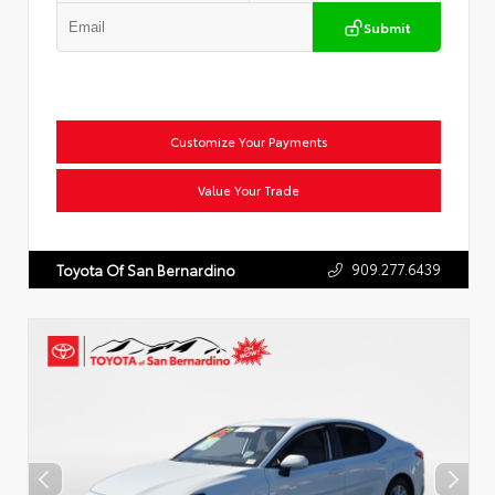
Submit
Customize Your Payments
Value Your Trade
909.277.6439
Toyota Of San Bernardino