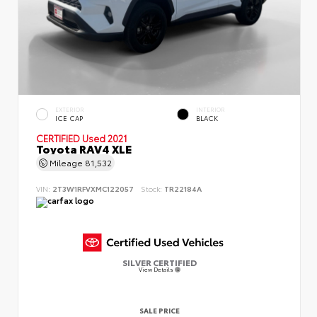
EXTERIOR
INTERIOR
ICE CAP
BLACK
CERTIFIED
Used 2021
Toyota RAV4 XLE
Mileage
81,532
VIN:
2T3W1RFVXMC122057
Stock:
TR22184A
SILVER CERTIFIED
View Details
SALE PRICE