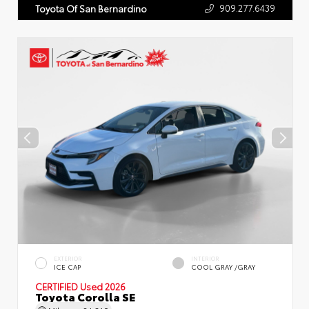
909.277.6439
Toyota Of San Bernardino
EXTERIOR
INTERIOR
ICE CAP
COOL GRAY /GRAY
CERTIFIED
Used 2026
Toyota Corolla SE