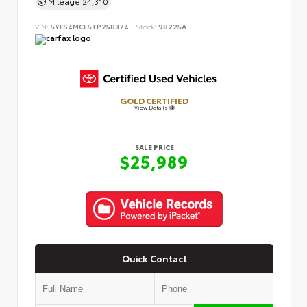
Mileage
24,310
VIN:
5YFS4MCE5TP258374
Stock:
98225A
GOLD CERTIFIED
View Details
SALE PRICE
$25,989
Quick Contact