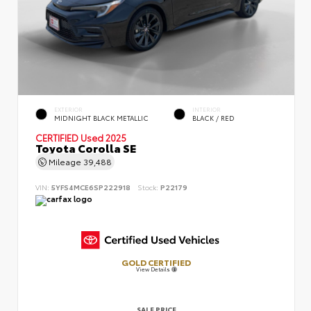
EXTERIOR
INTERIOR
MIDNIGHT BLACK METALLIC
BLACK / RED
CERTIFIED
Used 2025
Toyota Corolla SE
Mileage
39,488
VIN:
5YFS4MCE6SP222918
Stock:
P22179
GOLD CERTIFIED
View Details
SALE PRICE