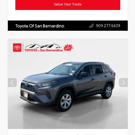
Value Your Trade
909.277.6439
Toyota Of San Bernardino
EXTERIOR
INTERIOR