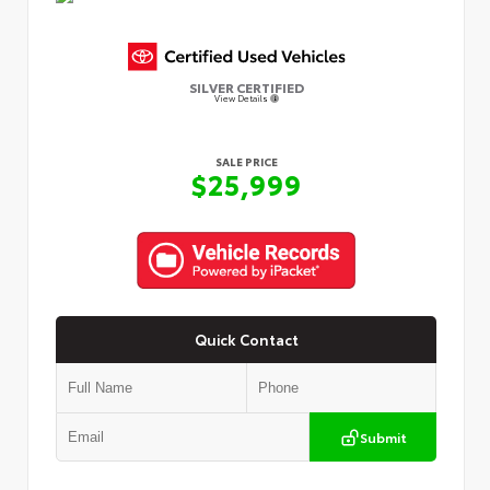
SILVER CERTIFIED
View Details
SALE PRICE
$25,999
Quick Contact
Submit