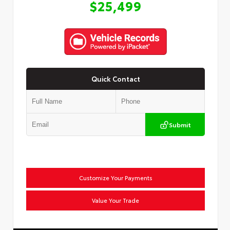
$25,499
Quick Contact
Submit
Customize Your Payments
Value Your Trade