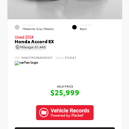
EXTERIOR
INTERIOR
Meteorite Gray Metallic
Black
Used 2024
Honda Accord EX
Mileage
61,446
VIN:
1HGCY1F33RA000337
Stock:
P22147
SALE PRICE
$25,999