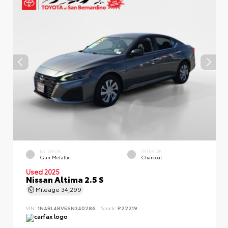
EXTERIOR
INTERIOR
Gun Metallic
Charcoal
Used 2025
Nissan Altima 2.5 S
Mileage
34,299
VIN:
1N4BL4BV5SN340286
Stock:
P22219