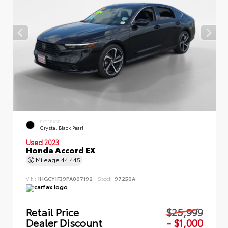
EXTERIOR
Crystal Black Pearl
Used 2023
Honda Accord EX
Mileage
44,445
VIN:
1HGCY1F39PA007192
Stock:
97250A
Retail Price
$25,999
Dealer Discount
- $1,000