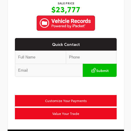
SALE PRICE
$23,777
Quick Contact
Submit
Customize Your Payments
Value Your Trade