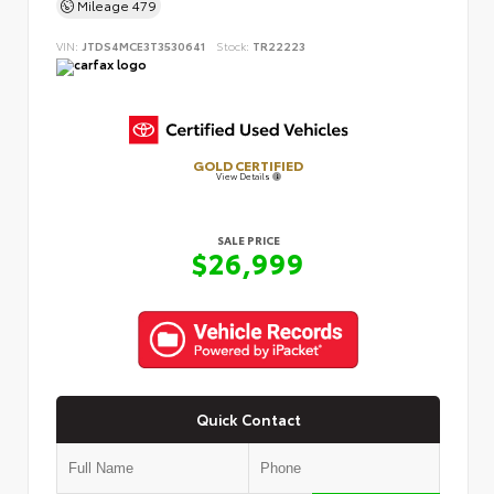
Mileage
479
VIN:
JTDS4MCE3T3530641
Stock:
TR22223
GOLD CERTIFIED
View Details
SALE PRICE
$26,999
Quick Contact