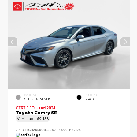
EXTERIOR
INTERIOR
CELESTIAL SILVER
BLACK
CERTIFIED
Used 2024
Toyota Camry SE
Mileage
69,158
VIN:
4T1G11AK5RU853867
Stock:
P22175