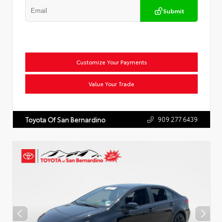
Submit
Customize Your Payments
Value Your Trade
909.277.6439
Toyota Of San Bernardino