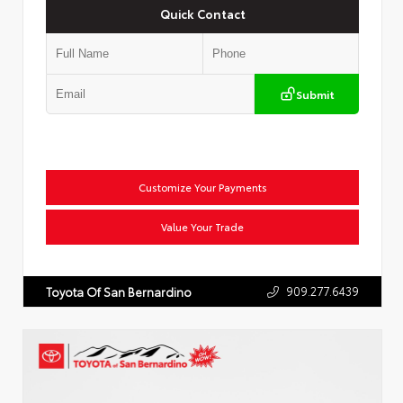
Quick Contact
Submit
Customize Your Payments
Value Your Trade
909.277.6439
Toyota Of San Bernardino