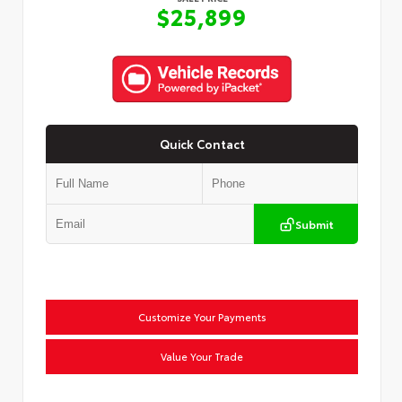
$25,899
Quick Contact
Submit
Customize Your Payments
Value Your Trade