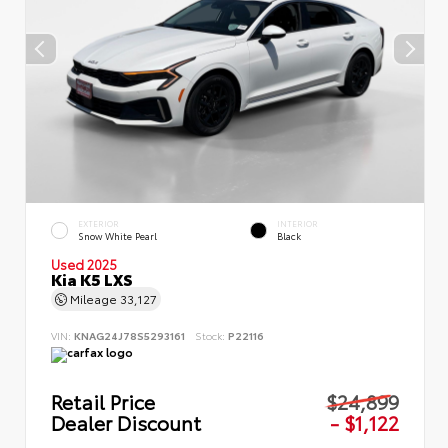
EXTERIOR
INTERIOR
Snow White Pearl
Black
Used 2025
Kia K5 LXS
Mileage
33,127
VIN:
KNAG24J78S5293161
Stock:
P22116
Retail Price
$24,899
Dealer Discount
- $1,122