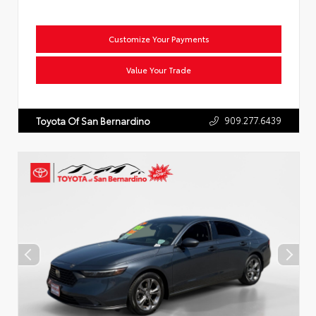
Customize Your Payments
Value Your Trade
909.277.6439
Toyota Of San Bernardino