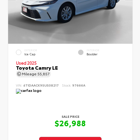
EXTERIOR
INTERIOR
Ice Cap
Boulder
Used 2025
Toyota Camry LE
Mileage
55,857
VIN:
4T1DAACK9SU508217
Stock:
97666A
SALE PRICE
$26,988