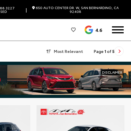
650 AUTO CENTER DR. W, SAN BERNARDINO, CA
88.3227
|
SED
92408
4.6
Most Relevant
Page
1
of
5
DISCLAIMER