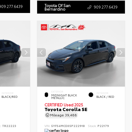
Toyota Of San
909.277.6439
909.277.6439
Bernardino
EXTERIOR
INTERIOR
INTERIOR
MIDNIGHT BLACK
BLACK/RED
BLACK / RED
METALLIC
CERTIFIED
Used 2025
Toyota Corolla SE
Mileage
39,488
k:
TR22223
VIN:
5YFS4MCE6SP222918
Stock:
P22179