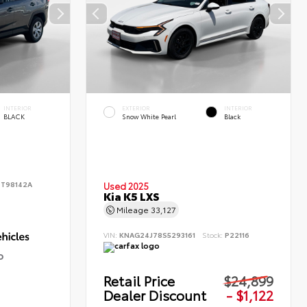
INTERIOR
EXTERIOR
INTERIOR
BLACK
Snow White Pearl
Black
:
T98142A
Used 2025
Kia K5 LXS
Mileage
33,127
VIN:
KNAG24J78S5293161
Stock:
P22116
D
Retail Price
$24,899
Dealer Discount
- $1,122