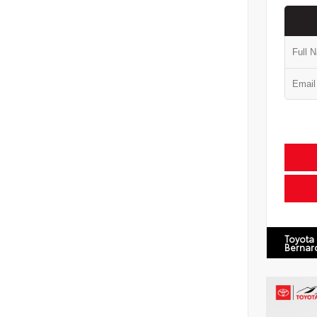
Toyota
Bernar