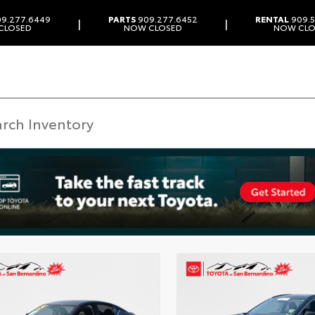
9.277.6449
PARTS
909.277.6452
RENTAL
909.5
|
|
CLOSED
NOW CLOSED
NOW CLO