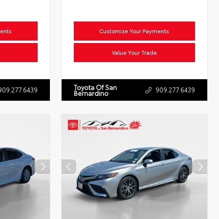
ents
Customize Your Payments
Value Your Trade
Toyota Of San
909.277.6439
909.277.6439
Bernardino