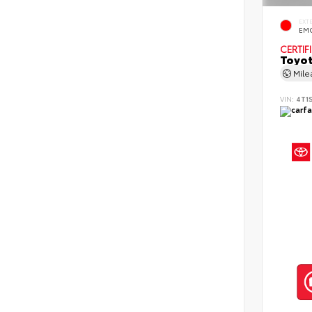
EXT
EMO
CERTIF
Toyot
Mil
VIN:
4T1