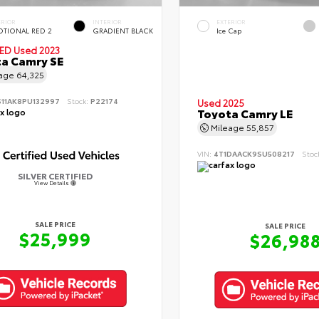
ERIOR
INTERIOR
EXTERIOR
TIONAL RED 2
GRADIENT BLACK
Ice Cap
IED
Used 2023
a Camry SE
eage
64,325
S11AK8PU132997
Stock:
P22174
Used 2025
Toyota Camry LE
Mileage
55,857
VIN:
4T1DAACK9SU508217
Stoc
SILVER CERTIFIED
View Details
SALE PRICE
SALE PRICE
$25,999
$26,98