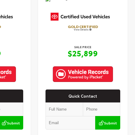
D
GOLD CERTIFIED
View Details
SALE PRICE
9
$25,899
Quick Contact
Submit
Submit