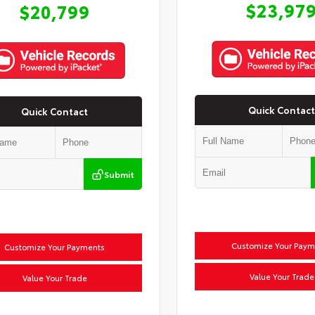
$23,97
$20,799
Quick Contact
Quick Contact
Submit
Customize Your Paym
Customize Your Payments
Value Your Trade
Value Your Trade