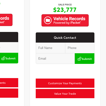
9
SALE PRICE
$23,777
Quick Contact
Submit
Submit
ents
Customize Your Payments
Value Your Trade