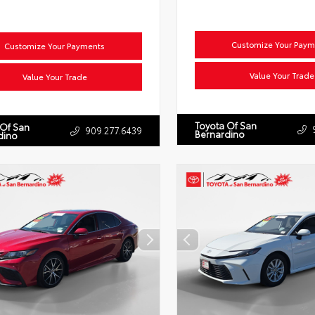
Customize Your Paym
Customize Your Payments
Value Your Trade
Value Your Trade
Toyota Of San
 Of San
909.277.6439
Bernardino
dino