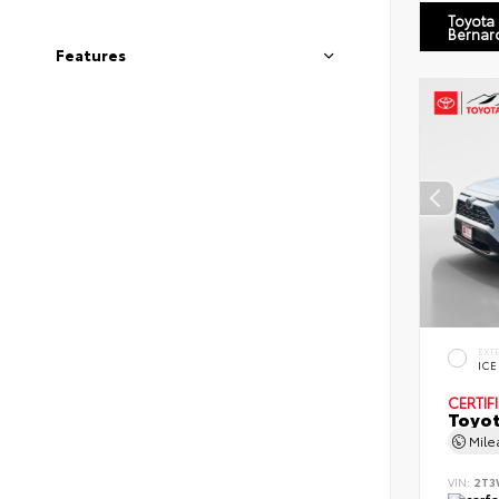
Toyota
Bernar
Features
EXT
ICE
CERTIF
Toyot
Mil
VIN:
2T3