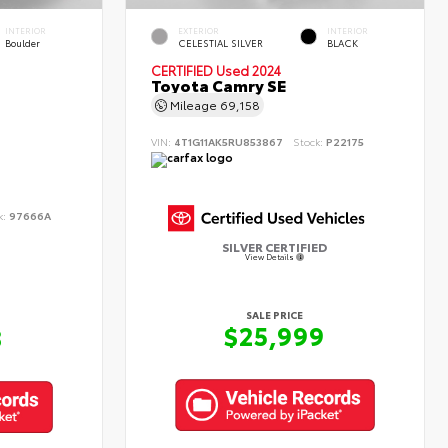
INTERIOR
EXTERIOR
INTERIOR
Boulder
CELESTIAL SILVER
BLACK
CERTIFIED
Used 2024
Toyota Camry SE
Mileage
69,158
VIN:
4T1G11AK5RU853867
Stock:
P22175
k:
97666A
SILVER CERTIFIED
View Details
SALE PRICE
$25,999
8