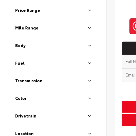
Price Range
Mile Range
Body
Fuel
Transmission
Color
Drivetrain
Location