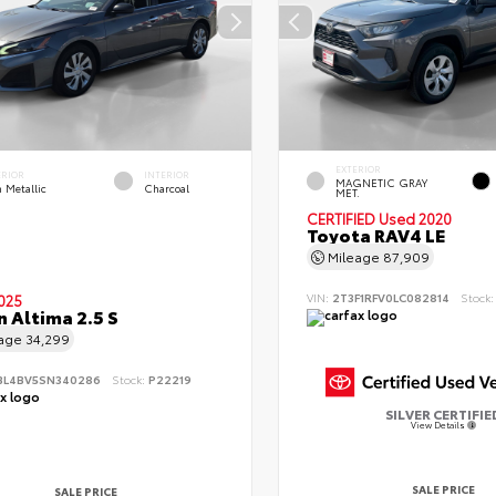
EXTERIOR
ERIOR
INTERIOR
MAGNETIC GRAY
 Metallic
Charcoal
MET.
CERTIFIED
Used 2020
Toyota RAV4 LE
Mileage
87,909
VIN:
2T3F1RFV0LC082814
Stock
025
n Altima 2.5 S
eage
34,299
BL4BV5SN340286
Stock:
P22219
SILVER CERTIFIE
View Details
SALE PRICE
SALE PRICE