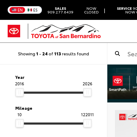
SALES
NOW
SERVICE
90
|
EN
ES
909.277.6439
CLOSED
NOW 
Showing
1
-
24
of
113
results found
Year
2016
2026
Mileage
10
122011