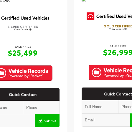
GOLD CERTIFIE
SILVER CERTIFIED
View Details
View Details
SALE PRICE
SALE PRICE
$26,99
$25,499
Quick Contact
Quick Contact
Submit