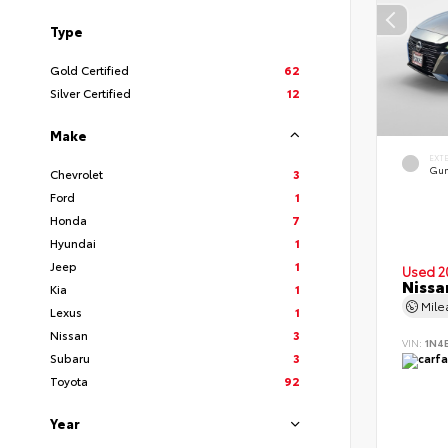
Type
Gold Certified
62
Silver Certified
12
Make
EXT
Gun
Chevrolet
3
Ford
1
Honda
7
Hyundai
1
Jeep
1
Used 2
Nissa
Kia
1
Mil
Lexus
1
Nissan
3
VIN:
1N4
Subaru
3
Toyota
92
Year