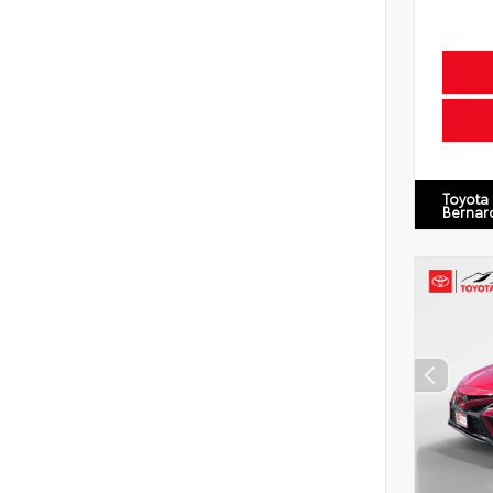
Toyota
Bernar