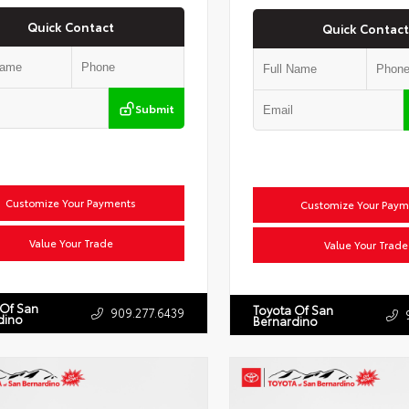
Quick Contact
Quick Contact
Submit
Customize Your Payments
Customize Your Paym
Value Your Trade
Value Your Trade
 Of San
Toyota Of San
909.277.6439
dino
Bernardino