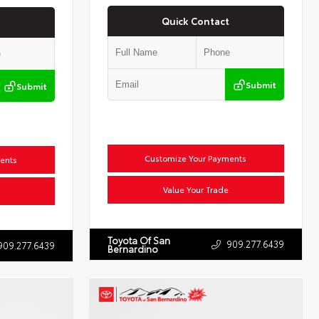
Quick Contact
Submit
Submit
Customize Your Payments
ents
Value Your Trade
Toyota Of San
909.277.6439
909.277.6439
Bernardino