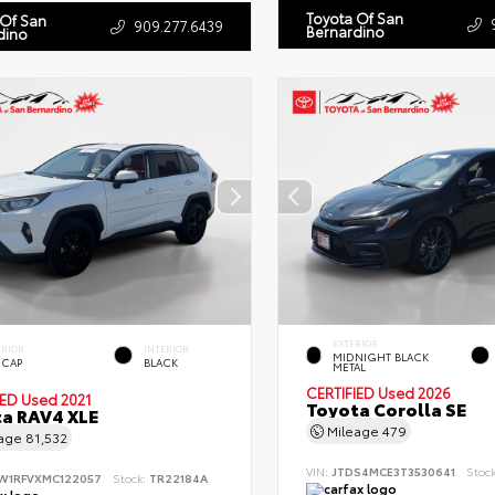
Toyota Of San
 Of San
909.277.6439
Bernardino
dino
EXTERIOR
ERIOR
INTERIOR
MIDNIGHT BLACK
 CAP
BLACK
METAL
CERTIFIED
Used 2026
IED
Used 2021
Toyota Corolla SE
a RAV4 XLE
Mileage
479
eage
81,532
VIN:
JTDS4MCE3T3530641
Stoc
W1RFVXMC122057
Stock:
TR22184A