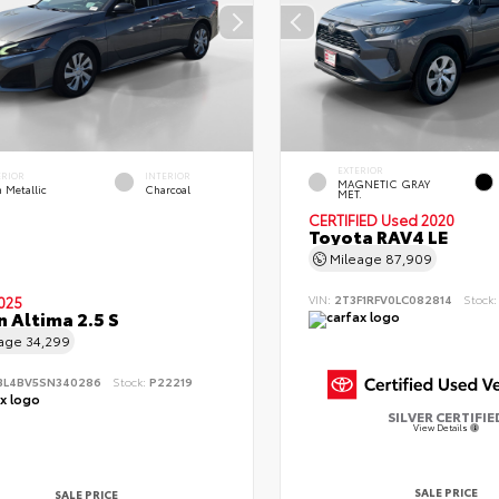
EXTERIOR
ERIOR
INTERIOR
MAGNETIC GRAY
 Metallic
Charcoal
MET.
CERTIFIED
Used 2020
Toyota RAV4 LE
Mileage
87,909
VIN:
2T3F1RFV0LC082814
Stock
025
n Altima 2.5 S
eage
34,299
BL4BV5SN340286
Stock:
P22219
SILVER CERTIFIE
View Details
SALE PRICE
SALE PRICE