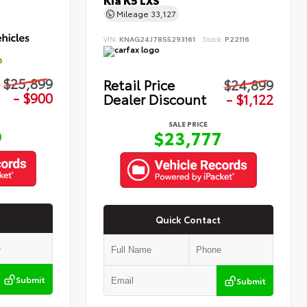
Kia K5 LXS
Mileage
33,127
VIN:
KNAG24J78S5293161
Stock:
P22116
D
$25,899
Retail Price
$24,899
- $900
Dealer Discount
- $1,122
SALE PRICE
9
$23,777
Quick Contact
Submit
Submit