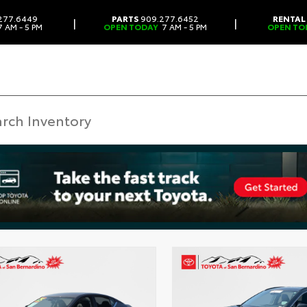
277.6449
PARTS
909.277.6452
RENTAL
|
|
 AM - 5 PM
OPEN TODAY
7 AM - 5 PM
OPEN TO