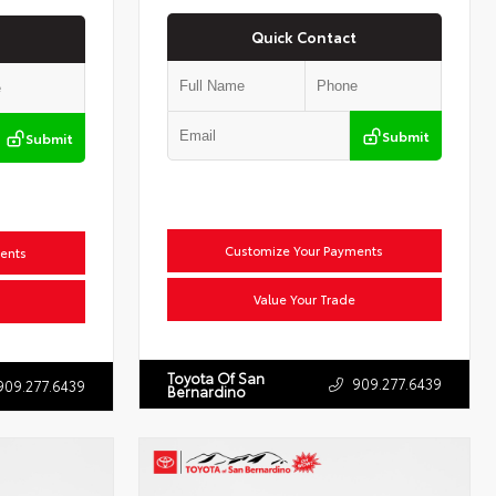
Quick Contact
Submit
Submit
Customize Your Payments
ents
Value Your Trade
Toyota Of San
909.277.6439
909.277.6439
Bernardino