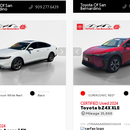
Toyota Of San
 Of San
909.277.6439
Bernardino
dino
ERIOR
INTERIOR
EXTERIOR
tinum White Pearl
Black
SUPERSONIC RED*
CERTIFIED
Used 2024
Toyota bZ4X XLE
Mileage
35,666
VIN:
JTMAAAAA5RA034649
Sto
024