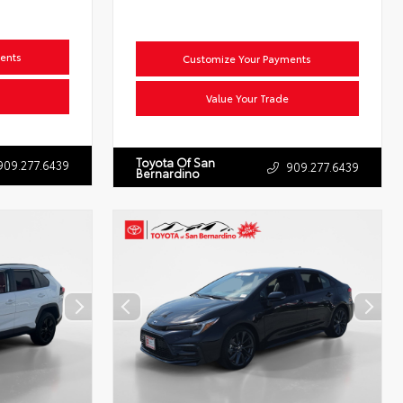
ents
Customize Your Payments
Value Your Trade
Toyota Of San
909.277.6439
909.277.6439
Bernardino