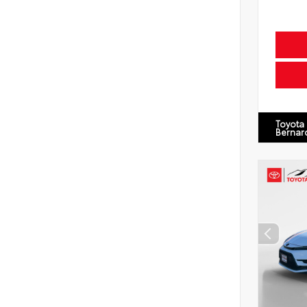
Toyota
Bernar