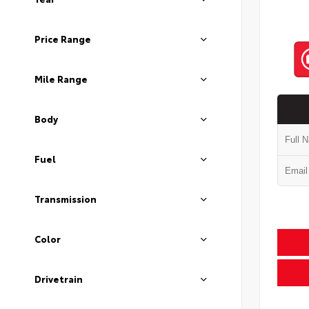
Price Range
Mile Range
Body
Fuel
Transmission
Color
Drivetrain