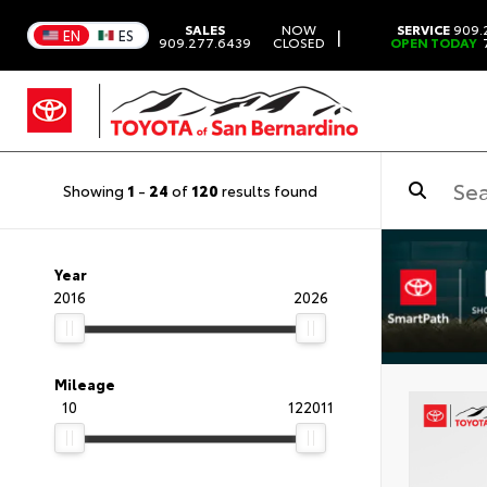
SALES
NOW
SERVICE
909.
|
EN
ES
909.277.6439
CLOSED
OPEN TODAY
7
Showing
1
-
24
of
120
results found
Year
2016
2026
Mileage
10
122011