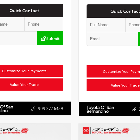
Quick Contact
Quick Contact
Submit
Customize Your Payments
Customize Your Paym
Value Your Trade
Value Your Trade
 Of San
Toyota Of San
909.277.6439
dino
Bernardino