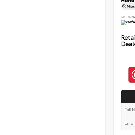
Honda
Mil
VIN:
1HG
Retai
Deal