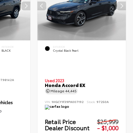
INTERIOR
EXTERIOR
BLACK
Crystal Black Pearl
:
T98142A
Used 2023
Honda Accord EX
Mileage
44,445
VIN:
1HGCY1F39PA007192
Stock:
97250A
D
Retail Price
$25,999
Dealer Discount
- $1,000