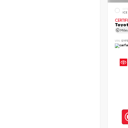
EXT
ICE
CERTIF
Toyot
Mil
VIN:
5YF