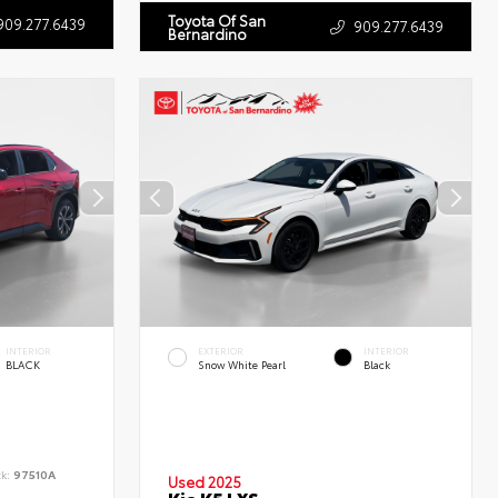
Toyota Of San
909.277.6439
909.277.6439
Bernardino
INTERIOR
EXTERIOR
INTERIOR
BLACK
Snow White Pearl
Black
ck:
97510A
Used 2025