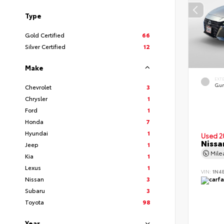
Type
Gold Certified
66
Silver Certified
12
Make
EXT
Gun
Chevrolet
3
Chrysler
1
Ford
1
Honda
7
Hyundai
1
Used 2
Nissa
Jeep
1
Mil
Kia
1
Lexus
1
VIN:
1N4
Nissan
3
Subaru
3
Toyota
98
Year