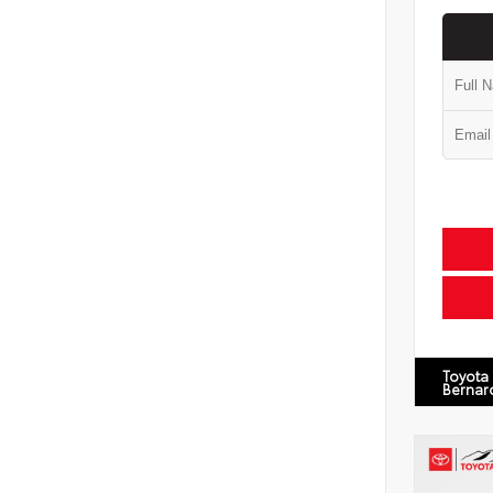
Toyota
Bernar