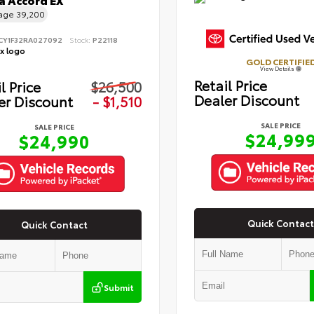
 Accord EX
eage
39,200
CY1F32RA027092
Stock:
P22118
GOLD CERTIFIE
View Details
Retail Price
l Price
$26,500
Dealer Discount
er Discount
- $1,510
SALE PRICE
SALE PRICE
$24,99
$24,990
Quick Contact
Quick Contact
Submit