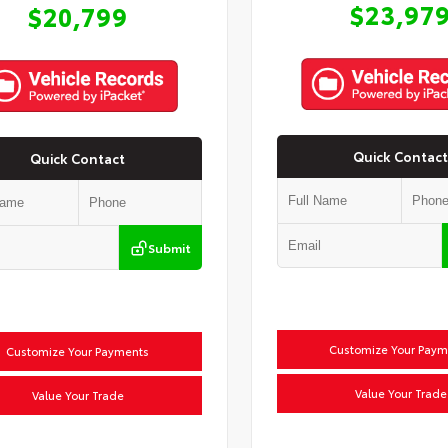
$23,97
$20,799
Quick Contact
Quick Contact
Submit
Customize Your Paym
Customize Your Payments
Value Your Trade
Value Your Trade