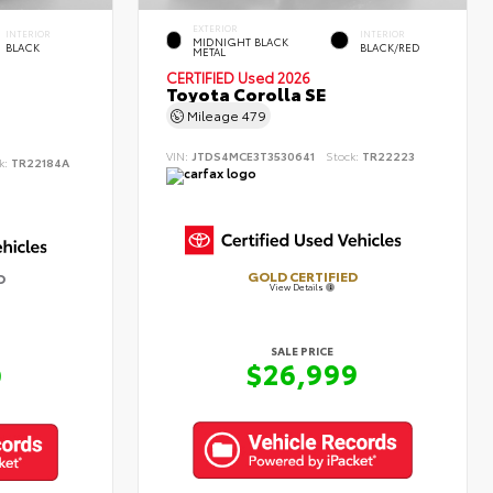
EXTERIOR
INTERIOR
INTERIOR
MIDNIGHT BLACK
BLACK
BLACK/RED
METAL
CERTIFIED
Used 2026
Toyota Corolla SE
Mileage
479
VIN:
JTDS4MCE3T3530641
Stock:
TR22223
k:
TR22184A
GOLD CERTIFIED
D
View Details
SALE PRICE
$26,999
9