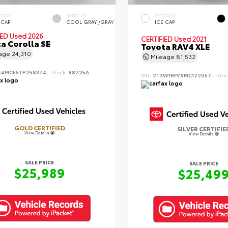
ERIOR
INTERIOR
EXTERIOR
 CAP
COOL GRAY /GRAY
ICE CAP
IED
Used 2026
CERTIFIED
Used 2021
a Corolla SE
Toyota RAV4 XLE
eage
24,310
Mileage
81,532
S4MCE5TP258374
Stock:
98225A
VIN:
2T3W1RFVXMC122057
Stoc
GOLD CERTIFIED
SILVER CERTIFIE
View Details
View Details
SALE PRICE
SALE PRICE
$25,989
$25,49