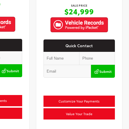
9
SALE PRICE
$24,999
Quick Contact
Submit
Submit
ents
Customize Your Payments
Value Your Trade