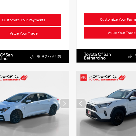
Customize Your Paym
Customize Your Payments
Value Your Trade
Value Your Trade
Toyota Of San
 Of San
909.277.6439
Bernardino
dino