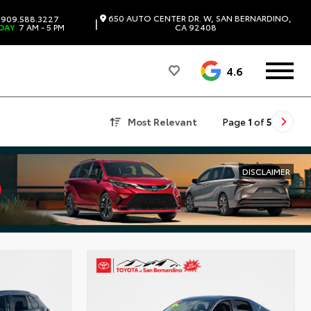
650 AUTO CENTER DR. W, SAN BERNARDINO,
909.588.3227
|
DAY
7 AM - 5 PM
CA 92408
4.6
Most Relevant
Page
1
of
5
DISCLAIMER