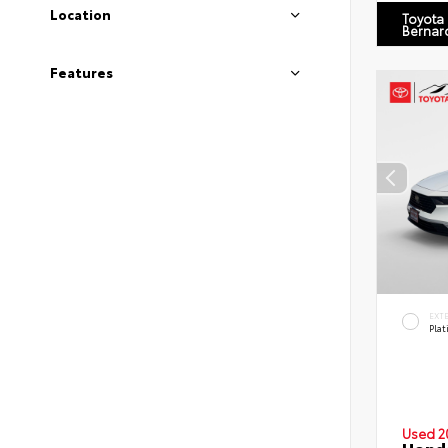
Location
Toyota
Bernar
Features
EXT
Pla
Used 2