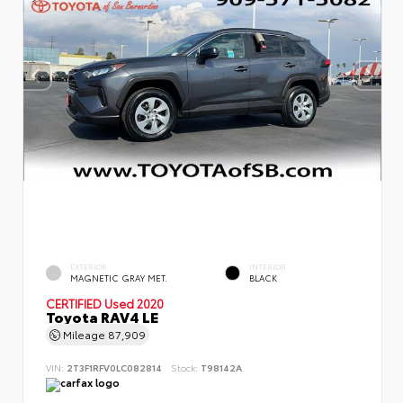
EXTERIOR
INTERIOR
MAGNETIC GRAY MET.
BLACK
CERTIFIED
Used 2020
Toyota RAV4 LE
Mileage
87,909
VIN:
2T3F1RFV0LC082814
Stock:
T98142A