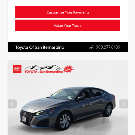
Customize Your Payments
Value Your Trade
909.277.6439
Toyota Of San Bernardino