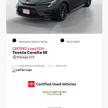
EXTERIOR
INTERIOR
MIDNIGHT BLACK METAL
BLACK/RED
CERTIFIED
Used 2026
Toyota Corolla SE
Mileage
479
VIN:
JTDS4MCE3T3530641
Stock:
TR22223
GOLD CERTIFIED
View Details