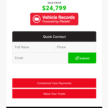
SALE PRICE
$24,799
Quick Contact
Submit
Customize Your Payments
Value Your Trade