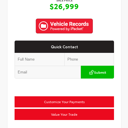
SALE PRICE
$26,999
Quick Contact
Submit
Customize Your Payments
Value Your Trade