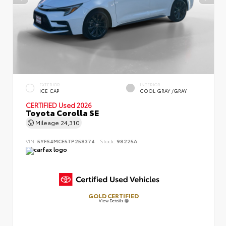
EXTERIOR
INTERIOR
ICE CAP
COOL GRAY /GRAY
CERTIFIED
Used 2026
Toyota Corolla SE
Mileage
24,310
VIN:
5YFS4MCE5TP258374
Stock:
98225A
GOLD CERTIFIED
View Details