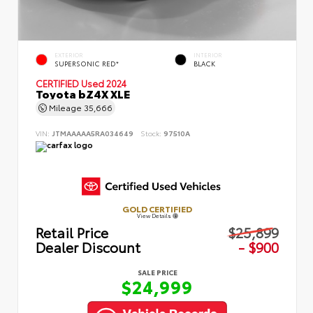
EXTERIOR
INTERIOR
SUPERSONIC RED*
BLACK
CERTIFIED
Used 2024
Toyota bZ4X XLE
Mileage
35,666
VIN:
JTMAAAAA5RA034649
Stock:
97510A
GOLD CERTIFIED
View Details
Retail Price
$25,899
Dealer Discount
- $900
SALE PRICE
$24,999