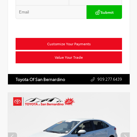
Submit
Customize Your Payments
Value Your Trade
909.277.6439
Toyota Of San Bernardino