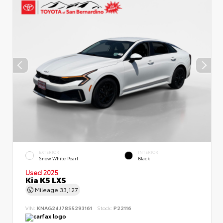
EXTERIOR
INTERIOR
Snow White Pearl
Black
Used 2025
Kia K5 LXS
Mileage
33,127
VIN:
KNAG24J78S5293161
Stock:
P22116