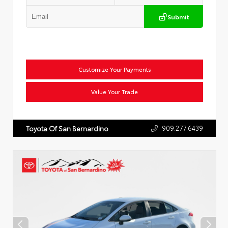
Submit
Customize Your Payments
Value Your Trade
909.277.6439
Toyota Of San Bernardino