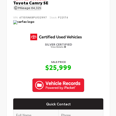
Toyota Camry SE
Mileage
64,325
VIN:
4T1S11AK8PU132997
Stock:
P22174
SILVER CERTIFIED
View Details
SALE PRICE
$25,999
Quick Contact