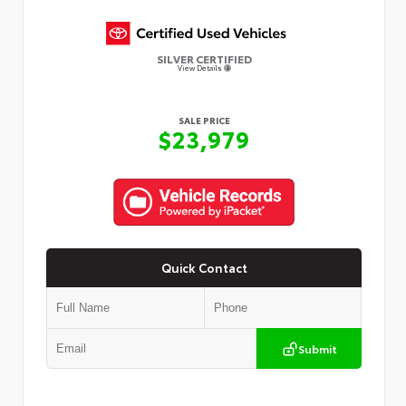
SILVER CERTIFIED
View Details
SALE PRICE
$23,979
Quick Contact
Submit