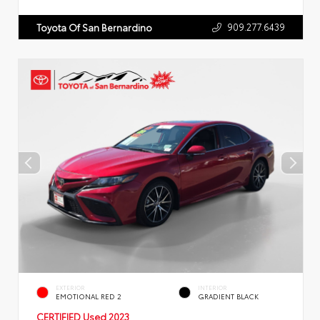
909.277.6439
Toyota Of San Bernardino
EXTERIOR
INTERIOR
EMOTIONAL RED 2
GRADIENT BLACK
CERTIFIED
Used 2023