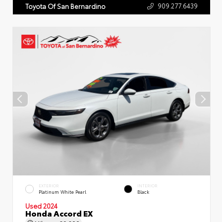
909.277.6439
Toyota Of San Bernardino
EXTERIOR
INTERIOR
Platinum White Pearl
Black
Used 2024
Honda Accord EX