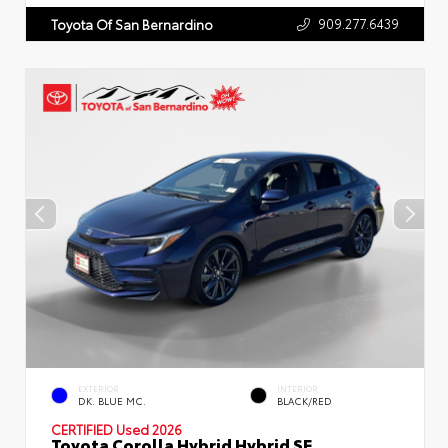
909.277.6439
Toyota Of San Bernardino
EXTERIOR
INTERIOR
DK. BLUE MC.
BLACK/RED
CERTIFIED
Used 2026
Toyota Corolla Hybrid Hybrid SE