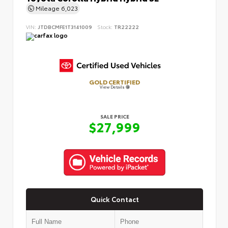
Mileage
6,023
VIN:
JTDBCMFE1T3141009
Stock:
TR22222
GOLD CERTIFIED
View Details
SALE PRICE
$27,999
Quick Contact