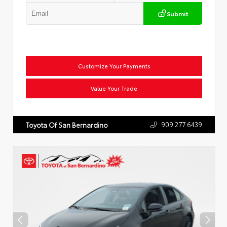
Submit
Customize Your Payments
Value Your Trade
909.277.6439
Toyota Of San Bernardino