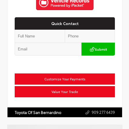
Quick Contact
Submit
Customize Your Payments
Value Your Trade
909.277.6439
Toyota Of San Bernardino