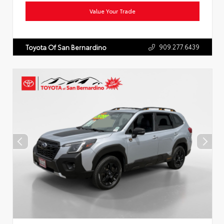
Value Your Trade
909.277.6439
Toyota Of San Bernardino