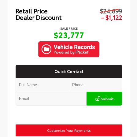
Retail Price
$24,899
Dealer Discount
- $1,122
SALE PRICE
$23,777
Quick Contact
Submit
Customize Your Payments