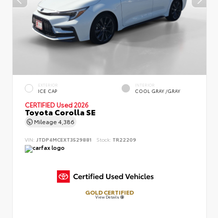
EXTERIOR
INTERIOR
ICE CAP
COOL GRAY /GRAY
CERTIFIED
Used 2026
Toyota Corolla SE
Mileage
4,386
VIN:
JTDP4MCEXT3529881
Stock:
TR22209
GOLD CERTIFIED
View Details