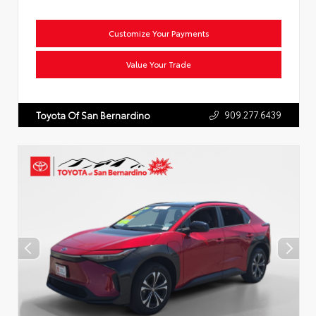
Customize Your Payments
Value Your Trade
909.277.6439
Toyota Of San Bernardino