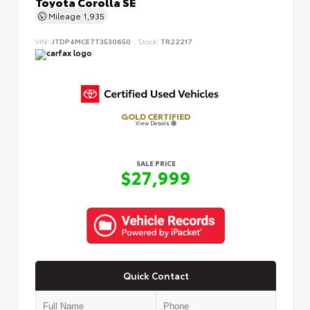
Toyota Corolla SE
Mileage
1,935
VIN:
JTDP4MCE7T3530650
Stock:
TR22217
GOLD CERTIFIED
View Details
SALE PRICE
$27,999
Quick Contact