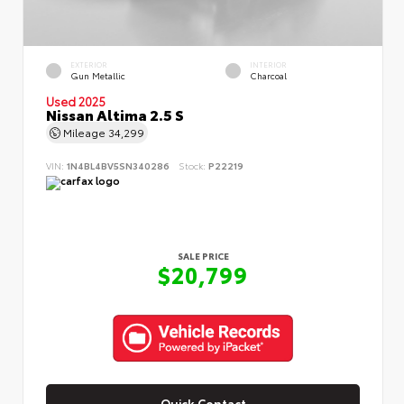
EXTERIOR
INTERIOR
Gun Metallic
Charcoal
Used 2025
Nissan Altima 2.5 S
Mileage
34,299
VIN:
1N4BL4BV5SN340286
Stock:
P22219
SALE PRICE
$20,799
Quick Contact