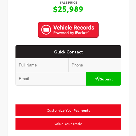
SALE PRICE
$25,989
Quick Contact
Submit
Customize Your Payments
Value Your Trade