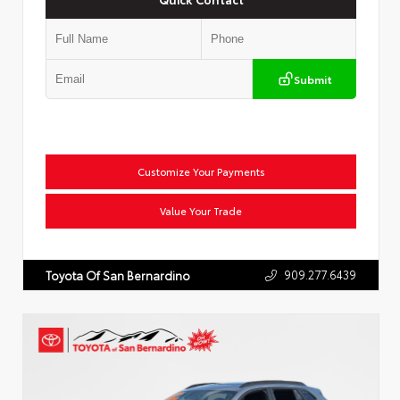
Submit
Customize Your Payments
Value Your Trade
909.277.6439
Toyota Of San Bernardino