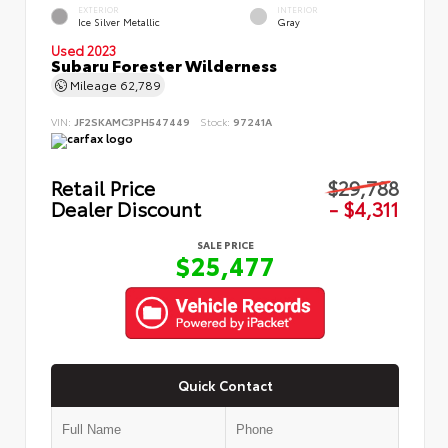
EXTERIOR
INTERIOR
Ice Silver Metallic
Gray
Used 2023
Subaru Forester Wilderness
Mileage
62,789
VIN:
JF2SKAMC3PH547449
Stock:
97241A
Retail Price
$29,788
Dealer Discount
- $4,311
SALE PRICE
$25,477
Quick Contact