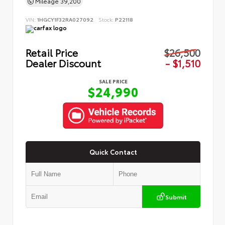
Mileage
39,200
VIN:
1HGCY1F32RA027092
Stock:
P22118
Retail Price
$26,500
Dealer Discount
- $1,510
SALE PRICE
$24,990
Quick Contact
Submit