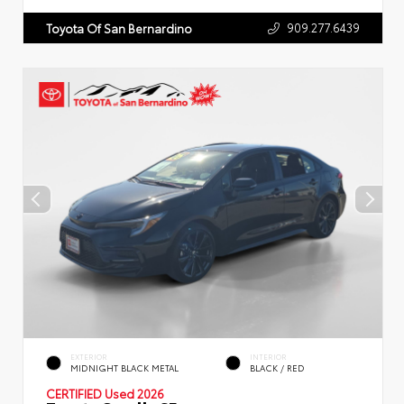
909.277.6439
Toyota Of San Bernardino
EXTERIOR
INTERIOR
MIDNIGHT BLACK METAL
BLACK / RED
CERTIFIED
Used 2026