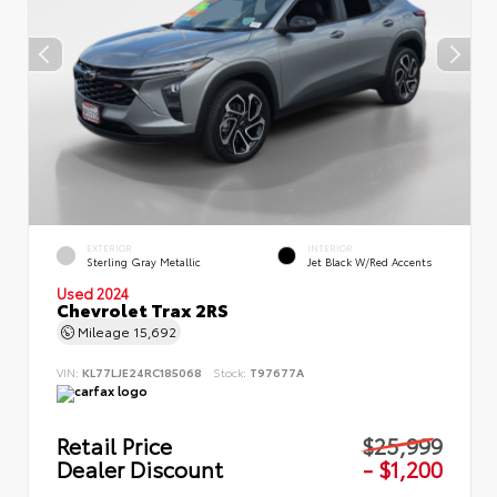
EXTERIOR
INTERIOR
Sterling Gray Metallic
Jet Black W/Red Accents
Used 2024
Chevrolet Trax 2RS
Mileage
15,692
VIN:
KL77LJE24RC185068
Stock:
T97677A
Retail Price
$25,999
Dealer Discount
- $1,200