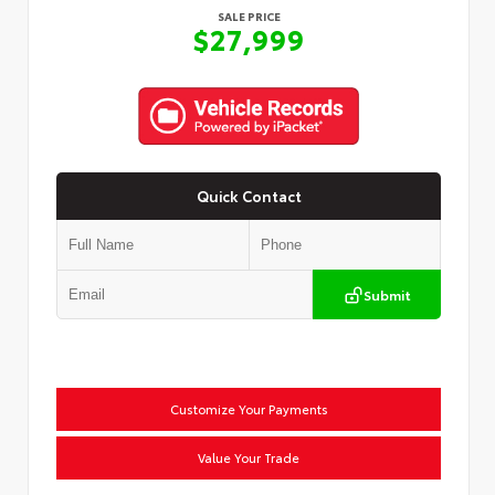
SALE PRICE
$27,999
Quick Contact
Submit
Customize Your Payments
Value Your Trade