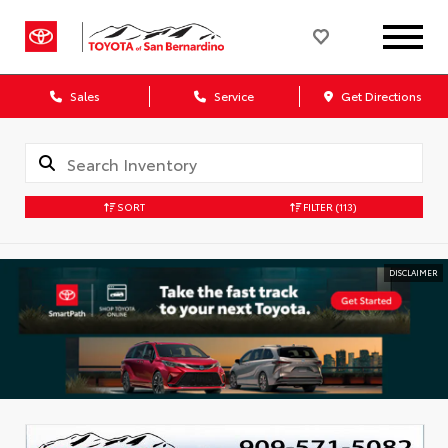
Sales
Service
Get Directions
SORT
FILTER
(113)
DISCLAIMER