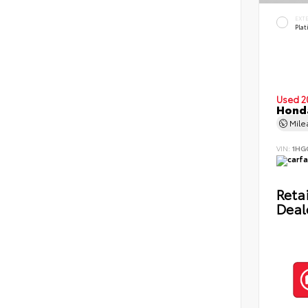
EXT
Pla
Used 2
Honda
Mil
VIN:
1HG
Retai
Deal