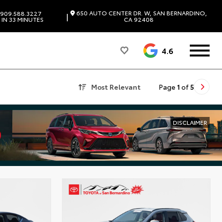
650 AUTO CENTER DR. W, SAN BERNARDINO,
909.588.3227
|
IN 33 MINUTES
CA 92408
4.6
Most Relevant
Page
1
of
5
DISCLAIMER