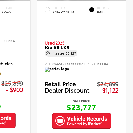
INTERIOR
EXTERIOR
INTERIOR
BLACK
Snow White Pearl
Black
ck:
97510A
Used 2025
Kia K5 LXS
Mileage
33,127
VIN:
KNAG24J78S5293161
Stock:
P22116
D
$25,899
Retail Price
$24,899
- $900
Dealer Discount
- $1,122
SALE PRICE
9
$23,777