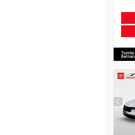
Toyota
Bernar