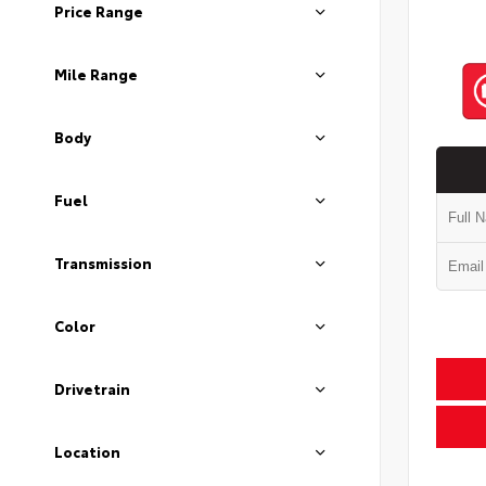
Price Range
Mile Range
Body
Fuel
Transmission
Color
Drivetrain
Location