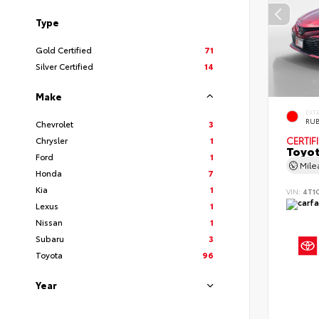
Type
Gold Certified
71
Silver Certified
14
Make
EXT
RUB
Chevrolet
3
Chrysler
1
CERTIF
Toyot
Ford
1
Mil
Honda
7
Kia
1
VIN:
4T1
Lexus
1
Nissan
1
Subaru
3
Toyota
96
Year