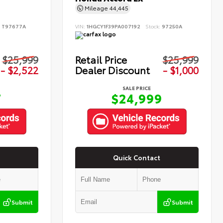
Mileage
44,445
:
T97677A
VIN:
1HGCY1F39PA007192
Stock:
97250A
$25,999
Retail Price
$25,999
- $2,522
Dealer Discount
- $1,000
SALE PRICE
7
$24,999
Quick Contact
Submit
Submit