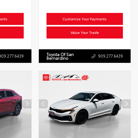
ents
Customize Your Payments
Value Your Trade
Toyota Of San
909.277.6439
909.277.6439
Bernardino