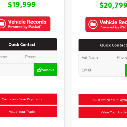
$19,999
$20,79
Quick Contact
Quick Contact
Submit
Customize Your Payments
Customize Your Paym
Value Your Trade
Value Your Trade