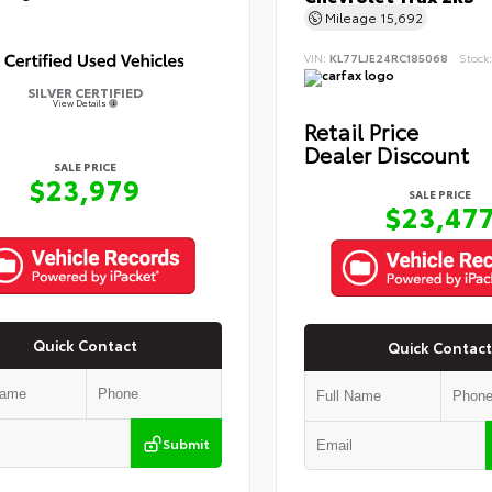
Mileage
15,692
VIN:
KL77LJE24RC185068
Stock
SILVER CERTIFIED
View Details
Retail Price
Dealer Discount
SALE PRICE
$23,979
SALE PRICE
$23,47
Quick Contact
Quick Contact
Submit