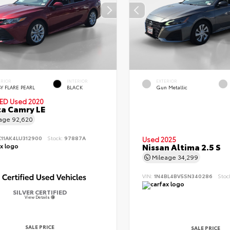
ERIOR
INTERIOR
EXTERIOR
Y FLARE PEARL
BLACK
Gun Metallic
IED
Used 2020
a Camry LE
eage
92,620
C11AK4LU312900
Stock:
97887A
Used 2025
Nissan Altima 2.5 S
Mileage
34,299
VIN:
1N4BL4BV5SN340286
Stoc
SILVER CERTIFIED
View Details
SALE PRICE
SALE PRICE