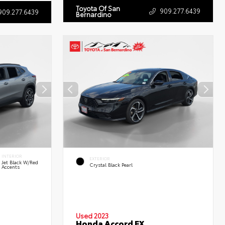
Toyota Of San
909.277.6439
909.277.6439
Bernardino
INTERIOR
EXTERIOR
Jet Black W/Red
Crystal Black Pearl
Accents
Used 2023
Honda Accord EX