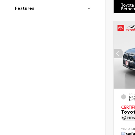
Toyota
Features
Bernar
EXT
MAG
MET
CERTIF
Toyot
Mil
VIN:
2T3