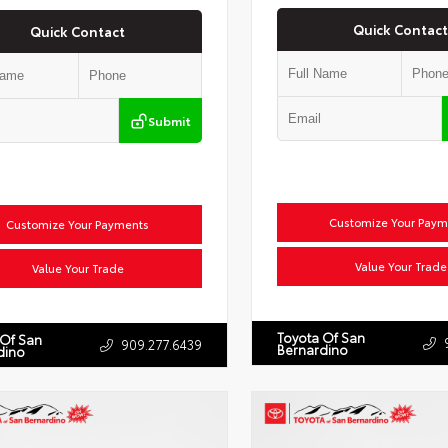
Quick Contact
Quick Contact
Submit
Customize Your Paym
Customize Your Payments
Value Your Trade
Value Your Trade
Toyota Of San
 Of San
909.277.6439
Bernardino
dino