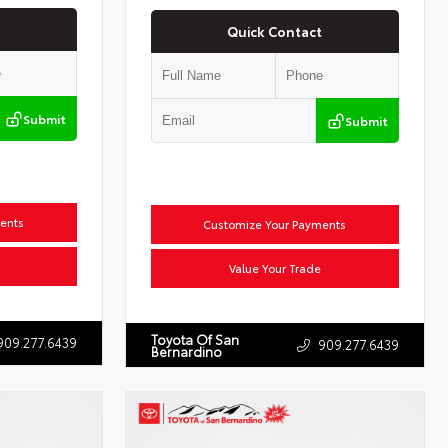
Quick Contact
Submit
Submit
ents
Customize Your Payments
Value Your Trade
Toyota Of San
909.277.6439
909.277.6439
Bernardino