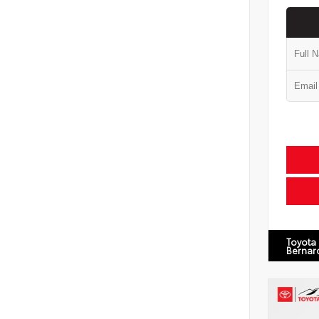
Toyota
Bernar