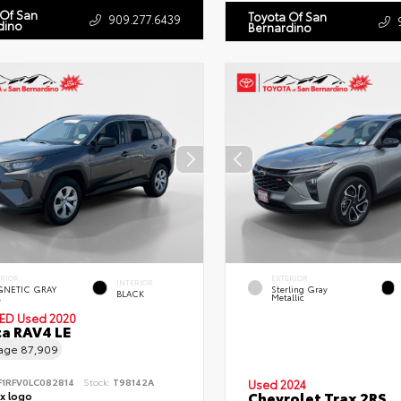
 Of San
Toyota Of San
909.277.6439
dino
Bernardino
ERIOR
EXTERIOR
INTERIOR
NETIC GRAY
Sterling Gray
BLACK
.
Metallic
IED
Used 2020
a RAV4 LE
eage
87,909
F1RFV0LC082814
Stock:
T98142A
Used 2024
Chevrolet Trax 2RS