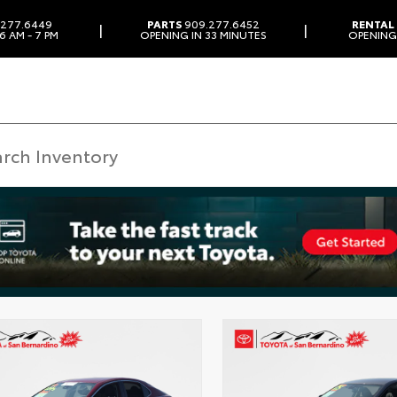
277.6449
PARTS
909.277.6452
RENTAL
|
|
6 AM - 7 PM
OPENING IN 33 MINUTES
OPENING 