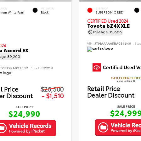
ERIOR
INTERIOR
EXTERIOR
tinum White Pearl
Black
SUPERSONIC RED*
CERTIFIED
Used 2024
Toyota bZ4X XLE
Mileage
35,666
VIN:
JTMAAAAA5RA034649
Sto
024
 Accord EX
eage
39,200
CY1F32RA027092
Stock:
P22118
GOLD CERTIFIE
View Details
Retail Price
l Price
$26,500
Dealer Discount
er Discount
- $1,510
SALE PRICE
SALE PRICE
$24,99
$24,990