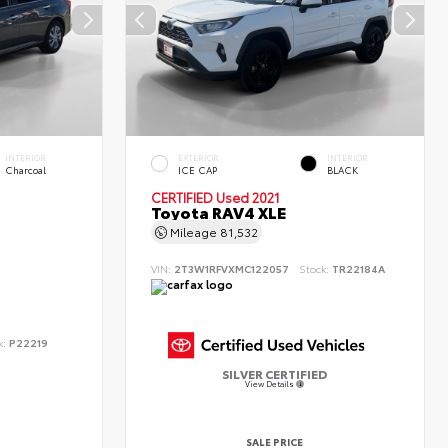
INTERIOR
EXTERIOR
INTERIOR
Charcoal
ICE CAP
BLACK
CERTIFIED
Used 2021
Toyota RAV4 XLE
Mileage
81,532
VIN:
2T3W1RFVXMC122057
Stock:
TR22184A
k:
P22219
SILVER CERTIFIED
View Details
SALE PRICE