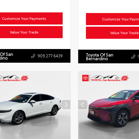
Customize Your Payments
Customize Your Paym
Value Your Trade
Value Your Trade
 Of San
Toyota Of San
909.277.6439
dino
Bernardino