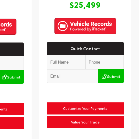
$25,499
9
Quick Contact
Submit
Submit
Customize Your Payments
ents
Value Your Trade