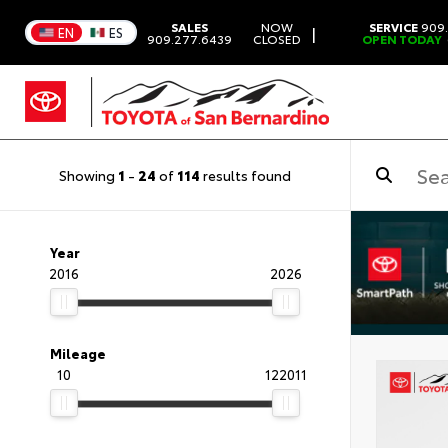
SALES
NOW
SERVICE
909.
|
EN
ES
909.277.6439
CLOSED
OPEN TODAY
Showing
1
-
24
of
114
results found
Year
2016
2026
Mileage
10
122011