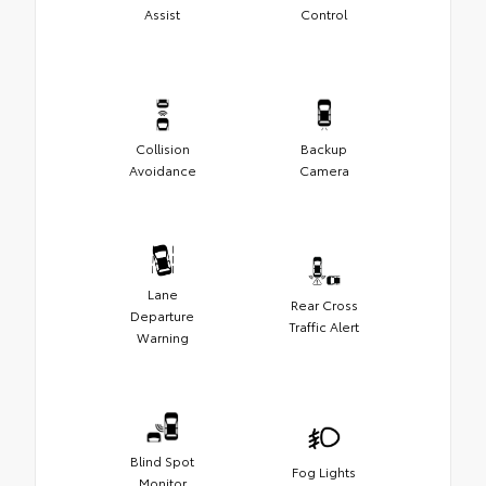
Assist
Control
Collision
Backup
Avoidance
Camera
Lane
Rear Cross
Departure
Traffic Alert
Warning
Blind Spot
Fog Lights
Monitor