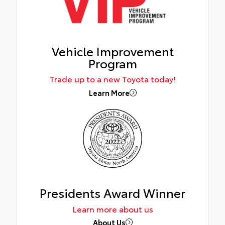
Vehicle Improvement
Program
Trade up to a new Toyota today!
Learn More
Presidents Award Winner
Learn more about us
About Us