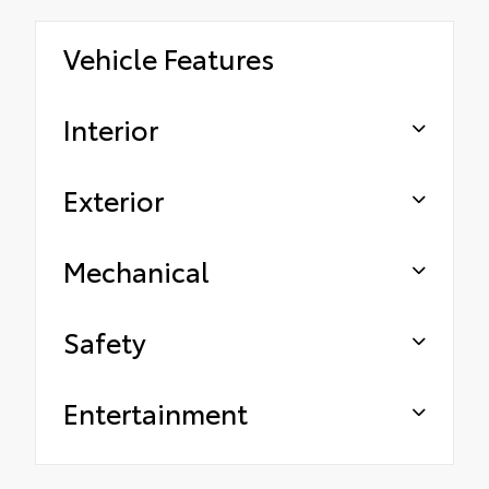
Vehicle Features
Interior
Exterior
Mechanical
Safety
Entertainment