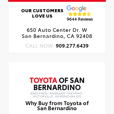
OUR CUSTOMERS
LOVE US
9644 Reviews
650 Auto Center Dr. W
San Bernardino, CA 92408
CALL NOW:
909.277.6439
TOYOTA
OF SAN
BERNARDINO
REDLANDS · RIVERSIDE · ONTARIO ·
VICTORVILLE · MORENO VALLEY
Why Buy from Toyota of
San Bernardino