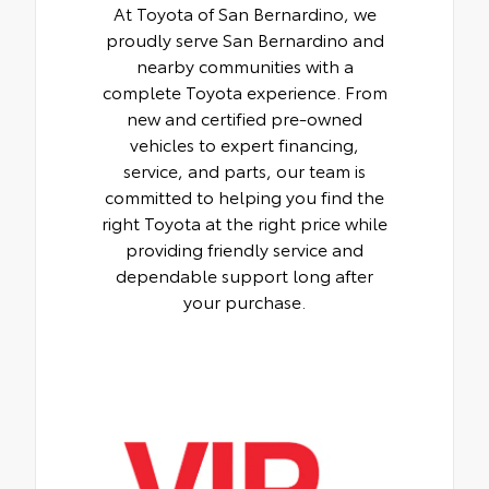
At Toyota of San Bernardino, we
proudly serve San Bernardino and
nearby communities with a
complete Toyota experience. From
new and certified pre-owned
vehicles to expert financing,
service, and parts, our team is
committed to helping you find the
right Toyota at the right price while
providing friendly service and
dependable support long after
your purchase.