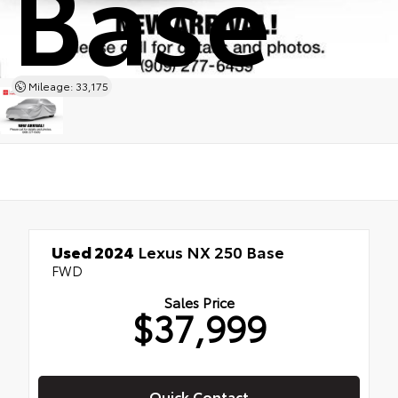
Base
Mileage: 33,175
Used 2024
Lexus NX 250 Base
FWD
Sales Price
$37,999
Quick Contact