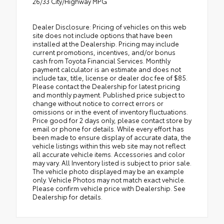
26/33 City/Highway MPG
Dealer Disclosure: Pricing of vehicles on this web
site does not include options that have been
installed at the Dealership. Pricing may include
current promotions, incentives, and/or bonus
cash from Toyota Financial Services. Monthly
payment calculator is an estimate and does not
include tax, title, license or dealer doc fee of $85.
Please contact the Dealership for latest pricing
and monthly payment. Published price subject to
change without notice to correct errors or
omissions or in the event of inventory fluctuations.
Price good for 2 days only, please contact store by
email or phone for details. While every effort has
been made to ensure display of accurate data, the
vehicle listings within this web site may not reflect
all accurate vehicle items. Accessories and color
may vary. All Inventory listed is subject to prior sale.
The vehicle photo displayed may be an example
only. Vehicle Photos may not match exact vehicle.
Please confirm vehicle price with Dealership. See
Dealership for details.