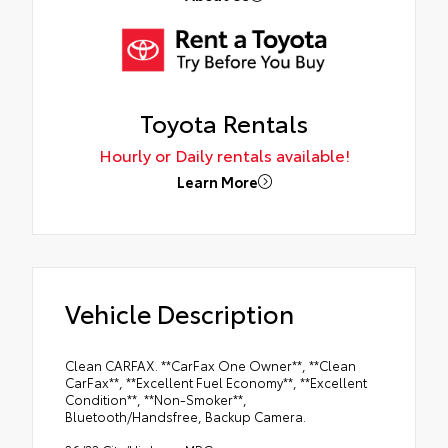
Toyota Rentals
Hourly or Daily rentals available!
Learn More
Vehicle Description
Clean CARFAX. **CarFax One Owner**, **Clean
CarFax**, **Excellent Fuel Economy**, **Excellent
Condition**, **Non-Smoker**,
Bluetooth/Handsfree, Backup Camera.