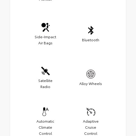
Side-Impact
Bluetooth
Air Bags
Satellite
Alloy Wheels
Radio
Automatic
Adaptive
Climate
Cruise
Control
Control