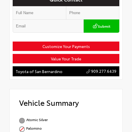
Submit
Customize Your Payments
Value Your Trade
909.277.6439
Toyota of San Bernardino
Vehicle Summary
Atomic Silver
Palomino