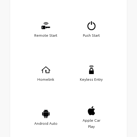
Remote Start
Push Start
Homelink
Keyless Entry
Apple Car
Android Auto
Play