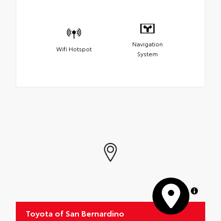
Navigation
Wifi Hotspot
System
MapLibre
Toyota of San Bernardino