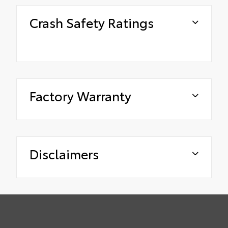
Crash Safety Ratings
Factory Warranty
Disclaimers