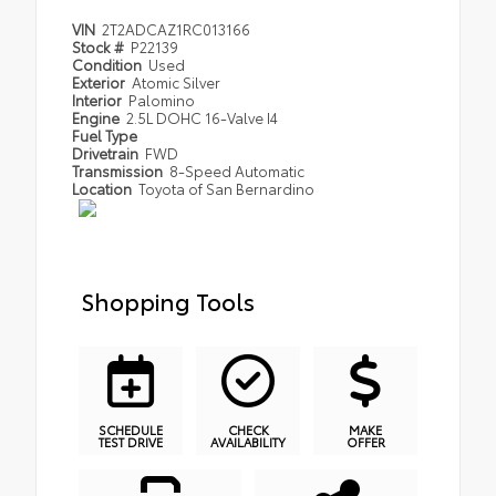
VIN
2T2ADCAZ1RC013166
Stock #
P22139
Condition
Used
Exterior
Atomic Silver
Interior
Palomino
Engine
2.5L DOHC 16-Valve I4
Fuel Type
Drivetrain
FWD
Transmission
8-Speed Automatic
Location
Toyota of San Bernardino
Shopping Tools
SCHEDULE
CHECK
MAKE
TEST DRIVE
AVAILABILITY
OFFER