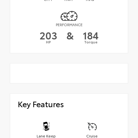
PERFORMANCE
203
&
184
HP
Torque
Key Features
Lane Keep
Cruise