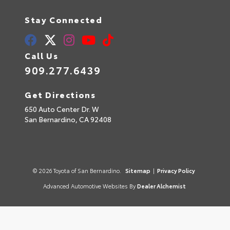
Stay Connected
Call Us
909.277.6439
Get Directions
650 Auto Center Dr. W
San Bernardino,
CA
92408
© 2026 Toyota of San Bernardino.
Sitemap
|
Privacy Policy
Advanced Automotive Websites By
Dealer Alchemist