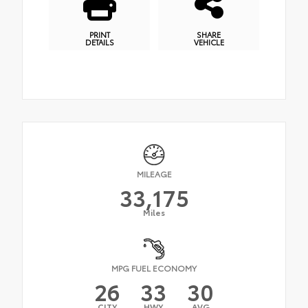
PRINT
SHARE
DETAILS
VEHICLE
MILEAGE
33,175
Miles
MPG FUEL ECONOMY
26
33
30
CITY
HWY
AVG