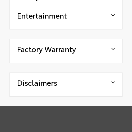
Entertainment
Factory Warranty
Disclaimers