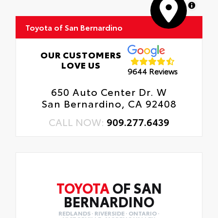
MapLibre
Toyota of San Bernardino
OUR CUSTOMERS
LOVE US
9644 Reviews
650 Auto Center Dr. W
San Bernardino, CA 92408
CALL NOW:
909.277.6439
TOYOTA
OF SAN
BERNARDINO
REDLANDS · RIVERSIDE · ONTARIO ·