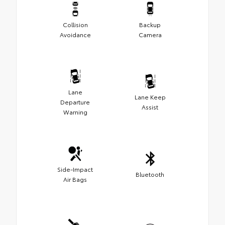
Collision
Backup
Avoidance
Camera
Lane
Lane Keep
Departure
Assist
Warning
Side-Impact
Bluetooth
Air Bags