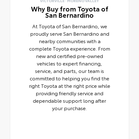
VICTORVILLE · MORENO VALLEY
Why Buy from Toyota of
San Bernardino
At Toyota of San Bernardino, we
proudly serve San Bernardino and
nearby communities with a
complete Toyota experience. From
new and certified pre-owned
vehicles to expert financing,
service, and parts, our team is
committed to helping you find the
right Toyota at the right price while
providing friendly service and
dependable support long after
your purchase.