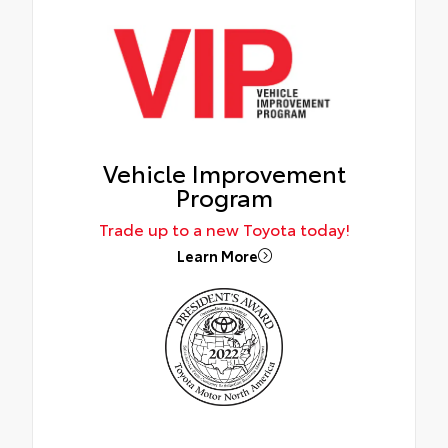
Vehicle Improvement
Program
Trade up to a new Toyota today!
Learn More