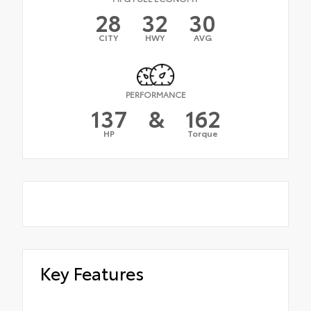
28
32
30
CITY
HWY
AVG
PERFORMANCE
137
&
162
HP
Torque
Key Features