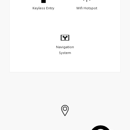
Keyless Entry
Wifi Hotspot
Navigation
System