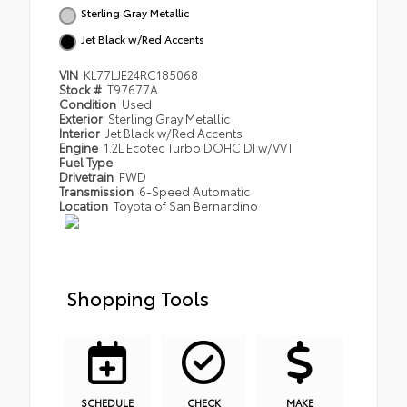
Sterling Gray Metallic
Jet Black w/Red Accents
VIN
KL77LJE24RC185068
Stock #
T97677A
Condition
Used
Exterior
Sterling Gray Metallic
Interior
Jet Black w/Red Accents
Engine
1.2L Ecotec Turbo DOHC DI w/VVT
Fuel Type
Drivetrain
FWD
Transmission
6-Speed Automatic
Location
Toyota of San Bernardino
Shopping Tools
SCHEDULE
CHECK
MAKE