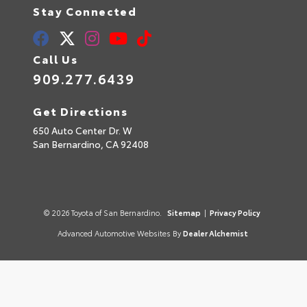
Stay Connected
Call Us
909.277.6439
Get Directions
650 Auto Center Dr. W
San Bernardino,
CA
92408
© 2026 Toyota of San Bernardino.
Sitemap
|
Privacy Policy
Advanced Automotive Websites By
Dealer Alchemist