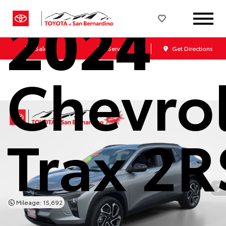
2024
Sales
Service
Get Directions
Chevro
Trax 2R
Mileage: 15,692