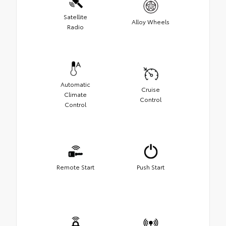
Satellite
Alloy Wheels
Radio
Automatic
Cruise
Climate
Control
Control
Remote Start
Push Start