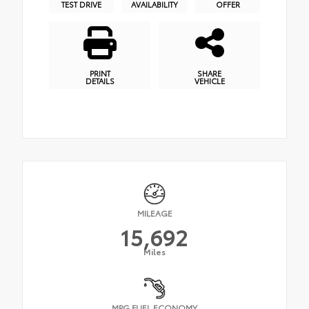
TEST DRIVE
AVAILABILITY
OFFER
PRINT
SHARE
DETAILS
VEHICLE
MILEAGE
15,692
Miles
MPG FUEL ECONOMY