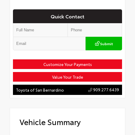
Quick Contact
Submit
Customize Your Payments
Value Your Trade
909.277.6439
Toyota of San Bernardino
Vehicle Summary