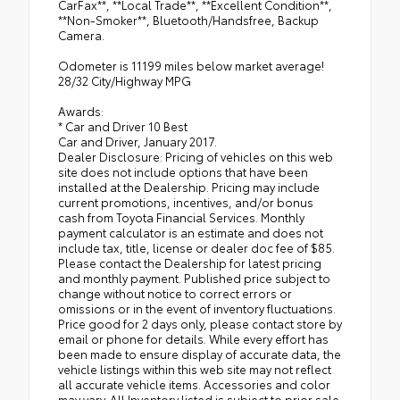
CarFax**, **Local Trade**, **Excellent Condition**,
**Non-Smoker**, Bluetooth/Handsfree, Backup
Camera.
Odometer is 11199 miles below market average!
28/32 City/Highway MPG
Awards:
* Car and Driver 10 Best
Car and Driver, January 2017.
Dealer Disclosure: Pricing of vehicles on this web
site does not include options that have been
installed at the Dealership. Pricing may include
current promotions, incentives, and/or bonus
cash from Toyota Financial Services. Monthly
payment calculator is an estimate and does not
include tax, title, license or dealer doc fee of $85.
Please contact the Dealership for latest pricing
and monthly payment. Published price subject to
change without notice to correct errors or
omissions or in the event of inventory fluctuations.
Price good for 2 days only, please contact store by
email or phone for details. While every effort has
been made to ensure display of accurate data, the
vehicle listings within this web site may not reflect
all accurate vehicle items. Accessories and color
may vary. All Inventory listed is subject to prior sale.