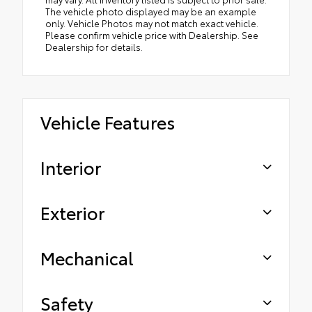
The vehicle photo displayed may be an example
only. Vehicle Photos may not match exact vehicle.
Please confirm vehicle price with Dealership. See
Dealership for details.
Vehicle Features
Interior
Exterior
Mechanical
Safety