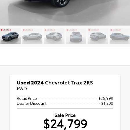
Used 2024
Chevrolet Trax 2RS
FWD
Retail Price
$25,999
Dealer Discount
- $1,200
Sale Price
$24,799