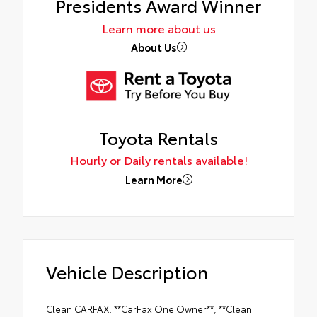
Presidents Award Winner
Learn more about us
About Us
Toyota Rentals
Hourly or Daily rentals available!
Learn More
Vehicle Description
Clean CARFAX. **CarFax One Owner**, **Clean