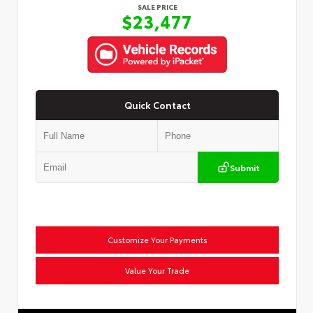
SALE PRICE
$23,477
Quick Contact
Submit
Customize Your Payments
Value Your Trade