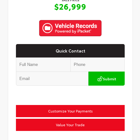
$26,999
Quick Contact
Submit
Customize Your Payments
Value Your Trade