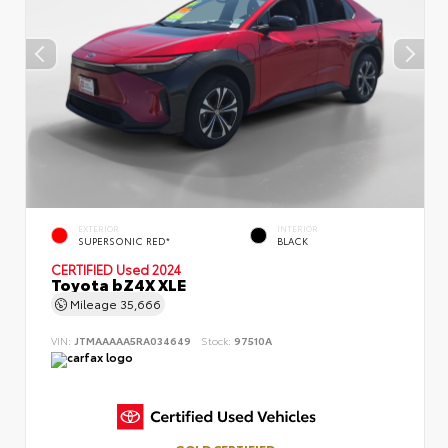
EXTERIOR
INTERIOR
SUPERSONIC RED*
BLACK
CERTIFIED
Used 2024
Toyota bZ4X XLE
Mileage
35,666
VIN:
JTMAAAAA5RA034649
Stock:
97510A