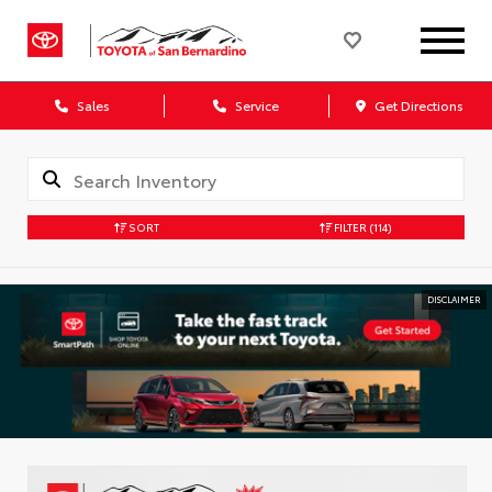
Sales
Service
Get Directions
SORT
FILTER
(114)
DISCLAIMER