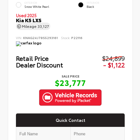
EXTERIOR
INTERIOR
Snow White Pearl
Black
Used 2025
Kia K5 LXS
Mileage
33,127
VIN:
KNAG24J78S5293161
Stock:
P22116
Retail Price
$24,899
Dealer Discount
- $1,122
SALE PRICE
$23,777
Quick Contact