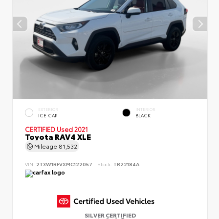
EXTERIOR
INTERIOR
ICE CAP
BLACK
CERTIFIED
Used 2021
Toyota RAV4 XLE
Mileage
81,532
VIN:
2T3W1RFVXMC122057
Stock:
TR22184A
SILVER CERTIFIED