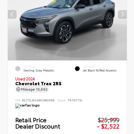
EXTERIOR
INTERIOR
Sterling Gray Metallic
Jet Black W/Red Accents
Used 2024
Chevrolet Trax 2RS
Mileage
15,692
VIN:
KL77LJE24RC185068
Stock:
T97677A
Retail Price
$25,999
Dealer Discount
- $2,522