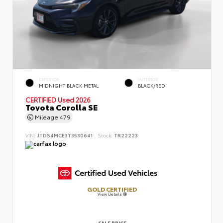
EXTERIOR
INTERIOR
MIDNIGHT BLACK METAL
BLACK/RED
CERTIFIED
Used 2026
Toyota Corolla SE
Mileage
479
VIN:
JTDS4MCE3T3530641
Stock:
TR22223
GOLD CERTIFIED
View Details
SALE PRICE