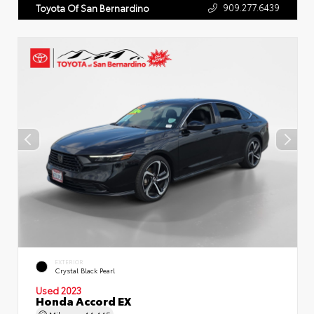
909.277.6439
Toyota Of San Bernardino
EXTERIOR
Crystal Black Pearl
Used 2023
Honda Accord EX