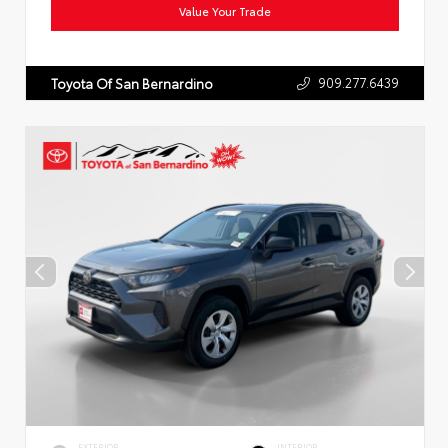
Value Your Trade
909.277.6439
Toyota Of San Bernardino
EXTERIOR
INTERIOR