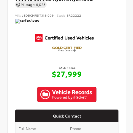
Mileage
6,023
VIN:
JTDBCMFE1T3141009
Stock:
TR22222
GOLD CERTIFIED
View Details
SALE PRICE
$27,999
Quick Contact