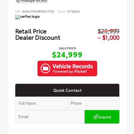
Mileage
44,445
VIN:
1HGCY1F39PA007192
Stock:
97250A
Retail Price
$25,999
Dealer Discount
- $1,000
SALE PRICE
$24,999
Quick Contact
Submit