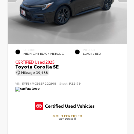
EXTERIOR
INTERIOR
MIDNIGHT BLACK METALLIC
BLACK / RED
CERTIFIED
Used 2025
Toyota Corolla SE
Mileage
39,488
VIN:
5YFS4MCE6SP222918
Stock:
P22179
GOLD CERTIFIED
View Details