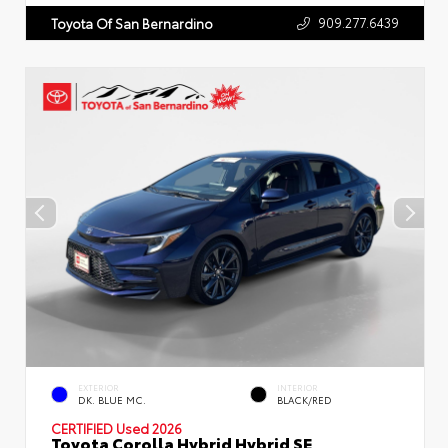
909.277.6439
Toyota Of San Bernardino
EXTERIOR
INTERIOR
DK. BLUE MC.
BLACK/RED
CERTIFIED
Used 2026
Toyota Corolla Hybrid Hybrid SE