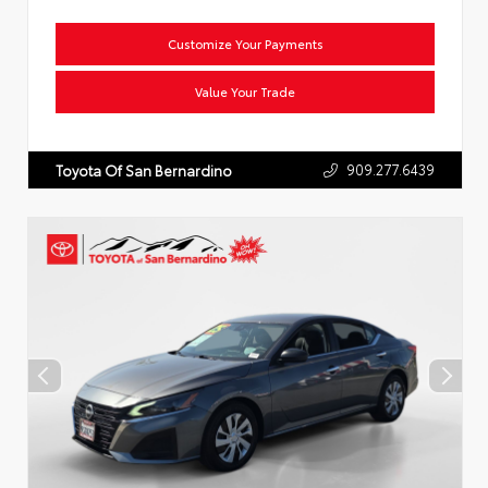
Customize Your Payments
Value Your Trade
909.277.6439
Toyota Of San Bernardino