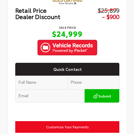
GOLD CERTIFIED
View Details
Retail Price
$25,899
Dealer Discount
- $900
SALE PRICE
$24,999
Quick Contact
Submit
Customize Your Payments