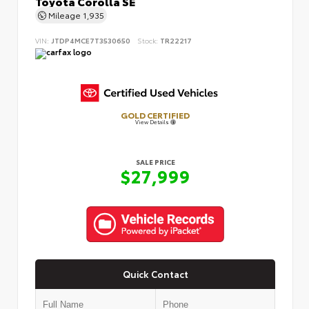
Toyota Corolla SE
Mileage
1,935
VIN:
JTDP4MCE7T3530650
Stock:
TR22217
GOLD CERTIFIED
View Details
SALE PRICE
$27,999
Quick Contact