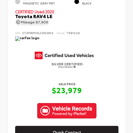
MAGNETIC GRAY MET.
BLACK
CERTIFIED
Used 2020
Toyota RAV4 LE
Mileage
87,909
VIN:
2T3F1RFV0LC082814
Stock:
T98142A
SILVER CERTIFIED
View Details
SALE PRICE
$23,979
Quick Contact