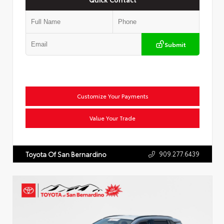
Submit
Customize Your Payments
Value Your Trade
909.277.6439
Toyota Of San Bernardino