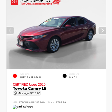
EXTERIOR
INTERIOR
RUBY FLARE PEARL
BLACK
CERTIFIED
Used 2020
Toyota Camry LE
Mileage
92,620
VIN:
4T1C11AK4LU312900
Stock:
97887A