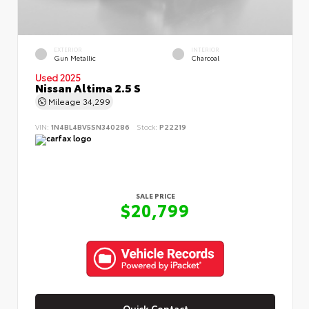
EXTERIOR
INTERIOR
Gun Metallic
Charcoal
Used 2025
Nissan Altima 2.5 S
Mileage
34,299
VIN:
1N4BL4BV5SN340286
Stock:
P22219
SALE PRICE
$20,799
Quick Contact