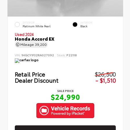
EXTERIOR
INTERIOR
Platinum White Pearl
Black
Used 2024
Honda Accord EX
Mileage
39,200
VIN:
1HGCY1F32RA027092
Stock:
P22118
Retail Price
$26,500
Dealer Discount
- $1,510
SALE PRICE
$24,990