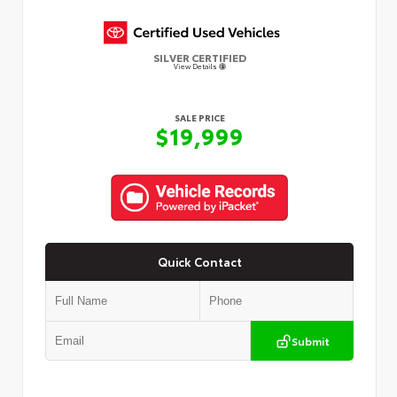
SILVER CERTIFIED
View Details
SALE PRICE
$19,999
Quick Contact
Submit