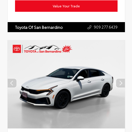
Value Your Trade
909.277.6439
Toyota Of San Bernardino