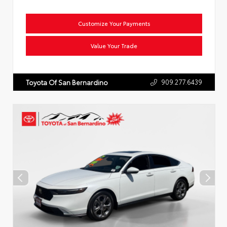
Customize Your Payments
Value Your Trade
909.277.6439
Toyota Of San Bernardino