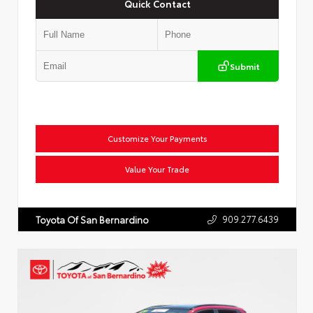
Quick Contact
Submit
Customize Your Payments
Value Your Trade
909.277.6439
Toyota Of San Bernardino