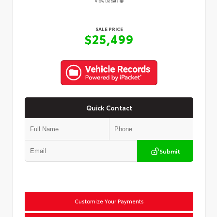
View Details
SALE PRICE
$25,499
Quick Contact
Submit
Customize Your Payments