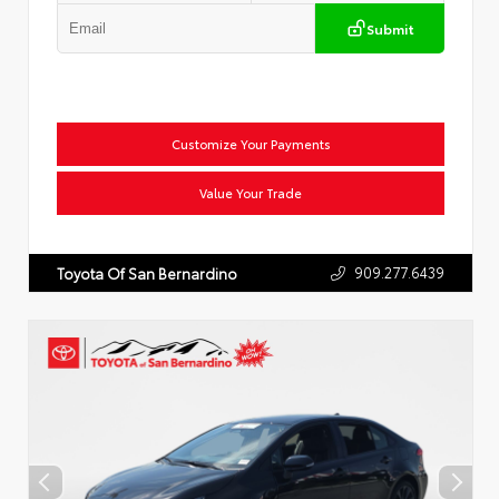
Submit
Customize Your Payments
Value Your Trade
909.277.6439
Toyota Of San Bernardino