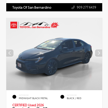
909.277.6439
Toyota Of San Bernardino
EXTERIOR
INTERIOR
MIDNIGHT BLACK METAL
BLACK / RED
CERTIFIED
Used 2026