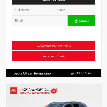
Submit
Customize Your Payments
Value Your Trade
909.277.6439
Toyota Of San Bernardino