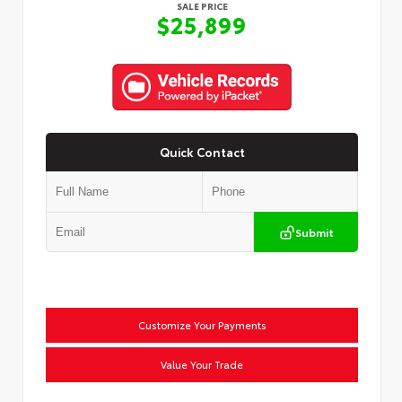
SALE PRICE
$25,899
Quick Contact
Submit
Customize Your Payments
Value Your Trade