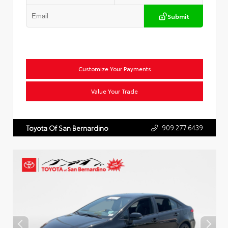
Submit
Customize Your Payments
Value Your Trade
909.277.6439
Toyota Of San Bernardino