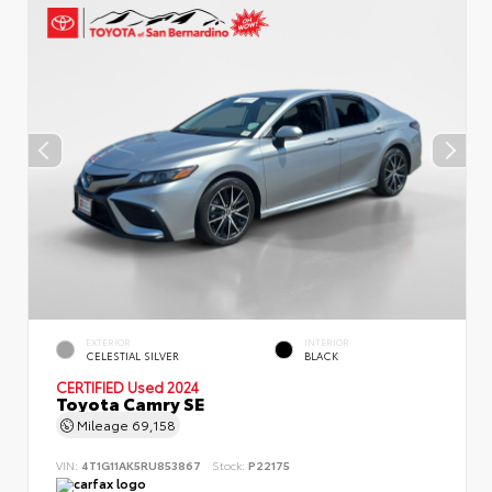
EXTERIOR
INTERIOR
CELESTIAL SILVER
BLACK
CERTIFIED
Used 2024
Toyota Camry SE
Mileage
69,158
VIN:
4T1G11AK5RU853867
Stock:
P22175