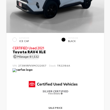
EXTERIOR
INTERIOR
ICE CAP
BLACK
CERTIFIED
Used 2021
Toyota RAV4 XLE
Mileage
81,532
VIN:
2T3W1RFVXMC122057
Stock:
TR22184A
SILVER CERTIFIED
View Details
SALE PRICE