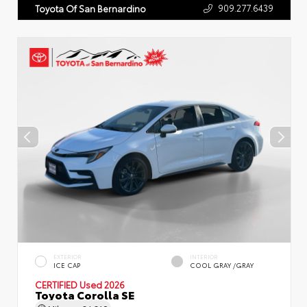
909.277.6439
Toyota Of San Bernardino
EXTERIOR
INTERIOR
ICE CAP
COOL GRAY /GRAY
CERTIFIED
Used 2026
Toyota Corolla SE