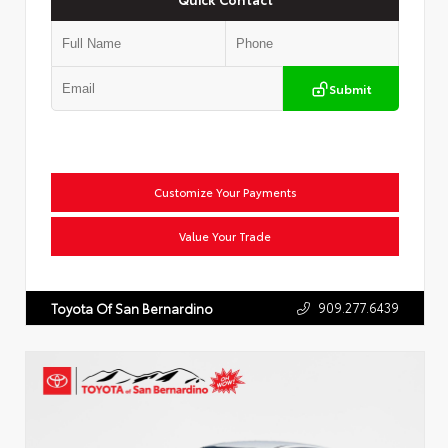
Submit
Customize Your Payments
Value Your Trade
909.277.6439
Toyota Of San Bernardino