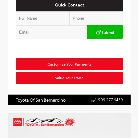
Quick Contact
Submit
Customize Your Payments
Value Your Trade
909.277.6439
Toyota Of San Bernardino