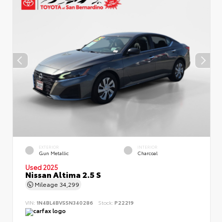
EXTERIOR
INTERIOR
Gun Metallic
Charcoal
Used 2025
Nissan Altima 2.5 S
Mileage
34,299
VIN:
1N4BL4BV5SN340286
Stock:
P22219