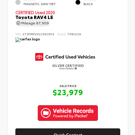
MAGNETIC GRAY MET.
BLACK
CERTIFIED
Used 2020
Toyota RAV4 LE
Mileage
87,909
VIN:
2T3F1RFV0LC082814
Stock:
T98142A
SILVER CERTIFIED
View Details
SALE PRICE
$23,979
Quick Contact