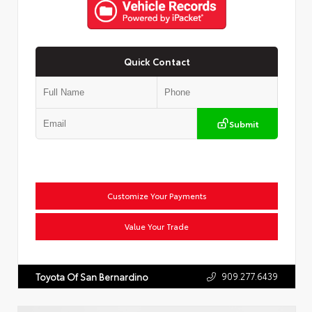
Quick Contact
Submit
Customize Your Payments
Value Your Trade
909.277.6439
Toyota Of San Bernardino