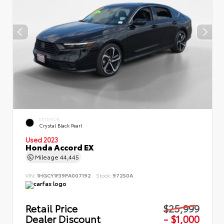
EXTERIOR
Crystal Black Pearl
Used 2023
Honda Accord EX
Mileage
44,445
VIN:
1HGCY1F39PA007192
Stock:
97250A
Retail Price
$25,999
Dealer Discount
- $1,000