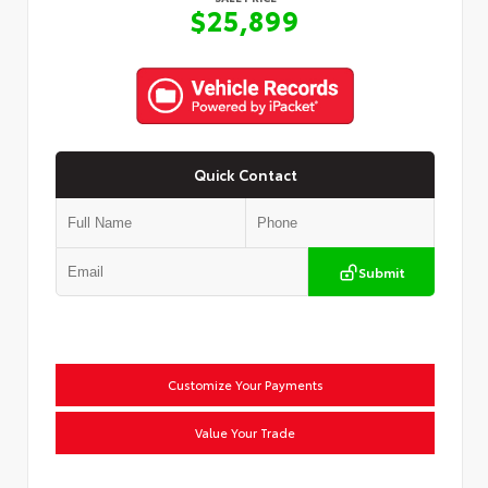
$25,899
Quick Contact
Submit
Customize Your Payments
Value Your Trade