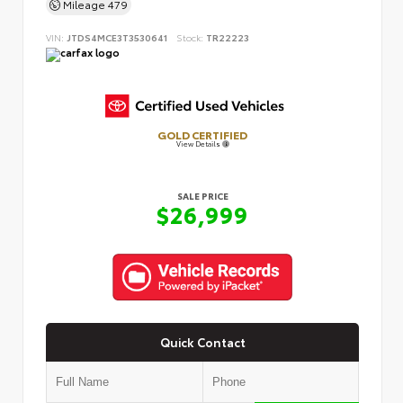
Mileage
479
VIN:
JTDS4MCE3T3530641
Stock:
TR22223
GOLD CERTIFIED
View Details
SALE PRICE
$26,999
Quick Contact