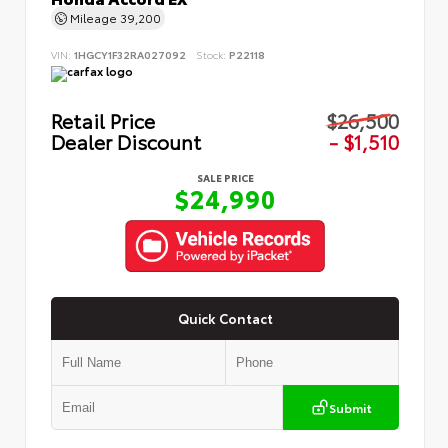
Mileage
39,200
VIN:
1HGCY1F32RA027092
Stock:
P22118
Retail Price
$26,500
Dealer Discount
- $1,510
SALE PRICE
$24,990
Quick Contact
Submit