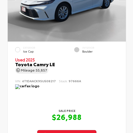
EXTERIOR
INTERIOR
Ice Cap
Boulder
Used 2025
Toyota Camry LE
Mileage
55,857
VIN:
4T1DAACK9SU508217
Stock:
97666A
SALE PRICE
$26,988