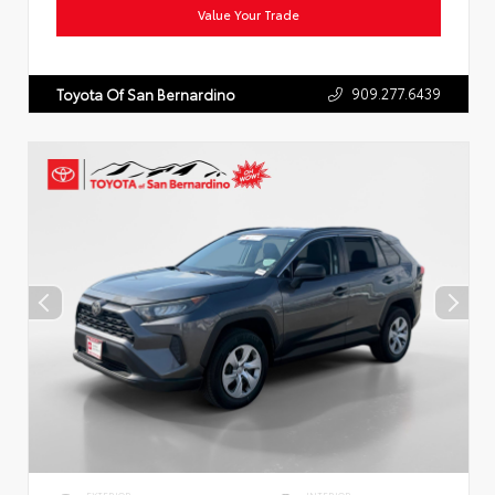
Value Your Trade
909.277.6439
Toyota Of San Bernardino
EXTERIOR
INTERIOR