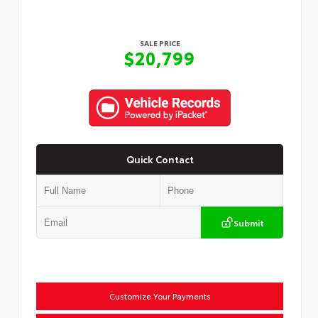
SALE PRICE
$20,799
Quick Contact
Submit
Customize Your Payments