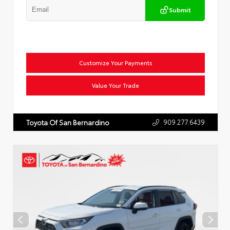
Submit
Customize Your Payments
Value Your Trade
909.277.6439
Toyota Of San Bernardino