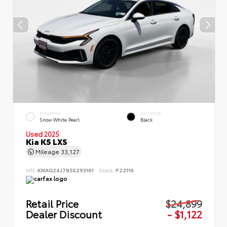
EXTERIOR
INTERIOR
Snow White Pearl
Black
Used 2025
Kia K5 LXS
Mileage
33,127
VIN:
KNAG24J78S5293161
Stock:
P22116
Retail Price
$24,899
Dealer Discount
- $1,122