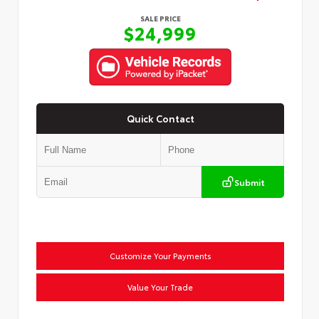
SALE PRICE
$24,999
Quick Contact
Submit
Customize Your Payments
Value Your Trade