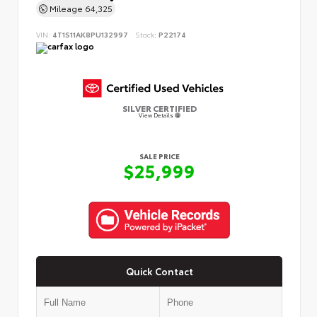
Mileage
64,325
VIN:
4T1S11AK8PU132997
Stock:
P22174
SILVER CERTIFIED
View Details
SALE PRICE
$25,999
Quick Contact