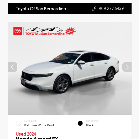
909.277.6439
Toyota Of San Bernardino
EXTERIOR
INTERIOR
Platinum White Pearl
Black
Used 2024
Honda Accord EX