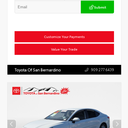
Submit
Customize Your Payments
Value Your Trade
909.277.6439
Toyota Of San Bernardino