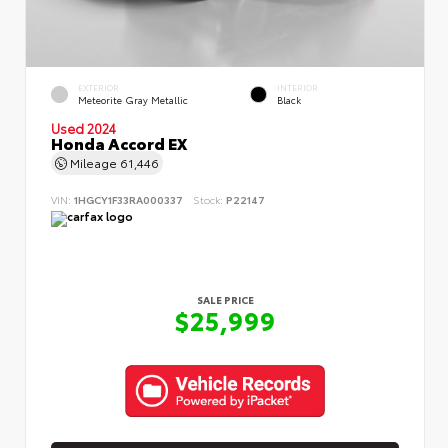
EXTERIOR
INTERIOR
Meteorite Gray Metallic
Black
Used 2024
Honda Accord EX
Mileage
61,446
VIN:
1HGCY1F33RA000337
Stock:
P22147
SALE PRICE
$25,999