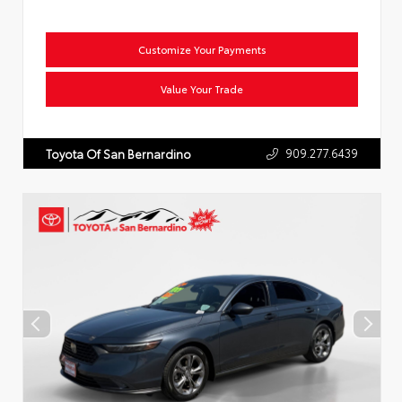
Customize Your Payments
Value Your Trade
909.277.6439
Toyota Of San Bernardino