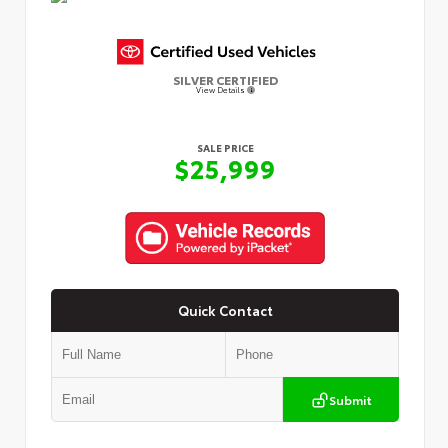
SILVER CERTIFIED
View Details
SALE PRICE
$25,999
Quick Contact
Submit