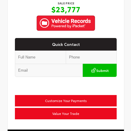
SALE PRICE
$23,777
Quick Contact
Submit
Customize Your Payments
Value Your Trade