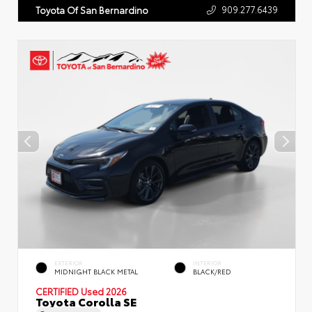
909.277.6439
Toyota Of San Bernardino
EXTERIOR
INTERIOR
MIDNIGHT BLACK METAL
BLACK/RED
CERTIFIED
Used 2026
Toyota Corolla SE