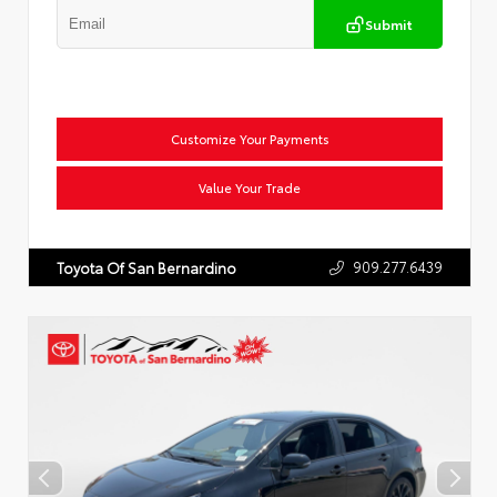
Submit
Customize Your Payments
Value Your Trade
909.277.6439
Toyota Of San Bernardino