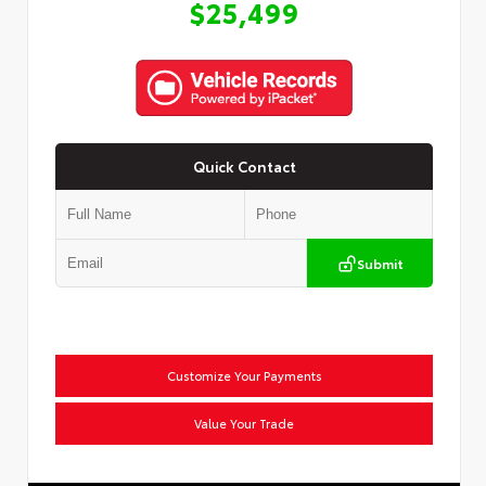
$25,499
Quick Contact
Submit
Customize Your Payments
Value Your Trade