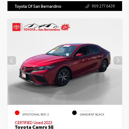
909.277.6439
Toyota Of San Bernardino
EXTERIOR
INTERIOR
EMOTIONAL RED 2
GRADIENT BLACK
CERTIFIED
Used 2023
Toyota Camry SE