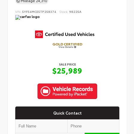
Mileage
24,310
VIN:
5YFS4MCE5TP258374
Stock:
98225A
GOLD CERTIFIED
View Details
SALE PRICE
$25,989
Quick Contact