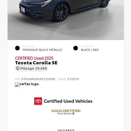
EXTERIOR
INTERIOR
MIDNIGHT BLACK METALLIC
BLACK / RED
CERTIFIED
Used 2025
Toyota Corolla SE
Mileage
39,488
VIN:
5YFS4MCE6SP222918
Stock:
P22179
GOLD CERTIFIED
View Details
SALE PRICE