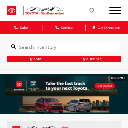
Sales
Service
Get Directions
SORT
FILTER
(120)
DISCLAIMER