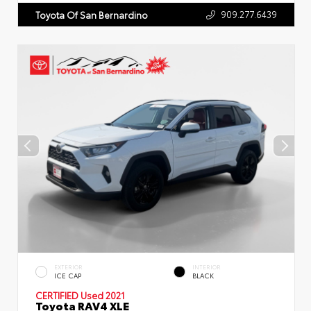
909.277.6439
Toyota Of San Bernardino
EXTERIOR
INTERIOR
ICE CAP
BLACK
CERTIFIED
Used 2021
Toyota RAV4 XLE