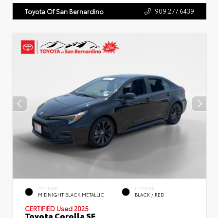
909.277.6439
Toyota Of San Bernardino
EXTERIOR
INTERIOR
MIDNIGHT BLACK METALLIC
BLACK / RED
CERTIFIED
Used 2025
Toyota Corolla SE