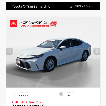
909.277.6439
Toyota Of San Bernardino
EXTERIOR
INTERIOR
ICE CAP
GRAY
CERTIFIED
Used 2025
Toyota Camry LE