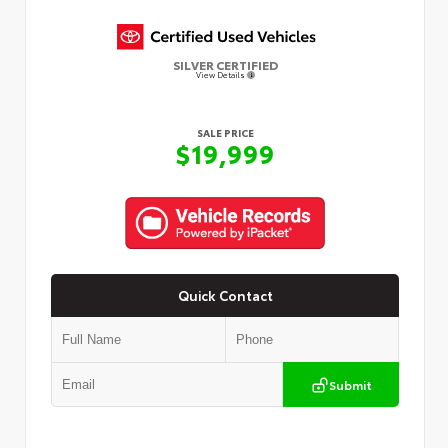
SILVER CERTIFIED
View Details
SALE PRICE
$19,999
Quick Contact
Submit