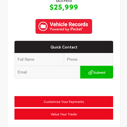
SALE PRICE
$25,999
Quick Contact
Submit
Customize Your Payments
Value Your Trade