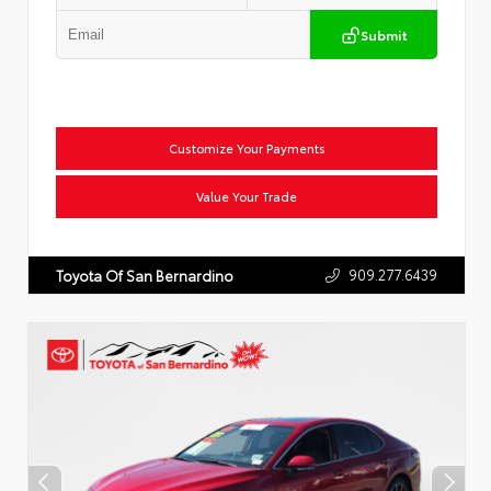
Submit
Customize Your Payments
Value Your Trade
909.277.6439
Toyota Of San Bernardino