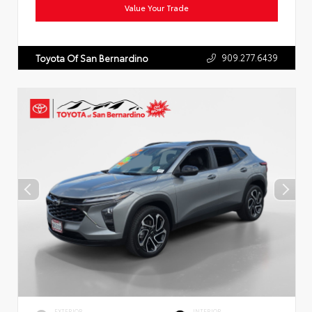
Value Your Trade
909.277.6439
Toyota Of San Bernardino
EXTERIOR
INTERIOR