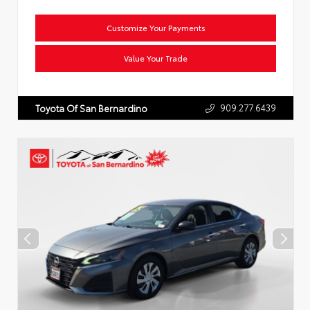
Customize Your Payments
Value Your Trade
909.277.6439
Toyota Of San Bernardino