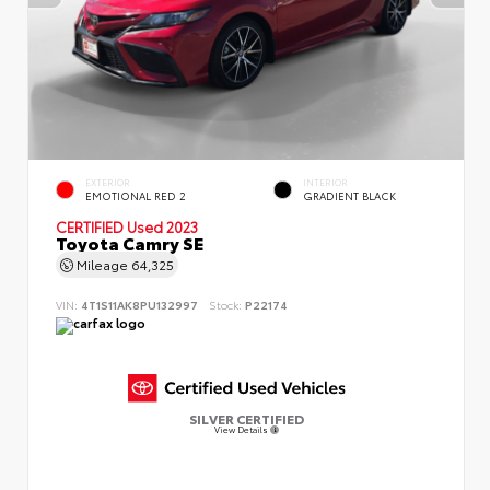
EXTERIOR
INTERIOR
EMOTIONAL RED 2
GRADIENT BLACK
CERTIFIED
Used 2023
Toyota Camry SE
Mileage
64,325
VIN:
4T1S11AK8PU132997
Stock:
P22174
SILVER CERTIFIED
View Details