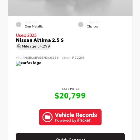
EXTERIOR
INTERIOR
Gun Metallic
Charcoal
Used 2025
Nissan Altima 2.5 S
Mileage
34,299
VIN:
1N4BL4BV5SN340286
Stock:
P22219
SALE PRICE
$20,799
Quick Contact