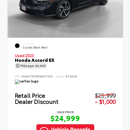
EXTERIOR
Crystal Black Pearl
Used 2023
Honda Accord EX
Mileage
44,445
VIN:
1HGCY1F39PA007192
Stock:
97250A
Retail Price
$25,999
Dealer Discount
- $1,000
SALE PRICE
$24,999