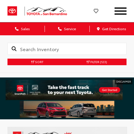
Sales
Service
Get Directions
SORT
FILTER
(123)
DISCLAIMER