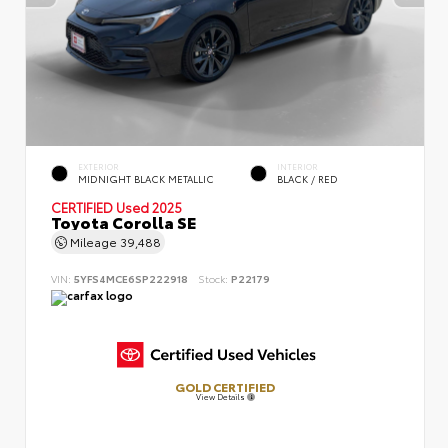
EXTERIOR
INTERIOR
MIDNIGHT BLACK METALLIC
BLACK / RED
CERTIFIED
Used 2025
Toyota Corolla SE
Mileage
39,488
VIN:
5YFS4MCE6SP222918
Stock:
P22179
GOLD CERTIFIED
View Details