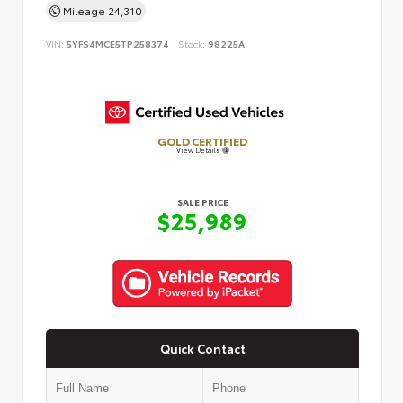
Mileage
24,310
VIN:
5YFS4MCE5TP258374
Stock:
98225A
GOLD CERTIFIED
View Details
SALE PRICE
$25,989
Quick Contact