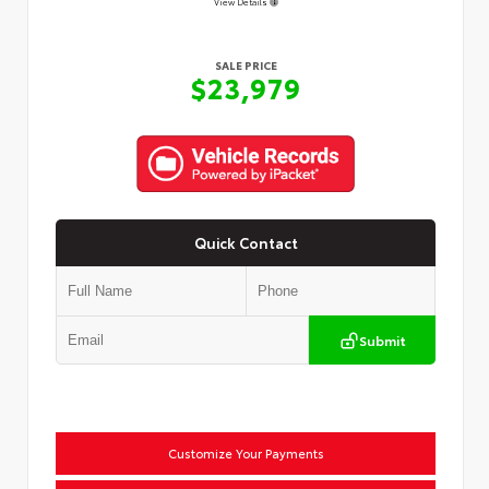
View Details
SALE PRICE
$23,979
Quick Contact
Submit
Customize Your Payments