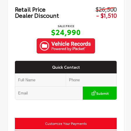
Retail Price
$26,500
Dealer Discount
- $1,510
SALE PRICE
$24,990
Quick Contact
Submit
Customize Your Payments