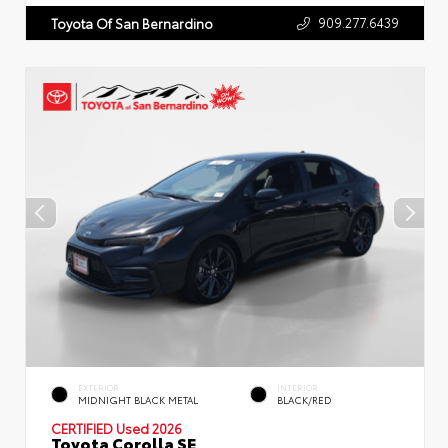
909.277.6439
Toyota Of San Bernardino
EXTERIOR
INTERIOR
MIDNIGHT BLACK METAL
BLACK/RED
CERTIFIED
Used 2026
Toyota Corolla SE