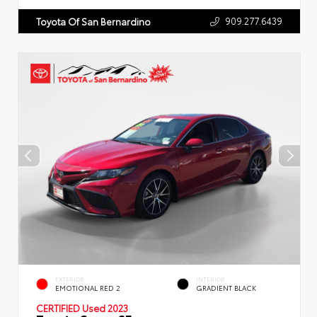
909.277.6439
Toyota Of San Bernardino
EXTERIOR
INTERIOR
EMOTIONAL RED 2
GRADIENT BLACK
CERTIFIED
Used 2023