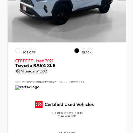
EXTERIOR
INTERIOR
ICE CAP
BLACK
CERTIFIED
Used 2021
Toyota RAV4 XLE
Mileage
81,532
VIN:
2T3W1RFVXMC122057
Stock:
TR22184A
SILVER CERTIFIED
View Details
SALE PRICE