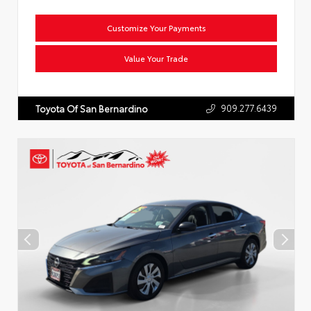
Customize Your Payments
Value Your Trade
909.277.6439
Toyota Of San Bernardino