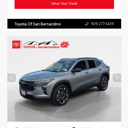
Value Your Trade
909.277.6439
Toyota Of San Bernardino
EXTERIOR
INTERIOR