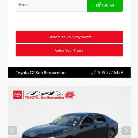
Submit
Customize Your Payments
Value Your Trade
909.277.6439
Toyota Of San Bernardino