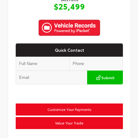
$25,499
Quick Contact
Submit
Customize Your Payments
Value Your Trade