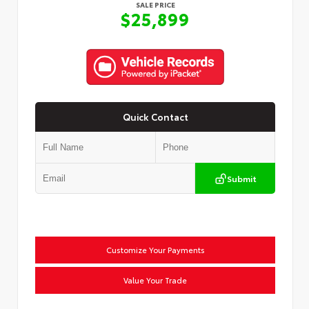
SALE PRICE
$25,899
Quick Contact
Submit
Customize Your Payments
Value Your Trade