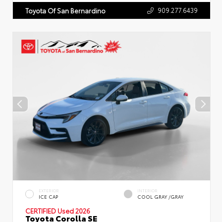
909.277.6439
Toyota Of San Bernardino
EXTERIOR
INTERIOR
ICE CAP
COOL GRAY /GRAY
CERTIFIED
Used 2026
Toyota Corolla SE