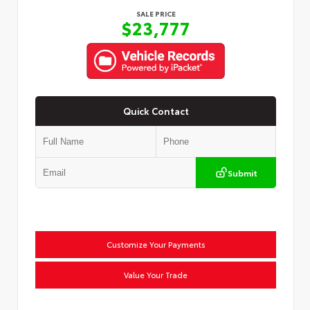
SALE PRICE
$23,777
Quick Contact
Submit
Customize Your Payments
Value Your Trade