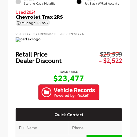
Sterling Gray Metallic
Jet Black W/Red Accents
Used 2024
Chevrolet Trax 2RS
Mileage
15,692
VIN:
KL77LJE24RC185068
Stock:
T97677A
Retail Price
$25,999
Dealer Discount
- $2,522
SALE PRICE
$23,477
Quick Contact