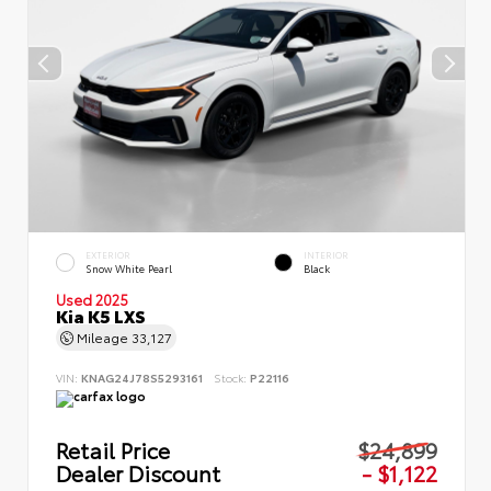
EXTERIOR
INTERIOR
Snow White Pearl
Black
Used 2025
Kia K5 LXS
Mileage
33,127
VIN:
KNAG24J78S5293161
Stock:
P22116
Retail Price
$24,899
Dealer Discount
- $1,122