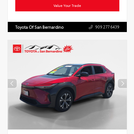
Value Your Trade
909.277.6439
Toyota Of San Bernardino