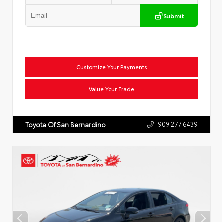
Submit
Customize Your Payments
Value Your Trade
909.277.6439
Toyota Of San Bernardino