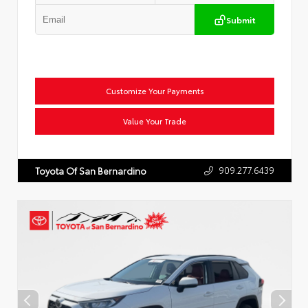
Submit
Customize Your Payments
Value Your Trade
909.277.6439
Toyota Of San Bernardino