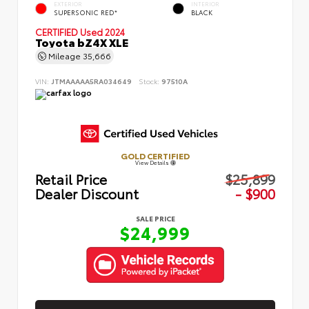
EXTERIOR
INTERIOR
SUPERSONIC RED*
BLACK
CERTIFIED
Used 2024
Toyota bZ4X XLE
Mileage
35,666
VIN:
JTMAAAAA5RA034649
Stock:
97510A
GOLD CERTIFIED
View Details
Retail Price
$25,899
Dealer Discount
- $900
SALE PRICE
$24,999