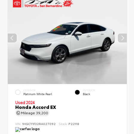
EXTERIOR
INTERIOR
Platinum White Pearl
Black
Used 2024
Honda Accord EX
Mileage
39,200
VIN:
1HGCY1F32RA027092
Stock:
P22118