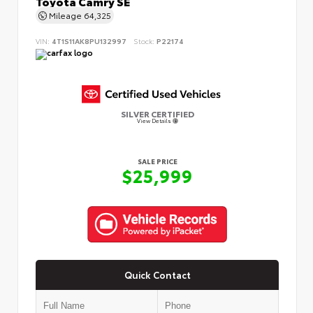
Toyota Camry SE
Mileage
64,325
VIN:
4T1S11AK8PU132997
Stock:
P22174
SILVER CERTIFIED
View Details
SALE PRICE
$25,999
Quick Contact