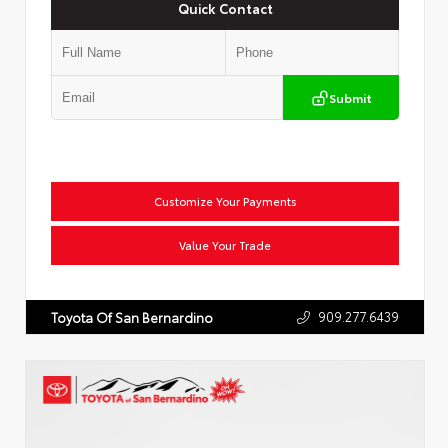
Quick Contact
Submit
Customize Your Payments
Value Your Trade
909.277.6439
Toyota Of San Bernardino