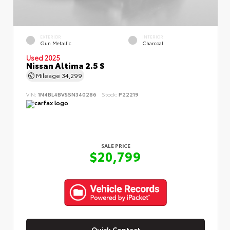
EXTERIOR
INTERIOR
Gun Metallic
Charcoal
Used 2025
Nissan Altima 2.5 S
Mileage
34,299
VIN:
1N4BL4BV5SN340286
Stock:
P22219
SALE PRICE
$20,799
Quick Contact