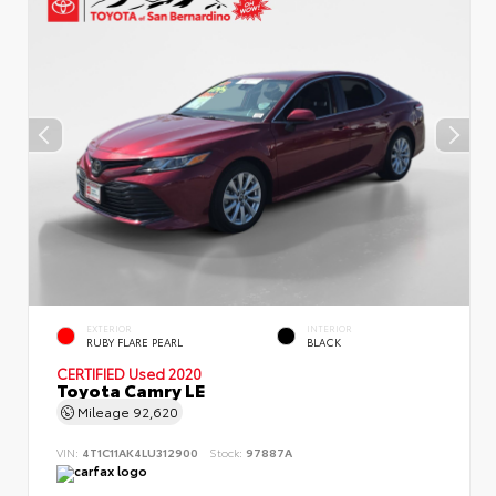
EXTERIOR
INTERIOR
RUBY FLARE PEARL
BLACK
CERTIFIED
Used 2020
Toyota Camry LE
Mileage
92,620
VIN:
4T1C11AK4LU312900
Stock:
97887A