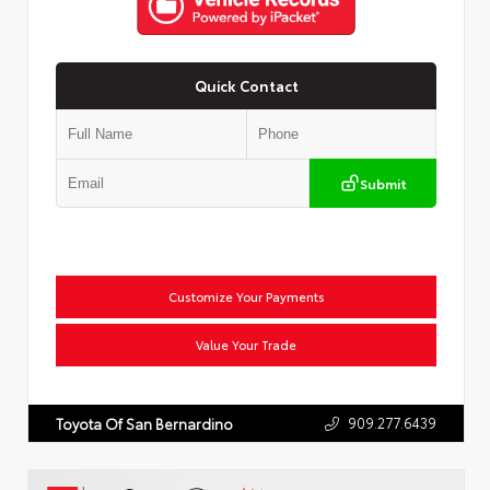
Quick Contact
Submit
Customize Your Payments
Value Your Trade
909.277.6439
Toyota Of San Bernardino