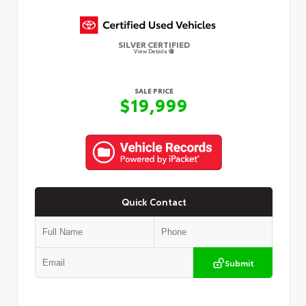
SILVER CERTIFIED
View Details
SALE PRICE
$19,999
Quick Contact
Submit