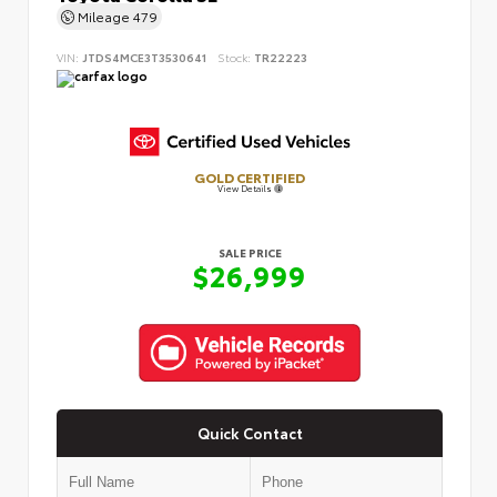
Mileage
479
VIN:
JTDS4MCE3T3530641
Stock:
TR22223
GOLD CERTIFIED
View Details
SALE PRICE
$26,999
Quick Contact