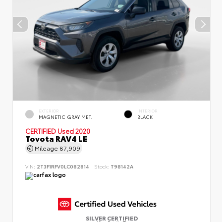
EXTERIOR
INTERIOR
MAGNETIC GRAY MET.
BLACK
CERTIFIED
Used 2020
Toyota RAV4 LE
Mileage
87,909
VIN:
2T3F1RFV0LC082814
Stock:
T98142A
SILVER CERTIFIED