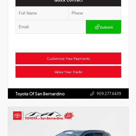
Submit
Customize Your Payments
Value Your Trade
909.277.6439
Toyota Of San Bernardino