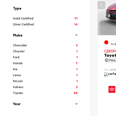
Type
Gold Certified
71
Silver Certified
14
Make
EXT
RUB
Chevrolet
3
Chrysler
1
CERTIF
Toyot
Ford
1
Mil
Honda
7
Kia
1
VIN:
4T1
Lexus
1
Nissan
1
Subaru
3
Toyota
96
Year