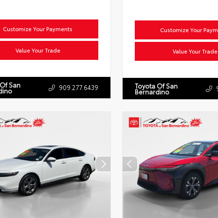
Customize Your Payments
Customize Your Paym
Value Your Trade
Value Your Trade
 Of San
Toyota Of San
909.277.6439
dino
Bernardino