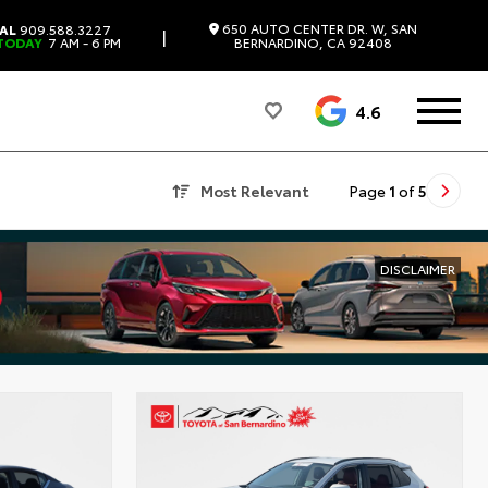
650 AUTO CENTER DR. W, SAN
AL
909.588.3227
|
TODAY
7 AM - 6 PM
BERNARDINO, CA 92408
4.6
Most Relevant
Page
1
of
5
DISCLAIMER