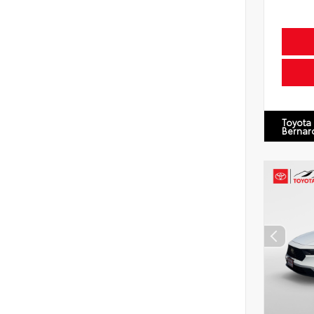
Toyota
Bernar