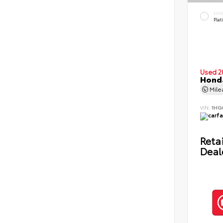
EXT
Pla
Used 2
Honda
Mil
VIN:
1HG
Retai
Deal