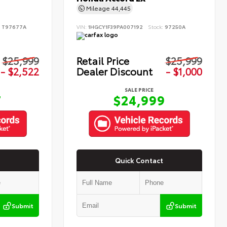
Mileage
44,445
:
T97677A
VIN:
1HGCY1F39PA007192
Stock:
97250A
$25,999
Retail Price
$25,999
- $2,522
Dealer Discount
- $1,000
SALE PRICE
7
$24,999
Quick Contact
Submit
Submit