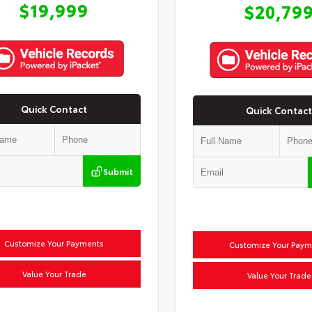
$19,999
$20,79
Quick Contact
Quick Contact
Submit
Customize Your Payments
Customize Your Paym
Value Your Trade
Value Your Trade