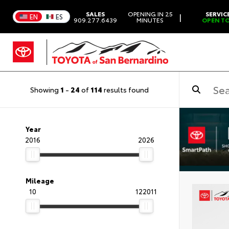
SALES
OPENING IN 25
SERVIC
|
EN
ES
909.277.6439
MINUTES
OPEN T
Showing
1
-
24
of
114
results found
Year
2016
2026
Mileage
10
122011