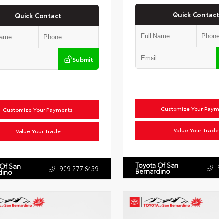
Quick Contact
Quick Contact
Submit
Customize Your Paym
Customize Your Payments
Value Your Trade
Value Your Trade
Toyota Of San
 Of San
909.277.6439
Bernardino
dino