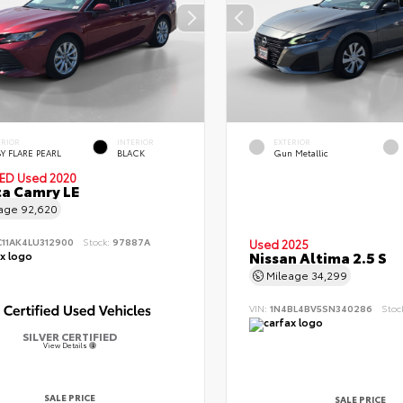
ERIOR
INTERIOR
EXTERIOR
Y FLARE PEARL
BLACK
Gun Metallic
IED
Used 2020
a Camry LE
eage
92,620
C11AK4LU312900
Stock:
97887A
Used 2025
Nissan Altima 2.5 S
Mileage
34,299
VIN:
1N4BL4BV5SN340286
Stoc
SILVER CERTIFIED
View Details
SALE PRICE
SALE PRICE