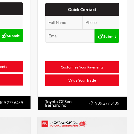
Quick Contact
Submit
Submit
ents
Customize Your Payments
Value Your Trade
Toyota Of San
909.277.6439
909.277.6439
Bernardino