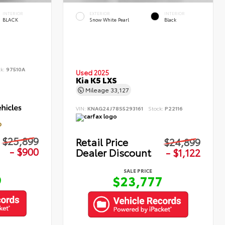
INTERIOR
EXTERIOR
INTERIOR
BLACK
Snow White Pearl
Black
ck:
97510A
Used 2025
Kia K5 LXS
Mileage
33,127
VIN:
KNAG24J78S5293161
Stock:
P22116
D
$25,899
Retail Price
$24,899
- $900
Dealer Discount
- $1,122
SALE PRICE
9
$23,777