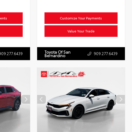
ents
Customize Your Payments
Value Your Trade
Toyota Of San
909.277.6439
909.277.6439
Bernardino