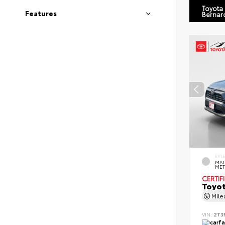
Toyota
Features
Bernar
EXT
MAG
MET
CERTIF
Toyot
Mil
VIN:
2T3