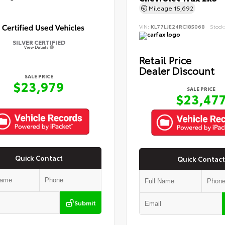
Mileage
15,692
VIN:
KL77LJE24RC185068
Stock
SILVER CERTIFIED
View Details
Retail Price
Dealer Discount
SALE PRICE
$23,979
SALE PRICE
$23,47
Quick Contact
Quick Contact
Submit