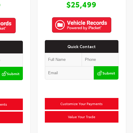
$25,499
9
Quick Contact
Submit
Submit
Customize Your Payments
ents
Value Your Trade