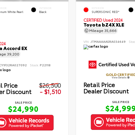
ERIOR
INTERIOR
EXTERIOR
tinum White Pearl
Black
SUPERSONIC RED*
CERTIFIED
Used 2024
Toyota bZ4X XLE
Mileage
35,666
VIN:
JTMAAAAA5RA034649
Sto
024
 Accord EX
eage
39,200
CY1F32RA027092
Stock:
P22118
GOLD CERTIFIE
View Details
Retail Price
l Price
$26,500
Dealer Discount
er Discount
- $1,510
SALE PRICE
SALE PRICE
$24,99
$24,990