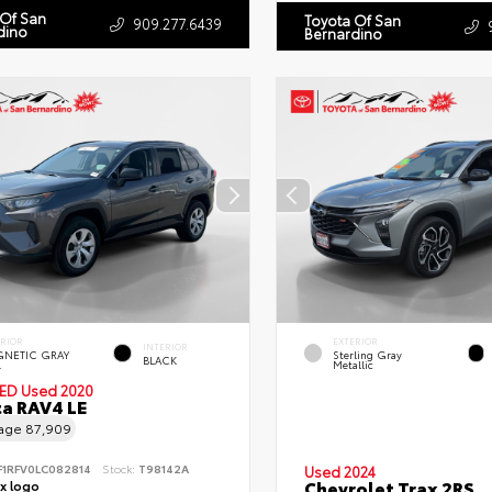
 Of San
Toyota Of San
909.277.6439
dino
Bernardino
ERIOR
EXTERIOR
INTERIOR
NETIC GRAY
Sterling Gray
BLACK
.
Metallic
IED
Used 2020
a RAV4 LE
eage
87,909
F1RFV0LC082814
Stock:
T98142A
Used 2024
Chevrolet Trax 2RS