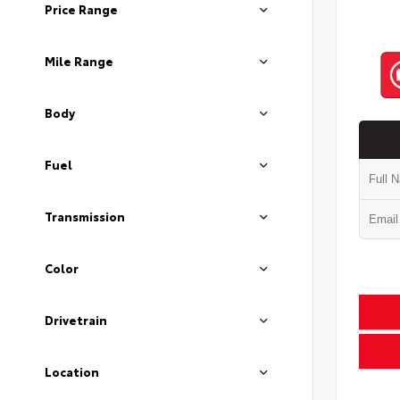
Price Range
Mile Range
Body
Fuel
Transmission
Color
Drivetrain
Location