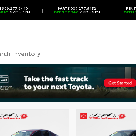
E
909.277.6449
PARTS
909.277.6452
RENT
|
|
ODAY
6 AM - 7 PM
OPEN TODAY
7 AM - 6 PM
OPEN 