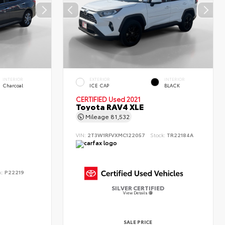
INTERIOR
EXTERIOR
INTERIOR
Charcoal
ICE CAP
BLACK
CERTIFIED
Used 2021
Toyota RAV4 XLE
Mileage
81,532
VIN:
2T3W1RFVXMC122057
Stock:
TR22184A
k:
P22219
SILVER CERTIFIED
View Details
SALE PRICE