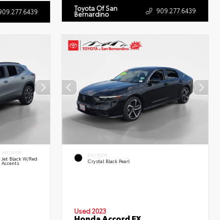
Toyota Of San
909.277.6439
909.277.6439
Bernardino
INTERIOR
EXTERIOR
Jet Black W/Red
Crystal Black Pearl
Accents
Used 2023
Honda Accord EX