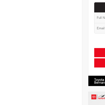
Toyota
Bernar