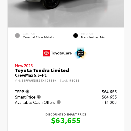
EXTERIOR
INTERIOR
Celestial Silver Metallic
Black Leather Trim
New 2026
Toyota Tundra Limited
CrewMax 5.5-Ft.
VIN:
5TFWA5DB2TX429894
Stock:
98088
TSRP
$64,655
Smart Price
$64,655
Available Cash Offers
- $1,000
DISCOUNTED SMART PRICE
$63,655