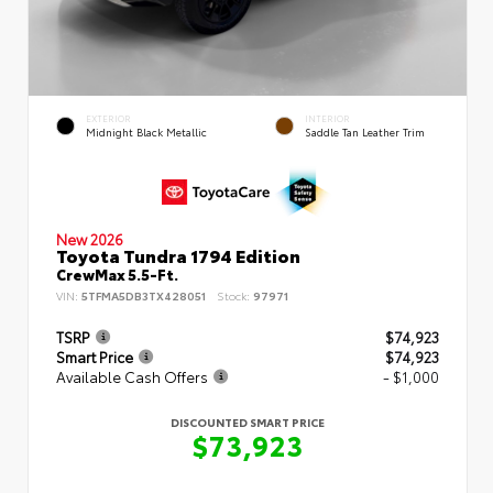
EXTERIOR
INTERIOR
Midnight Black Metallic
Saddle Tan Leather Trim
New 2026
Toyota Tundra 1794 Edition
CrewMax 5.5-Ft.
VIN:
5TFMA5DB3TX428051
Stock:
97971
TSRP
$74,923
Smart Price
$74,923
Available Cash Offers
- $1,000
DISCOUNTED SMART PRICE
$73,923