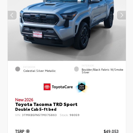
INTERIOR
EXTERIOR
Boulder/Black Fabric W/Smoke
Celestial Silver Metallic
Silver
New 2026
Toyota Tacoma TRD Sport
Double Cab 5-ft bed
VIN:
3TMKB5FN5TM075863
Stock:
98059
TSRP
$49,053