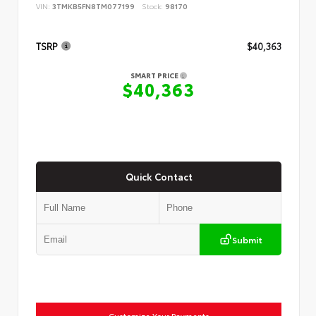
VIN:
3TMKB5FN8TM077199
Stock:
98170
TSRP
$40,363
SMART PRICE
$40,363
Quick Contact
Submit
Customize Your Payments