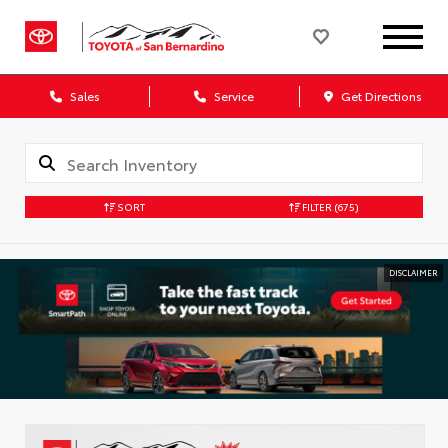
Sales
Service
Get Directions
SORT
FILTER
(675)
DISCLAIMER