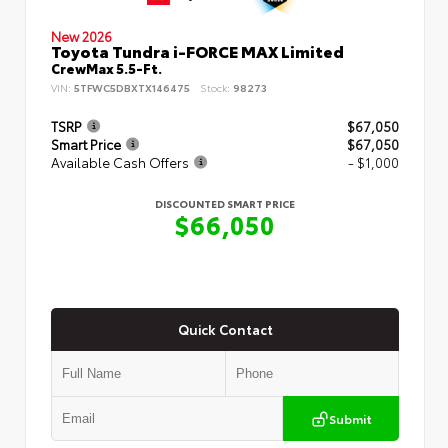
New 2026
Toyota Tundra i-FORCE MAX Limited
CrewMax 5.5-Ft.
VIN:
5TFWC5DBXTX146475
Stock:
98273
TSRP
$67,050
Smart Price
$67,050
Available Cash Offers
- $1,000
DISCOUNTED SMART PRICE
$66,050
Quick Contact
Submit