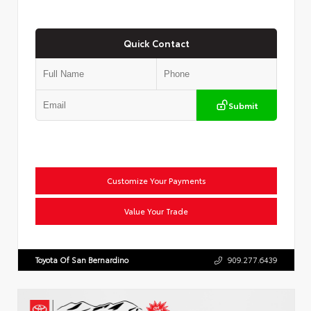
Quick Contact
Submit
Customize Your Payments
Value Your Trade
Toyota Of San Bernardino
909.277.6439