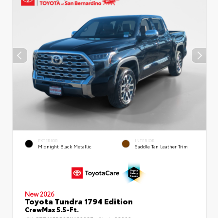
EXTERIOR
INTERIOR
Midnight Black Metallic
Saddle Tan Leather Trim
New 2026
Toyota Tundra 1794 Edition
CrewMax 5.5-Ft.