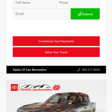
Submit
Customize Your Payments
Value Your Trade
Toyota Of San Bernardino
909.277.6439