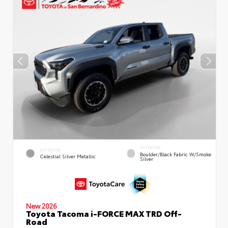
INTERIOR
EXTERIOR
Boulder/Black Fabric W/Smoke
Celestial Silver Metallic
Silver
New 2026
Toyota Tacoma i-FORCE MAX TRD Off-
Road