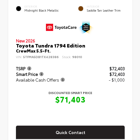
EXTERIOR
INTERIOR
Midnight Black Metallic
Saddle Tan Leather Trim
New 2026
Toyota Tundra 1794 Edition
CrewMax 5.5-Ft.
VIN:
5TFMA5DB1TX428386
Stock:
98010
TSRP
$72,403
Smart Price
$72,403
Available Cash Offers
- $1,000
DISCOUNTED SMART PRICE
$71,403
Quick Contact