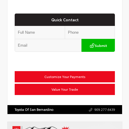
Quick Contact
Submit
Customize Your Payments
Value Your Trade
Toyota Of San Bernardino
909.277.6439