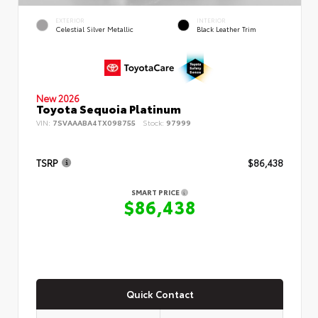
EXTERIOR
INTERIOR
Celestial Silver Metallic
Black Leather Trim
New 2026
Toyota Sequoia Platinum
VIN:
7SVAAABA4TX098755
Stock:
97999
TSRP
$86,438
SMART PRICE
$86,438
Quick Contact