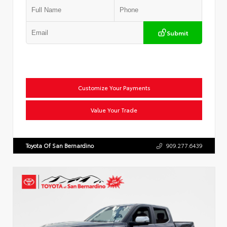
Submit
Customize Your Payments
Value Your Trade
Toyota Of San Bernardino
909.277.6439