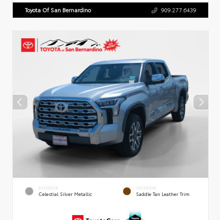
Toyota Of San Bernardino
909.277.6439
EXTERIOR
INTERIOR
Celestial Silver Metallic
Saddle Tan Leather Trim