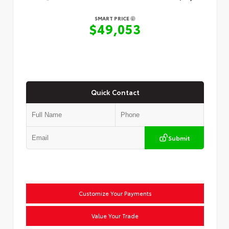
SMART PRICE
$49,053
Quick Contact
Submit
Customize Your Payments
Value Your Trade