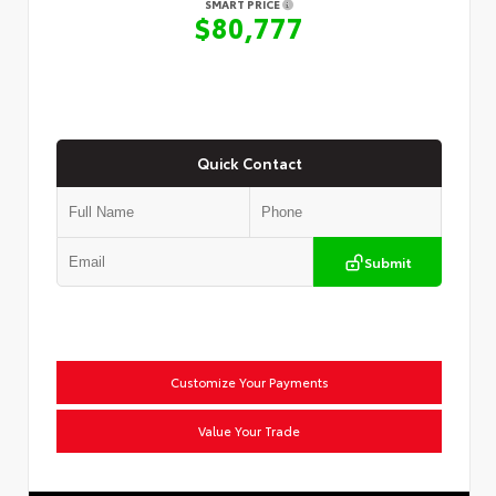
SMART PRICE
$80,777
Quick Contact
Submit
Customize Your Payments
Value Your Trade