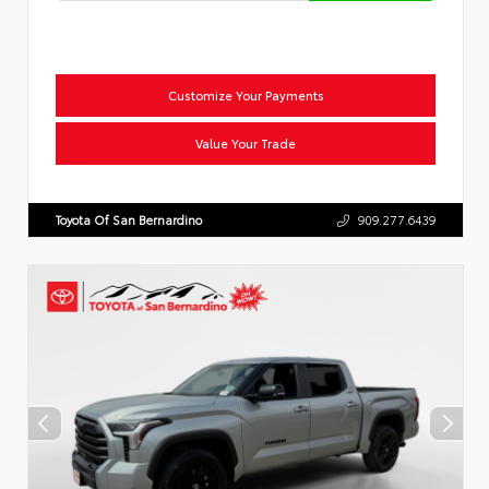
Customize Your Payments
Value Your Trade
Toyota Of San Bernardino
909.277.6439