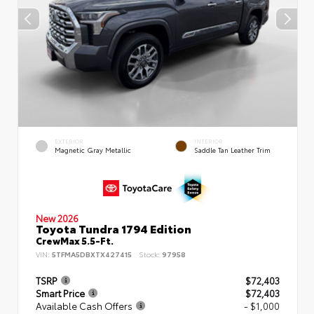
EXTERIOR
INTERIOR
Magnetic Gray Metallic
Saddle Tan Leather Trim
New 2026
Toyota Tundra 1794 Edition
CrewMax 5.5-Ft.
VIN:
5TFMA5DBXTX427415
Stock:
97958
TSRP
$72,403
Smart Price
$72,403
Available Cash Offers
- $1,000