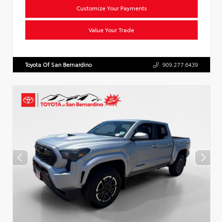
Customize Your Payments
Value Your Trade
Toyota Of San Bernardino
909.277.6439