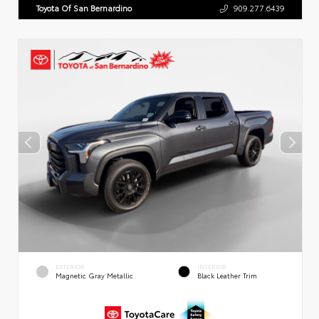
Toyota Of San Bernardino
909.277.6439
EXTERIOR
INTERIOR
Magnetic Gray Metallic
Black Leather Trim