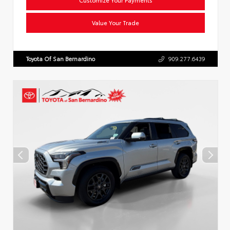
Value Your Trade
Toyota Of San Bernardino
909.277.6439