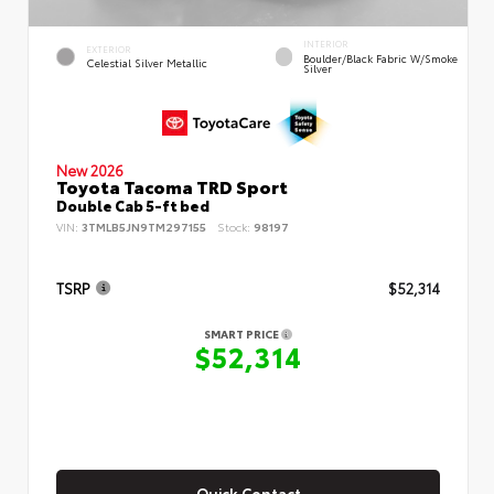
INTERIOR
EXTERIOR
Boulder/Black Fabric W/Smoke
Celestial Silver Metallic
Silver
New 2026
Toyota Tacoma TRD Sport
Double Cab 5-ft bed
VIN:
3TMLB5JN9TM297155
Stock:
98197
TSRP
$52,314
SMART PRICE
$52,314
Quick Contact