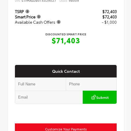
VIN:
5TFMA5DB0TX429027
Stock:
98009
TSRP
$72,403
Smart Price
$72,403
Available Cash Offers
- $1,000
DISCOUNTED SMART PRICE
$71,403
Quick Contact
Submit
Customize Your Payments