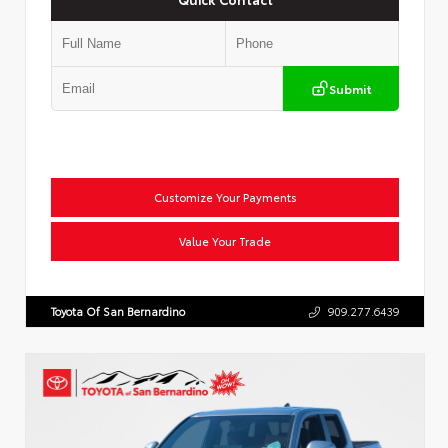
Submit
Customize Your Payments
Value Your Trade
Toyota Of San Bernardino
909.277.6439