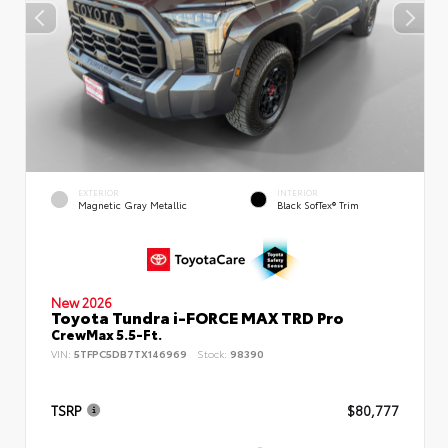
EXTERIOR
INTERIOR
Magnetic Gray Metallic
Black SofTex® Trim
New 2026
Toyota Tundra i-FORCE MAX TRD Pro
CrewMax 5.5-Ft.
VIN:
5TFPC5DB7TX146969
Stock:
98390
TSRP
$80,777