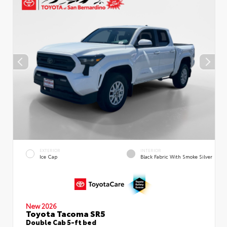
EXTERIOR
INTERIOR
Ice Cap
Black Fabric With Smoke Silver
New 2026
Toyota Tacoma SR5
Double Cab 5-ft bed