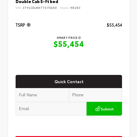
Double Cab 5-ft bed
VIN:
3TYLC5LN6TT075560
Stock:
98263
TSRP
$55,454
SMART PRICE
$55,454
Quick Contact
Submit