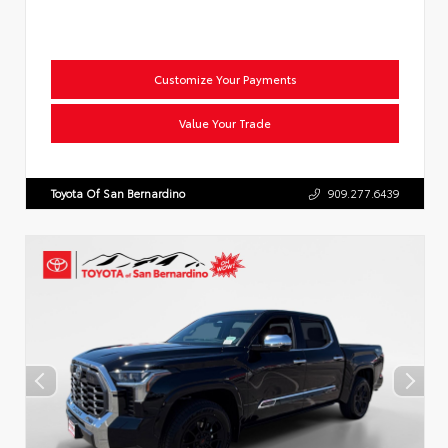
Customize Your Payments
Value Your Trade
Toyota Of San Bernardino
909.277.6439