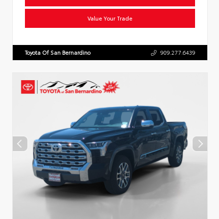
Value Your Trade
Toyota Of San Bernardino
909.277.6439