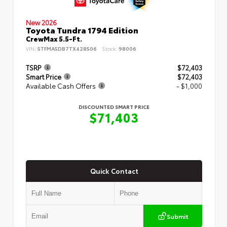
New 2026
Toyota Tundra 1794 Edition
CrewMax 5.5-Ft.
VIN:
5TFMA5DB7TX428506
Stock:
98006
TSRP
$72,403
Smart Price
$72,403
Available Cash Offers
- $1,000
DISCOUNTED SMART PRICE
$71,403
Quick Contact
Submit