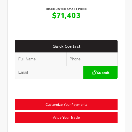
DISCOUNTED SMART PRICE
$71,403
Quick Contact
Submit
Customize Your Payments
Value Your Trade