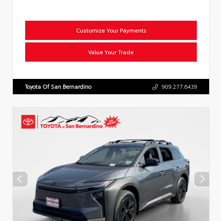
Customize Your Payments
Value Your Trade
Toyota Of San Bernardino
909.277.6439