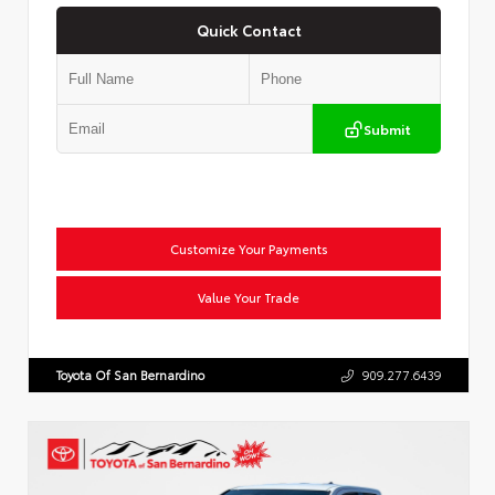
Quick Contact
Submit
Customize Your Payments
Value Your Trade
Toyota Of San Bernardino
909.277.6439