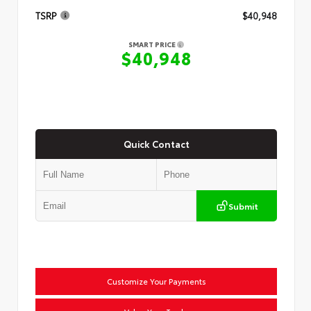
TSRP
$40,948
SMART PRICE
$40,948
Quick Contact
Submit
Customize Your Payments