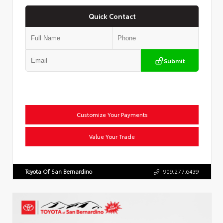
Quick Contact
Submit
Customize Your Payments
Value Your Trade
Toyota Of San Bernardino
909.277.6439