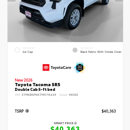
EXTERIOR
INTERIOR
Ice Cap
Black Fabric With Smoke Silver
New 2026
Toyota Tacoma SR5
Double Cab 5-ft bed
VIN:
3TMKB5FNXTM078449
Stock:
98355
TSRP
$40,363
SMART PRICE
$40,363