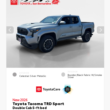
INTERIOR
EXTERIOR
Boulder/Black Fabric W/Smoke
Celestial Silver Metallic
Silver
New 2026
Toyota Tacoma TRD Sport
Double Cab 5-ft bed