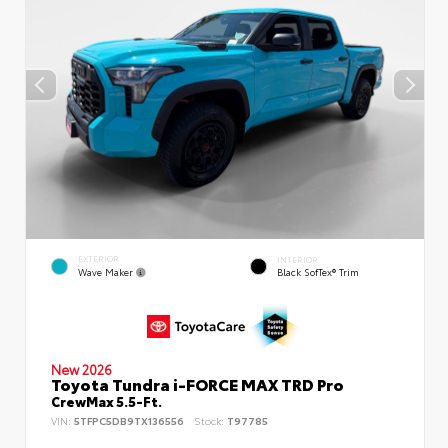
EXTERIOR
INTERIOR
Wave Maker
Black SofTex® Trim
New 2026
Toyota Tundra i-FORCE MAX TRD Pro
CrewMax 5.5-Ft.
VIN:
5TFPC5DB9TX136556
Stock:
T97785