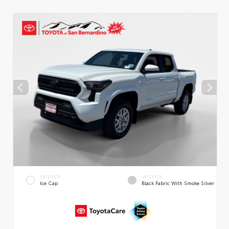
EXTERIOR
INTERIOR
Ice Cap
Black Fabric With Smoke Silver