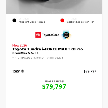
EXTERIOR
INTERIOR
Midnight Black Metallic
Cockpit Red SofTex® Trim
New 2026
Toyota Tundra i-FORCE MAX TRD Pro
CrewMax 5.5-Ft.
VIN:
5TFPC5DB8TX146401
Stock:
98274
TSRP
$79,797
SMART PRICE
$79,797