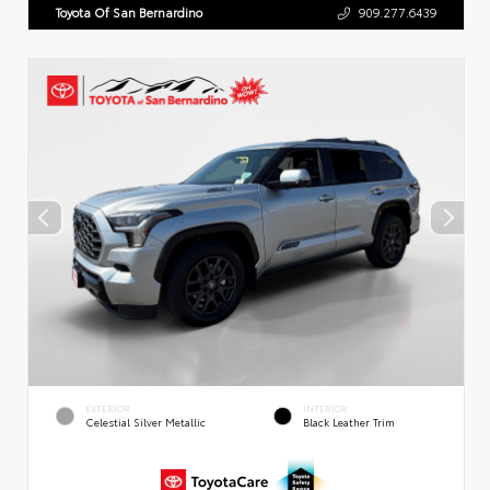
Toyota Of San Bernardino
909.277.6439
EXTERIOR
INTERIOR
Celestial Silver Metallic
Black Leather Trim