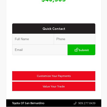
Quick Contact
Submit
Customize Your Payments
Value Your Trade
Toyota Of San Bernardino
909.277.6439