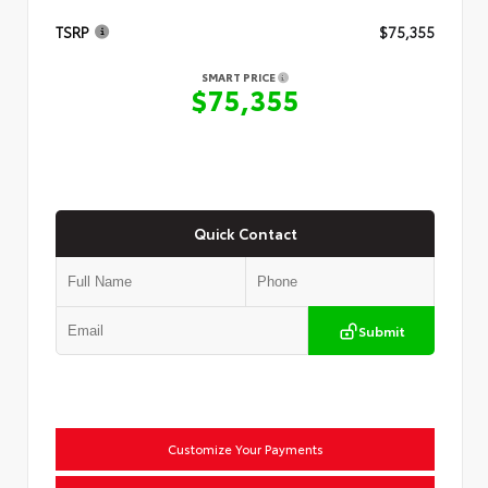
TSRP
$75,355
SMART PRICE
$75,355
Quick Contact
Submit
Customize Your Payments