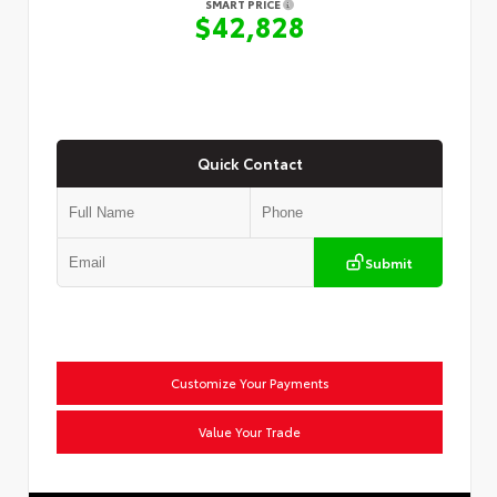
SMART PRICE
$42,828
Quick Contact
Submit
Customize Your Payments
Value Your Trade