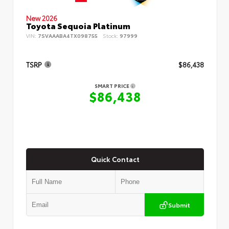
New 2026
Toyota Sequoia Platinum
VIN:
7SVAAABA4TX098755
Stock:
97999
TSRP
$86,438
SMART PRICE
$86,438
Quick Contact
Submit