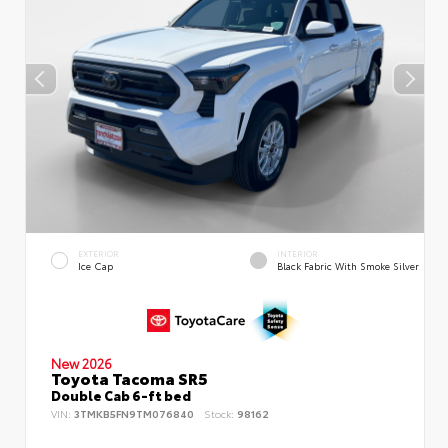
EXTERIOR
INTERIOR
Ice Cap
Black Fabric With Smoke Silver
New 2026
Toyota Tacoma SR5
Double Cab 6-ft bed
VIN:
3TMKB5FN9TM076840
Stock:
98162