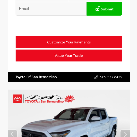
Submit
Customize Your Payments
Value Your Trade
Toyota Of San Bernardino
909.277.6439