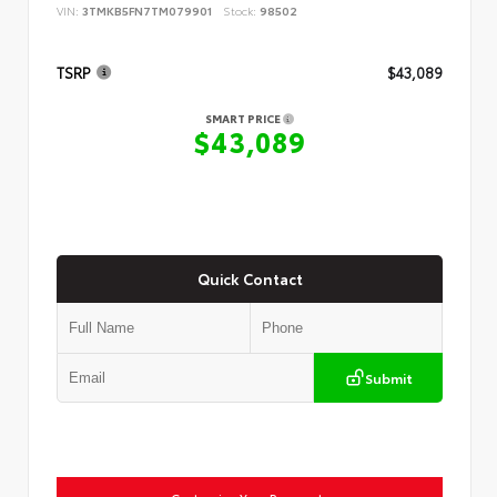
VIN:
3TMKB5FN7TM079901
Stock:
98502
TSRP
$43,089
SMART PRICE
$43,089
Quick Contact
Submit