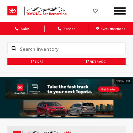
Sales
Service
Get Directions
SORT
FILTER
(679)
DISCLAIMER