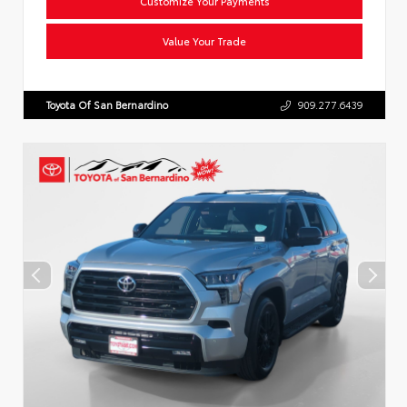
Customize Your Payments
Value Your Trade
Toyota Of San Bernardino
909.277.6439