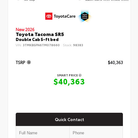
New 2026
Toyota Tacoma SR5
Double Cab 5-ft bed
VIN:
3TMKB5FN6TM078660
Stock:
98383
TSRP
$40,363
SMART PRICE
$40,363
Quick Contact