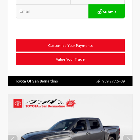
Submit
Customize Your Payments
Value Your Trade
Toyota Of San Bernardino
909.277.6439