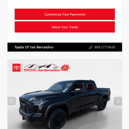
Customize Your Payments
Value Your Trade
Toyota Of San Bernardino
909.277.6439