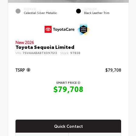
EXTERIOR
INTERIOR
Celestial Silver Metallic
Black Leather Trim
New 2026
Toyota Sequoia Limited
VIN:
7SVAAABA8TX097513
Stock:
97838
TSRP
$79,708
SMART PRICE
$79,708
Quick Contact