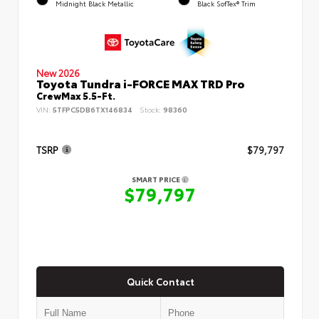
Midnight Black Metallic
Black SofTex® Trim
New 2026
Toyota Tundra i-FORCE MAX TRD Pro
CrewMax 5.5-Ft.
VIN:
5TFPC5DB6TX146834
Stock:
98360
TSRP
$79,797
SMART PRICE
$79,797
Quick Contact