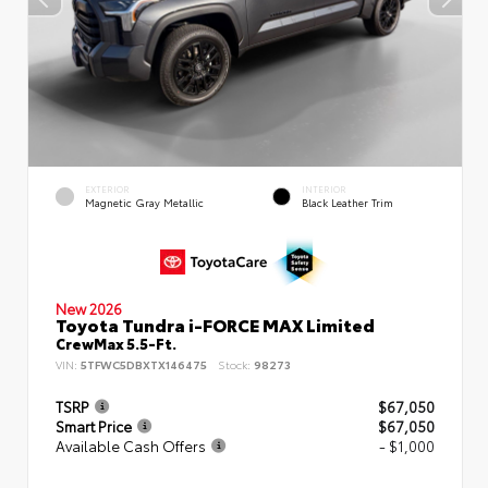
EXTERIOR
INTERIOR
Magnetic Gray Metallic
Black Leather Trim
New 2026
Toyota Tundra i-FORCE MAX Limited
CrewMax 5.5-Ft.
VIN:
5TFWC5DBXTX146475
Stock:
98273
TSRP
$67,050
Smart Price
$67,050
Available Cash Offers
- $1,000