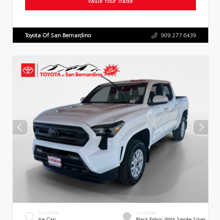
Value Your Trade
Toyota Of San Bernardino
909.277.6439
EXTERIOR
INTERIOR
Ice Cap
Black Fabric With Smoke Silver