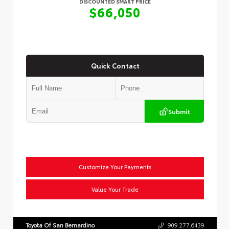
DISCOUNTED SMART PRICE
$66,050
Quick Contact
Submit
Customize Your Payments
Value Your Trade
Toyota Of San Bernardino
909.277.6439