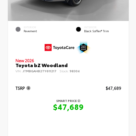
EXTERIOR
INTERIOR
Pavement
Black SofTex® Trim
New 2026
Toyota bZ Woodland
VIN:
JTMBGAHB2TY611217
Stock:
98304
TSRP
$47,689
SMART PRICE
$47,689