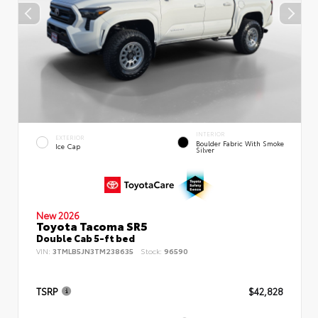
INTERIOR
EXTERIOR
Boulder Fabric With Smoke
Ice Cap
Silver
New 2026
Toyota Tacoma SR5
Double Cab 5-ft bed
VIN:
3TMLB5JN3TM238635
Stock:
96590
TSRP
$42,828