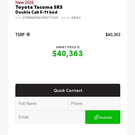
New 2026
Toyota Tacoma SR5
Double Cab 5-ft bed
VIN:
3TMKB5FN6TM077329
Stock:
98194
TSRP
$40,363
SMART PRICE
$40,363
Quick Contact
Submit