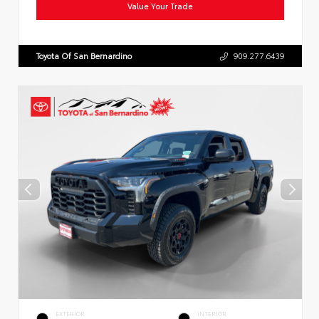
Value Your Trade
Toyota Of San Bernardino
909.277.6439
EXTERIOR
INTERIOR