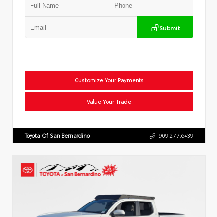
Submit
Customize Your Payments
Value Your Trade
Toyota Of San Bernardino
909.277.6439