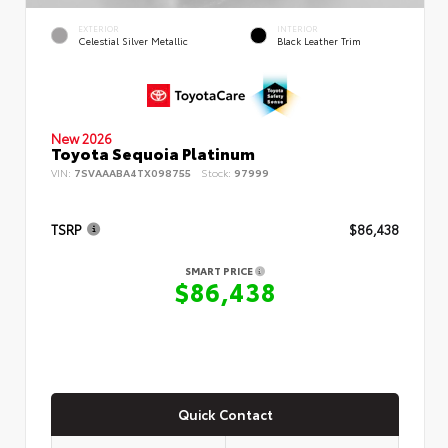
EXTERIOR
INTERIOR
Celestial Silver Metallic
Black Leather Trim
New 2026
Toyota Sequoia Platinum
VIN:
7SVAAABA4TX098755
Stock:
97999
TSRP
$86,438
SMART PRICE
$86,438
Quick Contact