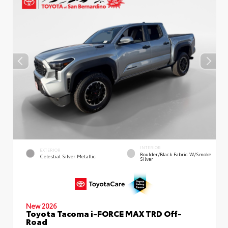
INTERIOR
EXTERIOR
Boulder/Black Fabric W/Smoke
Celestial Silver Metallic
Silver
New 2026
Toyota Tacoma i-FORCE MAX TRD Off-
Road