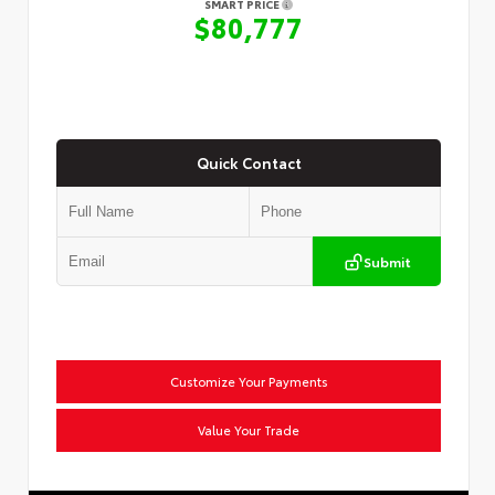
SMART PRICE
$80,777
Quick Contact
Submit
Customize Your Payments
Value Your Trade