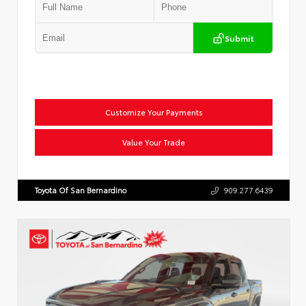
Submit
Customize Your Payments
Value Your Trade
Toyota Of San Bernardino
909.277.6439