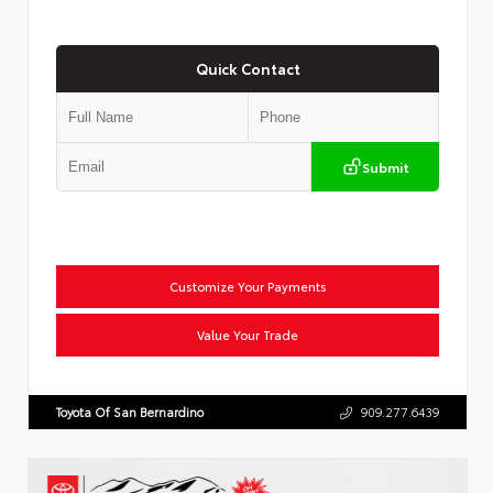
Quick Contact
Submit
Customize Your Payments
Value Your Trade
Toyota Of San Bernardino
909.277.6439