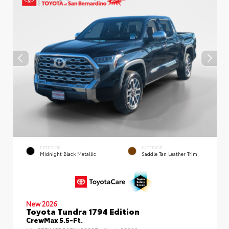
EXTERIOR
INTERIOR
Midnight Black Metallic
Saddle Tan Leather Trim
New 2026
Toyota Tundra 1794 Edition
CrewMax 5.5-Ft.