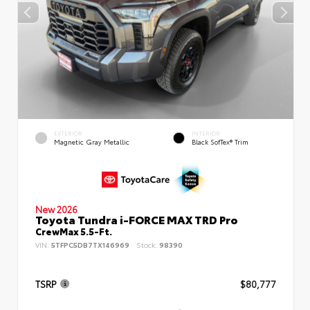
EXTERIOR
INTERIOR
Magnetic Gray Metallic
Black SofTex® Trim
New 2026
Toyota Tundra i-FORCE MAX TRD Pro
CrewMax 5.5-Ft.
VIN:
5TFPC5DB7TX146969
Stock:
98390
TSRP
$80,777