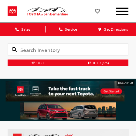
Sales
Service
Get Directions
SORT
FILTER
(675)
DISCLAIMER