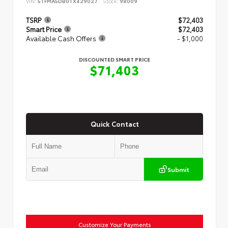
VIN:
5TFMA5DB0TX429027
Stock:
98009
TSRP
$72,403
Smart Price
$72,403
Available Cash Offers
- $1,000
DISCOUNTED SMART PRICE
$71,403
Quick Contact
Submit
Customize Your Payments