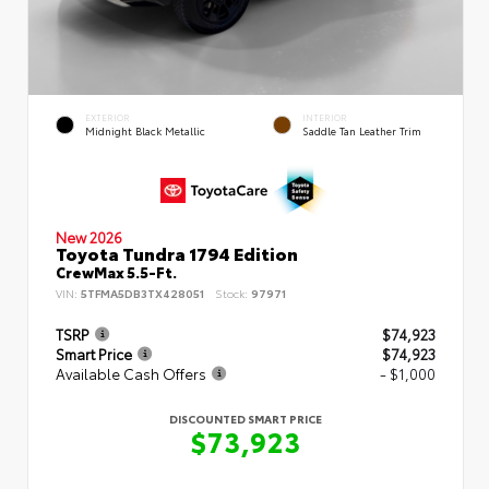
EXTERIOR
INTERIOR
Midnight Black Metallic
Saddle Tan Leather Trim
New 2026
Toyota Tundra 1794 Edition
CrewMax 5.5-Ft.
VIN:
5TFMA5DB3TX428051
Stock:
97971
TSRP
$74,923
Smart Price
$74,923
Available Cash Offers
- $1,000
DISCOUNTED SMART PRICE
$73,923