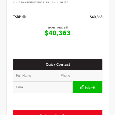
VIN:
3TMKB5FN8TM077199
Stock:
98170
TSRP
$40,363
SMART PRICE
$40,363
Quick Contact
Submit
Customize Your Payments