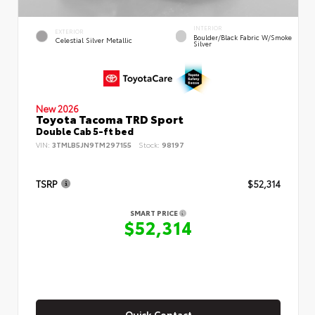
INTERIOR
EXTERIOR
Boulder/Black Fabric W/Smoke
Celestial Silver Metallic
Silver
New 2026
Toyota Tacoma TRD Sport
Double Cab 5-ft bed
VIN:
3TMLB5JN9TM297155
Stock:
98197
TSRP
$52,314
SMART PRICE
$52,314
Quick Contact