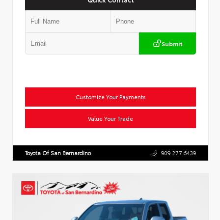
Submit
Customize Your Payments
Value Your Trade
Toyota Of San Bernardino
909.277.6439