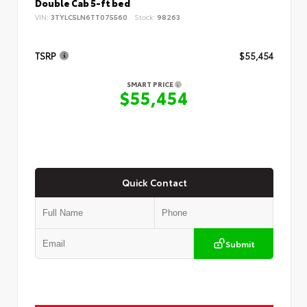
Double Cab 5-ft bed
VIN:
3TYLC5LN6TT075560
Stock:
98263
TSRP
$55,454
SMART PRICE
$55,454
Quick Contact
Submit