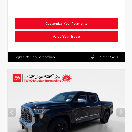
Customize Your Payments
Value Your Trade
Toyota Of San Bernardino
909.277.6439