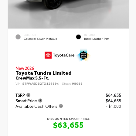
EXTERIOR
INTERIOR
Celestial Silver Metallic
Black Leather Trim
New 2026
Toyota Tundra Limited
CrewMax 5.5-Ft.
VIN:
5TFWA5DB2TX429894
Stock:
98088
TSRP
$64,655
Smart Price
$64,655
Available Cash Offers
- $1,000
DISCOUNTED SMART PRICE
$63,655