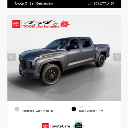
Toyota Of San Bernardino
909.277.6439
EXTERIOR
INTERIOR
Magnetic Gray Metallic
Black Leather Trim