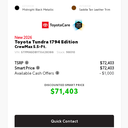
EXTERIOR
INTERIOR
Midnight Black Metallic
Saddle Tan Leather Trim
New 2026
Toyota Tundra 1794 Edition
CrewMax 5.5-Ft.
VIN:
5TFMA5DB1TX428386
Stock:
98010
TSRP
$72,403
Smart Price
$72,403
Available Cash Offers
- $1,000
DISCOUNTED SMART PRICE
$71,403
Quick Contact