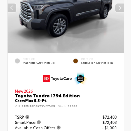
EXTERIOR
INTERIOR
Magnetic Gray Metallic
Saddle Tan Leather Trim
New 2026
Toyota Tundra 1794 Edition
CrewMax 5.5-Ft.
VIN:
5TFMA5DBXTX427415
Stock:
97958
TSRP
$72,403
Smart Price
$72,403
Available Cash Offers
- $1,000