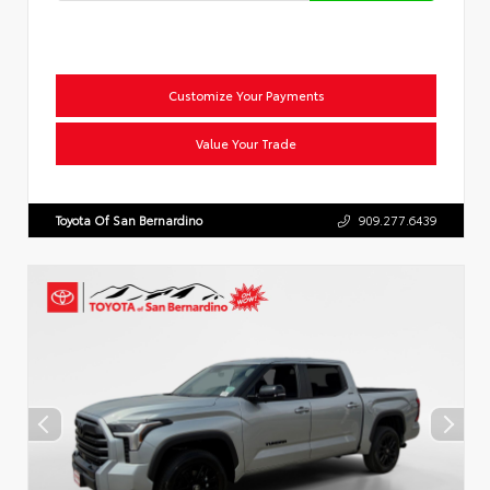
Customize Your Payments
Value Your Trade
Toyota Of San Bernardino
909.277.6439