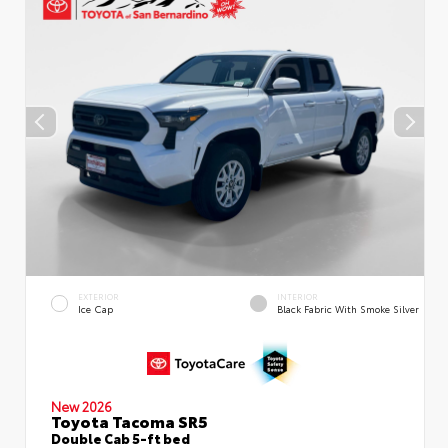
EXTERIOR
INTERIOR
Ice Cap
Black Fabric With Smoke Silver
New 2026
Toyota Tacoma SR5
Double Cab 5-ft bed