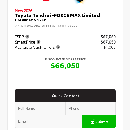
New 2026
Toyota Tundra i-FORCE MAX Limited
CrewMax 5.5-Ft.
VIN:
5TFWC5DBXTX146475
Stock:
98273
TSRP
$67,050
Smart Price
$67,050
Available Cash Offers
- $1,000
DISCOUNTED SMART PRICE
$66,050
Quick Contact
Submit