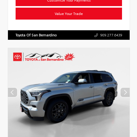
Value Your Trade
Toyota Of San Bernardino
909.277.6439