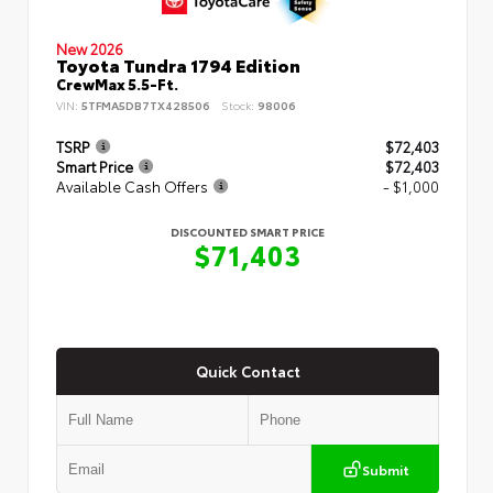
New 2026
Toyota Tundra 1794 Edition
CrewMax 5.5-Ft.
VIN:
5TFMA5DB7TX428506
Stock:
98006
TSRP
$72,403
Smart Price
$72,403
Available Cash Offers
- $1,000
DISCOUNTED SMART PRICE
$71,403
Quick Contact
Submit