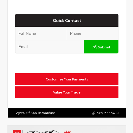
Quick Contact
Submit
Customize Your Payments
Value Your Trade
Toyota Of San Bernardino
909.277.6439