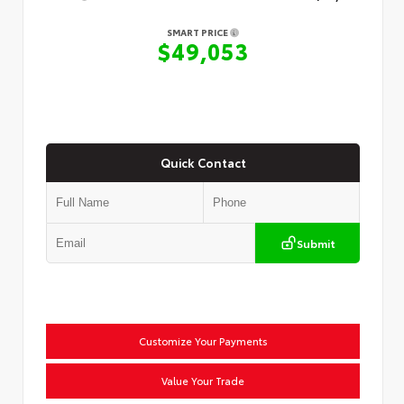
SMART PRICE
$49,053
Quick Contact
Submit
Customize Your Payments
Value Your Trade