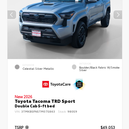
INTERIOR
EXTERIOR
Boulder/Black Fabric W/Smoke
Celestial Silver Metallic
Silver
New 2026
Toyota Tacoma TRD Sport
Double Cab 5-ft bed
VIN:
3TMKB5FN5TM075863
Stock:
98059
TSRP
$49,053