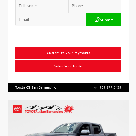
Submit
Customize Your Payments
Value Your Trade
Toyota Of San Bernardino
909.277.6439