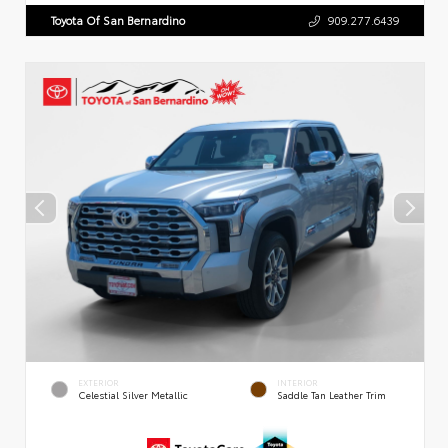
Toyota Of San Bernardino
909.277.6439
EXTERIOR
INTERIOR
Celestial Silver Metallic
Saddle Tan Leather Trim