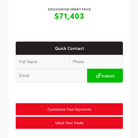
DISCOUNTED SMART PRICE
$71,403
Quick Contact
Submit
Customize Your Payments
Value Your Trade