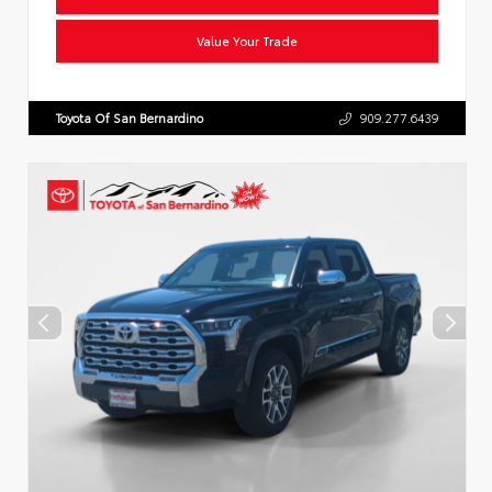
Value Your Trade
Toyota Of San Bernardino
909.277.6439