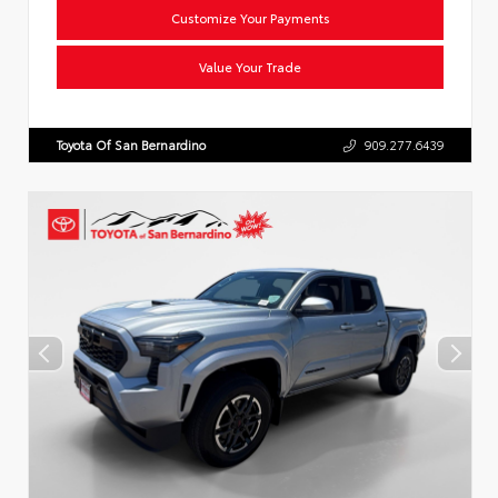
Customize Your Payments
Value Your Trade
Toyota Of San Bernardino
909.277.6439