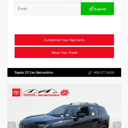
Submit
Customize Your Payments
Value Your Trade
Toyota Of San Bernardino
909.277.6439