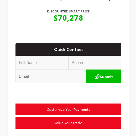
DISCOUNTED SMART PRICE
$70,278
Quick Contact
Submit
Customize Your Payments
Value Your Trade