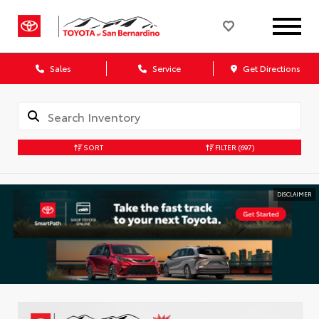
Sales
Service
Get Directions
SORT
FILTER
(697)
DISCLAIMER