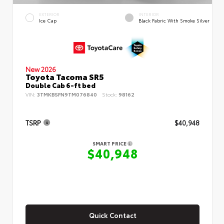
EXTERIOR
INTERIOR
Ice Cap
Black Fabric With Smoke Silver
New 2026
Toyota Tacoma SR5
Double Cab 6-ft bed
VIN:
3TMKB5FN9TM076840
Stock:
98162
TSRP
$40,948
SMART PRICE
$40,948
Quick Contact