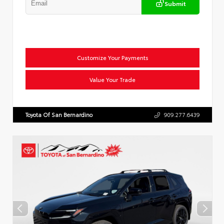
Submit
Customize Your Payments
Value Your Trade
Toyota Of San Bernardino
909.277.6439