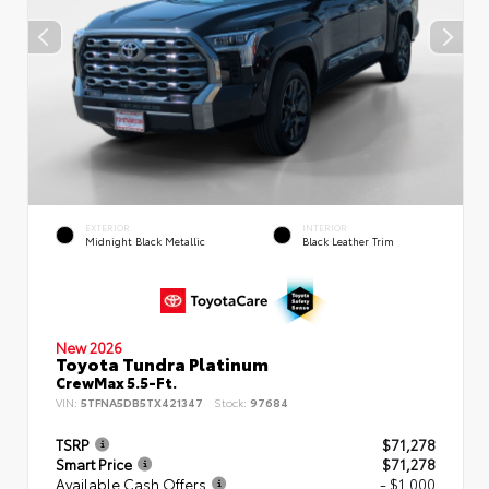
EXTERIOR
INTERIOR
Midnight Black Metallic
Black Leather Trim
New 2026
Toyota Tundra Platinum
CrewMax 5.5-Ft.
VIN:
5TFNA5DB5TX421347
Stock:
97684
TSRP
$71,278
Smart Price
$71,278
Available Cash Offers
- $1,000