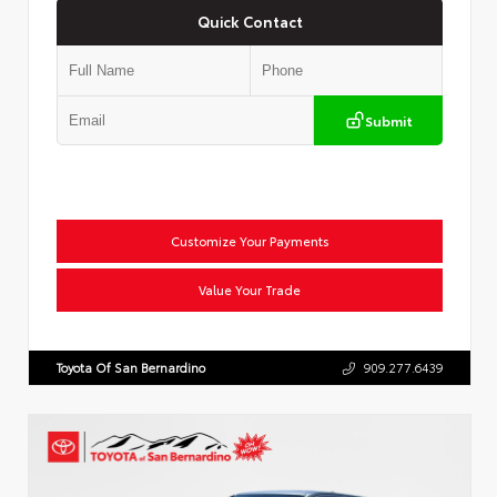
Quick Contact
Submit
Customize Your Payments
Value Your Trade
Toyota Of San Bernardino
909.277.6439