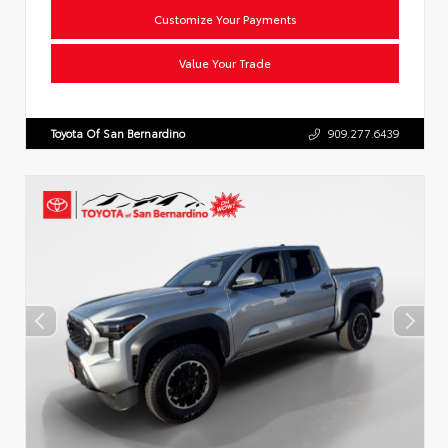
Customize Your Payments
Value Your Trade
Toyota Of San Bernardino
909.277.6439