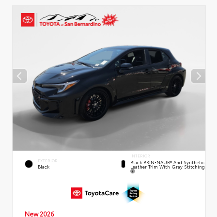
INTERIOR
EXTERIOR
Black BRIN•NAUB® And Synthetic
Leather Trim With Gray Stitching
Black
New 2026