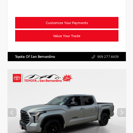
Customize Your Payments
Value Your Trade
Toyota Of San Bernardino
909.277.6439