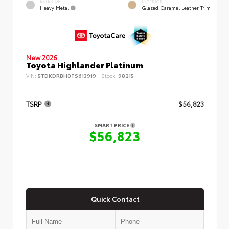
EXTERIOR
INTERIOR
Heavy Metal
Glazed Caramel Leather Trim
New 2026
Toyota Highlander Platinum
VIN:
5TDKDRBH0TS613919
Stock:
98215
TSRP
$56,823
SMART PRICE
$56,823
Quick Contact