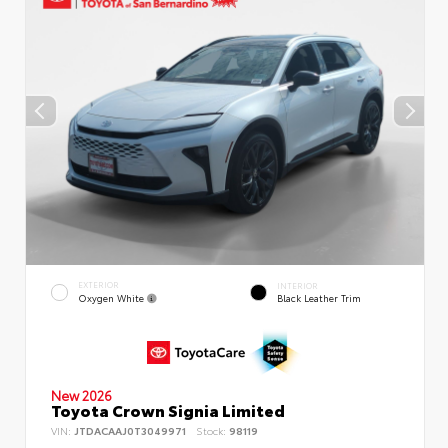
EXTERIOR
INTERIOR
Oxygen White
Black Leather Trim
New 2026
Toyota Crown Signia Limited
VIN:
JTDACAAJ0T3049971
Stock:
98119