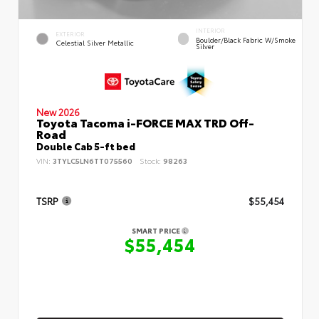
INTERIOR
EXTERIOR
Boulder/Black Fabric W/Smoke
Celestial Silver Metallic
Silver
New 2026
Toyota Tacoma i-FORCE MAX TRD Off-
Road
Double Cab 5-ft bed
VIN:
3TYLC5LN6TT075560
Stock:
98263
TSRP
$55,454
SMART PRICE
$55,454