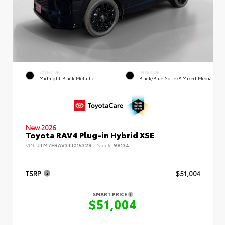
EXTERIOR
INTERIOR
Midnight Black Metallic
Black/Blue SofTex® Mixed Media
New 2026
Toyota RAV4 Plug-in Hybrid XSE
VIN:
JTM7ERAV3TJ015329
Stock:
98134
TSRP
$51,004
SMART PRICE
$51,004