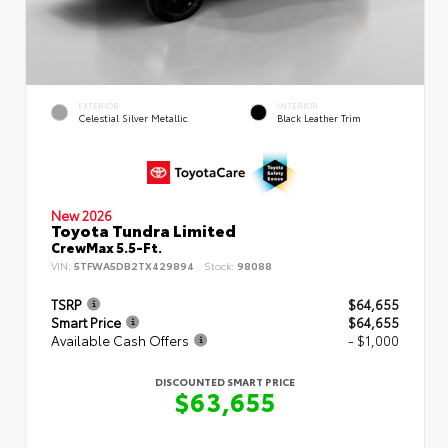
EXTERIOR
INTERIOR
Celestial Silver Metallic
Black Leather Trim
New 2026
Toyota Tundra Limited
CrewMax 5.5-Ft.
VIN:
5TFWA5DB2TX429894
Stock:
98088
TSRP
$64,655
Smart Price
$64,655
Available Cash Offers
- $1,000
DISCOUNTED SMART PRICE
$63,655