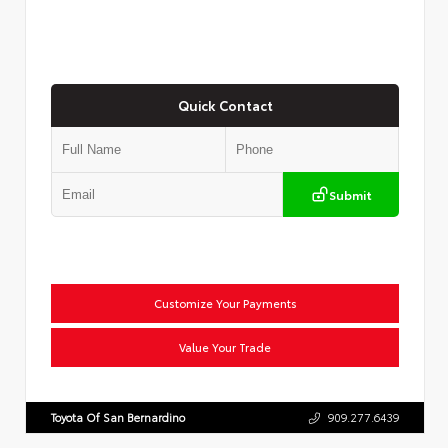
Quick Contact
Submit
Customize Your Payments
Value Your Trade
Toyota Of San Bernardino
909.277.6439