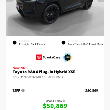
EXTERIOR
INTERIOR
Midnight Black Metallic
Black/Blue SofTex® Mixed Media
New 2026
Toyota RAV4 Plug-in Hybrid XSE
VIN:
JTM7ERAV1TJ021677
Stock:
98312
TSRP
$50,869
SMART PRICE
$50,869