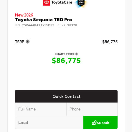
New 2026
Toyota Sequoia TRD Pro
VIN:
7SVAAABA7TX101373
Stock:
98378
TSRP
$86,775
SMART PRICE
$86,775
Quick Contact
Submit