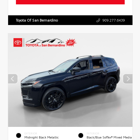
Toyota Of San Bernardino
909.277.6439
EXTERIOR
INTERIOR
Midnight Black Metallic
Black/Blue SofTex® Mixed Media