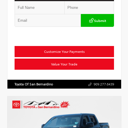
Submit
Customize Your Payments
Value Your Trade
Toyota Of San Bernardino
909.277.6439