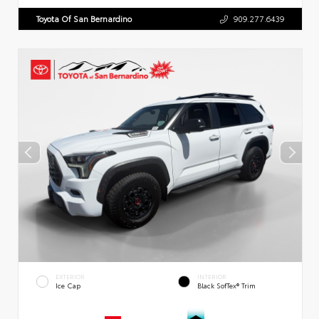
Toyota Of San Bernardino
909.277.6439
EXTERIOR
INTERIOR
Ice Cap
Black SofTex® Trim