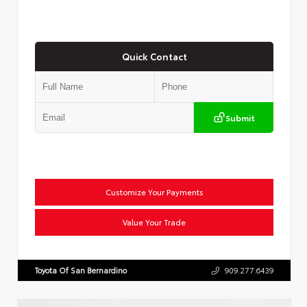
Quick Contact
Submit
Customize Your Payments
Value Your Trade
Toyota Of San Bernardino
909.277.6439