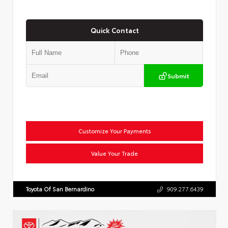
Quick Contact
Submit
Customize Your Payments
Value Your Trade
Toyota Of San Bernardino
909.277.6439