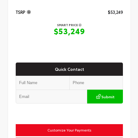
TSRP
$53,249
SMART PRICE
$53,249
Quick Contact
Submit
Customize Your Payments