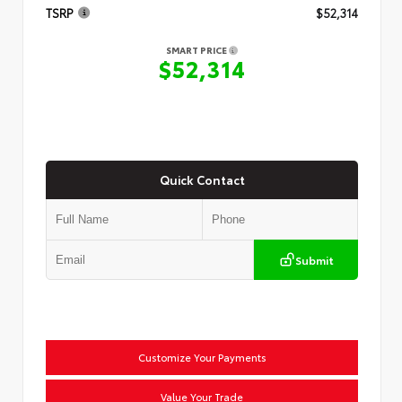
TSRP
$52,314
SMART PRICE
$52,314
Quick Contact
Submit
Customize Your Payments
Value Your Trade