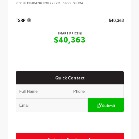
VIN:
3TMKB5FN6TM077329
Stock:
98194
TSRP
$40,363
SMART PRICE
$40,363
Quick Contact
Submit
Customize Your Payments