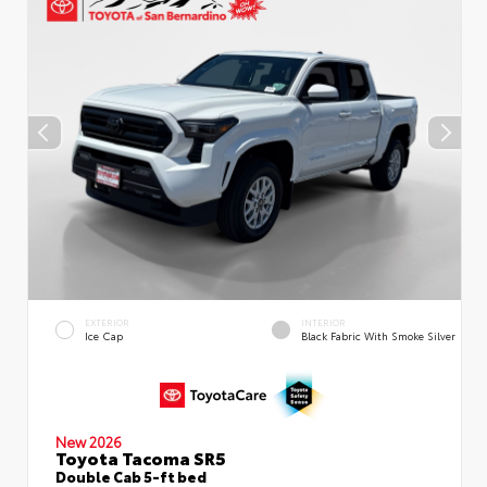
EXTERIOR
INTERIOR
Ice Cap
Black Fabric With Smoke Silver
New 2026
Toyota Tacoma SR5
Double Cab 5-ft bed