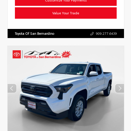
Value Your Trade
Toyota Of San Bernardino
909.277.6439