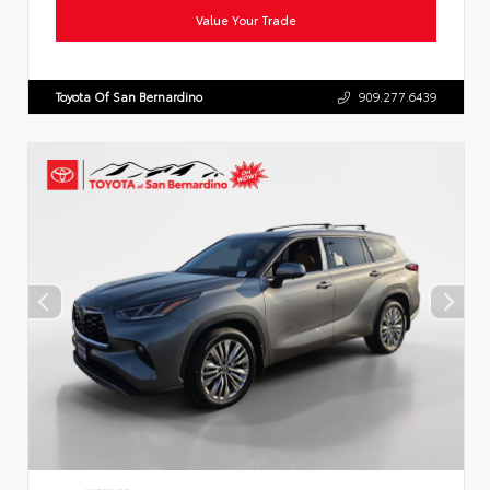
Value Your Trade
Toyota Of San Bernardino
909.277.6439