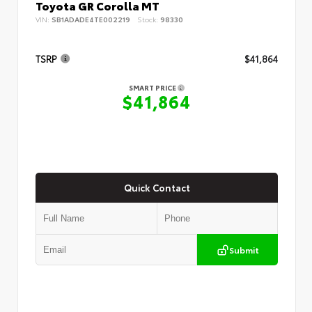
Toyota GR Corolla MT
VIN:
SB1ADADE4TE002219
Stock:
98330
TSRP
$41,864
SMART PRICE
$41,864
Quick Contact
Submit