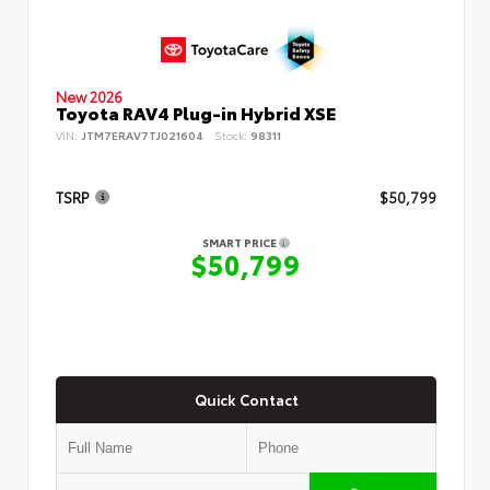
New 2026
Toyota RAV4 Plug-in Hybrid XSE
VIN:
JTM7ERAV7TJ021604
Stock:
98311
TSRP
$50,799
SMART PRICE
$50,799
Quick Contact