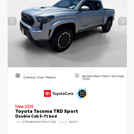
INTERIOR
EXTERIOR
Boulder/Black Fabric W/Smoke
Celestial Silver Metallic
Silver
New 2026
Toyota Tacoma TRD Sport
Double Cab 5-ft bed
VIN:
3TMLB5JN9TM297155
Stock:
98197