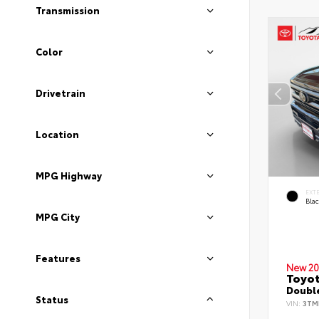
Transmission
Color
Drivetrain
Location
MPG Highway
EXT
Bla
MPG City
Features
New 20
Toyo
Double
Status
VIN:
3TM