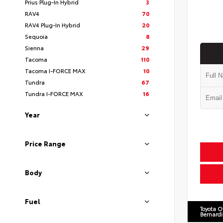
Prius Plug-In Hybrid
3
RAV4
70
RAV4 Plug-In Hybrid
20
Sequoia
8
Sienna
29
Tacoma
110
Tacoma I-FORCE MAX
10
Tundra
67
Tundra I-FORCE MAX
16
Year
Price Range
Body
Fuel
Toyota O
Bernard