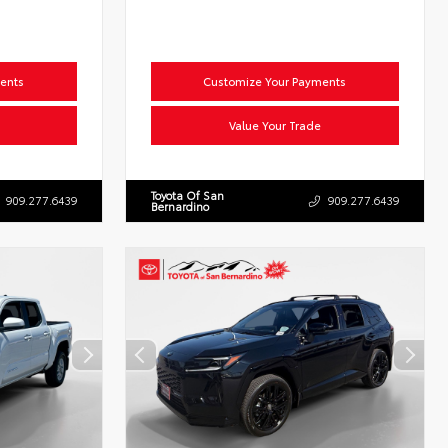
ents
Customize Your Payments
Value Your Trade
Toyota Of San
909.277.6439
909.277.6439
Bernardino