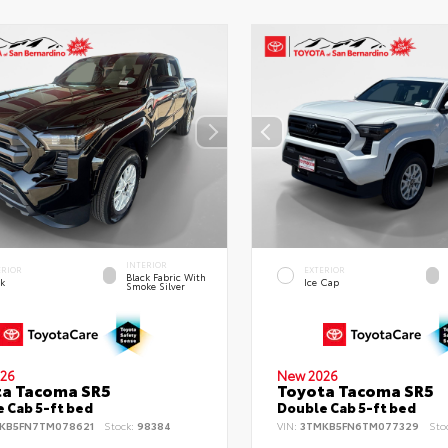
INTERIOR
ERIOR
EXTERIOR
Black Fabric With
ck
Ice Cap
Smoke Silver
26
New 2026
ta Tacoma SR5
Toyota Tacoma SR5
 Cab 5-ft bed
Double Cab 5-ft bed
KB5FN7TM078621
Stock:
98384
VIN:
3TMKB5FN6TM077329
Sto