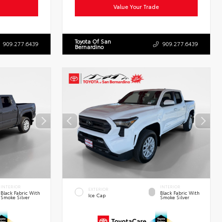
Value Your Trade
Toyota Of San
909.277.6439
909.277.6439
Bernardino
INTERIOR
INTERIOR
EXTERIOR
Black Fabric With
Black Fabric With
Ice Cap
Smoke Silver
Smoke Silver