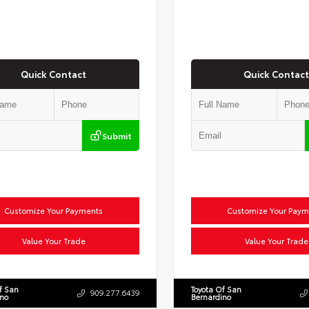
Quick Contact
Quick Contact
Submit
Customize Your Payments
Customize Your Paym
Value Your Trade
Value Your Trade
f San
Toyota Of San
909.277.6439
ino
Bernardino