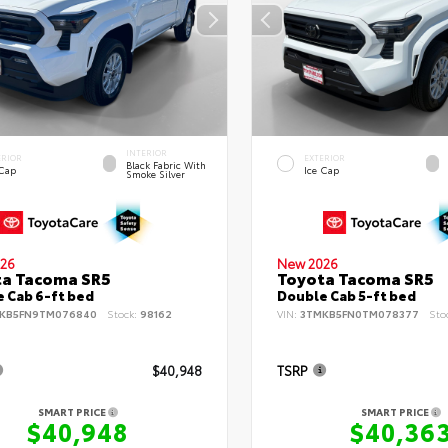
INTERIOR
ERIOR
EXTERIOR
Black Fabric With
 Cap
Ice Cap
Smoke Silver
26
New 2026
ta Tacoma SR5
Toyota Tacoma SR5
 Cab 6-ft bed
Double Cab 5-ft bed
KB5FN9TM076840
Stock:
98162
VIN:
3TMKB5FN0TM078377
Sto
$40,948
TSRP
SMART PRICE
SMART PRICE
$40,948
$40,36