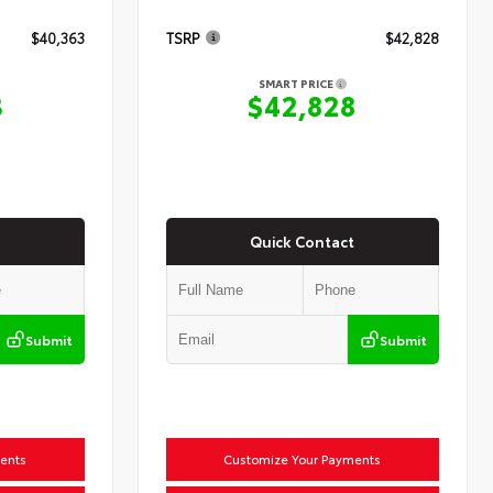
$40,363
TSRP
$42,828
SMART PRICE
3
$42,828
Quick Contact
Submit
Submit
ents
Customize Your Payments