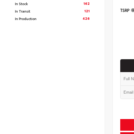
162
In Stock
TSRP
121
In Transit
426
In Production