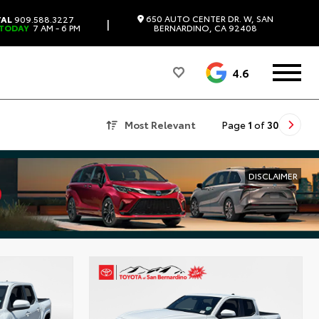
650 AUTO CENTER DR. W, SAN
TAL
909.588.3227
|
 TODAY
7 AM - 6 PM
BERNARDINO, CA 92408
4.6
Most Relevant
Page
1
of
30
DISCLAIMER