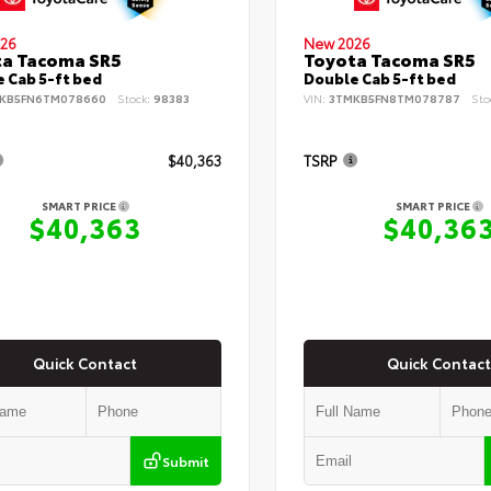
26
New 2026
ta Tacoma SR5
Toyota Tacoma SR5
 Cab 5-ft bed
Double Cab 5-ft bed
KB5FN6TM078660
Stock:
98383
VIN:
3TMKB5FN8TM078787
Sto
$40,363
TSRP
SMART PRICE
SMART PRICE
$40,363
$40,36
Quick Contact
Quick Contact
Submit