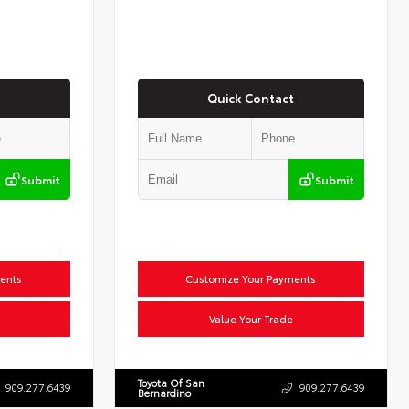
Quick Contact
Submit
Submit
ents
Customize Your Payments
Value Your Trade
Toyota Of San
909.277.6439
909.277.6439
Bernardino