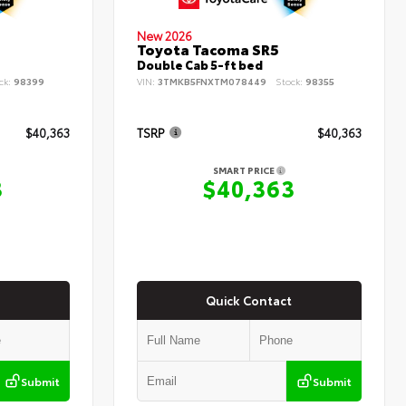
New 2026
Toyota Tacoma SR5
Double Cab 5-ft bed
ck:
98399
VIN:
3TMKB5FNXTM078449
Stock:
98355
$40,363
TSRP
$40,363
SMART PRICE
3
$40,363
Quick Contact
Submit
Submit