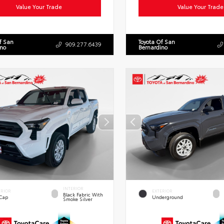
Value Your Trade
Value Your Trade
f San
Toyota Of San
909.277.6439
ino
Bernardino
INTERIOR
ERIOR
EXTERIOR
Black Fabric With
 Cap
Underground
Smoke Silver