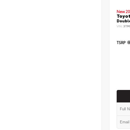
New 20
Toyo
Double
VIN:
3TM
TSRP