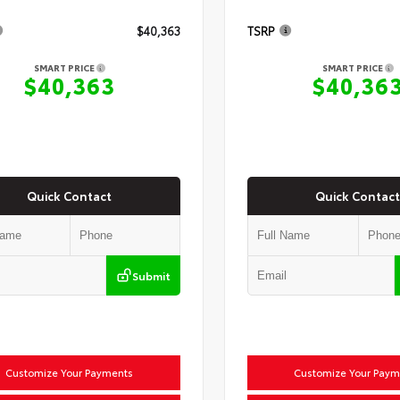
$40,363
TSRP
SMART PRICE
SMART PRICE
$40,363
$40,36
Quick Contact
Quick Contact
Submit
Customize Your Payments
Customize Your Paym