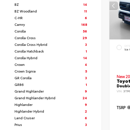
BZ
14
BZ Woodland
11
C-HR
6
Camry
168
Corolla
56
Corolla Cross
29
Corolla Cross Hybrid
3
EXT
Ice
Corolla Hatchback
1
Corolla Hybrid
14
Crown
4
Crown Signia
5
New 20
GR Corolla
3
Toyo
GR86
1
Double
Grand Highlander
9
VIN:
3TM
Grand Highlander Hybrid
24
Highlander
9
TSRP
Highlander Hybrid
2
Land Cruiser
6
Prius
3