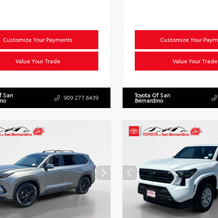
Customize Your Payments
Customize Your Paym
Value Your Trade
Value Your Trade
f San
Toyota Of San
909.277.6439
ino
Bernardino