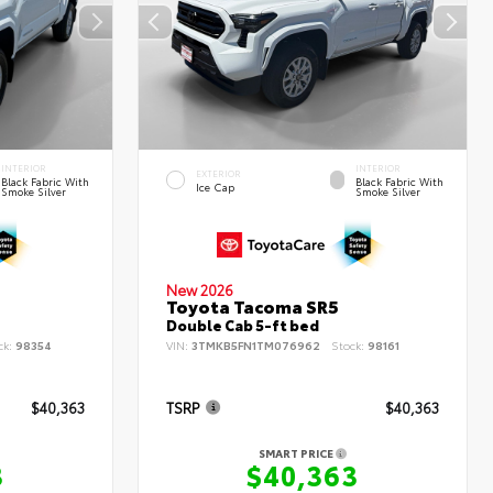
INTERIOR
INTERIOR
EXTERIOR
Black Fabric With
Black Fabric With
Ice Cap
Smoke Silver
Smoke Silver
New 2026
Toyota Tacoma SR5
Double Cab 5-ft bed
ck:
98354
VIN:
3TMKB5FN1TM076962
Stock:
98161
$40,363
TSRP
$40,363
SMART PRICE
3
$40,363