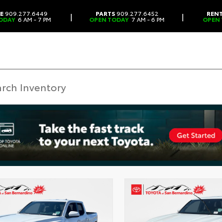
CE
909.277.6449
PARTS
909.277.6452
REN
|
|
ODAY
6 AM - 7 PM
OPEN TODAY
7 AM - 6 PM
OPEN