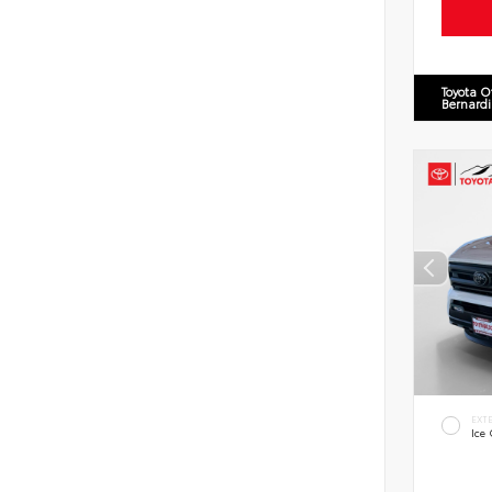
Toyota O
Bernard
EXT
Ice