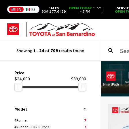
SALES
OPEN TODAY
9 AM
SERVI
|
EN
ES
909.277.6439
- 9 PM
OPEN T
Showing
1
-
24
of
709
results found
Price
$24,000
$89,000
Model
4Runner
7
4Runner I-FORCE MAX
1