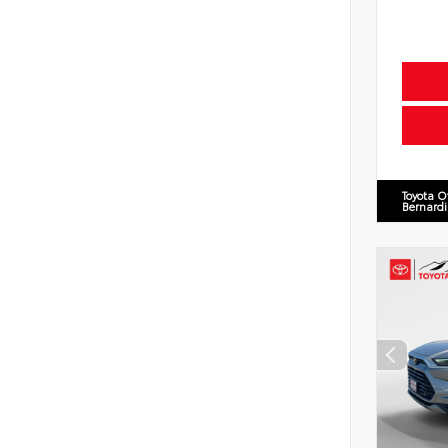
Toyota O
Bernard