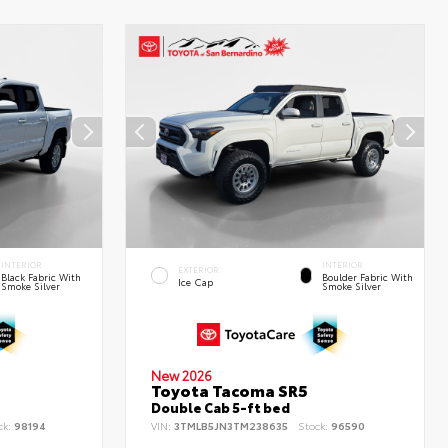
INTERIOR
INTERIOR
EXTERIOR
Black Fabric With
Boulder Fabric With
Ice Cap
Smoke Silver
Smoke Silver
New 2026
Toyota Tacoma SR5
Double Cab 5-ft bed
ck:
98194
VIN:
3TMLB5JN3TM238635
Stock:
96590