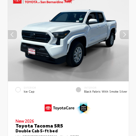
EXTERIOR
INTERIOR
Ice Cap
Black Fabric With Smoke Silver
New 2026
Toyota Tacoma SR5
Double Cab 5-ft bed