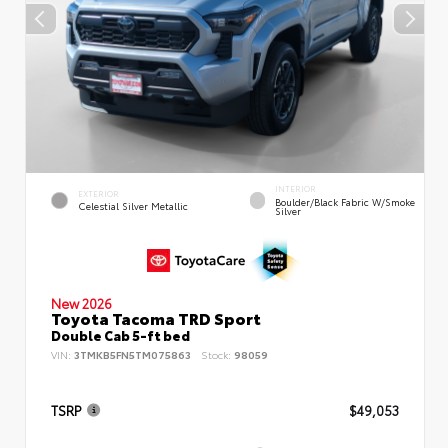
INTERIOR
EXTERIOR
Boulder/Black Fabric W/Smoke
Celestial Silver Metallic
Silver
New 2026
Toyota Tacoma TRD Sport
Double Cab 5-ft bed
VIN:
3TMKB5FN5TM075863
Stock:
98059
TSRP
$49,053