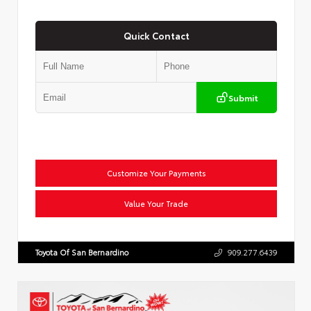
Quick Contact
Submit
Customize Your Payments
Value Your Trade
Toyota Of San Bernardino
909.277.6439