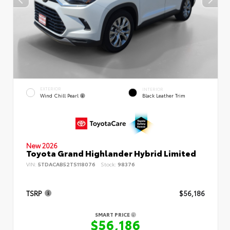
EXTERIOR
INTERIOR
Wind Chill Pearl
Black Leather Trim
New 2026
Toyota Grand Highlander Hybrid Limited
VIN:
5TDACAB52TS118076
Stock:
98376
TSRP
$56,186
SMART PRICE
$56,186