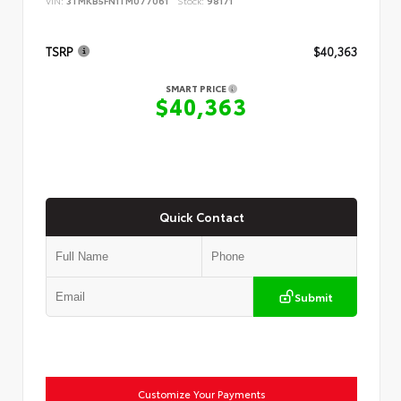
VIN:
3TMKB5FN1TM077061
Stock:
98171
TSRP
$40,363
SMART PRICE
$40,363
Quick Contact
Submit
Customize Your Payments