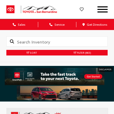
Sales
Service
Get Directions
SORT
FILTER
(663)
DISCLAIMER