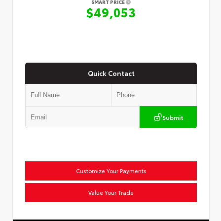
SMART PRICE
$49,053
Quick Contact
Submit
Customize Your Payments
Value Your Trade