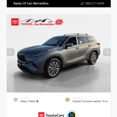
Toyota Of San Bernardino
909.277.6439
EXTERIOR
INTERIOR
Heavy Metal
Glazed Caramel Leather Trim