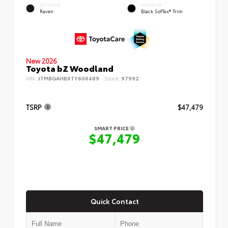
EXTERIOR
INTERIOR
Raven
Black SofTex® Trim
New 2026
Toyota bZ Woodland
VIN:
JTMBGAHBXTY606489
Stock:
97992
TSRP
$47,479
SMART PRICE
$47,479
Quick Contact