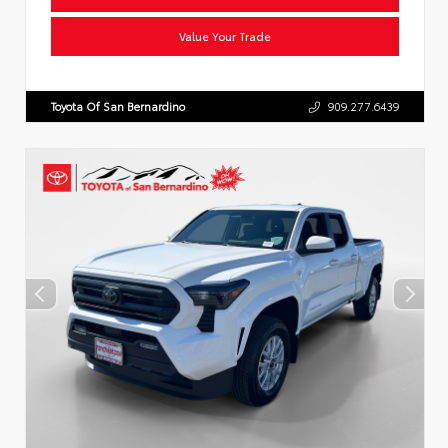
Value Your Trade
Toyota Of San Bernardino
909.277.6439