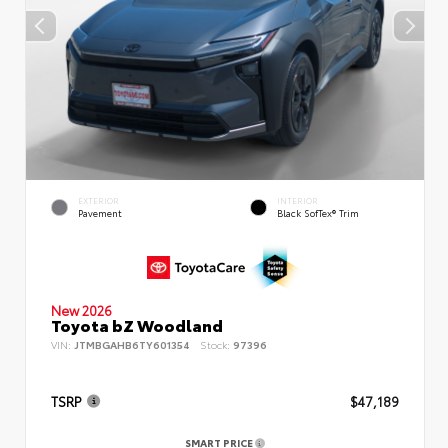
EXTERIOR
INTERIOR
Pavement
Black SofTex® Trim
New 2026
Toyota bZ Woodland
VIN:
JTMBGAHB6TY601354
Stock:
97396
TSRP
$47,189
SMART PRICE