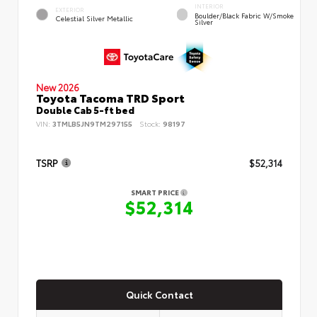
INTERIOR
EXTERIOR
Boulder/Black Fabric W/Smoke
Celestial Silver Metallic
Silver
New 2026
Toyota Tacoma TRD Sport
Double Cab 5-ft bed
VIN:
3TMLB5JN9TM297155
Stock:
98197
TSRP
$52,314
SMART PRICE
$52,314
Quick Contact