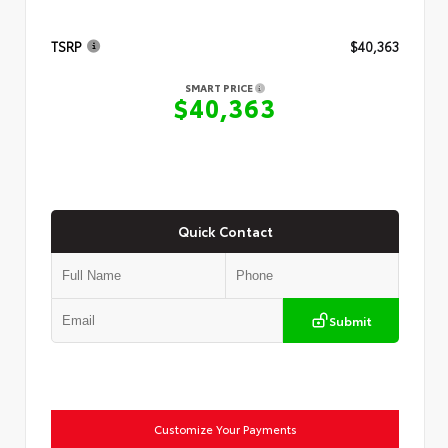
TSRP
$40,363
SMART PRICE
$40,363
Quick Contact
Submit
Customize Your Payments