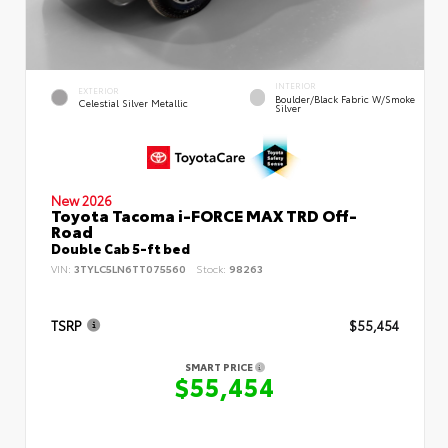
INTERIOR
EXTERIOR
Boulder/Black Fabric W/Smoke
Celestial Silver Metallic
Silver
New 2026
Toyota Tacoma i-FORCE MAX TRD Off-
Road
Double Cab 5-ft bed
VIN:
3TYLC5LN6TT075560
Stock:
98263
TSRP
$55,454
SMART PRICE
$55,454