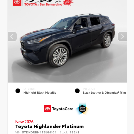
EXTERIOR
INTERIOR
Midnight Black Metallic
Black Leather & Dinamica® Trim
New 2026
Toyota Highlander Platinum
VIN:
5TDKDRBH4TS614104
Stock:
98241