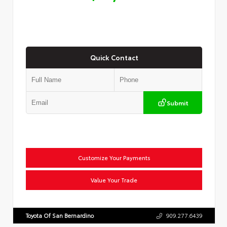
Quick Contact
Submit
Customize Your Payments
Value Your Trade
Toyota Of San Bernardino
909.277.6439