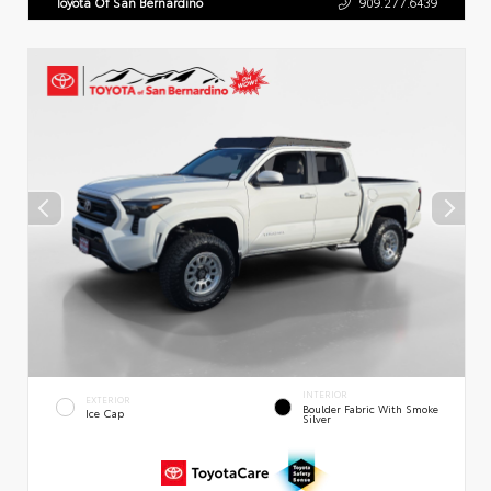
Toyota Of San Bernardino
909.277.6439
INTERIOR
EXTERIOR
Boulder Fabric With Smoke
Ice Cap
Silver