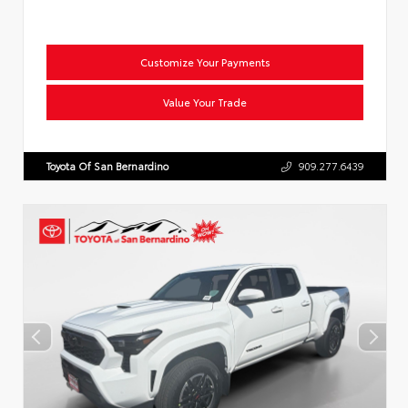
Customize Your Payments
Value Your Trade
Toyota Of San Bernardino
909.277.6439