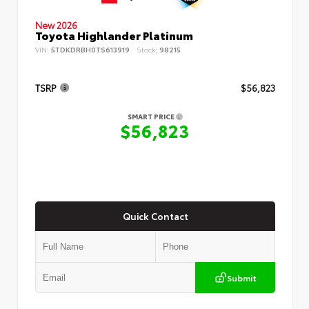
New 2026
Toyota Highlander Platinum
VIN:
5TDKDRBH0TS613919
Stock:
98215
TSRP
$56,823
SMART PRICE
$56,823
Quick Contact
Submit