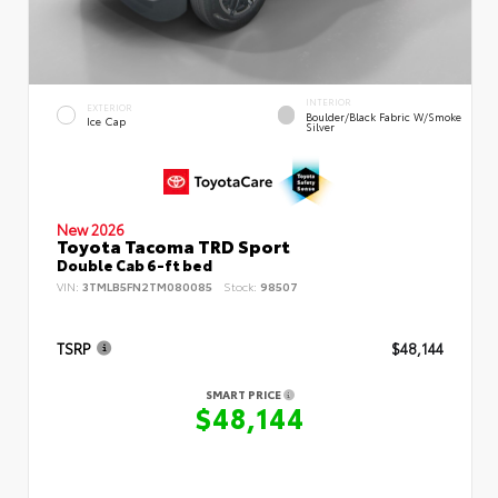
INTERIOR
EXTERIOR
Boulder/Black Fabric W/Smoke
Ice Cap
Silver
New 2026
Toyota Tacoma TRD Sport
Double Cab 6-ft bed
VIN:
3TMLB5FN2TM080085
Stock:
98507
TSRP
$48,144
SMART PRICE
$48,144