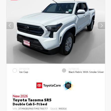
EXTERIOR
INTERIOR
Ice Cap
Black Fabric With Smoke Silver
New 2026
Toyota Tacoma SR5
Double Cab 5-ft bed
VIN:
3TMKB5FN0TM078377
Stock:
98354