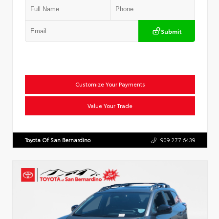
Submit
Customize Your Payments
Value Your Trade
Toyota Of San Bernardino
909.277.6439