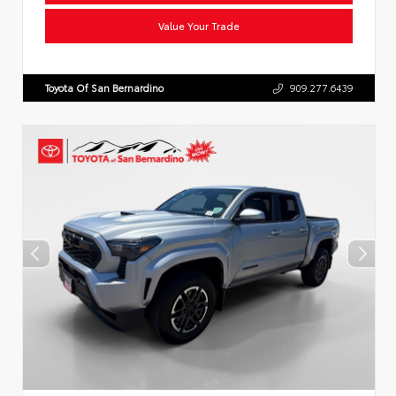
Value Your Trade
Toyota Of San Bernardino
909.277.6439