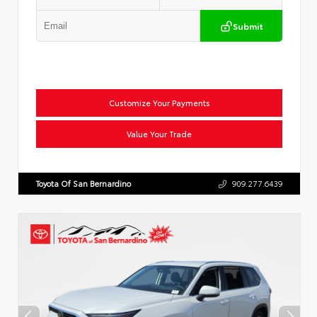
Submit
Customize Your Payments
Value Your Trade
Toyota Of San Bernardino
909.277.6439