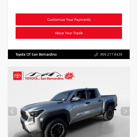
Customize Your Payments
Value Your Trade
Toyota Of San Bernardino
909.277.6439