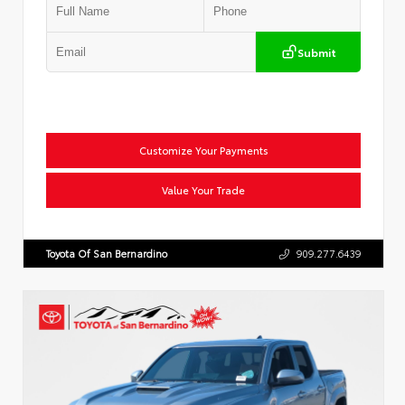
Submit
Customize Your Payments
Value Your Trade
Toyota Of San Bernardino
909.277.6439