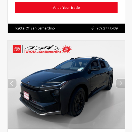
Value Your Trade
Toyota Of San Bernardino
909.277.6439