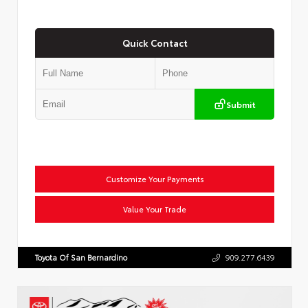
Quick Contact
Submit
Customize Your Payments
Value Your Trade
Toyota Of San Bernardino
909.277.6439