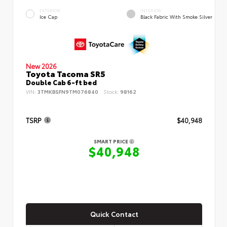
EXTERIOR
INTERIOR
Ice Cap
Black Fabric With Smoke Silver
New 2026
Toyota Tacoma SR5
Double Cab 6-ft bed
VIN:
3TMKB5FN9TM076840
Stock:
98162
TSRP
$40,948
SMART PRICE
$40,948
Quick Contact