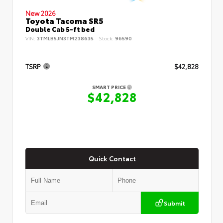
New 2026
Toyota Tacoma SR5
Double Cab 5-ft bed
VIN:
3TMLB5JN3TM238635
Stock:
96590
TSRP
$42,828
SMART PRICE
$42,828
Quick Contact
Submit