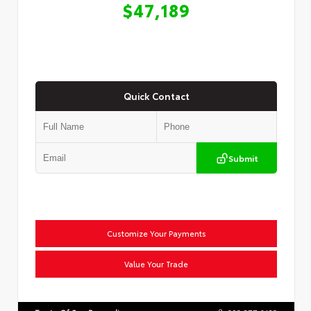
$47,189
Quick Contact
Submit
Customize Your Payments
Value Your Trade