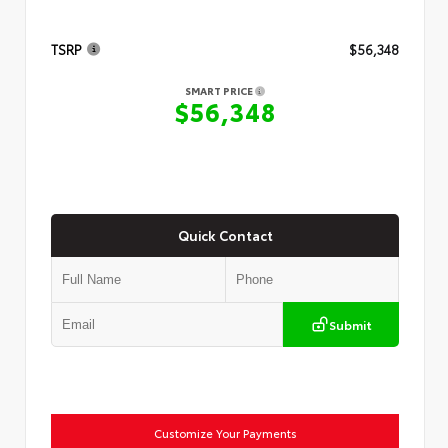
TSRP
$56,348
SMART PRICE
$56,348
Quick Contact
Submit
Customize Your Payments