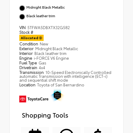
Midnight Black Metallic
Black leather trim
VIN
5TFWA5DBXTX32G582
Stock #
Allocated
Condition
New
Exterior
Midnight Black Metallic
Interior
Black leather trim
Engine
i-FORCE V6 Engine
Fuel Type
Gas
Drivetrain
4x4
Transmission
10-Speed Electronically Controlled
automatic Transmission with intelligence (ECT-i)
and sequential shift mode
Location
Toyota of San Bernardino
Shopping Tools