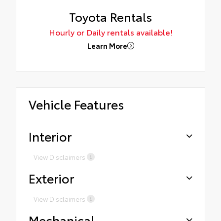
Toyota Rentals
Hourly or Daily rentals available!
Learn More
Vehicle Features
Interior
View Disclaimers
Exterior
View Disclaimers
Mechanical