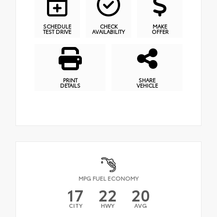
SCHEDULE
CHECK
MAKE
TEST DRIVE
AVAILABILITY
OFFER
PRINT
SHARE
DETAILS
VEHICLE
MPG FUEL ECONOMY
17
22
20
CITY
HWY
AVG