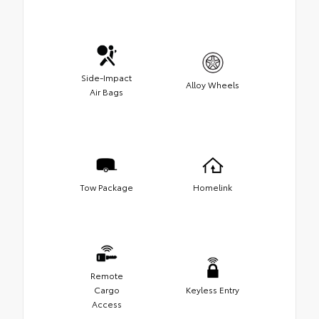
Side-Impact
Alloy Wheels
Air Bags
Tow Package
Homelink
Remote
Cargo
Keyless Entry
Access