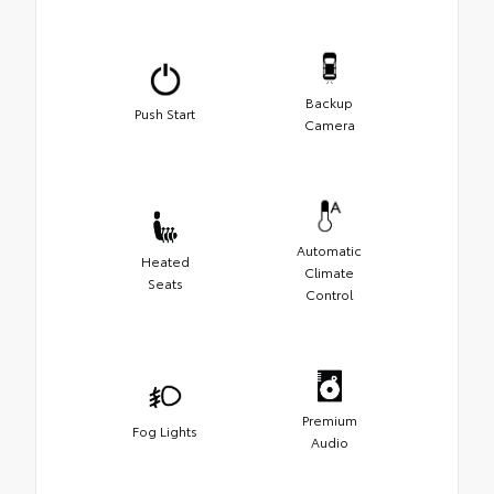
Backup
Push Start
Camera
Automatic
Heated
Climate
Seats
Control
Premium
Fog Lights
Audio