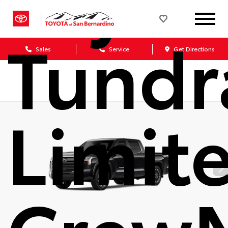
Tundr
Sales
Service
Get Directions
Limit
Crew