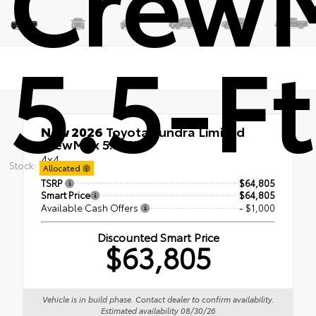
5.5-Ft
New 2026
Toyota Tundra Limited
CrewMax 5.5-Ft.
4x4
Stock:
Allocated
TSRP
$64,805
Smart Price
$64,805
Available Cash Offers
- $1,000
Discounted Smart Price
$63,805
Vehicle is in build phase. Contact dealer to confirm availability.
Estimated availability 08/30/26