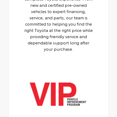
new and certified pre-owned
vehicles to expert financing,
service, and parts, our team is
committed to helping you find the
right Toyota at the right price while
providing friendly service and
dependable support long after
your purchase.