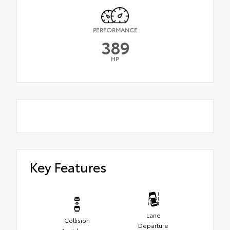
PERFORMANCE
389
HP
Key Features
Lane
Collision
Departure