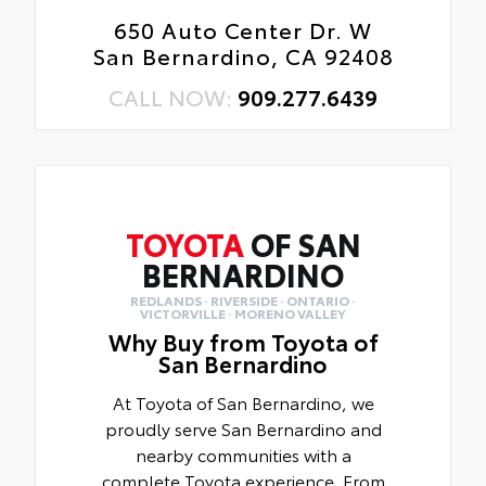
650 Auto Center Dr. W
San Bernardino, CA 92408
CALL NOW:
909.277.6439
TOYOTA
OF SAN
BERNARDINO
REDLANDS · RIVERSIDE · ONTARIO ·
VICTORVILLE · MORENO VALLEY
Why Buy from Toyota of
San Bernardino
At Toyota of San Bernardino, we
proudly serve San Bernardino and
nearby communities with a
complete Toyota experience. From