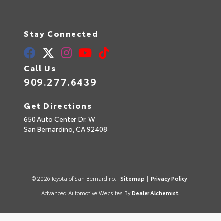
Stay Connected
Call Us
909.277.6439
Get Directions
650 Auto Center Dr. W
San Bernardino,
CA
92408
© 2026 Toyota of San Bernardino.
Sitemap
|
Privacy Policy
Advanced Automotive Websites By
Dealer Alchemist