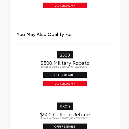
DO I QUALIFY?
You May Also Qualify For
$500
$500 Military Rebate
Effective Dates: 2026/08/04 - 2026/08/31
OFFER DETAILS
DO I QUALIFY?
$500
$500 College Rebate
Effective Dates: 2026/08/04 - 2026/08/31
OFFER DETAILS