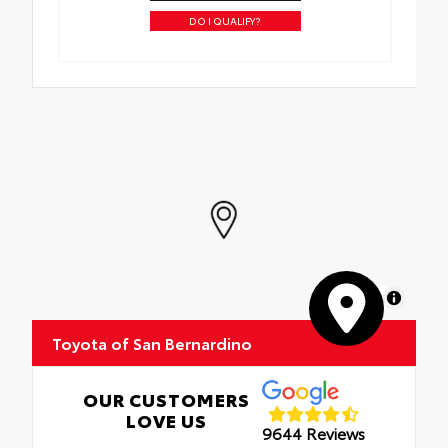
DO I QUALIFY?
MapLibre
Toyota of San Bernardino
OUR CUSTOMERS
LOVE US
9644 Reviews