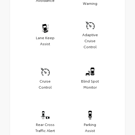
Avoidance
Warning
Adaptive
Lane Keep
Cruise
Assist
Control
Cruise
Blind Spot
Control
Monitor
Rear Cross
Parking
Traffic Alert
Assist