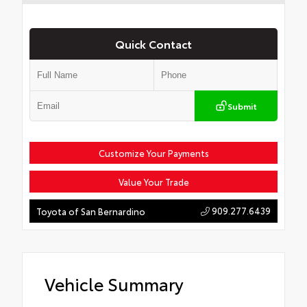
Quick Contact
Submit
Customize Your Payments
Value Your Trade
909.277.6439
Toyota of San Bernardino
Vehicle Summary