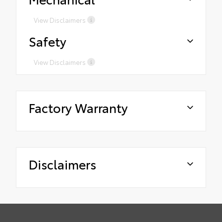
View Disclaimers
Safety
View Disclaimers
Factory Warranty
Disclaimers