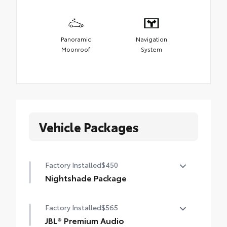
Panoramic
Navigation
Moonroof
System
Vehicle Packages
Factory Installed
$450
Nightshade Package
Nightshade Package
Factory Installed
$565
Matte-black 20-in. alloy wheels
JBL® Premium Audio