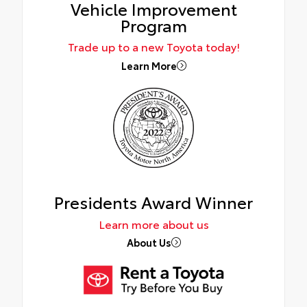
Vehicle Improvement
Program
Trade up to a new Toyota today!
Learn More
Presidents Award Winner
Learn more about us
About Us