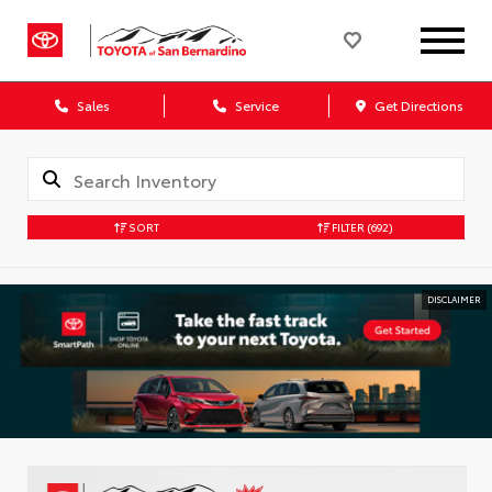
Sales
Service
Get Directions
SORT
FILTER
(692)
DISCLAIMER