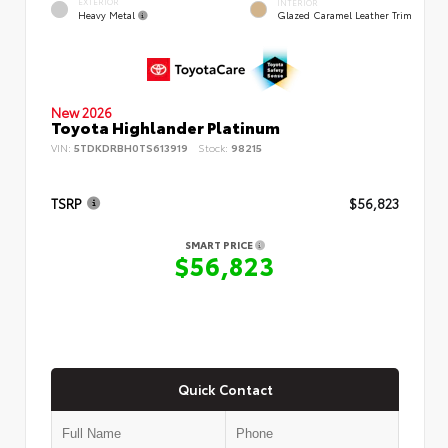
EXTERIOR
INTERIOR
Heavy Metal
Glazed Caramel Leather Trim
New 2026
Toyota Highlander Platinum
VIN:
5TDKDRBH0TS613919
Stock:
98215
TSRP
$56,823
SMART PRICE
$56,823
Quick Contact