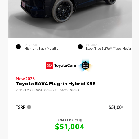
EXTERIOR
INTERIOR
Midnight Black Metallic
Black/Blue SofTex® Mixed Media
New 2026
Toyota RAV4 Plug-in Hybrid XSE
VIN:
JTM7ERAV3TJ015329
Stock:
98134
TSRP
$51,004
SMART PRICE
$51,004