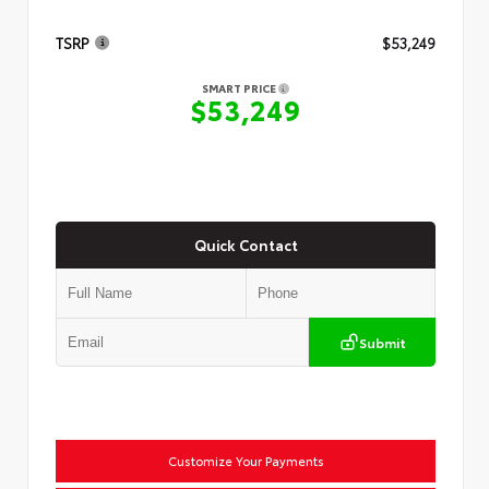
TSRP
$53,249
SMART PRICE
$53,249
Quick Contact
Submit
Customize Your Payments