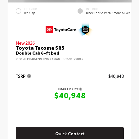
EXTERIOR
INTERIOR
Ice Cap
Black Fabric With Smoke Silver
New 2026
Toyota Tacoma SR5
Double Cab 6-ft bed
VIN:
3TMKB5FN9TM076840
Stock:
98162
TSRP
$40,948
SMART PRICE
$40,948
Quick Contact