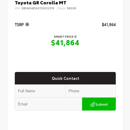
Toyota GR Corolla MT
VIN:
SB1ADADE4TE002219
Stock:
98330
TSRP
$41,864
SMART PRICE
$41,864
Quick Contact
Submit