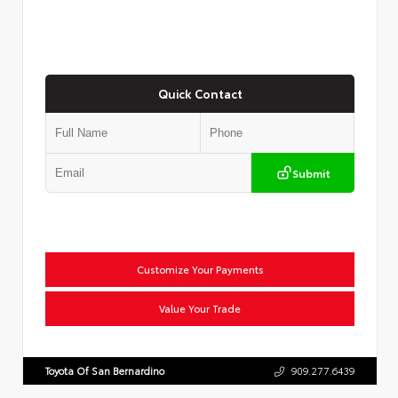
Quick Contact
Submit
Customize Your Payments
Value Your Trade
Toyota Of San Bernardino
909.277.6439