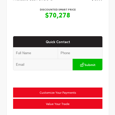
DISCOUNTED SMART PRICE
$70,278
Quick Contact
Submit
Customize Your Payments
Value Your Trade