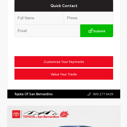
Quick Contact
Submit
Customize Your Payments
Value Your Trade
Toyota Of San Bernardino
909.277.6439