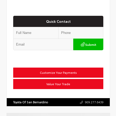
Quick Contact
Submit
Customize Your Payments
Value Your Trade
Toyota Of San Bernardino
909.277.6439