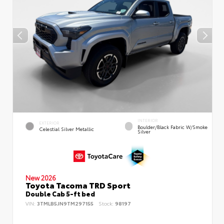
INTERIOR
EXTERIOR
Boulder/Black Fabric W/Smoke
Celestial Silver Metallic
Silver
New 2026
Toyota Tacoma TRD Sport
Double Cab 5-ft bed
VIN:
3TMLB5JN9TM297155
Stock:
98197