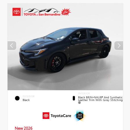
INTERIOR
EXTERIOR
Black BRIN•NAUB® And Synthetic
Leather Trim With Gray Stitching
Black
New 2026