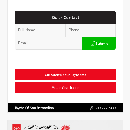
Quick Contact
Submit
Customize Your Payments
Value Your Trade
Toyota Of San Bernardino
909.277.6439