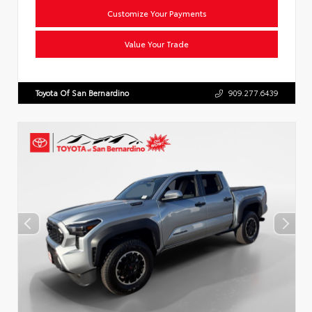
Customize Your Payments
Value Your Trade
Toyota Of San Bernardino
909.277.6439