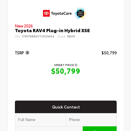
New 2026
Toyota RAV4 Plug-in Hybrid XSE
VIN:
JTM7ERAV7TJ021604
Stock:
98311
TSRP
$50,799
SMART PRICE
$50,799
Quick Contact