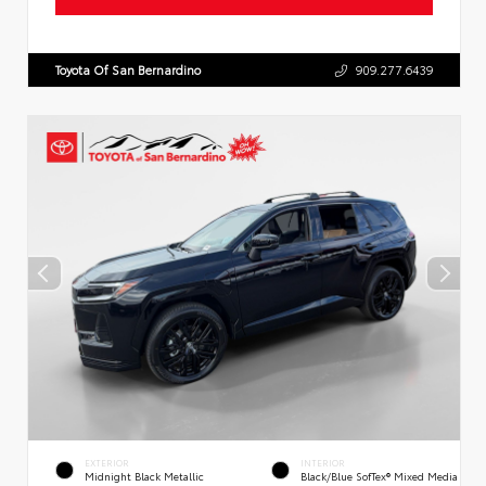
Toyota Of San Bernardino
909.277.6439
EXTERIOR
INTERIOR
Midnight Black Metallic
Black/Blue SofTex® Mixed Media