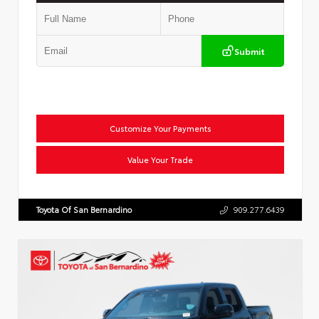
Submit
Customize Your Payments
Value Your Trade
Toyota Of San Bernardino
909.277.6439