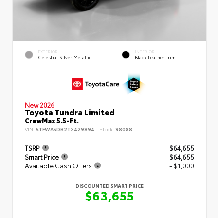
EXTERIOR
INTERIOR
Celestial Silver Metallic
Black Leather Trim
New 2026
Toyota Tundra Limited
CrewMax 5.5-Ft.
VIN:
5TFWA5DB2TX429894
Stock:
98088
TSRP
$64,655
Smart Price
$64,655
Available Cash Offers
- $1,000
DISCOUNTED SMART PRICE
$63,655