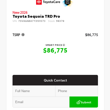
New 2026
Toyota Sequoia TRD Pro
VIN:
7SVAAABA7TX101373
Stock:
98378
TSRP
$86,775
SMART PRICE
$86,775
Quick Contact
Submit