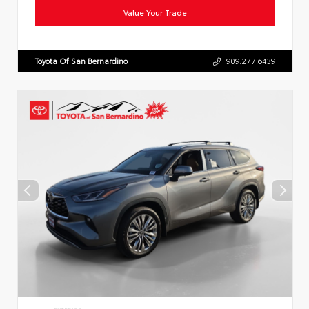
Value Your Trade
Toyota Of San Bernardino
909.277.6439