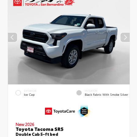
EXTERIOR
INTERIOR
Ice Cap
Black Fabric With Smoke Silver
New 2026
Toyota Tacoma SR5
Double Cab 5-ft bed