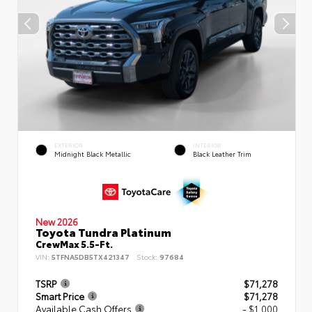
EXTERIOR
INTERIOR
Midnight Black Metallic
Black Leather Trim
New 2026
Toyota Tundra Platinum
CrewMax 5.5-Ft.
VIN:
5TFNA5DB5TX421347
Stock:
97684
TSRP
$71,278
Smart Price
$71,278
Available Cash Offers
- $1,000