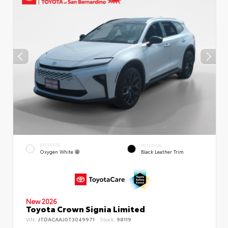
EXTERIOR
INTERIOR
Oxygen White
Black Leather Trim
New 2026
Toyota Crown Signia Limited
VIN:
JTDACAAJ0T3049971
Stock:
98119