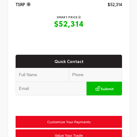
TSRP
$52,314
SMART PRICE
$52,314
Quick Contact
Submit
Customize Your Payments
Value Your Trade