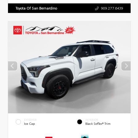
Toyota Of San Bernardino
909.277.6439
EXTERIOR
INTERIOR
Ice Cap
Black SofTex® Trim