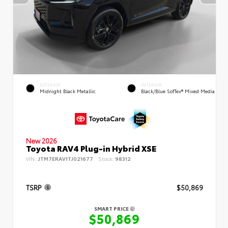
EXTERIOR
INTERIOR
Midnight Black Metallic
Black/Blue SofTex® Mixed Media
New 2026
Toyota RAV4 Plug-in Hybrid XSE
VIN:
JTM7ERAV1TJ021677
Stock:
98312
TSRP
$50,869
SMART PRICE
$50,869