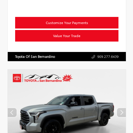
Customize Your Payments
Value Your Trade
Toyota Of San Bernardino
909.277.6439