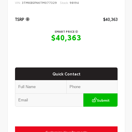
VIN:
3TMKB5FN6TM077329
Stock:
98194
TSRP
$40,363
SMART PRICE
$40,363
Quick Contact
Submit
Customize Your Payments