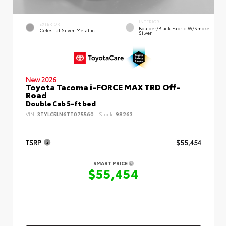
INTERIOR
EXTERIOR
Boulder/Black Fabric W/Smoke
Celestial Silver Metallic
Silver
New 2026
Toyota Tacoma i-FORCE MAX TRD Off-
Road
Double Cab 5-ft bed
VIN:
3TYLC5LN6TT075560
Stock:
98263
TSRP
$55,454
SMART PRICE
$55,454