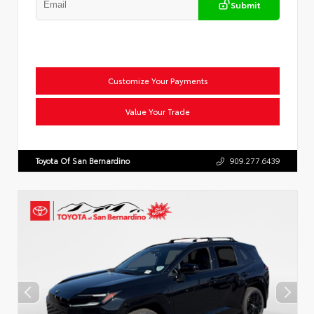
Submit
Customize Your Payments
Value Your Trade
Toyota Of San Bernardino
909.277.6439