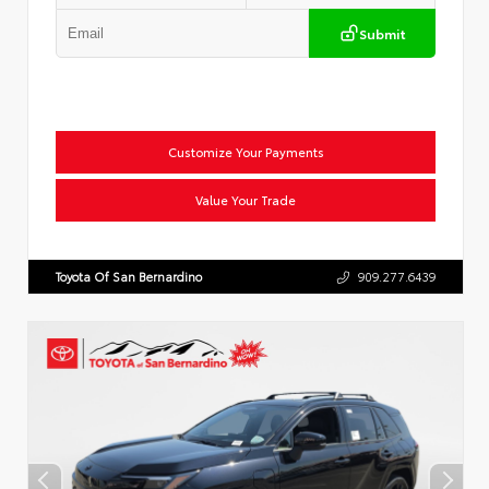
Submit
Customize Your Payments
Value Your Trade
Toyota Of San Bernardino
909.277.6439