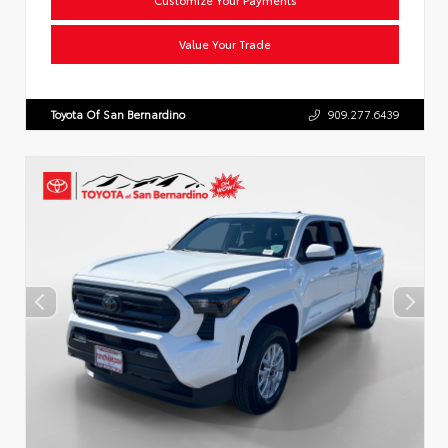
Value Your Trade
Toyota Of San Bernardino
909.277.6439