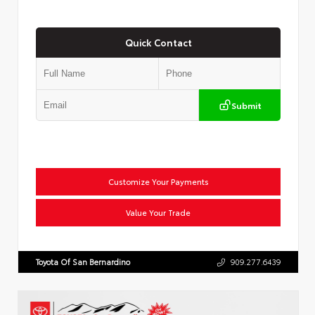
Quick Contact
Submit
Customize Your Payments
Value Your Trade
Toyota Of San Bernardino
909.277.6439