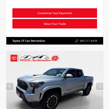
Customize Your Payments
Value Your Trade
Toyota Of San Bernardino
909.277.6439