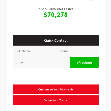
DISCOUNTED SMART PRICE
$70,278
Quick Contact
Submit
Customize Your Payments
Value Your Trade