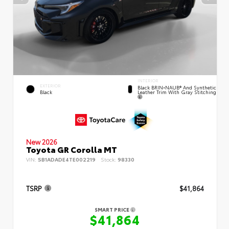
INTERIOR
EXTERIOR
Black BRIN•NAUB® And Synthetic
Leather Trim With Gray Stitching
Black
New 2026
Toyota GR Corolla MT
VIN:
SB1ADADE4TE002219
Stock:
98330
TSRP
$41,864
SMART PRICE
$41,864