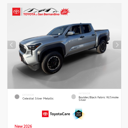
INTERIOR
EXTERIOR
Boulder/Black Fabric W/Smoke
Celestial Silver Metallic
Silver
New 2026