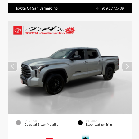
Toyota Of San Bernardino
909.277.6439
EXTERIOR
INTERIOR
Celestial Silver Metallic
Black Leather Trim