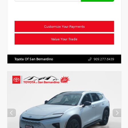
Customize Your Payments
Value Your Trade
Toyota Of San Bernardino
909.277.6439