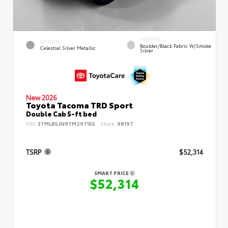
INTERIOR
EXTERIOR
Boulder/Black Fabric W/Smoke
Celestial Silver Metallic
Silver
New 2026
Toyota Tacoma TRD Sport
Double Cab 5-ft bed
VIN:
3TMLB5JN9TM297155
Stock:
98197
TSRP
$52,314
SMART PRICE
$52,314