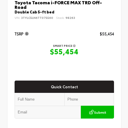
Toyota Tacoma i-FORCE MAX TRD Off-
Road
Double Cab 5-ft bed
VIN:
3TYLC5LN6TT075560
Stock:
98263
TSRP
$55,454
SMART PRICE
$55,454
Quick Contact
Submit