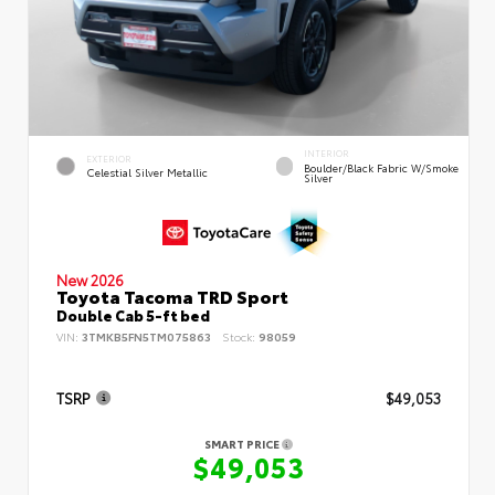
INTERIOR
EXTERIOR
Boulder/Black Fabric W/Smoke
Celestial Silver Metallic
Silver
New 2026
Toyota Tacoma TRD Sport
Double Cab 5-ft bed
VIN:
3TMKB5FN5TM075863
Stock:
98059
TSRP
$49,053
SMART PRICE
$49,053