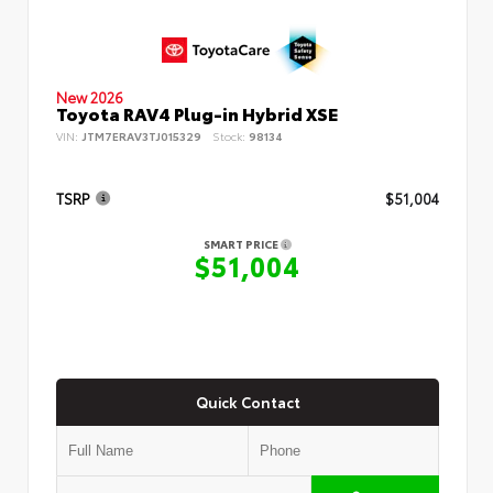
New 2026
Toyota RAV4 Plug-in Hybrid XSE
VIN:
JTM7ERAV3TJ015329
Stock:
98134
TSRP
$51,004
SMART PRICE
$51,004
Quick Contact