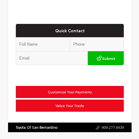
Quick Contact
Submit
Customize Your Payments
Value Your Trade
Toyota Of San Bernardino
909.277.6439