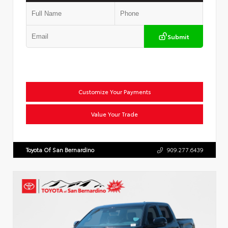
Submit
Customize Your Payments
Value Your Trade
Toyota Of San Bernardino
909.277.6439