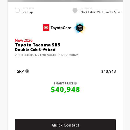
EXTERIOR
INTERIOR
Ice Cap
Black Fabric With Smoke Silver
New 2026
Toyota Tacoma SR5
Double Cab 6-ft bed
VIN:
3TMKB5FN9TM076840
Stock:
98162
TSRP
$40,948
SMART PRICE
$40,948
Quick Contact