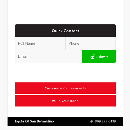
Quick Contact
Submit
Customize Your Payments
Value Your Trade
Toyota Of San Bernardino
909.277.6439