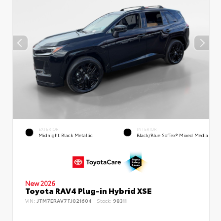
EXTERIOR
INTERIOR
Midnight Black Metallic
Black/Blue SofTex® Mixed Media
New 2026
Toyota RAV4 Plug-in Hybrid XSE
VIN:
JTM7ERAV7TJ021604
Stock:
98311