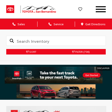
Sales
Service
Get Directions
SORT
FILTER
(706)
DISCLAIMER