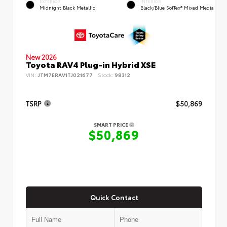
EXTERIOR
INTERIOR
Midnight Black Metallic
Black/Blue SofTex® Mixed Media
New 2026
Toyota RAV4 Plug-in Hybrid XSE
VIN:
JTM7ERAV1TJ021677
Stock:
98312
TSRP
$50,869
SMART PRICE
$50,869
Quick Contact