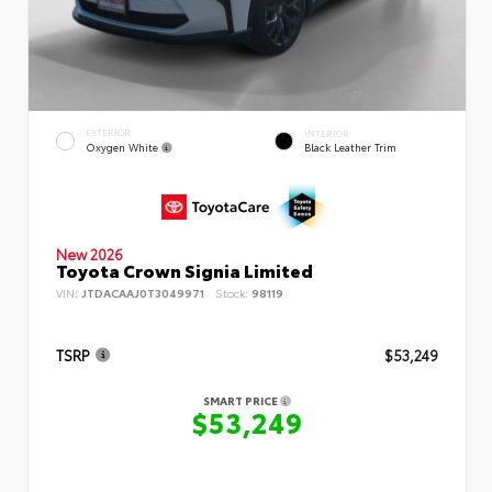
EXTERIOR
INTERIOR
Oxygen White
Black Leather Trim
New 2026
Toyota Crown Signia Limited
VIN:
JTDACAAJ0T3049971
Stock:
98119
TSRP
$53,249
SMART PRICE
$53,249