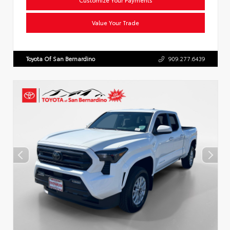
Value Your Trade
Toyota Of San Bernardino
909.277.6439