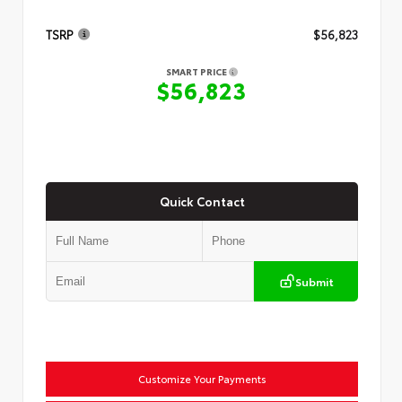
TSRP
$56,823
SMART PRICE
$56,823
Quick Contact
Submit
Customize Your Payments