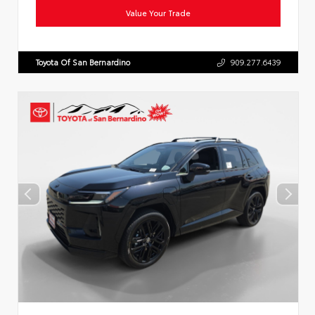
Value Your Trade
Toyota Of San Bernardino
909.277.6439