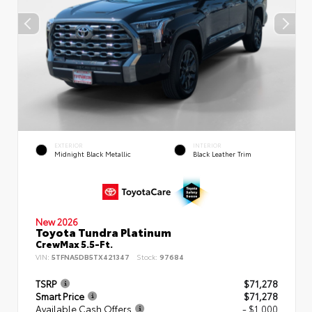
EXTERIOR
INTERIOR
Midnight Black Metallic
Black Leather Trim
New 2026
Toyota Tundra Platinum
CrewMax 5.5-Ft.
VIN:
5TFNA5DB5TX421347
Stock:
97684
TSRP
$71,278
Smart Price
$71,278
Available Cash Offers
- $1,000