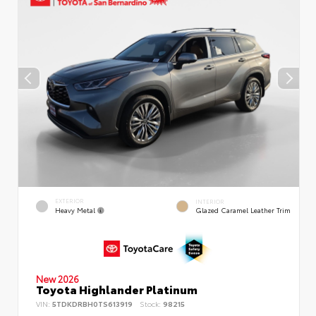
EXTERIOR
INTERIOR
Heavy Metal
Glazed Caramel Leather Trim
New 2026
Toyota Highlander Platinum
VIN:
5TDKDRBH0TS613919
Stock:
98215