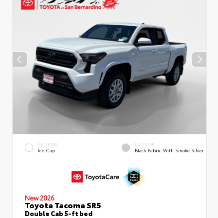
EXTERIOR
INTERIOR
Ice Cap
Black Fabric With Smoke Silver
New 2026
Toyota Tacoma SR5
Double Cab 5-ft bed