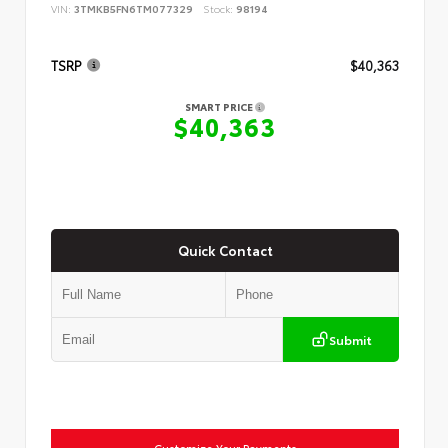
VIN:
3TMKB5FN6TM077329
Stock:
98194
TSRP
$40,363
SMART PRICE
$40,363
Quick Contact
Submit
Customize Your Payments