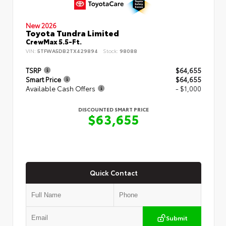
New 2026
Toyota Tundra Limited
CrewMax 5.5-Ft.
VIN:
5TFWA5DB2TX429894
Stock:
98088
TSRP
$64,655
Smart Price
$64,655
Available Cash Offers
- $1,000
DISCOUNTED SMART PRICE
$63,655
Quick Contact
Submit