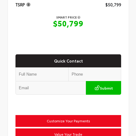
TSRP
$50,799
SMART PRICE
$50,799
Quick Contact
Submit
Customize Your Payments
Value Your Trade