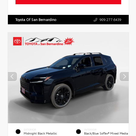
Toyota Of San Bernardino
909.277.6439
EXTERIOR
INTERIOR
Midnight Black Metallic
Black/Blue SofTex® Mixed Media