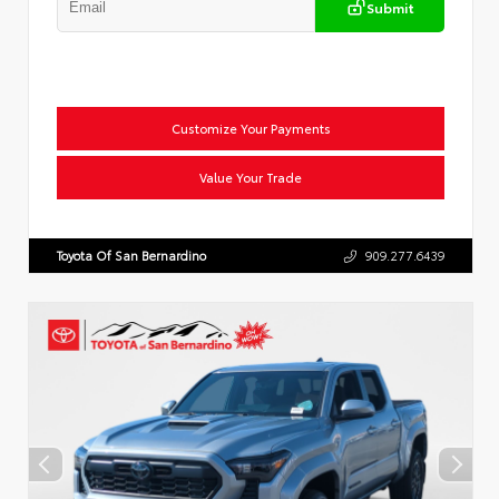
Submit
Customize Your Payments
Value Your Trade
Toyota Of San Bernardino
909.277.6439