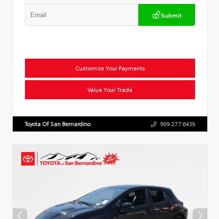
Submit
Customize Your Payments
Value Your Trade
Toyota Of San Bernardino
909.277.6439