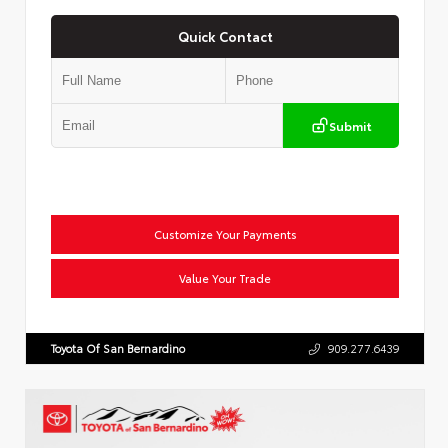
Quick Contact
Submit
Customize Your Payments
Value Your Trade
Toyota Of San Bernardino
909.277.6439