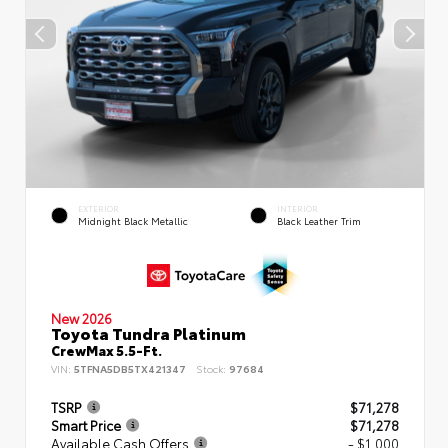
EXTERIOR
INTERIOR
Midnight Black Metallic
Black Leather Trim
New 2026
Toyota Tundra Platinum
CrewMax 5.5-Ft.
VIN:
5TFNA5DB5TX421347
Stock:
97684
TSRP
$71,278
Smart Price
$71,278
Available Cash Offers
- $1,000