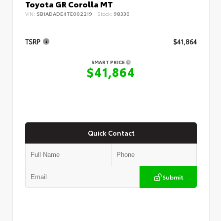
Toyota GR Corolla MT
VIN:
SB1ADADE4TE002219
Stock:
98330
TSRP
$41,864
SMART PRICE
$41,864
Quick Contact
Submit