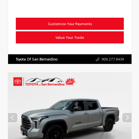
Customize Your Payments
Value Your Trade
Toyota Of San Bernardino
909.277.6439