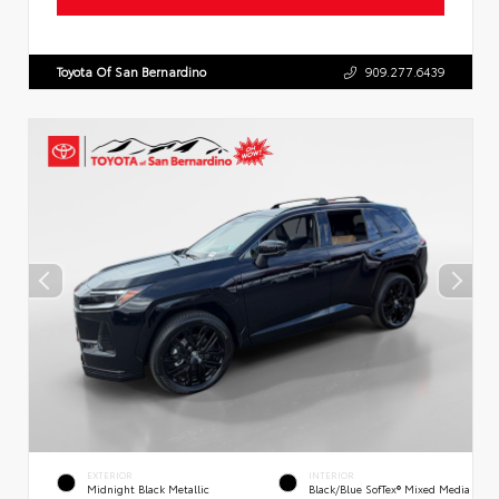
Toyota Of San Bernardino
909.277.6439
EXTERIOR
INTERIOR
Midnight Black Metallic
Black/Blue SofTex® Mixed Media