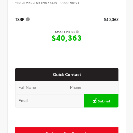
VIN:
3TMKB5FN6TM077329
Stock:
98194
TSRP
$40,363
SMART PRICE
$40,363
Quick Contact
Submit
Customize Your Payments