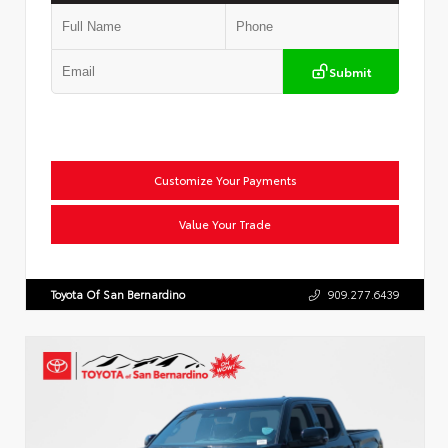
Submit
Customize Your Payments
Value Your Trade
Toyota Of San Bernardino
909.277.6439