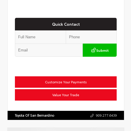
Quick Contact
Submit
Customize Your Payments
Value Your Trade
Toyota Of San Bernardino
909.277.6439