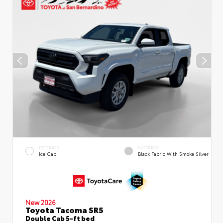
EXTERIOR
INTERIOR
Ice Cap
Black Fabric With Smoke Silver
New 2026
Toyota Tacoma SR5
Double Cab 5-ft bed