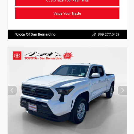
Value Your Trade
Toyota Of San Bernardino
909.277.6439