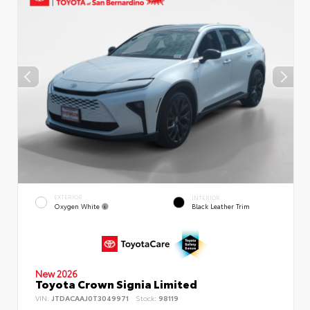
EXTERIOR
INTERIOR
Oxygen White
Black Leather Trim
New 2026
Toyota Crown Signia Limited
VIN:
JTDACAAJ0T3049971
Stock:
98119