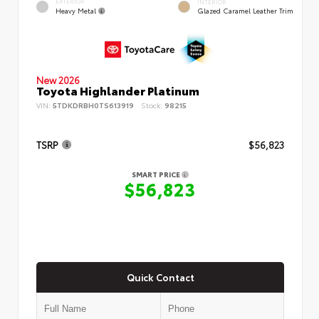
EXTERIOR
INTERIOR
Heavy Metal
Glazed Caramel Leather Trim
New 2026
Toyota Highlander Platinum
VIN:
5TDKDRBH0TS613919
Stock:
98215
TSRP
$56,823
SMART PRICE
$56,823
Quick Contact