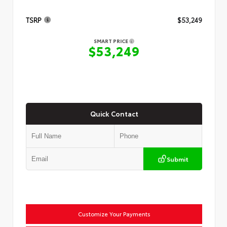
TSRP
$53,249
SMART PRICE
$53,249
Quick Contact
Submit
Customize Your Payments