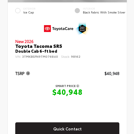
EXTERIOR
INTERIOR
Ice Cap
Black Fabric With Smoke Silver
New 2026
Toyota Tacoma SR5
Double Cab 6-ft bed
VIN:
3TMKB5FN9TM076840
Stock:
98162
TSRP
$40,948
SMART PRICE
$40,948
Quick Contact