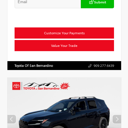
Submit
Customize Your Payments
Value Your Trade
Toyota Of San Bernardino
909.277.6439