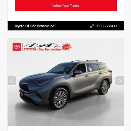
Value Your Trade
Toyota Of San Bernardino
909.277.6439