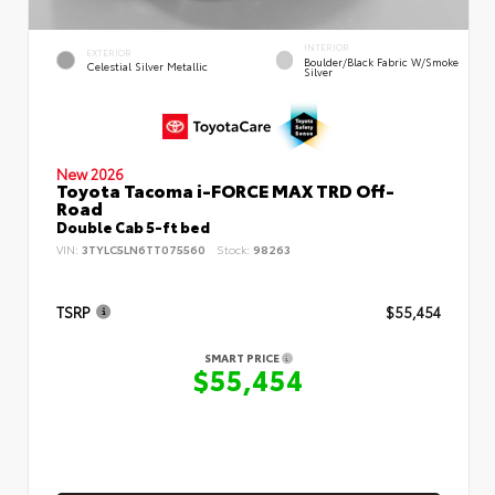
INTERIOR
EXTERIOR
Boulder/Black Fabric W/Smoke
Celestial Silver Metallic
Silver
New 2026
Toyota Tacoma i-FORCE MAX TRD Off-
Road
Double Cab 5-ft bed
VIN:
3TYLC5LN6TT075560
Stock:
98263
TSRP
$55,454
SMART PRICE
$55,454