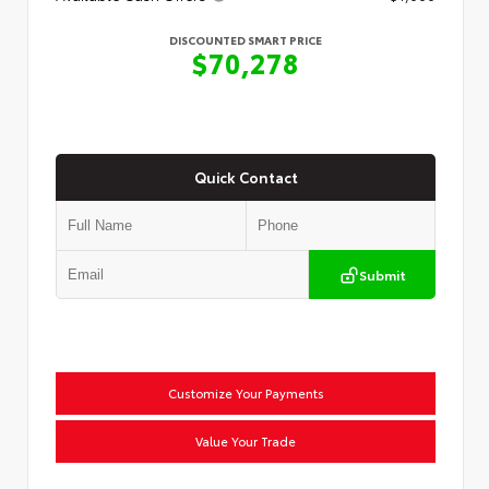
DISCOUNTED SMART PRICE
$70,278
Quick Contact
Submit
Customize Your Payments
Value Your Trade