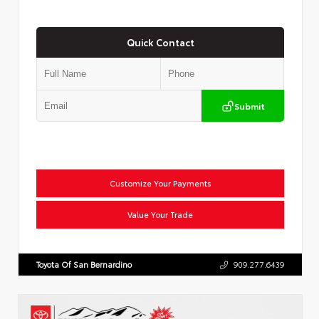
Quick Contact
Submit
Customize Your Payments
Value Your Trade
Toyota Of San Bernardino
909.277.6439