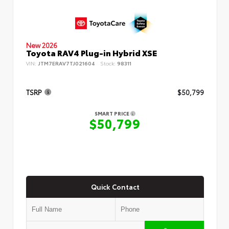
New 2026
Toyota RAV4 Plug-in Hybrid XSE
VIN:
JTM7ERAV7TJ021604
Stock:
98311
TSRP
$50,799
SMART PRICE
$50,799
Quick Contact