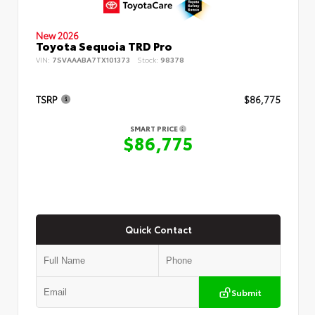
New 2026
Toyota Sequoia TRD Pro
VIN:
7SVAAABA7TX101373
Stock:
98378
TSRP
$86,775
SMART PRICE
$86,775
Quick Contact
Submit