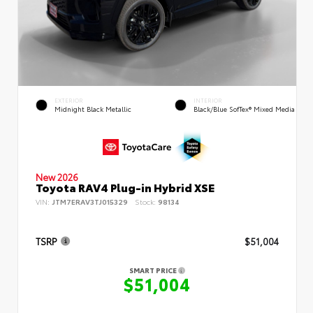
EXTERIOR
INTERIOR
Midnight Black Metallic
Black/Blue SofTex® Mixed Media
New 2026
Toyota RAV4 Plug-in Hybrid XSE
VIN:
JTM7ERAV3TJ015329
Stock:
98134
TSRP
$51,004
SMART PRICE
$51,004