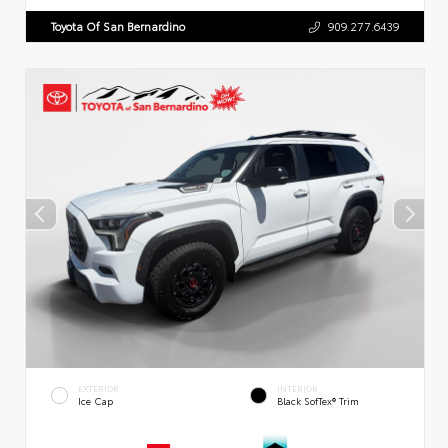
Toyota Of San Bernardino
909.277.6439
EXTERIOR
INTERIOR
Ice Cap
Black SofTex® Trim