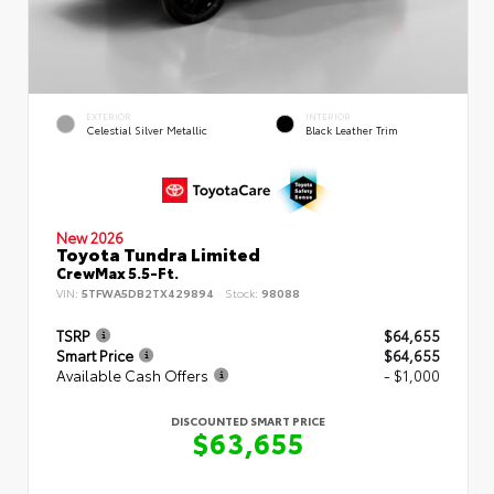
EXTERIOR
INTERIOR
Celestial Silver Metallic
Black Leather Trim
New 2026
Toyota Tundra Limited
CrewMax 5.5-Ft.
VIN:
5TFWA5DB2TX429894
Stock:
98088
TSRP
$64,655
Smart Price
$64,655
Available Cash Offers
- $1,000
DISCOUNTED SMART PRICE
$63,655