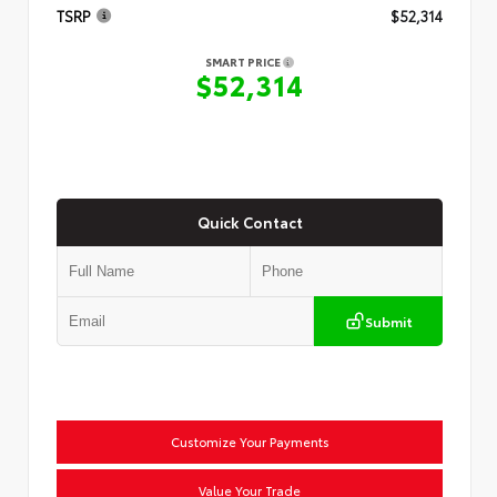
TSRP
$52,314
SMART PRICE
$52,314
Quick Contact
Submit
Customize Your Payments
Value Your Trade