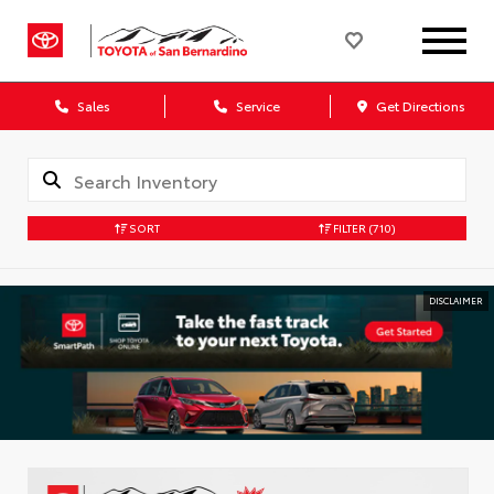
Sales
Service
Get Directions
SORT
FILTER
(710)
DISCLAIMER