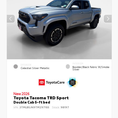
INTERIOR
EXTERIOR
Boulder/Black Fabric W/Smoke
Celestial Silver Metallic
Silver
New 2026
Toyota Tacoma TRD Sport
Double Cab 5-ft bed
VIN:
3TMLB5JN9TM297155
Stock:
98197