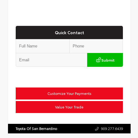
Quick Contact
Submit
Customize Your Payments
Value Your Trade
Toyota Of San Bernardino
909.277.6439