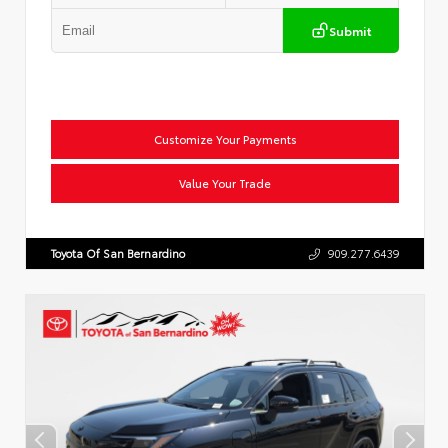
Submit
Customize Your Payments
Value Your Trade
Toyota Of San Bernardino
909.277.6439