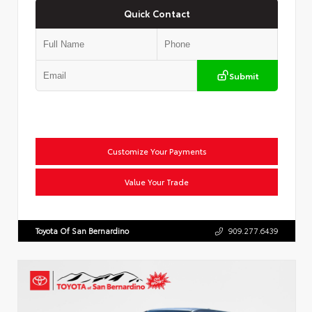
Quick Contact
Submit
Customize Your Payments
Value Your Trade
Toyota Of San Bernardino
909.277.6439