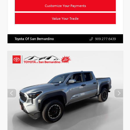
Customize Your Payments
Value Your Trade
Toyota Of San Bernardino
909.277.6439