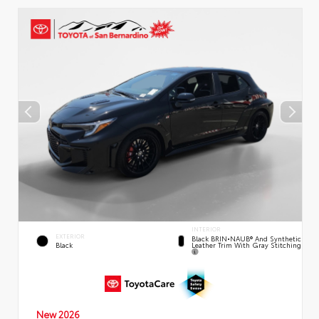
INTERIOR
EXTERIOR
Black BRIN•NAUB® And Synthetic
Leather Trim With Gray Stitching
Black
New 2026