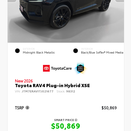
EXTERIOR
INTERIOR
Midnight Black Metallic
Black/Blue SofTex® Mixed Media
New 2026
Toyota RAV4 Plug-in Hybrid XSE
VIN:
JTM7ERAV1TJ021677
Stock:
98312
TSRP
$50,869
SMART PRICE
$50,869