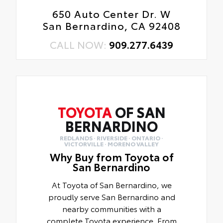
650 Auto Center Dr. W
San Bernardino, CA 92408
CALL NOW:
909.277.6439
TOYOTA
OF SAN
BERNARDINO
REDLANDS · RIVERSIDE · ONTARIO ·
VICTORVILLE · MORENO VALLEY
Why Buy from Toyota of
San Bernardino
At Toyota of San Bernardino, we
proudly serve San Bernardino and
nearby communities with a
complete Toyota experience. From