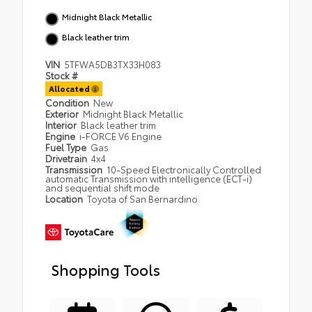
Midnight Black Metallic
Black leather trim
VIN
5TFWA5DB3TX33H083
Stock #
Allocated
Condition
New
Exterior
Midnight Black Metallic
Interior
Black leather trim
Engine
i-FORCE V6 Engine
Fuel Type
Gas
Drivetrain
4x4
Transmission
10-Speed Electronically Controlled
automatic Transmission with intelligence (ECT-i)
and sequential shift mode
Location
Toyota of San Bernardino
Shopping Tools