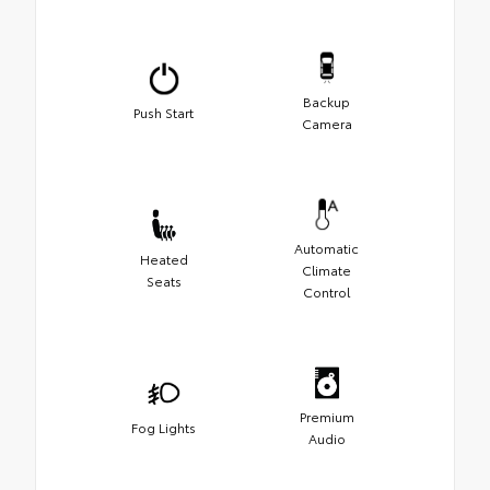
Backup
Push Start
Camera
Automatic
Heated
Climate
Seats
Control
Premium
Fog Lights
Audio