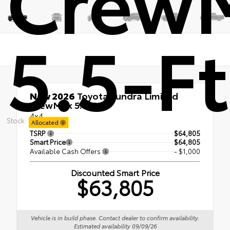
5.5-Ft
New 2026
Toyota Tundra Limited
CrewMax 5.5-Ft.
4x4
Stock:
Allocated
TSRP
$64,805
Smart Price
$64,805
Available Cash Offers
- $1,000
Discounted Smart Price
$63,805
Vehicle is in build phase. Contact dealer to confirm availability.
Estimated availability 09/09/26