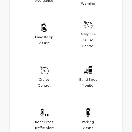
Avoidance
Warning
Adaptive
Lane Keep
Cruise
Assist
Control
Cruise
Blind Spot
Control
Monitor
Rear Cross
Parking
Traffic Alert
Assist