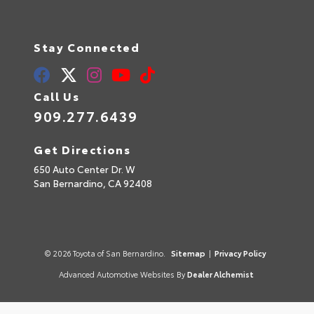
Stay Connected
Call Us
909.277.6439
Get Directions
650 Auto Center Dr. W
San Bernardino,
CA
92408
© 2026 Toyota of San Bernardino.
Sitemap
|
Privacy Policy
Advanced Automotive Websites By
Dealer Alchemist