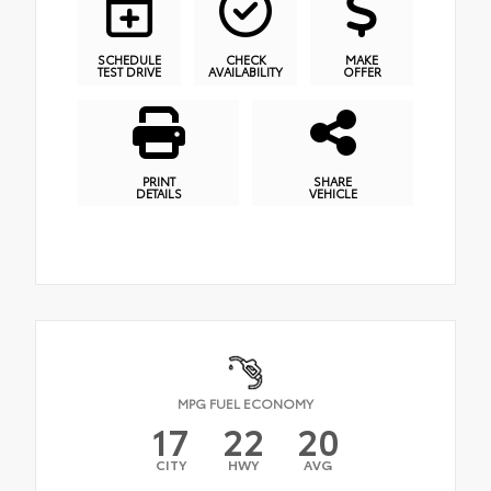
SCHEDULE
CHECK
MAKE
TEST DRIVE
AVAILABILITY
OFFER
PRINT
SHARE
DETAILS
VEHICLE
MPG FUEL ECONOMY
17
22
20
CITY
HWY
AVG