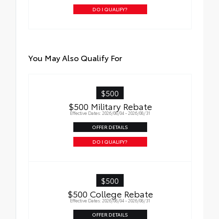
DO I QUALIFY?
You May Also Qualify For
$500
$500 Military Rebate
Effective Dates: 2026/08/04 - 2026/08/31
OFFER DETAILS
DO I QUALIFY?
$500
$500 College Rebate
Effective Dates: 2026/08/04 - 2026/08/31
OFFER DETAILS