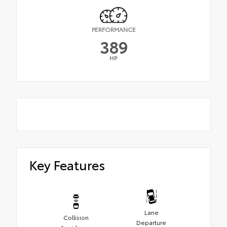
PERFORMANCE
389
HP
Key Features
Lane
Collision
Departure