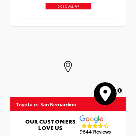
DO I QUALIFY?
MapLibre
Toyota of San Bernardino
OUR CUSTOMERS
LOVE US
9644 Reviews