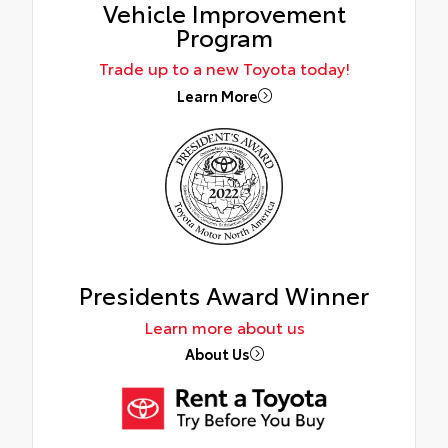
Vehicle Improvement
Program
Trade up to a new Toyota today!
Learn More
Presidents Award Winner
Learn more about us
About Us