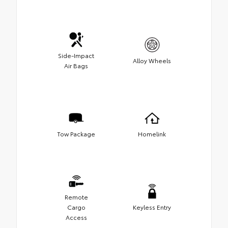
Side-Impact
Alloy Wheels
Air Bags
Tow Package
Homelink
Remote
Cargo
Keyless Entry
Access