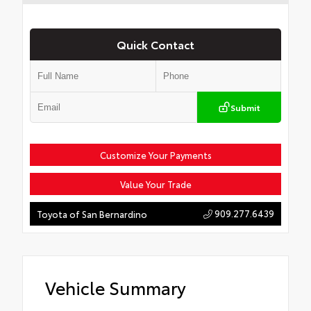
Quick Contact
Submit
Customize Your Payments
Value Your Trade
909.277.6439
Toyota of San Bernardino
Vehicle Summary