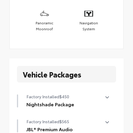
Panoramic
Navigation
Moonroof
System
Vehicle Packages
Factory Installed
$450
Nightshade Package
Nightshade Package
Factory Installed
$565
Matte-black 20-in. alloy wheels
JBL® Premium Audio