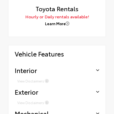
Toyota Rentals
Hourly or Daily rentals available!
Learn More
Vehicle Features
Interior
View Disclaimers
Exterior
View Disclaimers
Mechanical