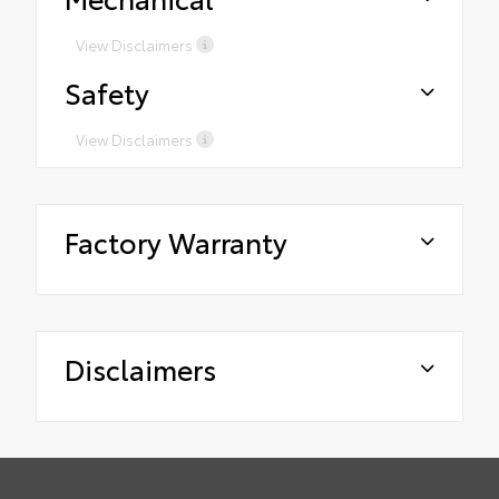
View Disclaimers
Safety
View Disclaimers
Factory Warranty
Disclaimers