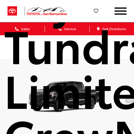
Tundr
Sales
Service
Get Directions
Limit
Crew