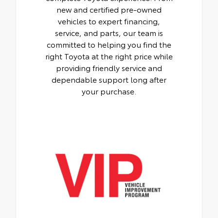
new and certified pre-owned
vehicles to expert financing,
service, and parts, our team is
committed to helping you find the
right Toyota at the right price while
providing friendly service and
dependable support long after
your purchase.