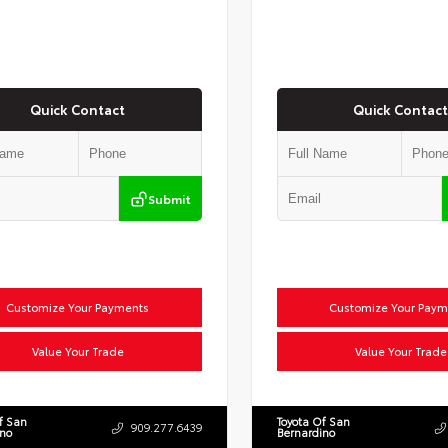
Quick Contact
Quick Contact
Submit
Customize Your Payments
Customize Your Paym
Value Your Trade
Value Your Trade
f San
Toyota Of San
909.277.6439
ino
Bernardino