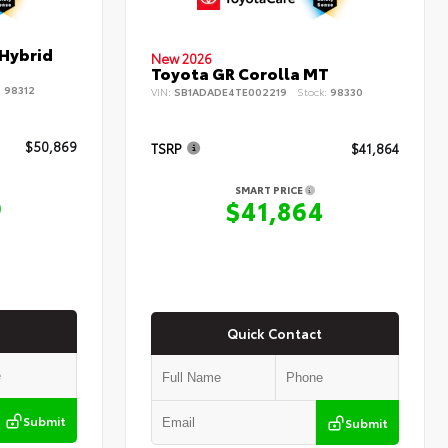
 Hybrid
New 2026
Toyota GR Corolla MT
:
98312
VIN:
SB1ADADE4TE002219
Stock:
98330
$50,869
TSRP
$41,864
SMART PRICE
9
$41,864
Quick Contact
Submit
Submit