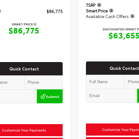
TSRP
Smart Price
$86,775
Available Cash Offers
SMART PRICE
$86,775
DISCOUNTED SMART P
$63,65
Quick Contact
Quick Contact
Submit
Customize Your Paym
Customize Your Payments