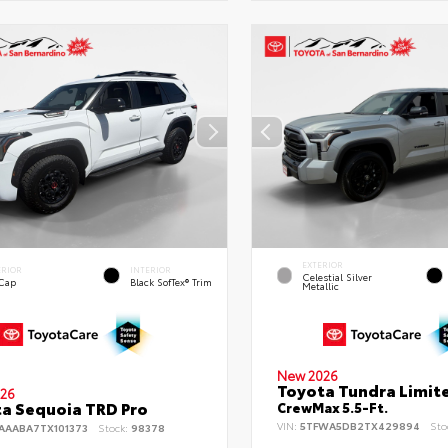
EXTERIOR
ERIOR
INTERIOR
Celestial Silver
 Cap
Black SofTex® Trim
Metallic
New 2026
Toyota Tundra Limit
26
a Sequoia TRD Pro
CrewMax 5.5-Ft.
VIN:
5TFWA5DB2TX429894
Sto
AAABA7TX101373
Stock:
98378