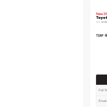
New 20
Toyot
VIN:
5TD
TSRP