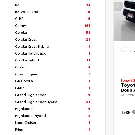
BZ
14
BZ Woodland
11
C-HR
6
Camry
165
Corolla
54
Corolla Cross
28
Corolla Cross Hybrid
3
EXT
Ice
Corolla Hatchback
1
Corolla Hybrid
13
Crown
4
Crown Signia
5
New 20
GR Corolla
3
Toyo
GR86
1
Double
Grand Highlander
9
VIN:
3TM
Grand Highlander Hybrid
23
Highlander
9
TSRP
Highlander Hybrid
2
Land Cruiser
5
Prius
3