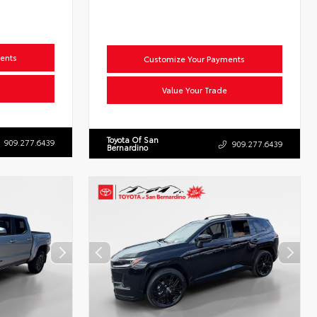
ents
Customize Your Payments
Value Your Trade
Toyota Of San
909.277.6439
909.277.6439
Bernardino