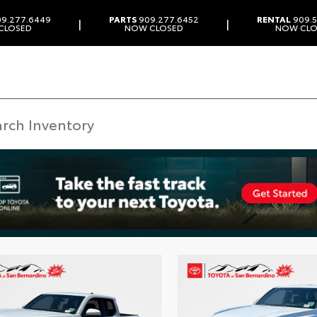
9.277.6449
PARTS
909.277.6452
RENTAL
909.5
|
|
CLOSED
NOW CLOSED
NOW CLO