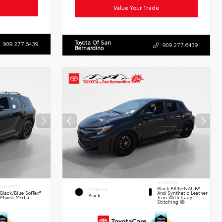
Value Your Trade
Toyota Of San
909.277.6439
909.277.6439
Bernardino
INTERIOR
INTERIOR
Black BRIN•NAUB®
EXTERIOR
And Synthetic Leather
Black/Blue SofTex®
Black
Trim With Gray
Mixed Media
Stitching