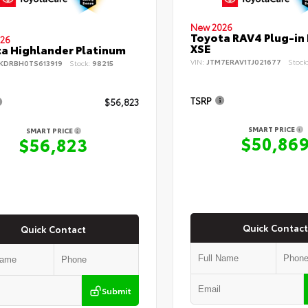
New 2026
Toyota RAV4 Plug-in
26
XSE
a Highlander Platinum
VIN:
JTM7ERAV1TJ021677
Stock
KDRBH0TS613919
Stock:
98215
TSRP
$56,823
SMART PRICE
SMART PRICE
$50,86
$56,823
Quick Contact
Quick Contact
Submit