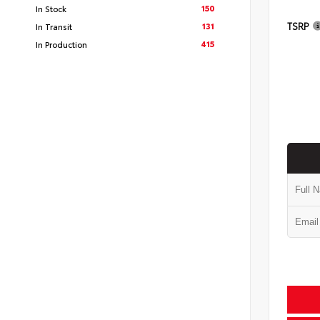
150
In Stock
TSRP
131
In Transit
415
In Production