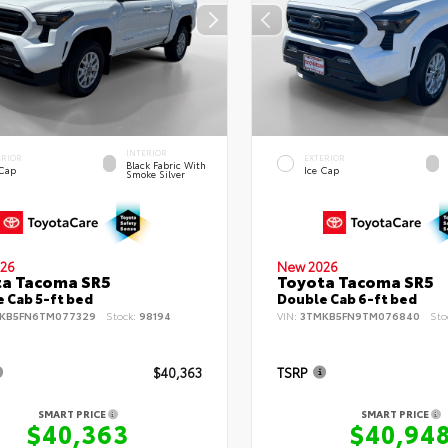
INTERIOR
ERIOR
EXTERIOR
Black Fabric With
 Cap
Ice Cap
Smoke Silver
26
New 2026
ta Tacoma SR5
Toyota Tacoma SR5
 Cab 5-ft bed
Double Cab 6-ft bed
KB5FN6TM077329
Stock:
98194
VIN:
3TMKB5FN9TM076840
Sto
$40,363
TSRP
SMART PRICE
SMART PRICE
$40,363
$40,94