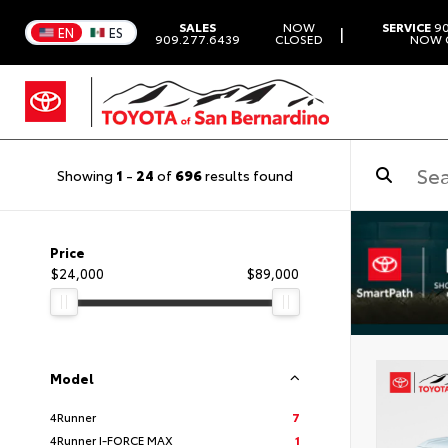
SALES
NOW
SERVICE
90
|
EN
ES
909.277.6439
CLOSED
NOW 
Showing
1
-
24
of
696
results found
Price
$24,000
$89,000
Model
4Runner
7
4Runner I-FORCE MAX
1