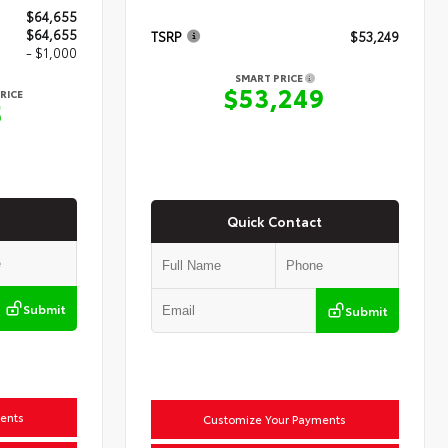
$64,655
$64,655
TSRP
$53,249
- $1,000
SMART PRICE
$53,249
RICE
5
Quick Contact
Submit
Submit
ents
Customize Your Payments