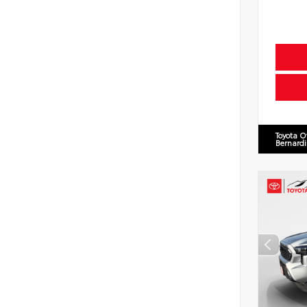
Toyota O
Bernard