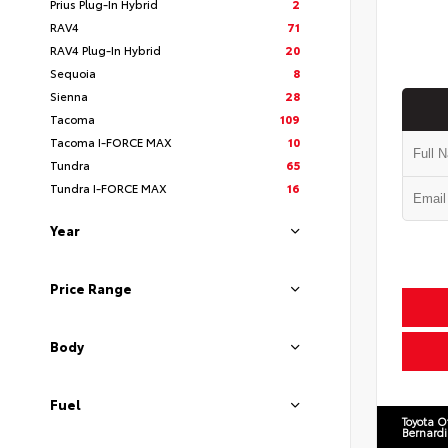
Prius Plug-In Hybrid
2
RAV4
71
RAV4 Plug-In Hybrid
20
Sequoia
8
Sienna
28
Tacoma
109
Tacoma I-FORCE MAX
10
Tundra
65
Tundra I-FORCE MAX
16
Year
Price Range
Body
Fuel
Toyota O
Bernard