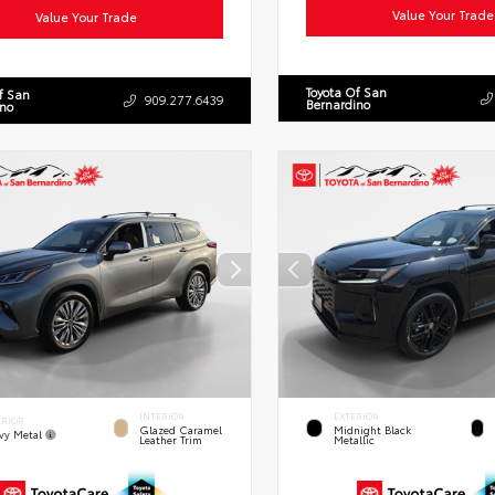
Value Your Trade
Value Your Trade
Toyota Of San
f San
909.277.6439
Bernardino
ino
INTERIOR
EXTERIOR
ERIOR
Glazed Caramel
Midnight Black
vy Metal
Leather Trim
Metallic