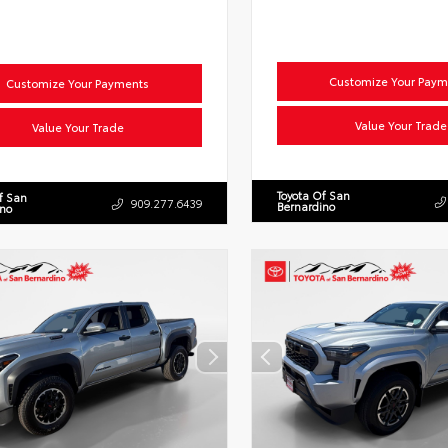
Customize Your Paym
Customize Your Payments
Value Your Trade
Value Your Trade
Toyota Of San
f San
909.277.6439
Bernardino
ino