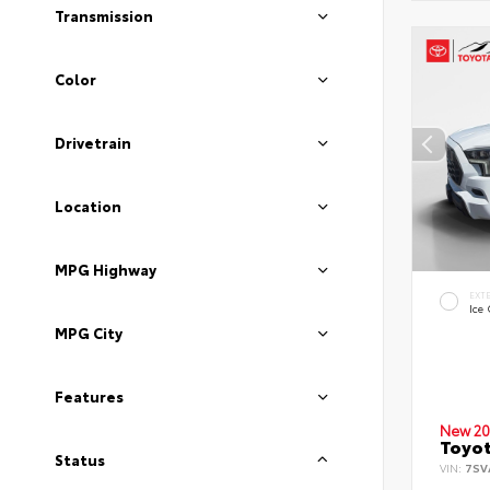
Transmission
Color
Drivetrain
Location
MPG Highway
EXT
Ice
MPG City
Features
New 20
Toyot
Status
VIN:
7SV