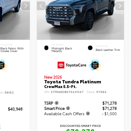
INTERIOR
EXTERIOR
INTERIOR
Black Fabric With
Midnight Black
Black Leather Trim
Smoke Silver
Metallic
New 2026
Toyota Tundra Platinum
CrewMax 5.5-Ft.
VIN:
5TFNA5DB5TX421347
Stock:
97684
ck:
98162
TSRP
$71,278
Smart Price
$71,278
$40,948
Available Cash Offers
- $1,000
8
DISCOUNTED SMART PRICE