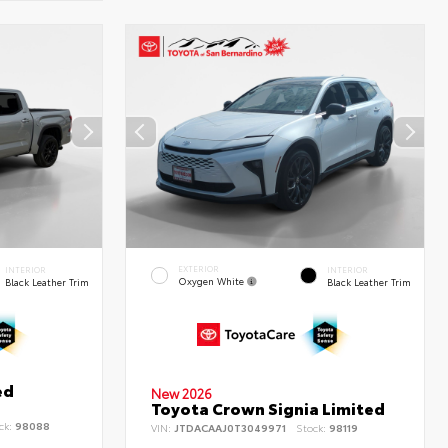
EXTERIOR
INTERIOR
INTERIOR
Oxygen White
Black Leather Trim
Black Leather Trim
ed
New 2026
Toyota Crown Signia Limited
ck:
98088
VIN:
JTDACAAJ0T3049971
Stock:
98119