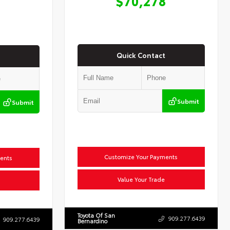
$70,278
Quick Contact
Submit
Submit
Customize Your Payments
ents
Value Your Trade
Toyota Of San
909.277.6439
909.277.6439
Bernardino