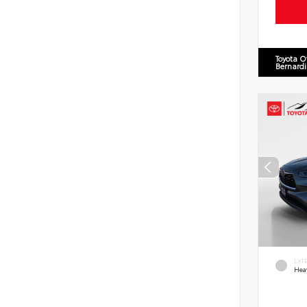
Toyota O
Bernard
EXT
Hea