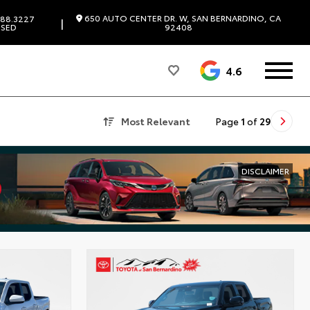
650 AUTO CENTER DR. W, SAN BERNARDINO, CA
88.3227
|
SED
92408
4.6
Most Relevant
Page
1
of
29
DISCLAIMER